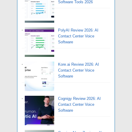
Software Tools 2026
PolyAI Review 2026: AI
Contact Center Voice
Software
Kore.ai Review 2026: AI
Contact Center Voice
Software
Cognigy Review 2026: AI
Contact Center Voice
Software