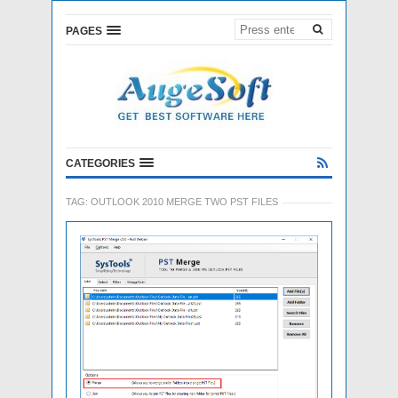
PAGES
CATEGORIES
TAG:
OUTLOOK 2010 MERGE TWO PST FILES