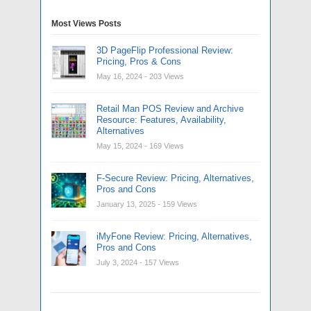
Most Views Posts
3D PageFlip Professional Review:
Pricing, Pros & Cons
May 16, 2024
- 203 Views
Retail Man POS Review and Archive
Resource: Features, Availability,
Alternatives
May 15, 2024
- 169 Views
F-Secure Review: Pricing, Alternatives,
Pros and Cons
January 13, 2025
- 159 Views
iMyFone Review: Pricing, Alternatives,
Pros and Cons
July 3, 2024
- 157 Views