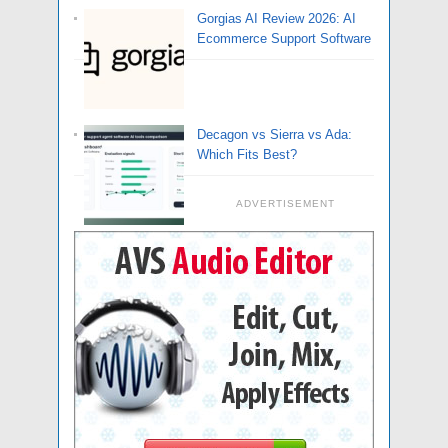
Gorgias AI Review 2026: AI
Ecommerce Support Software
Decagon vs Sierra vs Ada:
Which Fits Best?
ADVERTISEMENT