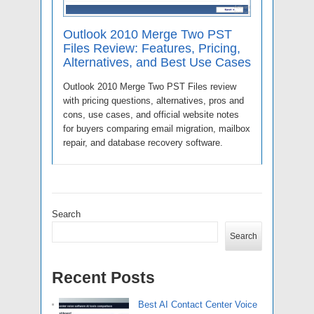
Outlook 2010 Merge Two PST
Files Review: Features, Pricing,
Alternatives, and Best Use Cases
Outlook 2010 Merge Two PST Files review
with pricing questions, alternatives, pros and
cons, use cases, and official website notes
for buyers comparing email migration, mailbox
repair, and database recovery software.
Search
Search
Recent Posts
Best AI Contact Center Voice