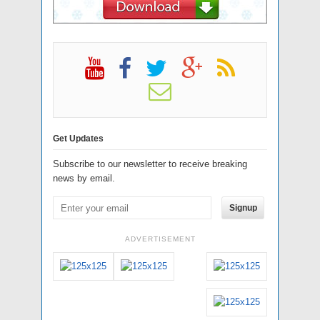
Get Updates
Subscribe to our newsletter to receive breaking
news by email.
Signup
ADVERTISEMENT