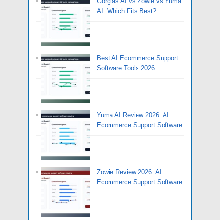
Gorgias AI vs Zowie vs Yuma
AI: Which Fits Best?
Best AI Ecommerce Support
Software Tools 2026
Yuma AI Review 2026: AI
Ecommerce Support Software
Zowie Review 2026: AI
Ecommerce Support Software