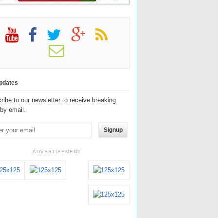
pdates
ribe to our newsletter to receive breaking
by email.
Signup
ADVERTISEMENT