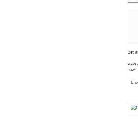
Get U
Subsc
news 