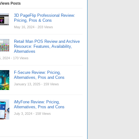
Views Posts
3D PageFlip Professional Review:
Pricing, Pros & Cons
May 16, 2024
- 203 Views
Retail Man POS Review and Archive
Resource: Features, Availability,
Alternatives
, 2024
- 170 Views
F-Secure Review: Pricing,
Alternatives, Pros and Cons
January 13, 2025
- 159 Views
iMyFone Review: Pricing,
Alternatives, Pros and Cons
July 3, 2024
- 158 Views