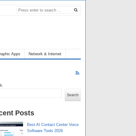
raphic Apps
Network & Internet
ch
Search
cent Posts
Best AI Contact Center Voice
Software Tools 2026