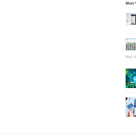
Most 
May 15