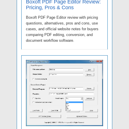
Boxoft PDF Page Editor Review:
Pricing, Pros & Cons
Boxoft PDF Page Editor review with pricing
questions, alternatives, pros and cons, use
cases, and official website notes for buyers
comparing PDF editing, conversion, and
document workflow software.