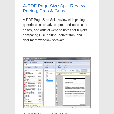
A-PDF Page Size Split Review:
Pricing, Pros & Cons
A-PDF Page Size Split review with pricing
questions, alternatives, pros and cons, use
cases, and official website notes for buyers
comparing PDF editing, conversion, and
document workflow software.