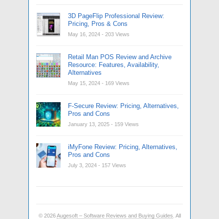
3D PageFlip Professional Review:
Pricing, Pros & Cons
May 16, 2024
- 203 Views
Retail Man POS Review and Archive
Resource: Features, Availability,
Alternatives
May 15, 2024
- 169 Views
F-Secure Review: Pricing, Alternatives,
Pros and Cons
January 13, 2025
- 159 Views
iMyFone Review: Pricing, Alternatives,
Pros and Cons
July 3, 2024
- 157 Views
© 2026
Augesoft – Software Reviews and Buying Guides
. All