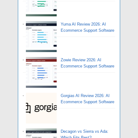
Yuma AI Review 2026: AI
Ecommerce Support Software
Zowie Review 2026: AI
Ecommerce Support Software
Gorgias AI Review 2026: AI
Ecommerce Support Software
Decagon vs Sierra vs Ada:
Which Fits Best?