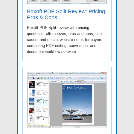
Boxoft PDF Split Review: Pricing,
Pros & Cons
Boxoft PDF Split review with pricing
questions, alternatives, pros and cons, use
cases, and official website notes for buyers
comparing PDF editing, conversion, and
document workflow software.