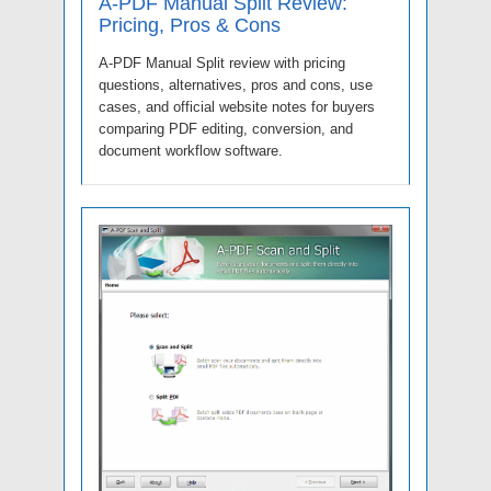
A-PDF Manual Split Review:
Pricing, Pros & Cons
A-PDF Manual Split review with pricing
questions, alternatives, pros and cons, use
cases, and official website notes for buyers
comparing PDF editing, conversion, and
document workflow software.