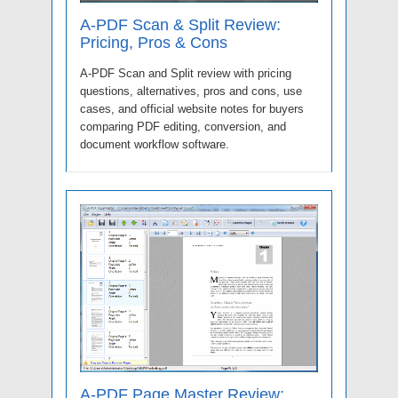
A-PDF Scan & Split Review:
Pricing, Pros & Cons
A-PDF Scan and Split review with pricing
questions, alternatives, pros and cons, use
cases, and official website notes for buyers
comparing PDF editing, conversion, and
document workflow software.
A-PDF Page Master Review: