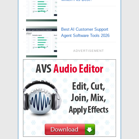
Best AI Customer Support
Agent Software Tools 2026
ADVERTISEMENT