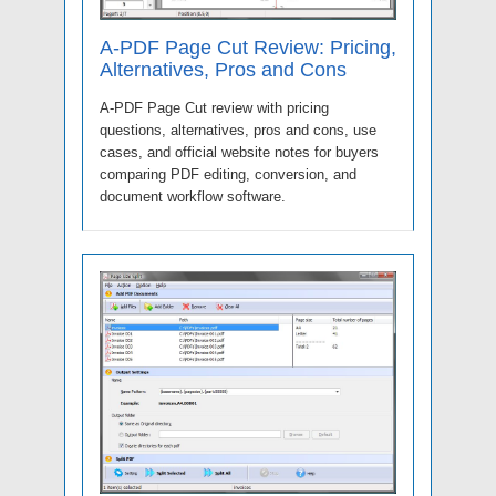
A-PDF Page Cut Review: Pricing,
Alternatives, Pros and Cons
A-PDF Page Cut review with pricing
questions, alternatives, pros and cons, use
cases, and official website notes for buyers
comparing PDF editing, conversion, and
document workflow software.