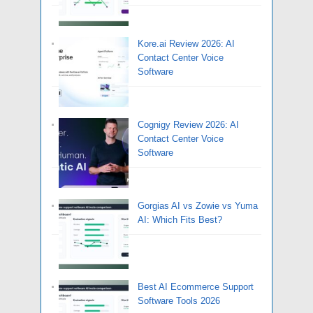
Kore.ai Review 2026: AI
Contact Center Voice
Software
Cognigy Review 2026: AI
Contact Center Voice
Software
Gorgias AI vs Zowie vs Yuma
AI: Which Fits Best?
Best AI Ecommerce Support
Software Tools 2026