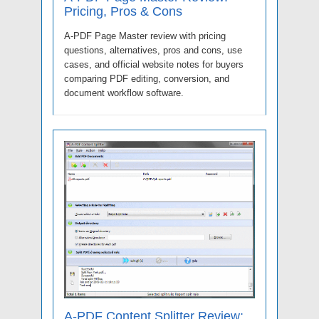
Pricing, Pros & Cons
A-PDF Page Master review with pricing
questions, alternatives, pros and cons, use
cases, and official website notes for buyers
comparing PDF editing, conversion, and
document workflow software.
A-PDF Content Splitter Review: