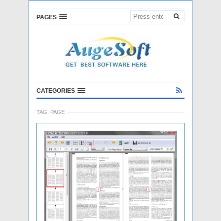
PAGES
CATEGORIES
TAG:
PAGE