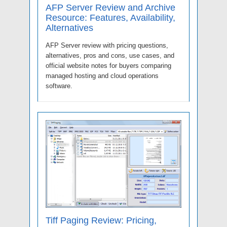
AFP Server Review and Archive
Resource: Features, Availability,
Alternatives
AFP Server review with pricing questions,
alternatives, pros and cons, use cases, and
official website notes for buyers comparing
managed hosting and cloud operations
software.
Tiff Paging Review: Pricing,