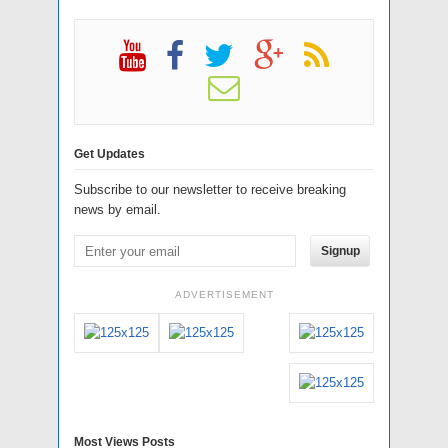
Get Updates
Subscribe to our newsletter to receive breaking
news by email.
Signup
ADVERTISEMENT
Most Views Posts