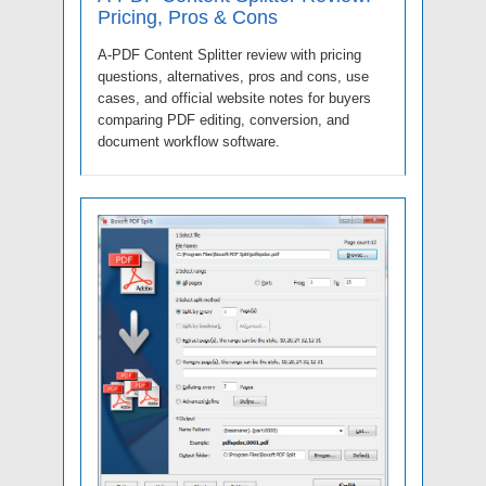
Pricing, Pros & Cons
A-PDF Content Splitter review with pricing
questions, alternatives, pros and cons, use
cases, and official website notes for buyers
comparing PDF editing, conversion, and
document workflow software.