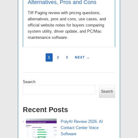
Alternatives, Pros and Cons
Tiff Paging review with pricing questions,
alternatives, pros and cons, use cases, and
official website notes for buyers comparing
system utility, driver update, and PC/Mac
maintenance software.
1
2
3
NEXT →
Search
Search
Recent Posts
PolyAI Review 2026: AI
Contact Center Voice
Software