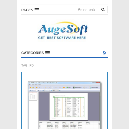
PAGES
CATEGORIES
TAG:
PD