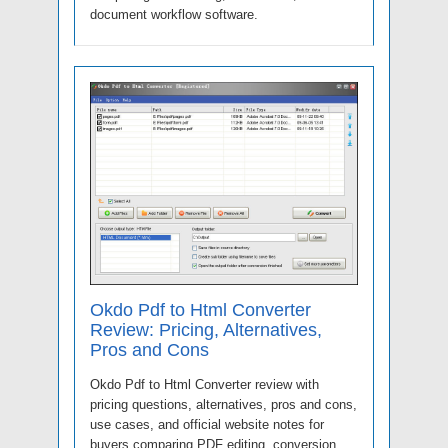
document workflow software.
Okdo Pdf to Html Converter
Review: Pricing, Alternatives,
Pros and Cons
Okdo Pdf to Html Converter review with
pricing questions, alternatives, pros and cons,
use cases, and official website notes for
buyers comparing PDF editing, conversion,