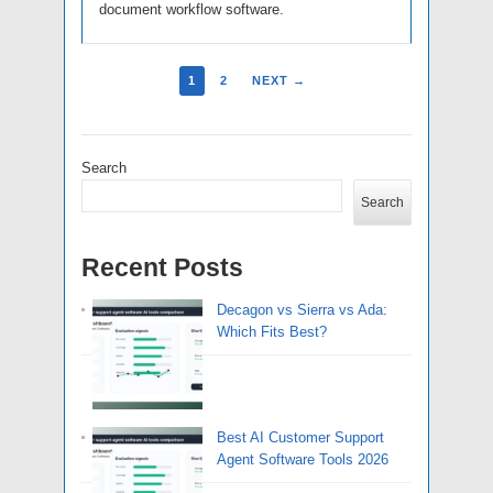
document workflow software.
1
2
NEXT →
Search
Search
Recent Posts
Decagon vs Sierra vs Ada:
Which Fits Best?
Best AI Customer Support
Agent Software Tools 2026