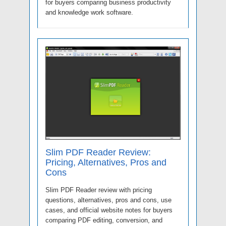
for buyers comparing business productivity
and knowledge work software.
Slim PDF Reader Review:
Pricing, Alternatives, Pros and
Cons
Slim PDF Reader review with pricing
questions, alternatives, pros and cons, use
cases, and official website notes for buyers
comparing PDF editing, conversion, and