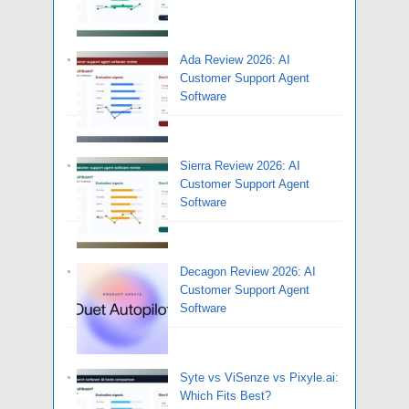
Ada Review 2026: AI
Customer Support Agent
Software
Sierra Review 2026: AI
Customer Support Agent
Software
Decagon Review 2026: AI
Customer Support Agent
Software
Syte vs ViSenze vs Pixyle.ai:
Which Fits Best?