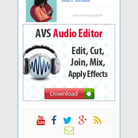
Search Software
ADVERTISEMENT