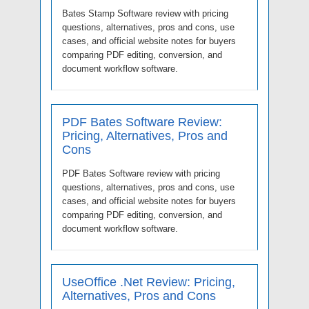
Bates Stamp Software review with pricing
questions, alternatives, pros and cons, use
cases, and official website notes for buyers
comparing PDF editing, conversion, and
document workflow software.
PDF Bates Software Review:
Pricing, Alternatives, Pros and
Cons
PDF Bates Software review with pricing
questions, alternatives, pros and cons, use
cases, and official website notes for buyers
comparing PDF editing, conversion, and
document workflow software.
UseOffice .Net Review: Pricing,
Alternatives, Pros and Cons