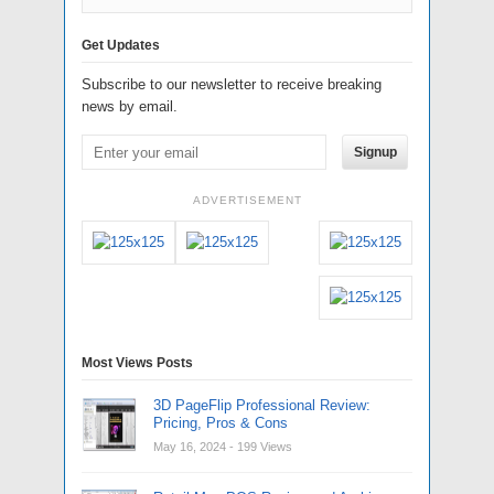
Get Updates
Subscribe to our newsletter to receive breaking
news by email.
Signup
ADVERTISEMENT
Most Views Posts
3D PageFlip Professional Review:
Pricing, Pros & Cons
May 16, 2024
- 199 Views