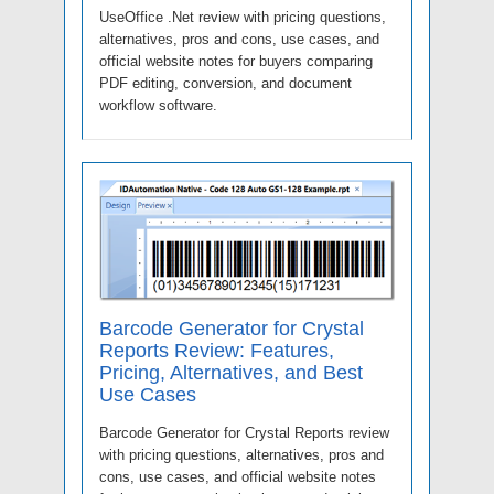
UseOffice .Net review with pricing questions,
alternatives, pros and cons, use cases, and
official website notes for buyers comparing
PDF editing, conversion, and document
workflow software.
Barcode Generator for Crystal
Reports Review: Features,
Pricing, Alternatives, and Best
Use Cases
Barcode Generator for Crystal Reports review
with pricing questions, alternatives, pros and
cons, use cases, and official website notes