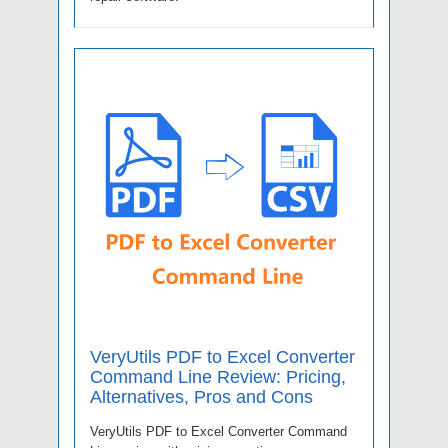
VeryUtils PDF to Excel Converter
Command Line Review: Pricing,
Alternatives, Pros and Cons
VeryUtils PDF to Excel Converter Command