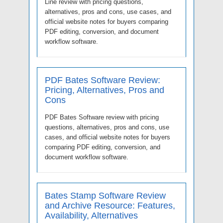
Line review with pricing questions,
alternatives, pros and cons, use cases, and
official website notes for buyers comparing
PDF editing, conversion, and document
workflow software.
PDF Bates Software Review:
Pricing, Alternatives, Pros and
Cons
PDF Bates Software review with pricing
questions, alternatives, pros and cons, use
cases, and official website notes for buyers
comparing PDF editing, conversion, and
document workflow software.
Bates Stamp Software Review
and Archive Resource: Features,
Availability, Alternatives