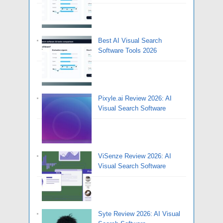
Best AI Visual Search
Software Tools 2026
Pixyle.ai Review 2026: AI
Visual Search Software
ViSenze Review 2026: AI
Visual Search Software
Syte Review 2026: AI Visual