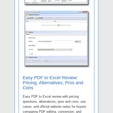
Easy PDF to Excel Review:
Pricing, Alternatives, Pros and
Cons
Easy PDF to Excel review with pricing
questions, alternatives, pros and cons, use
cases, and official website notes for buyers
comparing PDF editing, conversion, and