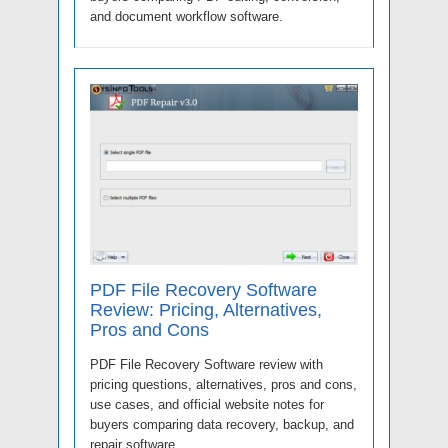
and document workflow software.
PDF File Recovery Software
Review: Pricing, Alternatives,
Pros and Cons
PDF File Recovery Software review with
pricing questions, alternatives, pros and cons,
use cases, and official website notes for
buyers comparing data recovery, backup, and
repair software.