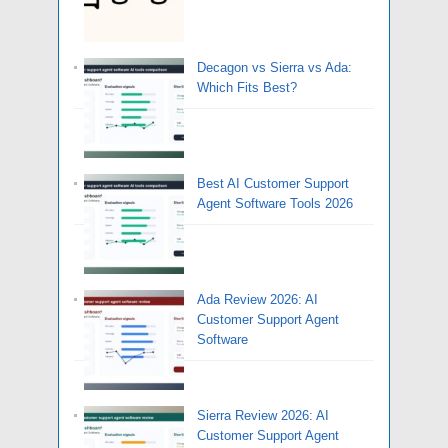
Decagon vs Sierra vs Ada:
Which Fits Best?
Best AI Customer Support
Agent Software Tools 2026
Ada Review 2026: AI
Customer Support Agent
Software
Sierra Review 2026: AI
Customer Support Agent