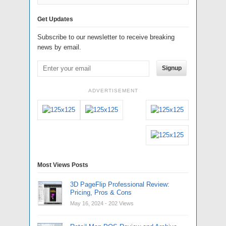
Get Updates
Subscribe to our newsletter to receive breaking
news by email.
Signup
ADVERTISEMENT
Most Views Posts
3D PageFlip Professional Review:
Pricing, Pros & Cons
May 16, 2024
- 202 Views