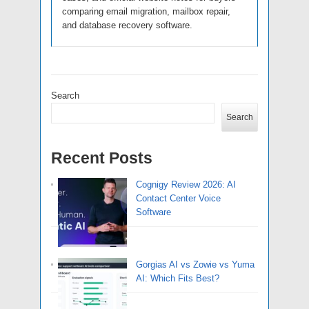
comparing email migration, mailbox repair,
and database recovery software.
Search
Search
Recent Posts
Cognigy Review 2026: AI
Contact Center Voice
Software
Gorgias AI vs Zowie vs Yuma
AI: Which Fits Best?