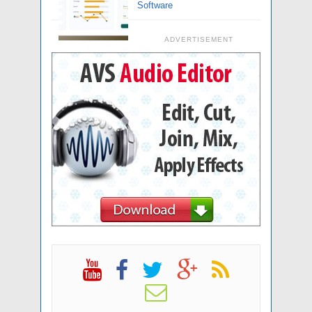
Software
ADVERTISEMENT