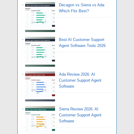
Decagon vs Sierra vs Ada:
Which Fits Best?
Best AI Customer Support
Agent Software Tools 2026
Ada Review 2026: AI
Customer Support Agent
Software
Sierra Review 2026: AI
Customer Support Agent
Software