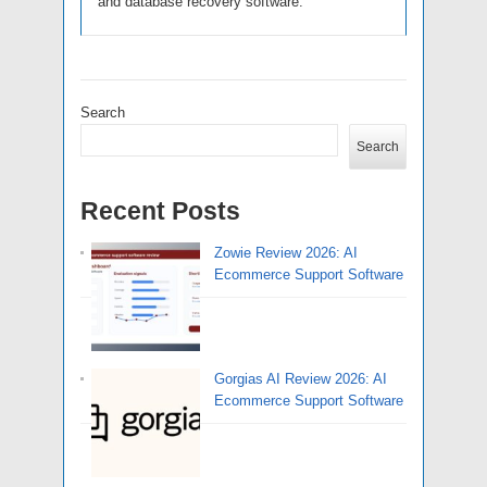
and database recovery software.
Search
Search
Recent Posts
Zowie Review 2026: AI
Ecommerce Support Software
Gorgias AI Review 2026: AI
Ecommerce Support Software