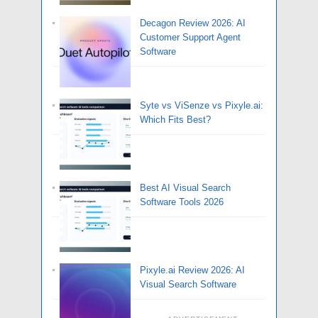
Decagon Review 2026: AI
Customer Support Agent
Software
Syte vs ViSenze vs Pixyle.ai:
Which Fits Best?
Best AI Visual Search
Software Tools 2026
Pixyle.ai Review 2026: AI
Visual Search Software