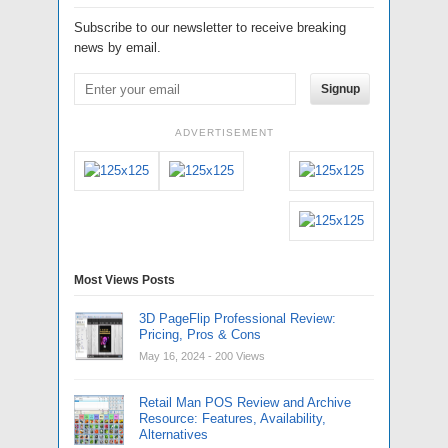
Subscribe to our newsletter to receive breaking
news by email.
Signup
ADVERTISEMENT
Most Views Posts
3D PageFlip Professional Review:
Pricing, Pros & Cons
May 16, 2024
- 200 Views
Retail Man POS Review and Archive
Resource: Features, Availability,
Alternatives