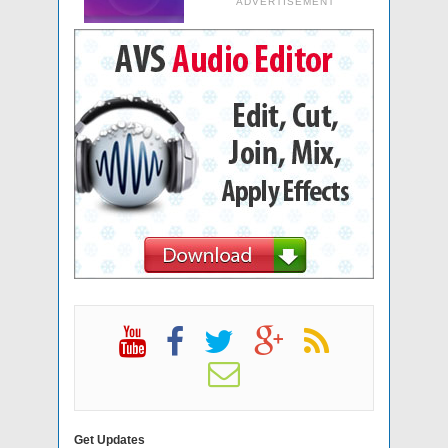
ADVERTISEMENT
Get Updates