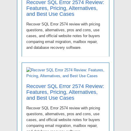
Recover SQL Error 2574 Review:
Features, Pricing, Alternatives,
and Best Use Cases
Recover SQL Error 2574 review with pricing
questions, alternatives, pros and cons, use
cases, and official website notes for buyers
comparing email migration, mailbox repair,
and database recovery software.
Recover SQL Error 2574 Review:
Features, Pricing, Alternatives,
and Best Use Cases
Recover SQL Error 2574 review with pricing
questions, alternatives, pros and cons, use
cases, and official website notes for buyers
comparing email migration, mailbox repair,