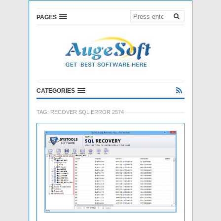
PAGES
CATEGORIES
TAG:
RECOVER SQL ERROR 2574