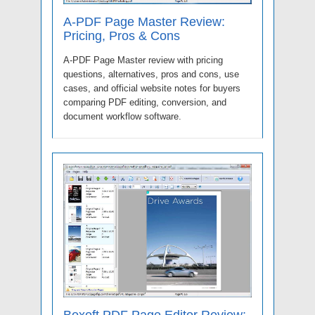
A-PDF Page Master Review:
Pricing, Pros & Cons
A-PDF Page Master review with pricing
questions, alternatives, pros and cons, use
cases, and official website notes for buyers
comparing PDF editing, conversion, and
document workflow software.
Boxoft PDF Page Editor Review: