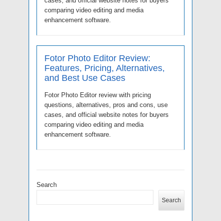
cases, and official website notes for buyers
comparing video editing and media
enhancement software.
Fotor Photo Editor Review:
Features, Pricing, Alternatives,
and Best Use Cases
Fotor Photo Editor review with pricing
questions, alternatives, pros and cons, use
cases, and official website notes for buyers
comparing video editing and media
enhancement software.
Search
Search