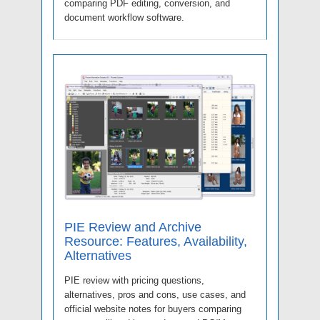
comparing PDF editing, conversion, and
document workflow software.
PIE Review and Archive
Resource: Features, Availability,
Alternatives
PIE review with pricing questions,
alternatives, pros and cons, use cases, and
official website notes for buyers comparing