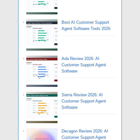
Best AI Customer Support
Agent Software Tools 2026
Ada Review 2026: AI
Customer Support Agent
Software
Sierra Review 2026: AI
Customer Support Agent
Software
Decagon Review 2026: AI
Customer Support Agent