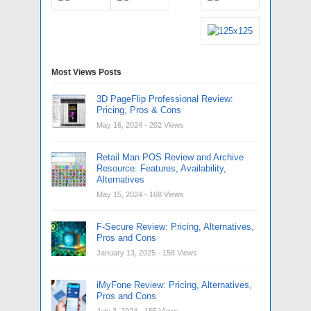
Most Views Posts
3D PageFlip Professional Review:
Pricing, Pros & Cons
May 16, 2024
- 202 Views
Retail Man POS Review and Archive
Resource: Features, Availability,
Alternatives
May 15, 2024
- 168 Views
F-Secure Review: Pricing, Alternatives,
Pros and Cons
January 13, 2025
- 158 Views
iMyFone Review: Pricing, Alternatives,
Pros and Cons
July 3, 2024
- 155 Views