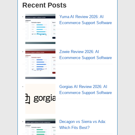
Recent Posts
Yuma AI Review 2026: AI
Ecommerce Support Software
Zowie Review 2026: AI
Ecommerce Support Software
Gorgias AI Review 2026: AI
Ecommerce Support Software
Decagon vs Sierra vs Ada:
Which Fits Best?