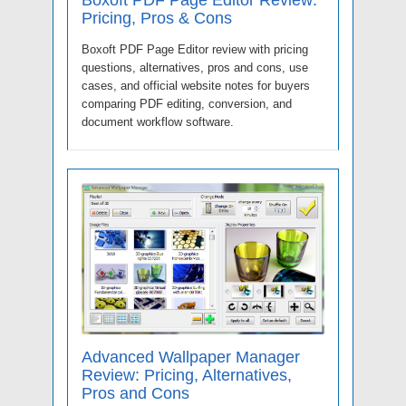
Pricing, Pros & Cons
Boxoft PDF Page Editor review with pricing
questions, alternatives, pros and cons, use
cases, and official website notes for buyers
comparing PDF editing, conversion, and
document workflow software.
Advanced Wallpaper Manager
Review: Pricing, Alternatives,
Pros and Cons