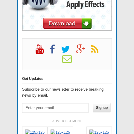
Get Updates
Subscribe to our newsletter to receive breaking
news by email.
Signup
ADVERTISEMENT