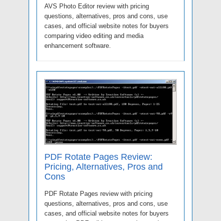
AVS Photo Editor review with pricing
questions, alternatives, pros and cons, use
cases, and official website notes for buyers
comparing video editing and media
enhancement software.
PDF Rotate Pages Review:
Pricing, Alternatives, Pros and
Cons
PDF Rotate Pages review with pricing
questions, alternatives, pros and cons, use
cases, and official website notes for buyers