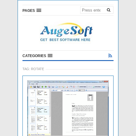
PAGES
CATEGORIES
TAG:
ROTATE