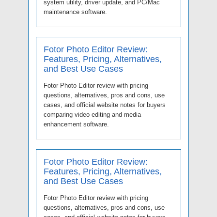
system utility, driver update, and PC/Mac
maintenance software.
Fotor Photo Editor Review:
Features, Pricing, Alternatives,
and Best Use Cases
Fotor Photo Editor review with pricing
questions, alternatives, pros and cons, use
cases, and official website notes for buyers
comparing video editing and media
enhancement software.
Fotor Photo Editor Review:
Features, Pricing, Alternatives,
and Best Use Cases
Fotor Photo Editor review with pricing
questions, alternatives, pros and cons, use