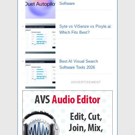
Software
Syte vs ViSenze vs Pixyle.ai:
Which Fits Best?
Best AI Visual Search
Software Tools 2026
ADVERTISEMENT