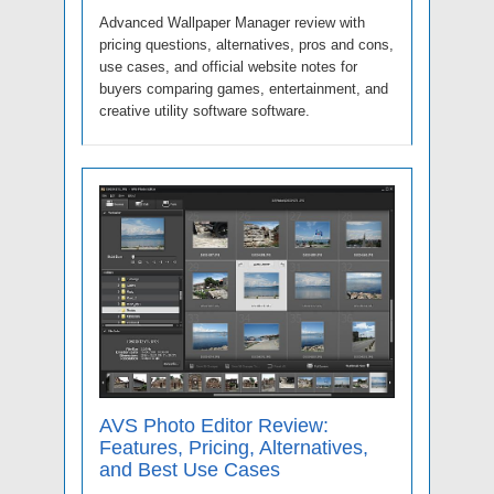
Advanced Wallpaper Manager review with
pricing questions, alternatives, pros and cons,
use cases, and official website notes for
buyers comparing games, entertainment, and
creative utility software software.
AVS Photo Editor Review:
Features, Pricing, Alternatives,
and Best Use Cases