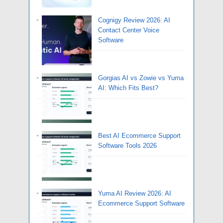
Cognigy Review 2026: AI
Contact Center Voice
Software
Gorgias AI vs Zowie vs Yuma
AI: Which Fits Best?
Best AI Ecommerce Support
Software Tools 2026
Yuma AI Review 2026: AI
Ecommerce Support Software