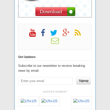
Get Updates
Subscribe to our newsletter to receive breaking
news by email.
Signup
ADVERTISEMENT