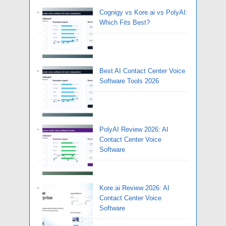
Cognigy vs Kore.ai vs PolyAI:
Which Fits Best?
Best AI Contact Center Voice
Software Tools 2026
PolyAI Review 2026: AI
Contact Center Voice
Software
Kore.ai Review 2026: AI
Contact Center Voice
Software