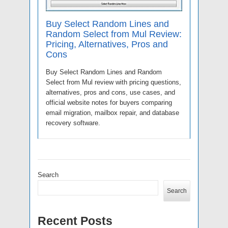
Buy Select Random Lines and
Random Select from Mul Review:
Pricing, Alternatives, Pros and
Cons
Buy Select Random Lines and Random
Select from Mul review with pricing questions,
alternatives, pros and cons, use cases, and
official website notes for buyers comparing
email migration, mailbox repair, and database
recovery software.
Search
Search
Recent Posts