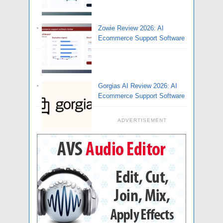
Zowie Review 2026: AI
Ecommerce Support Software
Gorgias AI Review 2026: AI
Ecommerce Support Software
ADVERTISEMENT