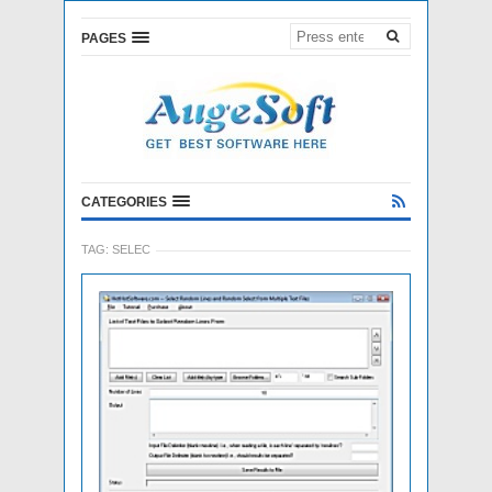
PAGES
CATEGORIES
TAG:
SELEC