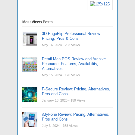
Most Views Posts
3D PageFlip Professional Review:
Pricing, Pros & Cons
May 16, 2024
- 203 Views
Retail Man POS Review and Archive
Resource: Features, Availability,
Alternatives
May 15, 2024
- 170 Views
F-Secure Review: Pricing, Alternatives,
Pros and Cons
January 13, 2025
- 159 Views
iMyFone Review: Pricing, Alternatives,
Pros and Cons
July 3, 2024
- 158 Views