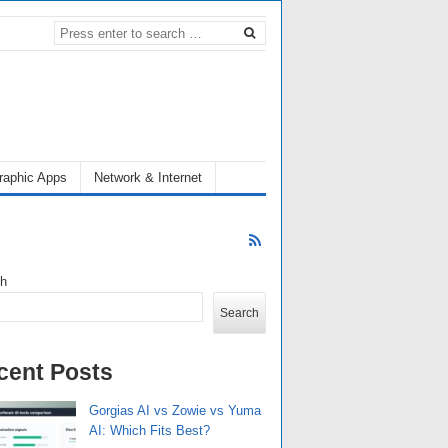
raphic Apps
Network & Internet
ch
Search
cent Posts
Gorgias AI vs Zowie vs Yuma
AI: Which Fits Best?