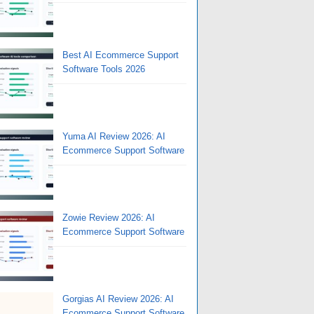
Best AI Ecommerce Support
Software Tools 2026
Yuma AI Review 2026: AI
Ecommerce Support Software
Zowie Review 2026: AI
Ecommerce Support Software
Gorgias AI Review 2026: AI
Ecommerce Support Software