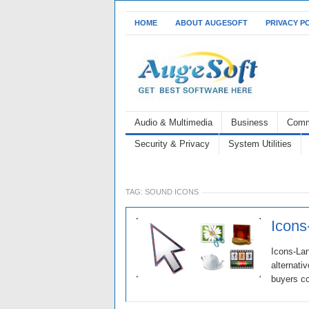
HOME
ABOUT AUGESOFT
PRIVACY P
Audio & Multimedia
Business
Comm
Security & Privacy
System Utilities
TAG:
SOUND ICONS
Icons
Icons-Lan
alternati
buyers co