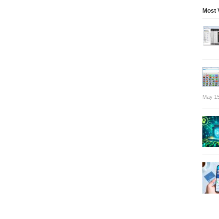
Most 
May 15