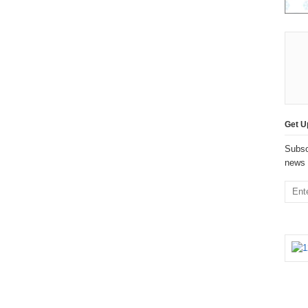
Get U
Subsc
news 