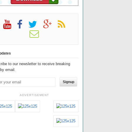
pdates
ribe to our newsletter to receive breaking
by email.
Signup
ADVERTISEMENT