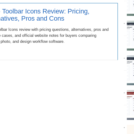
 Toolbar Icons Review: Pricing,
natives, Pros and Cons
lbar Icons review with pricing questions, alternatives, pros and
 cases, and official website notes for buyers comparing
 photo, and design workflow software.