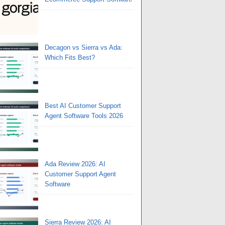
Decagon vs Sierra vs Ada:
Which Fits Best?
Best AI Customer Support
Agent Software Tools 2026
Ada Review 2026: AI
Customer Support Agent
Software
Sierra Review 2026: AI