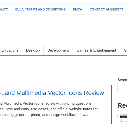
OLICY
EULA / TERMS AND CONDITIONS
DMCA
CONTACT AUGESOFT
unications
Desktop
Development
Games & Entertainment
G
Sear
-Land Multimedia Vector Icons Review
d Multimedia Vector Icons review with pricing questions,
Re
ves, pros and cons, use cases, and official website notes for
mparing graphics, photo, and design workflow software.