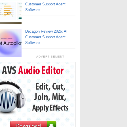
Customer Support Agent
Software
Decagon Review 2026: AI
Customer Support Agent
Software
ADVERTISEMENT