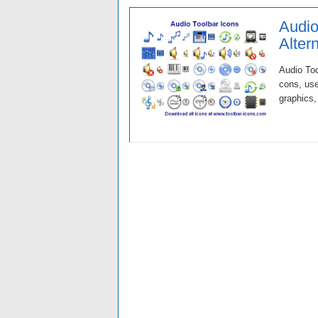
Audio
Alter
Audio Too
cons, use
graphics,