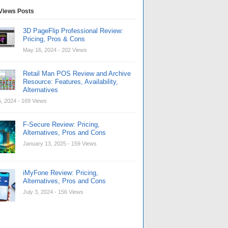
Views Posts
3D PageFlip Professional Review:
Pricing, Pros & Cons
May 16, 2024
- 202 Views
Retail Man POS Review and Archive
Resource: Features, Availability,
Alternatives
, 2024
- 169 Views
F-Secure Review: Pricing,
Alternatives, Pros and Cons
January 13, 2025
- 159 Views
iMyFone Review: Pricing,
Alternatives, Pros and Cons
July 3, 2024
- 156 Views