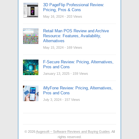
3D PageFlip Professional Review:
Pricing, Pros & Cons
May 16, 2024
- 203 Views
Retail Man POS Review and Archive
Resource: Features, Availability,
Alternatives
May 15, 2024
- 169 Views
F-Secure Review: Pricing, Alternatives,
Pros and Cons
January 13, 2025
- 159 Views
iMyFone Review: Pricing, Alternatives,
Pros and Cons
July 3, 2024
- 157 Views
© 2026
Augesoft – Software Reviews and Buying Guides
. All
rights reserved.