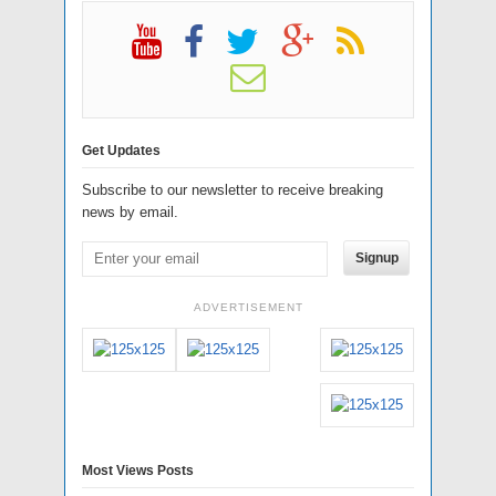
Get Updates
Subscribe to our newsletter to receive breaking
news by email.
Signup
ADVERTISEMENT
Most Views Posts