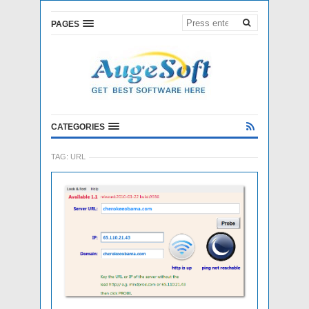
PAGES
CATEGORIES
TAG:
URL