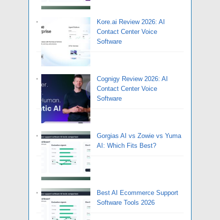
Kore.ai Review 2026: AI
Contact Center Voice
Software
Cognigy Review 2026: AI
Contact Center Voice
Software
Gorgias AI vs Zowie vs Yuma
AI: Which Fits Best?
Best AI Ecommerce Support
Software Tools 2026