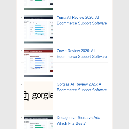
Yuma AI Review 2026: AI
Ecommerce Support Software
Zowie Review 2026: AI
Ecommerce Support Software
Gorgias AI Review 2026: AI
Ecommerce Support Software
Decagon vs Sierra vs Ada:
Which Fits Best?