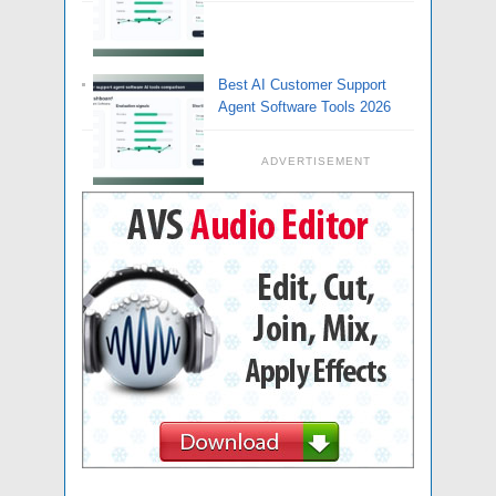
Best AI Customer Support
Agent Software Tools 2026
ADVERTISEMENT