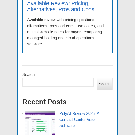
Available Review: Pricing,
Alternatives, Pros and Cons
Available review with pricing questions,
alternatives, pros and cons, use cases, and
official website notes for buyers comparing
managed hosting and cloud operations
software.
Search
Search
Recent Posts
PolyAI Review 2026: AI
Contact Center Voice
Software