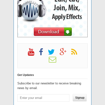
Get Updates
Subscribe to our newsletter to receive breaking
news by email.
Signup