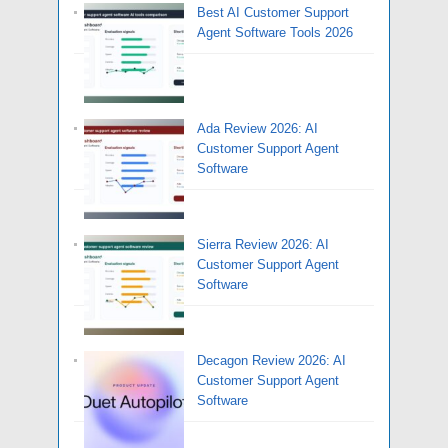
Best AI Customer Support
Agent Software Tools 2026
Ada Review 2026: AI
Customer Support Agent
Software
Sierra Review 2026: AI
Customer Support Agent
Software
Decagon Review 2026: AI
Customer Support Agent
Software