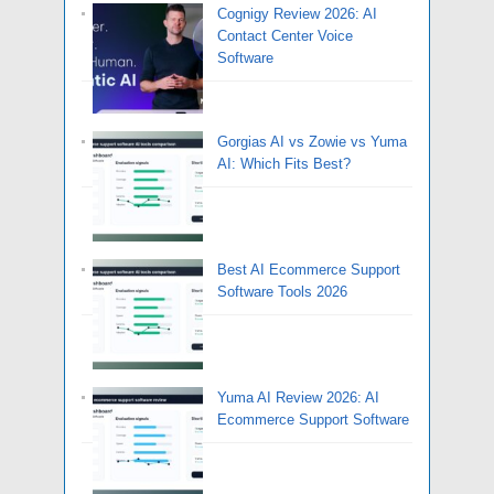
Cognigy Review 2026: AI
Contact Center Voice
Software
Gorgias AI vs Zowie vs Yuma
AI: Which Fits Best?
Best AI Ecommerce Support
Software Tools 2026
Yuma AI Review 2026: AI
Ecommerce Support Software