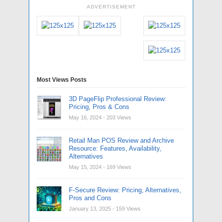
ADVERTISEMENT
Most Views Posts
3D PageFlip Professional Review:
Pricing, Pros & Cons
May 16, 2024
- 203 Views
Retail Man POS Review and Archive
Resource: Features, Availability,
Alternatives
May 15, 2024
- 169 Views
F-Secure Review: Pricing, Alternatives,
Pros and Cons
January 13, 2025
- 159 Views