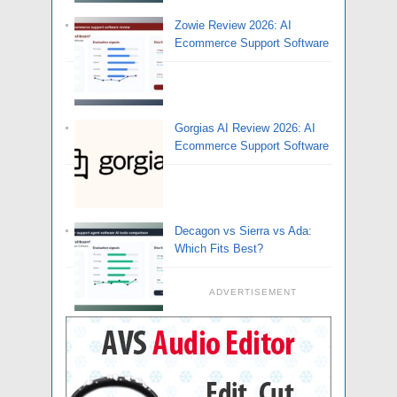
Zowie Review 2026: AI
Ecommerce Support Software
Gorgias AI Review 2026: AI
Ecommerce Support Software
Decagon vs Sierra vs Ada:
Which Fits Best?
ADVERTISEMENT