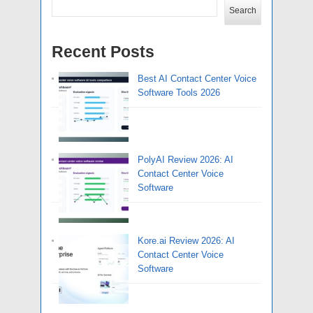
Search
Recent Posts
Best AI Contact Center Voice
Software Tools 2026
PolyAI Review 2026: AI
Contact Center Voice
Software
Kore.ai Review 2026: AI
Contact Center Voice
Software