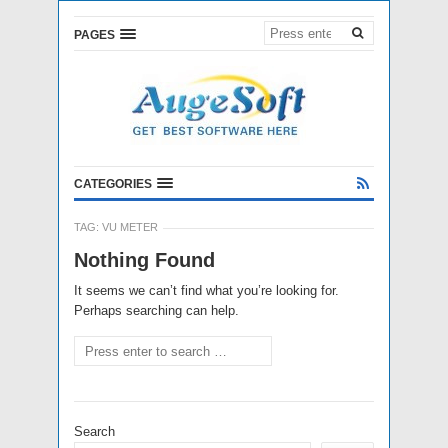
PAGES
CATEGORIES
TAG:
VU METER
Nothing Found
It seems we can’t find what you’re looking for.
Perhaps searching can help.
Search