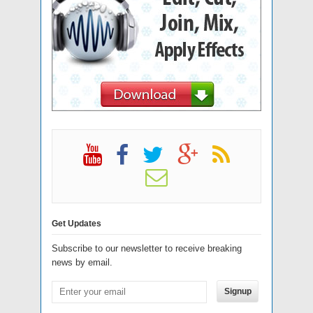
Get Updates
Subscribe to our newsletter to receive breaking
news by email.
Signup