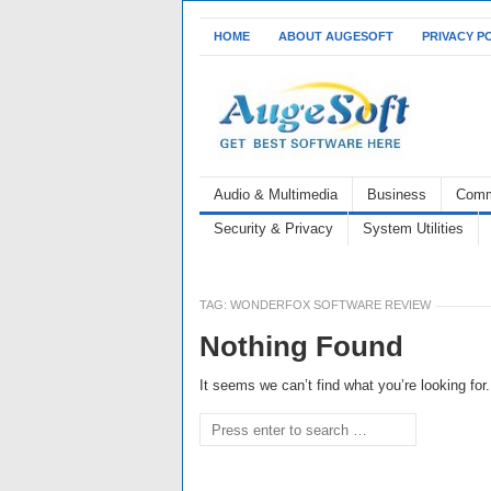
HOME
ABOUT AUGESOFT
PRIVACY P
Audio & Multimedia
Business
Comm
Security & Privacy
System Utilities
TAG:
WONDERFOX SOFTWARE REVIEW
Nothing Found
It seems we can’t find what you’re looking fo