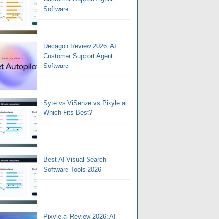
Software
Decagon Review 2026: AI
Customer Support Agent
Software
Syte vs ViSenze vs Pixyle.ai:
Which Fits Best?
Best AI Visual Search
Software Tools 2026
Pixyle.ai Review 2026: AI