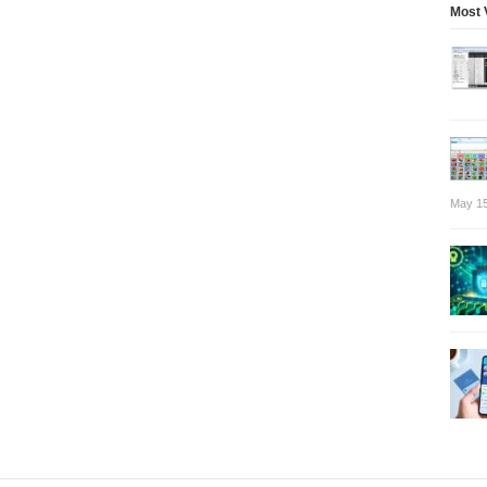
Most 
May 15