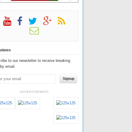
pdates
ribe to our newsletter to receive breaking
by email.
Signup
ADVERTISEMENT