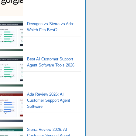
Decagon vs Sierra vs Ada:
Which Fits Best?
Best AI Customer Support
Agent Software Tools 2026
Ada Review 2026: AI
Customer Support Agent
Software
Sierra Review 2026: AI
Customer Support Agent