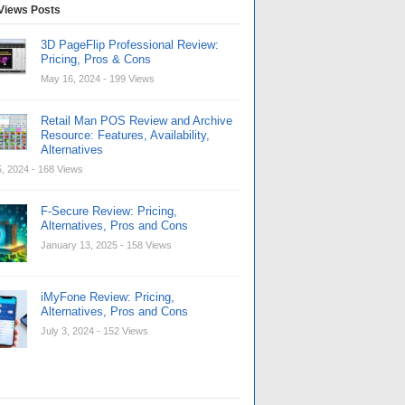
Views Posts
3D PageFlip Professional Review:
Pricing, Pros & Cons
May 16, 2024
- 199 Views
Retail Man POS Review and Archive
Resource: Features, Availability,
Alternatives
, 2024
- 168 Views
F-Secure Review: Pricing,
Alternatives, Pros and Cons
January 13, 2025
- 158 Views
iMyFone Review: Pricing,
Alternatives, Pros and Cons
July 3, 2024
- 152 Views