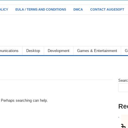
OLICY
EULA / TERMS AND CONDITIONS
DMCA
CONTACT AUGESOFT
unications
Desktop
Development
Games & Entertainment
G
Sear
r. Perhaps searching can help.
Re