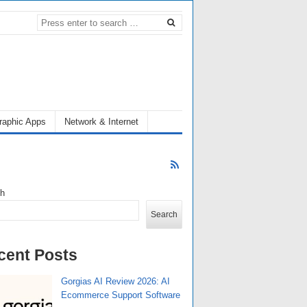
raphic Apps
Network & Internet
ch
Search
cent Posts
Gorgias AI Review 2026: AI
Ecommerce Support Software