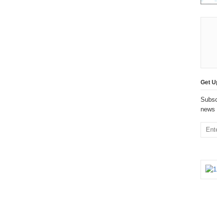
Get U
Subsc
news 