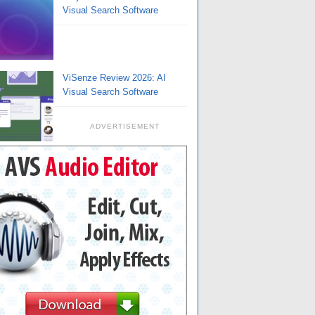
Visual Search Software
ViSenze Review 2026: AI
Visual Search Software
ADVERTISEMENT