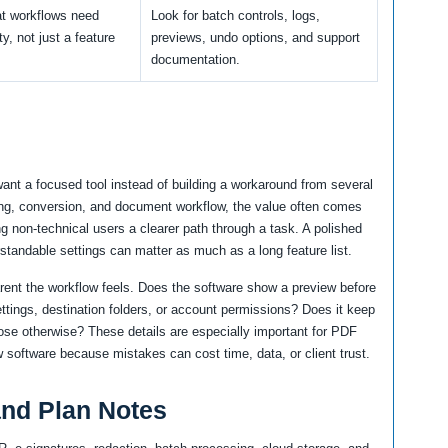
t workflows need
Look for batch controls, logs,
ity, not just a feature
previews, undo options, and support
documentation.
want a focused tool instead of building a workaround from several
ing, conversion, and document workflow, the value often comes
ng non-technical users a clearer path through a task. A polished
rstandable settings can matter as much as a long feature list.
arent the workflow feels. Does the software show a preview before
ttings, destination folders, or account permissions? Does it keep
oose otherwise? These details are especially important for PDF
 software because mistakes can cost time, data, or client trust.
 and Plan Notes