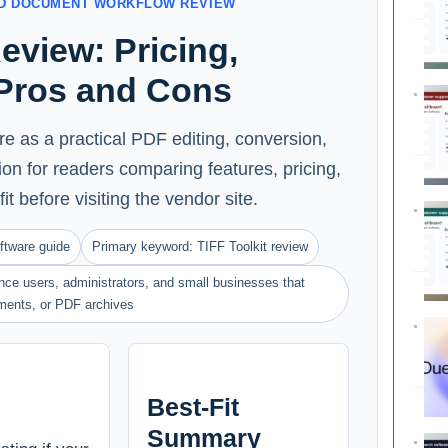
AND DOCUMENT WORKFLOW REVIEW
Review: Pricing,
 Pros and Cons
re as a practical PDF editing, conversion,
n for readers comparing features, pricing,
fit before visiting the vendor site.
ftware guide
Primary keyword: TIFF Toolkit review
ance users, administrators, and small businesses that
ments, or PDF archives
Best-Fit
Summary