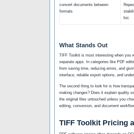
convert documents between
Repea
formats
stabil
list.
What Stands Out
TIFF Toolkit is most interesting when you 
separate apps. In categories like PDF edit
from saving time, reducing errors, and givi
interface, reliable export options, and unde
The second thing to look for is how transp
making changes? Does it explain quality se
the original files untouched unless you ch
editing, conversion, and document workflow
TIFF Toolkit Pricing