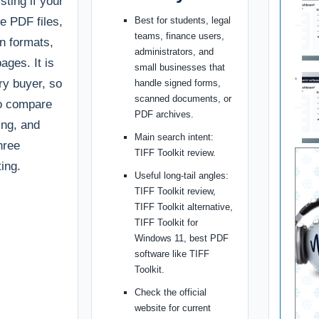
sting if your
te PDF files,
Best for students, legal
teams, finance users,
n formats,
administrators, and
ages. It is
small businesses that
ery buyer, so
handle signed forms,
scanned documents, or
to compare
PDF archives.
cing, and
Main search intent:
hree
TIFF Toolkit review.
ing.
Useful long-tail angles:
TIFF Toolkit review,
TIFF Toolkit alternative,
TIFF Toolkit for
Windows 11, best PDF
software like TIFF
Toolkit.
Check the official
website for current