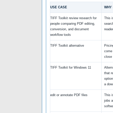
USE CASE
WHY 
TIFF Toolkit review research for
This 
people comparing PDF editing,
searc
conversion, and document
reade
workflow tools
TIFF Toolkit alternative
Prici
come 
close
TIFF Toolkit for Windows 11
Alter
that 
option
a dow
edit or annotate PDF files
This i
jobs 
softwa