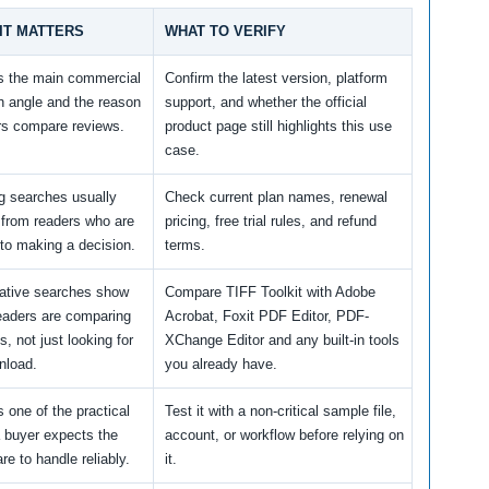
IT MATTERS
WHAT TO VERIFY
is the main commercial
Confirm the latest version, platform
h angle and the reason
support, and whether the official
rs compare reviews.
product page still highlights this use
case.
ng searches usually
Check current plan names, renewal
from readers who are
pricing, free trial rules, and refund
 to making a decision.
terms.
native searches show
Compare TIFF Toolkit with Adobe
readers are comparing
Acrobat, Foxit PDF Editor, PDF-
s, not just looking for
XChange Editor and any built-in tools
nload.
you already have.
s one of the practical
Test it with a non-critical sample file,
a buyer expects the
account, or workflow before relying on
re to handle reliably.
it.