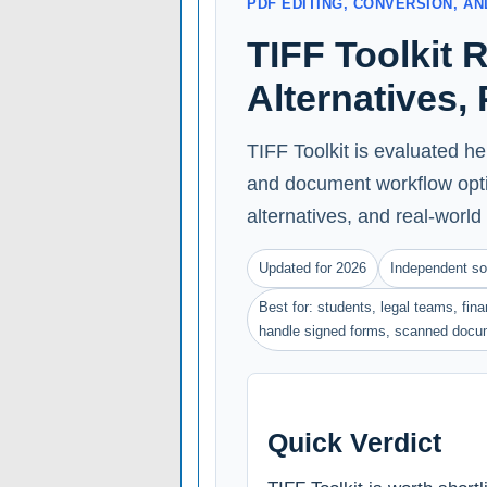
PDF EDITING, CONVERSION, 
TIFF Toolkit 
Alternatives,
TIFF Toolkit is evaluated he
and document workflow optio
alternatives, and real-world 
Updated for 2026
Independent so
Best for: students, legal teams, fin
handle signed forms, scanned docu
Quick Verdict