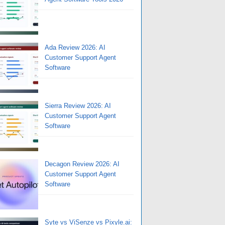
Ada Review 2026: AI
Customer Support Agent
Software
Sierra Review 2026: AI
Customer Support Agent
Software
Decagon Review 2026: AI
Customer Support Agent
Software
Syte vs ViSenze vs Pixyle.ai: