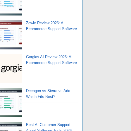
Zowie Review 2026: AI
Ecommerce Support Software
Gorgias AI Review 2026: AI
Ecommerce Support Software
Decagon vs Sierra vs Ada:
Which Fits Best?
Best AI Customer Support
Agent Software Tools 2026