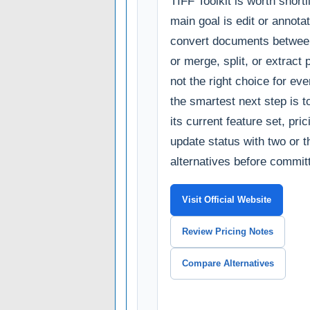
TIFF Toolkit is worth shortli
main goal is edit or annota
convert documents betwee
or merge, split, or extract p
not the right choice for ev
the smartest next step is 
its current feature set, pri
update status with two or t
alternatives before committ
Visit Official Website
Review Pricing Notes
Compare Alternatives