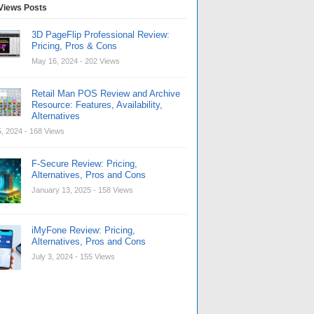
Views Posts
3D PageFlip Professional Review:
Pricing, Pros & Cons
May 16, 2024
- 202 Views
Retail Man POS Review and Archive
Resource: Features, Availability,
Alternatives
, 2024
- 168 Views
F-Secure Review: Pricing,
Alternatives, Pros and Cons
January 13, 2025
- 158 Views
iMyFone Review: Pricing,
Alternatives, Pros and Cons
July 3, 2024
- 155 Views