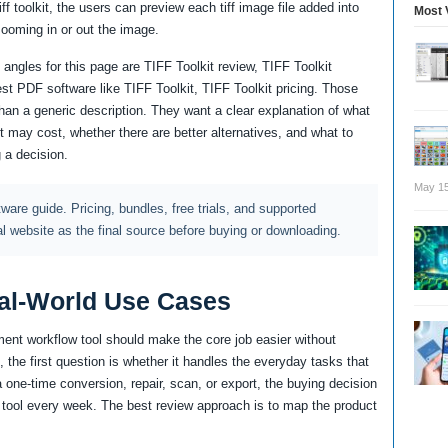
toolkit, the users can preview each tiff image file added into
Most 
zooming in or out the image.
angles for this page are TIFF Toolkit review, TIFF Toolkit
est PDF software like TIFF Toolkit, TIFF Toolkit pricing. Those
an a generic description. They want a clear explanation of what
it may cost, whether there are better alternatives, and what to
 a decision.
May 15
ftware guide. Pricing, bundles, free trials, and supported
al website as the final source before buying or downloading.
al-World Use Cases
ent workflow tool should make the core job easier without
 the first question is whether it handles the everyday tasks that
a one-time conversion, repair, scan, or export, the buying decision
the tool every week. The best review approach is to map the product