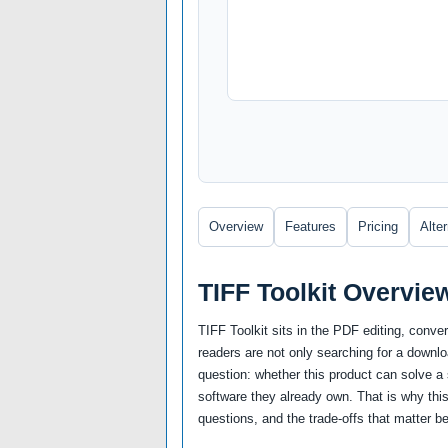
Overview
Features
Pricing
Alte
TIFF Toolkit Overvie
TIFF Toolkit sits in the PDF editing, con
readers are not only searching for a downl
question: whether this product can solve a sp
software they already own. That is why this
questions, and the trade-offs that matter be