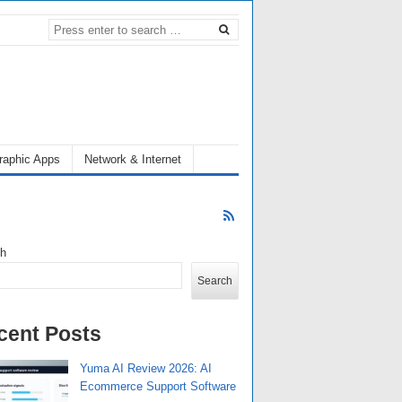
raphic Apps
Network & Internet
ch
Search
cent Posts
Yuma AI Review 2026: AI
Ecommerce Support Software