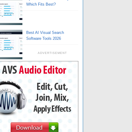
Which Fits Best?
Best AI Visual Search
Software Tools 2026
ADVERTISEMENT