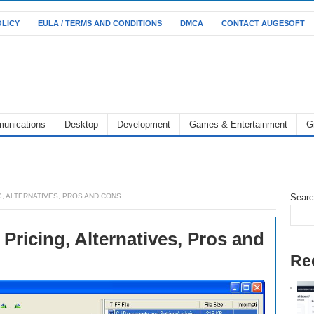
OLICY
EULA / TERMS AND CONDITIONS
DMCA
CONTACT AUGESOFT
unications
Desktop
Development
Games & Entertainment
G
G, ALTERNATIVES, PROS AND CONS
Sear
 Pricing, Alternatives, Pros and
Re