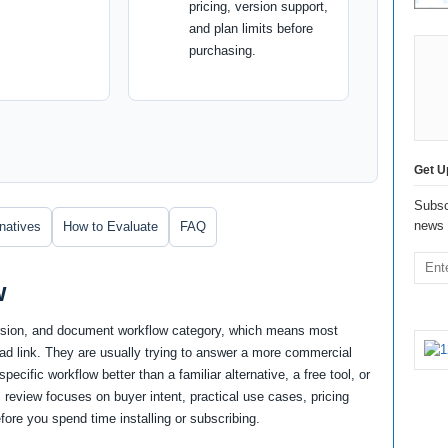
pricing, version support,
and plan limits before
purchasing.
Get U
Subsc
news 
rnatives
How to Evaluate
FAQ
w
version, and document workflow category, which means most
oad link. They are usually trying to answer a more commercial
ecific workflow better than a familiar alternative, a free tool, or
 review focuses on buyer intent, practical use cases, pricing
fore you spend time installing or subscribing.