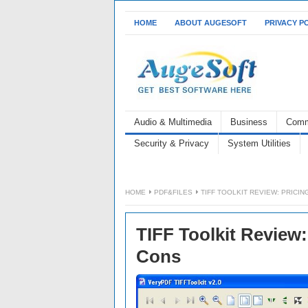
HOME
ABOUT AUGESOFT
PRIVACY P
Audio & Multimedia
Business
Comm
Security & Privacy
System Utilities
HOME
PDF&FILES
TIFF TOOLKIT REVIEW: PRICIN
TIFF Toolkit Review:
Cons