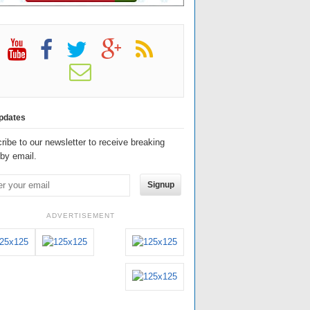
pdates
ribe to our newsletter to receive breaking
by email.
Signup
ADVERTISEMENT