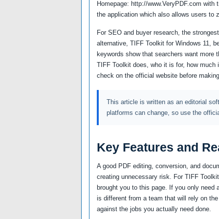
Homepage: http://www.VeryPDF.com with tiff 
the application which also allows users to 
For SEO and buyer research, the strongest 
alternative, TIFF Toolkit for Windows 11, b
keywords show that searchers want more th
TIFF Toolkit does, who it is for, how much 
check on the official website before making
This article is written as an editorial so
platforms can change, so use the offici
Key Features and Re
A good PDF editing, conversion, and docum
creating unnecessary risk. For TIFF Toolkit,
brought you to this page. If you only need 
is different from a team that will rely on 
against the jobs you actually need done.