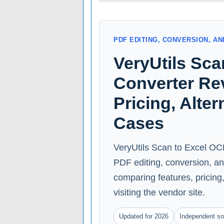
PDF EDITING, CONVERSION, 
VeryUtils Sc
Converter Rev
Pricing, Alte
Cases
VeryUtils Scan to Excel OCR
PDF editing, conversion, a
comparing features, pricing, 
visiting the vendor site.
Updated for 2026
Independent so