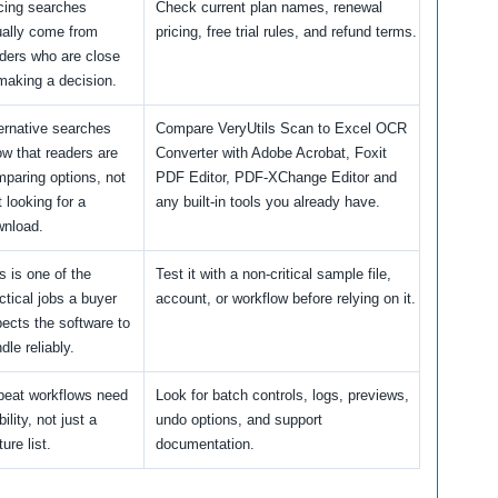
cing searches
Check current plan names, renewal
ally come from
pricing, free trial rules, and refund terms.
ders who are close
making a decision.
ernative searches
Compare VeryUtils Scan to Excel OCR
w that readers are
Converter with Adobe Acrobat, Foxit
paring options, not
PDF Editor, PDF-XChange Editor and
t looking for a
any built-in tools you already have.
wnload.
s is one of the
Test it with a non-critical sample file,
ctical jobs a buyer
account, or workflow before relying on it.
ects the software to
dle reliably.
peat workflows need
Look for batch controls, logs, previews,
bility, not just a
undo options, and support
ture list.
documentation.