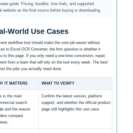
ftware guide. Pricing, bundles, free trials, and supported
al website as the final source before buying or downloading.
al-World Use Cases
ent workflow tool should make the core job easier without
an to Excel OCR Converter, the first question is whether it
 to this page. If you only need a one-time conversion, repair,
erent from a team that will rely on the tool every week. The best
nst the jobs you actually need done.
Y IT MATTERS
WHAT TO VERIFY
s is the main
Confirm the latest version, platform
mmercial search
support, and whether the official product
le and the reason
page still highlights this use case.
aders compare
iews.