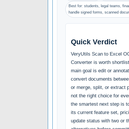
Best for: students, legal teams, fin
handle signed forms, scanned docu
Quick Verdict
VeryUtils Scan to Excel 
Converter is worth shortlist
main goal is edit or annota
convert documents betwee
or merge, split, or extract p
not the right choice for ev
the smartest next step is 
its current feature set, pri
update status with two or t