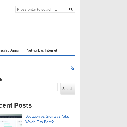
raphic Apps
Network & Internet
ch
Search
cent Posts
Decagon vs Sierra vs Ada:
Which Fits Best?