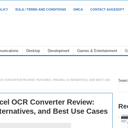
OLICY
EULA / TERMS AND CONDITIONS
DMCA
CONTACT AUGESOFT
unications
Desktop
Development
Games & Entertainment
G
R CONVERTER REVIEW: FEATURES, PRICING, ALTERNATIVES, AND BEST USE
Sear
xcel OCR Converter Review:
Re
lternatives, and Best Use Cases