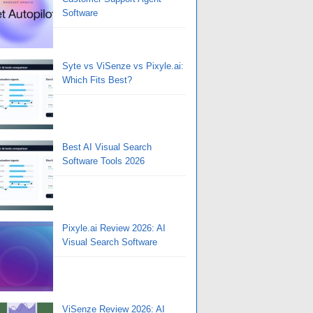
Software
Syte vs ViSenze vs Pixyle.ai:
Which Fits Best?
Best AI Visual Search
Software Tools 2026
Pixyle.ai Review 2026: AI
Visual Search Software
ViSenze Review 2026: AI