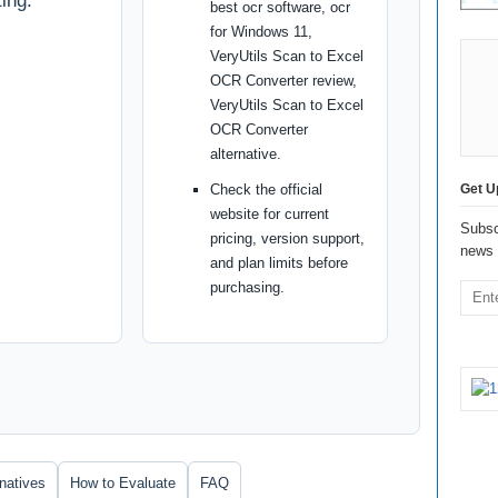
ing.
best ocr software, ocr
for Windows 11,
VeryUtils Scan to Excel
OCR Converter review,
VeryUtils Scan to Excel
OCR Converter
alternative.
Check the official
Get U
website for current
Subsc
pricing, version support,
news 
and plan limits before
purchasing.
rnatives
How to Evaluate
FAQ