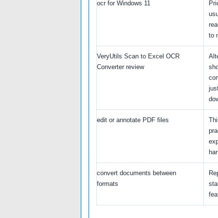
ocr for Windows 11
Pri
usu
rea
to 
VeryUtils Scan to Excel OCR
Alt
Converter review
sho
com
jus
do
edit or annotate PDF files
Thi
pra
exp
han
convert documents between
Re
formats
sta
fea