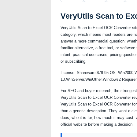
VeryUtils Scan to E
VeryUtils Scan to Excel OCR Converter sit
category, which means most readers are not
answer a more commercial question: whether
familiar alternative, a free tool, or softwa
intent, practical use cases, pricing questio
or subscribing.
License: Shareware $79.95 OS: Win2000,
10,WinServer,WinOther,Windows2 Requiremen
For SEO and buyer research, the strongest 
VeryUtils Scan to Excel OCR Converter rev
VeryUtils Scan to Excel OCR Converter fo
than a generic description. They want a cl
does, who it is for, how much it may cost, 
official website before making a decision.