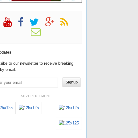
pdates
ribe to our newsletter to receive breaking
by email.
Signup
ADVERTISEMENT