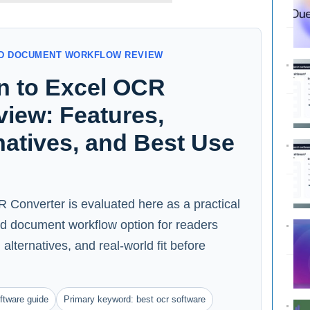
AND DOCUMENT WORKFLOW REVIEW
an to Excel OCR
iew: Features,
rnatives, and Best Use
 Converter is evaluated here as a practical
nd document workflow option for readers
alternatives, and real-world fit before
ftware guide
Primary keyword: best ocr software