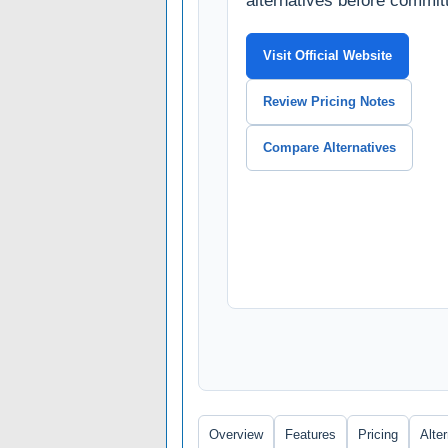
alternatives before committ
Visit Official Website
Review Pricing Notes
Compare Alternatives
Overview
Features
Pricing
Alte