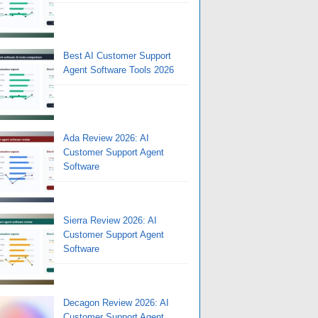
Best AI Customer Support
Agent Software Tools 2026
Ada Review 2026: AI
Customer Support Agent
Software
Sierra Review 2026: AI
Customer Support Agent
Software
Decagon Review 2026: AI
Customer Support Agent