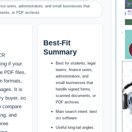
ance users, administrators, and small businesses that
ments, or PDF archives
Best-Fit
Summary
OCR
ing if your
Best for students, legal
teams, finance users,
te PDF files,
administrators, and
n formats,
small businesses that
ages. It is
handle signed forms,
scanned documents, or
ery buyer, so
PDF archives.
to compare
Main search intent: best
cing, and
ocr software.
hree
Useful long-tail angles: