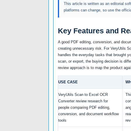
This article is written as an editorial so
platforms can change, so use the offici
Key Features and Re
A good PDF editing, conversion, and docum
creating unnecessary risk. For VeryUtils Sc
handles the everyday tasks that brought you
scan, or export, the buying decision is diff
review approach is to map the product agai
USE CASE
WH
VeryUtils Scan to Excel OCR
Thi
Converter review research for
co
people comparing PDF editing,
ang
conversion, and document workflow
re
tools
rev