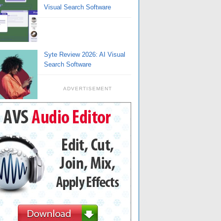
Visual Search Software
Syte Review 2026: AI Visual
Search Software
ADVERTISEMENT