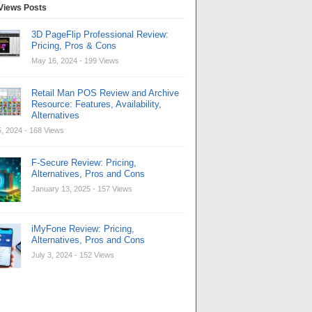
Views Posts
3D PageFlip Professional Review:
Pricing, Pros & Cons
May 16, 2024
- 199 Views
Retail Man POS Review and Archive
Resource: Features, Availability,
Alternatives
, 2024
- 168 Views
F-Secure Review: Pricing,
Alternatives, Pros and Cons
January 13, 2025
- 157 Views
iMyFone Review: Pricing,
Alternatives, Pros and Cons
July 3, 2024
- 152 Views