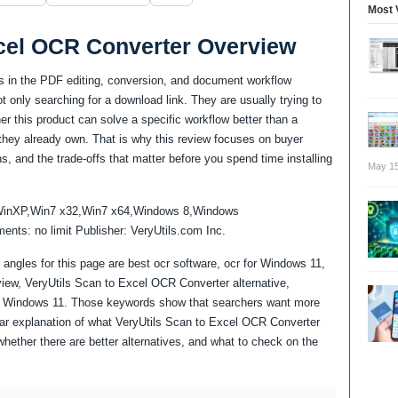
Most 
xcel OCR Converter Overview
s in the PDF editing, conversion, and document workflow
 only searching for a download link. They are usually trying to
 this product can solve a specific workflow better than a
re they already own. That is why this review focuses on buyer
ns, and the trade-offs that matter before you spend time installing
May 15
WinXP,Win7 x32,Win7 x64,Windows 8,Windows
ts: no limit Publisher: VeryUtils.com Inc.
angles for this page are best ocr software, ocr for Windows 11,
iew, VeryUtils Scan to Excel OCR Converter alternative,
r Windows 11. Those keywords show that searchers want more
ear explanation of what VeryUtils Scan to Excel OCR Converter
whether there are better alternatives, and what to check on the