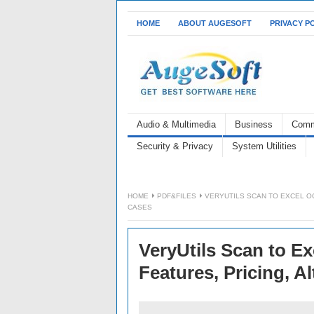
HOME
ABOUT AUGESOFT
PRIVACY P
Audio & Multimedia
Business
Comm
Security & Privacy
System Utilities
HOME
PDF&FILES
VERYUTILS SCAN TO EXCEL OC
CASES
VeryUtils Scan to E
Features, Pricing, A