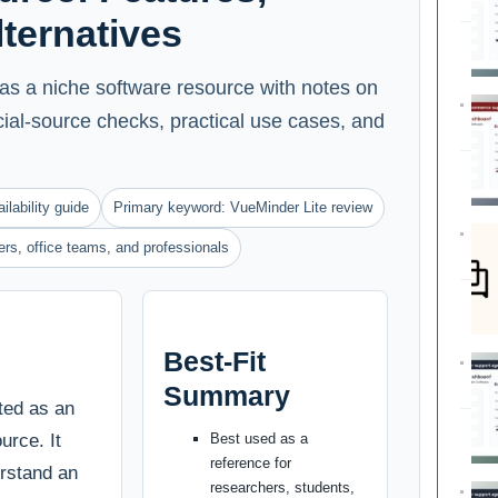
Alternatives
as a niche software resource with notes on
ficial-source checks, practical use cases, and
ilability guide
Primary keyword: VueMinder Lite review
ters, office teams, and professionals
Best-Fit
Summary
ted as an
urce. It
Best used as a
reference for
erstand an
researchers, students,