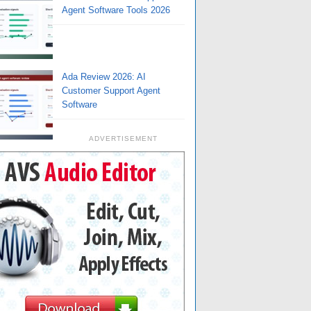
Agent Software Tools 2026
Ada Review 2026: AI
Customer Support Agent
Software
ADVERTISEMENT