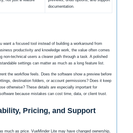
documentation.
u want a focused tool instead of building a workaround from
business productivity and knowledge work, the value often comes
ng non-technical users a clearer path through a task. A polished
rstandable settings can matter as much as a long feature list.
arent the workflow feels. Does the software show a preview before
ttings, destination folders, or account permissions? Does it keep
ose otherwise? These details are especially important for
oftware because mistakes can cost time, data, or client trust.
bility, Pricing, and Support
rs as much as price. VueMinder Lite may have changed ownership,