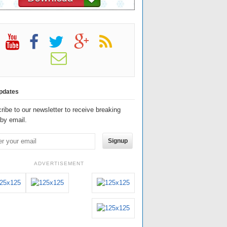
pdates
ribe to our newsletter to receive breaking
by email.
Signup
ADVERTISEMENT