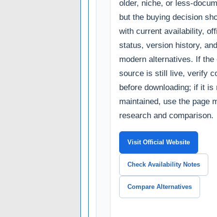
older, niche, or less-docum
but the buying decision sho
with current availability, of
status, version history, an
modern alternatives. If the o
source is still live, verify c
before downloading; if it is
maintained, use the page m
research and comparison.
Visit Official Website
Check Availability Notes
Compare Alternatives