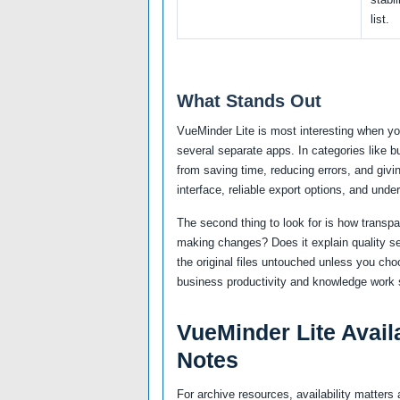
list.
What Stands Out
VueMinder Lite is most interesting when yo
several separate apps. In categories like 
from saving time, reducing errors, and givi
interface, reliable export options, and unde
The second thing to look for is how transp
making changes? Does it explain quality se
the original files untouched unless you cho
business productivity and knowledge work s
VueMinder Lite Availa
Notes
For archive resources, availability matte