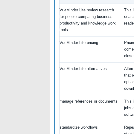
VueMinder Lite review research
This 
for people comparing business
searc
productivity and knowledge work
reade
tools
VueMinder Lite pricing
Prici
come 
close
VueMinder Lite alternatives
Alter
that 
option
downl
manage references or documents
This i
jobs 
softwa
standardize workflows
Repea
stabil