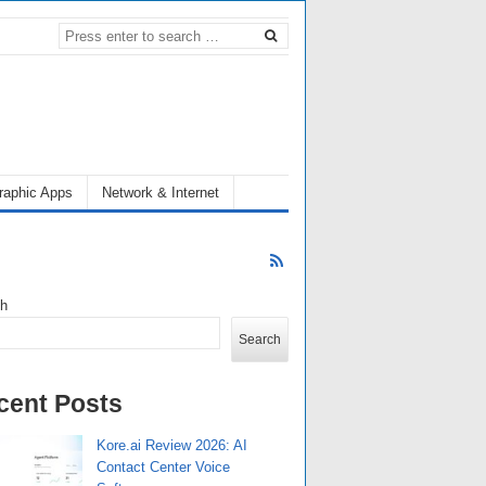
raphic Apps
Network & Internet
ch
Search
cent Posts
Kore.ai Review 2026: AI
Contact Center Voice