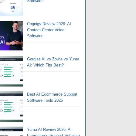
Software
Cognigy Review 2026: AI
Contact Center Voice
Software
Gorgias AI vs Zowie vs Yuma
AI: Which Fits Best?
Best AI Ecommerce Support
Software Tools 2026
Yuma AI Review 2026: AI
Ecommerce Support Software