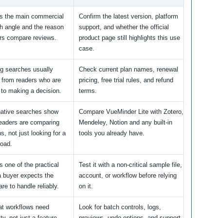
is the main commercial
Confirm the latest version, platform
h angle and the reason
support, and whether the official
rs compare reviews.
product page still highlights this use
case.
ng searches usually
Check current plan names, renewal
from readers who are
pricing, free trial rules, and refund
 to making a decision.
terms.
native searches show
Compare VueMinder Lite with Zotero,
readers are comparing
Mendeley, Notion and any built-in
s, not just looking for a
tools you already have.
oad.
s one of the practical
Test it with a non-critical sample file,
a buyer expects the
account, or workflow before relying
re to handle reliably.
on it.
t workflows need
Look for batch controls, logs,
ity, not just a feature
previews, undo options, and support