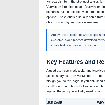
For search intent, the strongest angles for
VueMinder Lite alternatives, VueMinder Lite
searches such as old software information,
options. Those queries usually come from 
clear, trustworthy summary elsewhere.
Archive note: older software pages shoul
available, avoid random download mirro
compatibility or support is unclear.
Key Features and Re
A good business productivity and knowledge
unnecessary risk. For VueMinder Lite, the f
brought you to this page. If you only need 
is different from a team that will rely on 
against the jobs you actually need done.
USE CASE
WHY 