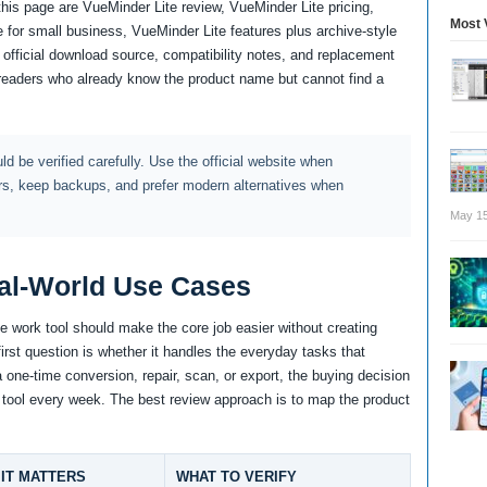
 this page are VueMinder Lite review, VueMinder Lite pricing,
Most 
 for small business, VueMinder Lite features plus archive-style
 official download source, compatibility notes, and replacement
readers who already know the product name but cannot find a
d be verified carefully. Use the official website when
rs, keep backups, and prefer modern alternatives when
May 15
al-World Use Cases
 work tool should make the core job easier without creating
irst question is whether it handles the everyday tasks that
a one-time conversion, repair, scan, or export, the buying decision
the tool every week. The best review approach is to map the product
IT MATTERS
WHAT TO VERIFY