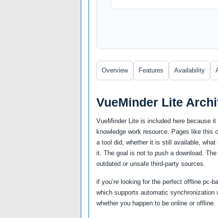
Overview
Features
Availability
VueMinder Lite Arch
VueMinder Lite is included here because it 
knowledge work resource. Pages like this ca
a tool did, whether it is still available, wh
it. The goal is not to push a download. The
outdated or unsafe third-party sources.
if you’re looking for the perfect offline pc
which supports automatic synchronization 
whether you happen to be online or offline.