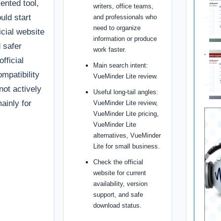
ented tool,
writers, office teams,
uld start
and professionals who
need to organize
ficial website
information or produce
d safer
work faster.
fficial
Main search intent:
ompatibility
VueMinder Lite review.
 not actively
Useful long-tail angles:
ainly for
VueMinder Lite review,
VueMinder Lite pricing,
VueMinder Lite
alternatives, VueMinder
Lite for small business.
Check the official
website for current
availability, version
support, and safe
download status.