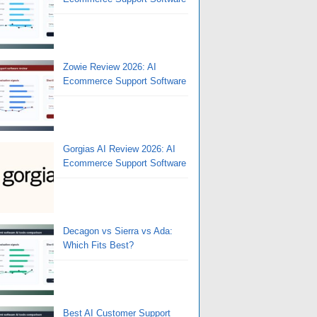
Zowie Review 2026: AI
Ecommerce Support Software
Gorgias AI Review 2026: AI
Ecommerce Support Software
Decagon vs Sierra vs Ada:
Which Fits Best?
Best AI Customer Support