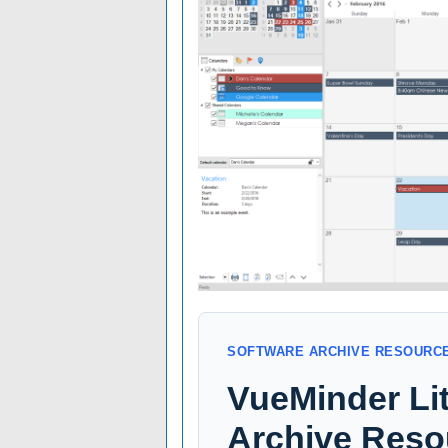
SOFTWARE ARCHIVE RESOURC
VueMinder Li
Archive Reso