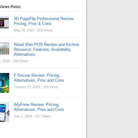
Views Posts
3D PageFlip Professional Review:
Pricing, Pros & Cons
May 16, 2024
- 203 Views
Retail Man POS Review and Archive
Resource: Features, Availability,
Alternatives
, 2024
- 169 Views
F-Secure Review: Pricing,
Alternatives, Pros and Cons
January 13, 2025
- 159 Views
iMyFone Review: Pricing,
Alternatives, Pros and Cons
July 3, 2024
- 157 Views