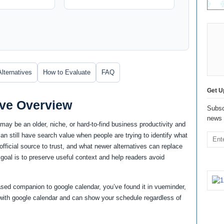
Alternatives
How to Evaluate
FAQ
Get U
ive Overview
Subsc
news 
may be an older, niche, or hard-to-find business productivity and
n still have search value when people are trying to identify what
at official source to trust, and what newer alternatives can replace
 goal is to preserve useful context and help readers avoid
-based companion to google calendar, you’ve found it in vueminder,
with google calendar and can show your schedule regardless of