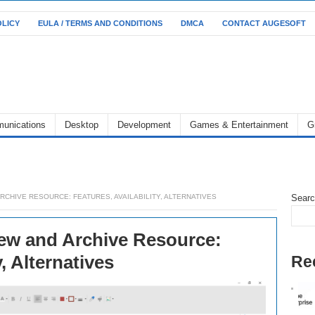
OLICY
EULA / TERMS AND CONDITIONS
DMCA
CONTACT AUGESOFT
unications
Desktop
Development
Games & Entertainment
G
RCHIVE RESOURCE: FEATURES, AVAILABILITY, ALTERNATIVES
Sear
ew and Archive Resource:
y, Alternatives
Re