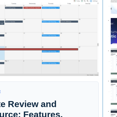
E
te Review and
urce: Features,