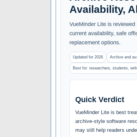
Availability, 
VueMinder Lite is reviewed 
current availability, safe of
replacement options.
Updated for 2026
Archive and ava
Best for: researchers, students, wri
Quick Verdict
VueMinder Lite is best trea
archive-style software reso
may still help readers und