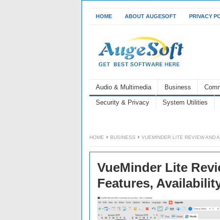
HOME
ABOUT AUGESOFT
PRIVACY P
Audio & Multimedia
Business
Comm
Security & Privacy
System Utilities
HOME
BUSINESS
VUEMINDER LITE REVIEW AND A
VueMinder Lite Revi
Features, Availabilit