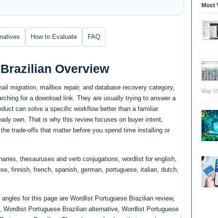
Most 
rnatives
How to Evaluate
FAQ
Brazilian Overview
mail migration, mailbox repair, and database recovery category,
May 15
ching for a download link. They are usually trying to answer a
uct can solve a specific workflow better than a familiar
lready own. That is why this review focuses on buyer intent,
the trade-offs that matter before you spend time installing or
naries, thesauruses and verb conjugations, wordlist for english,
e, finnish, french, spanish, german, portuguese, italian, dutch,
angles for this page are Wordlist Portuguese Brazilian review,
 Wordlist Portuguese Brazilian alternative, Wordlist Portuguese