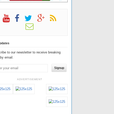
pdates
ribe to our newsletter to receive breaking
by email.
Signup
ADVERTISEMENT