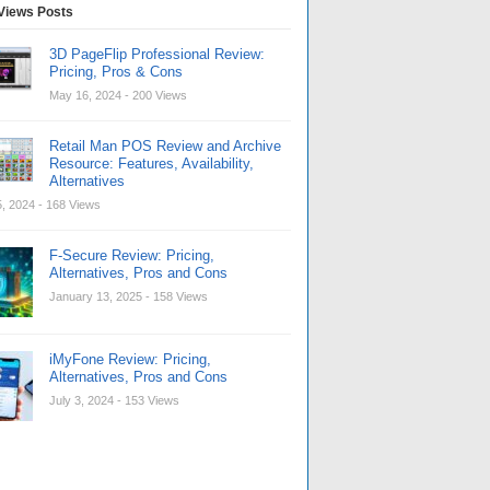
Views Posts
3D PageFlip Professional Review:
Pricing, Pros & Cons
May 16, 2024
- 200 Views
Retail Man POS Review and Archive
Resource: Features, Availability,
Alternatives
, 2024
- 168 Views
F-Secure Review: Pricing,
Alternatives, Pros and Cons
January 13, 2025
- 158 Views
iMyFone Review: Pricing,
Alternatives, Pros and Cons
July 3, 2024
- 153 Views