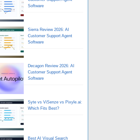
Software
Sierra Review 2026: AI
Customer Support Agent
Software
Decagon Review 2026: AI
Customer Support Agent
Software
Syte vs ViSenze vs Pixyle.ai:
Which Fits Best?
Best AI Visual Search