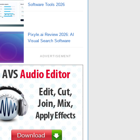
Software Tools 2026
Pixyle.ai Review 2026: AI
Visual Search Software
ADVERTISEMENT