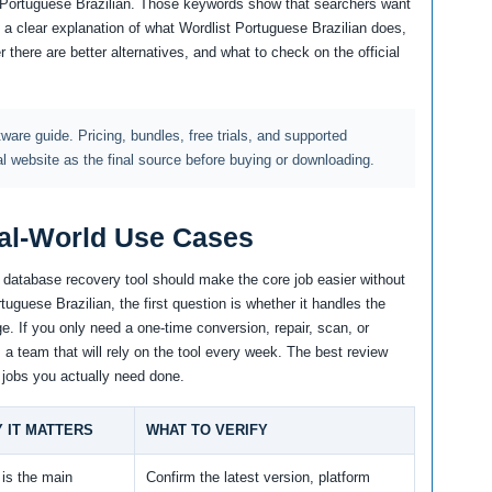
 Portuguese Brazilian. Those keywords show that searchers want
 a clear explanation of what Wordlist Portuguese Brazilian does,
 there are better alternatives, and what to check on the official
ftware guide. Pricing, bundles, free trials, and supported
al website as the final source before buying or downloading.
al-World Use Cases
d database recovery tool should make the core job easier without
uguese Brazilian, the first question is whether it handles the
e. If you only need a one-time conversion, repair, scan, or
m a team that will rely on the tool every week. The best review
 jobs you actually need done.
 IT MATTERS
WHAT TO VERIFY
 is the main
Confirm the latest version, platform