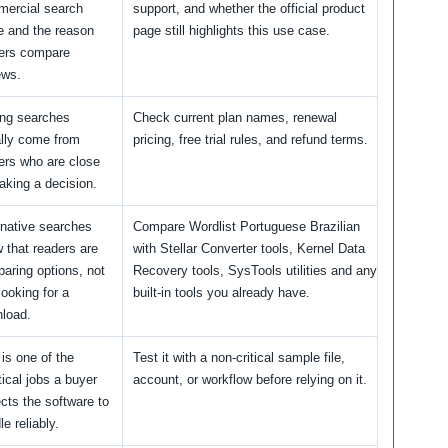
ercial search
support, and whether the official product
e and the reason
page still highlights this use case.
ers compare
ews.
ing searches
Check current plan names, renewal
lly come from
pricing, free trial rules, and refund terms.
ers who are close
aking a decision.
rnative searches
Compare Wordlist Portuguese Brazilian
 that readers are
with Stellar Converter tools, Kernel Data
aring options, not
Recovery tools, SysTools utilities and any
looking for a
built-in tools you already have.
load.
 is one of the
Test it with a non-critical sample file,
tical jobs a buyer
account, or workflow before relying on it.
cts the software to
e reliably.