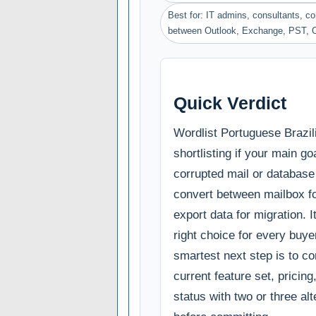
Best for: IT admins, consultants, 
between Outlook, Exchange, PST, 
Quick Verdict
Wordlist Portuguese Brazil
shortlisting if your main goa
corrupted mail or database 
convert between mailbox f
export data for migration. It
right choice for every buye
smartest next step is to c
current feature set, pricin
status with two or three al