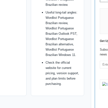
Brazilian review.
Useful long-tail angles:
Wordlist Portuguese
Brazilian review,
Wordlist Portuguese
Brazilian Outlook PST,
Wordlist Portuguese
Get U
Brazilian alternative,
Wordlist Portuguese
Subsc
news 
Brazilian Windows 11.
Check the official
website for current
pricing, version support,
and plan limits before
purchasing.