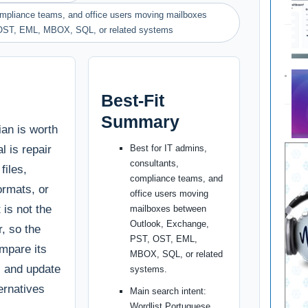
compliance teams, and office users moving mailboxes
OST, EML, MBOX, SQL, or related systems
Best-Fit
Summary
ian is worth
l is repair
Best for IT admins,
consultants,
files,
compliance teams, and
ormats, or
office users moving
 is not the
mailboxes between
Outlook, Exchange,
r, so the
PST, OST, EML,
ompare its
MBOX, SQL, or related
g, and update
systems.
ternatives
Main search intent:
Wordlist Portuguese