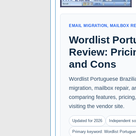
EMAIL MIGRATION, MAILBOX R
Wordlist Port
Review: Prici
and Cons
Wordlist Portuguese Brazili
migration, mailbox repair, 
comparing features, pricing, 
visiting the vendor site.
Updated for 2026
Independent so
Primary keyword: Wordlist Portugues