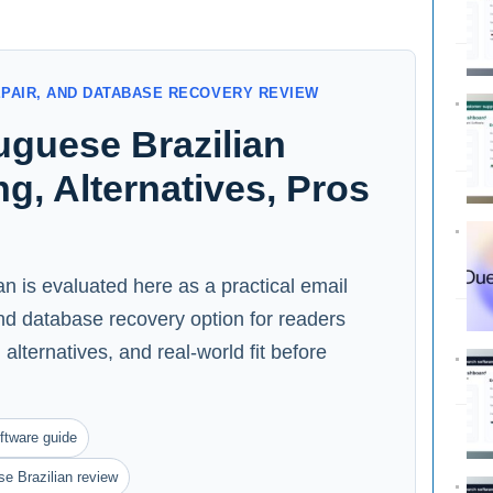
EPAIR, AND DATABASE RECOVERY REVIEW
uguese Brazilian
ng, Alternatives, Pros
an is evaluated here as a practical email
and database recovery option for readers
alternatives, and real-world fit before
ftware guide
e Brazilian review