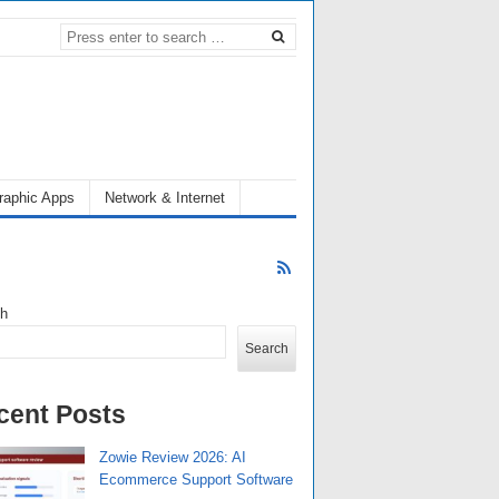
raphic Apps
Network & Internet
ch
Search
cent Posts
Zowie Review 2026: AI
Ecommerce Support Software