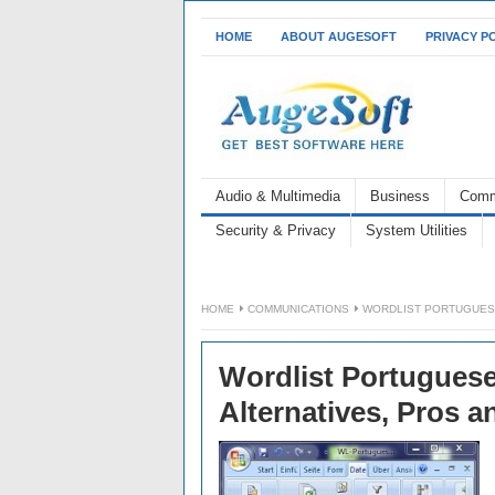
HOME
ABOUT AUGESOFT
PRIVACY P
Audio & Multimedia
Business
Comm
Security & Privacy
System Utilities
HOME
COMMUNICATIONS
WORDLIST PORTUGUESE 
Wordlist Portuguese 
Alternatives, Pros 