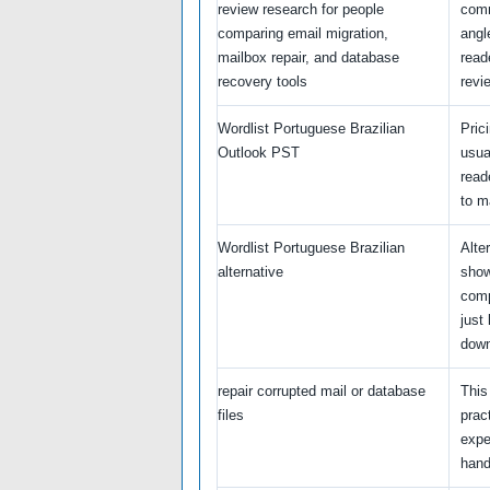
review research for people
comm
comparing email migration,
angl
mailbox repair, and database
read
recovery tools
revi
Wordlist Portuguese Brazilian
Pric
Outlook PST
usua
read
to m
Wordlist Portuguese Brazilian
Alte
alternative
show
comp
just 
down
repair corrupted mail or database
This
files
prac
expe
handl