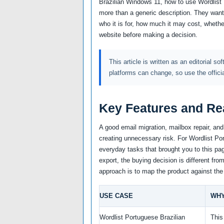
Brazilian Windows 11, how to use Wordlist
more than a generic description. They want
who it is for, how much it may cost, whether
website before making a decision.
This article is written as an editorial so
platforms can change, so use the offici
Key Features and Re
A good email migration, mailbox repair, an
creating unnecessary risk. For Wordlist Port
everyday tasks that brought you to this pag
export, the buying decision is different fro
approach is to map the product against the
USE CASE
WHY
Wordlist Portuguese Brazilian
This