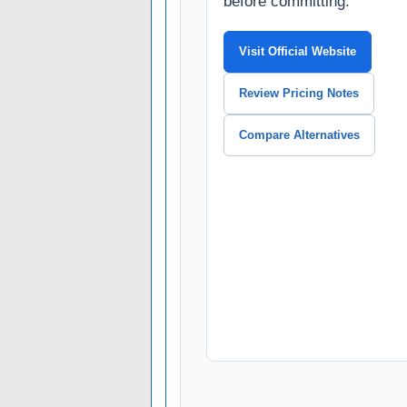
before committing.
Visit Official Website
Review Pricing Notes
Compare Alternatives