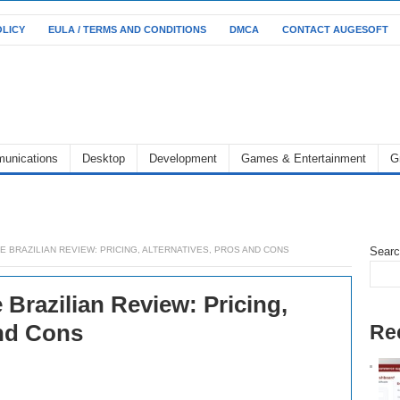
OLICY
EULA / TERMS AND CONDITIONS
DMCA
CONTACT AUGESOFT
unications
Desktop
Development
Games & Entertainment
G
BRAZILIAN REVIEW: PRICING, ALTERNATIVES, PROS AND CONS
Sear
Brazilian Review: Pricing,
and Cons
Re