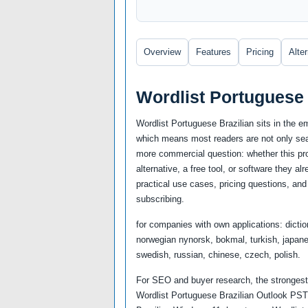
Overview
Features
Pricing
Alte
Wordlist Portuguese 
Wordlist Portuguese Brazilian sits in the e
which means most readers are not only sear
more commercial question: whether this prod
alternative, a free tool, or software they a
practical use cases, pricing questions, and 
subscribing.
for companies with own applications: dictio
norwegian nynorsk, bokmal, turkish, japanes
swedish, russian, chinese, czech, polish.
For SEO and buyer research, the strongest 
Wordlist Portuguese Brazilian Outlook PST,