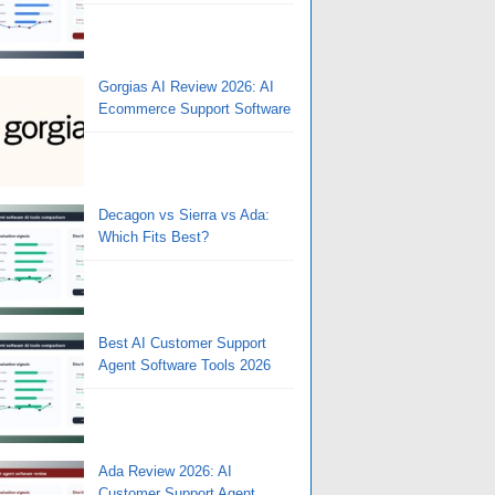
Gorgias AI Review 2026: AI
Ecommerce Support Software
Decagon vs Sierra vs Ada:
Which Fits Best?
Best AI Customer Support
Agent Software Tools 2026
Ada Review 2026: AI
Customer Support Agent