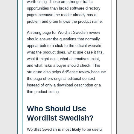
worth using. Those are stronger traffic
opportunities than broad software directory
pages because the reader already has a
problem and often knows the product name.
A strong page for Wordlist Swedish review
should answer the questions that normally
appear before a click to the official website:
what the product does, what use case it fits,
what it might cost, what alternatives exist,
and what risks a buyer should check. This
structure also helps AdSense review because
the page offers original editorial context
instead of only a download description or a
thin product listing.
Who Should Use
Wordlist Swedish?
Wordlist Swedish is most likely to be useful