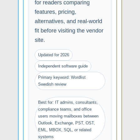
for readers comparing
features, pricing,
alternatives, and real-world
fit before visiting the vendor
site.
Updated for 2026
Independent software guide
Primary keyword: Wordlist
Swedish review
Best for: IT admins, consultants,
compliance teams, and office
users moving mailboxes between
Outlook, Exchange, PST, OST,
EML, MBOX, SQL, or related
systems