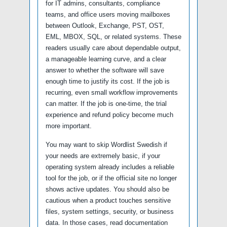
for IT admins, consultants, compliance
teams, and office users moving mailboxes
between Outlook, Exchange, PST, OST,
EML, MBOX, SQL, or related systems. These
readers usually care about dependable output,
a manageable learning curve, and a clear
answer to whether the software will save
enough time to justify its cost. If the job is
recurring, even small workflow improvements
can matter. If the job is one-time, the trial
experience and refund policy become much
more important.
You may want to skip Wordlist Swedish if
your needs are extremely basic, if your
operating system already includes a reliable
tool for the job, or if the official site no longer
shows active updates. You should also be
cautious when a product touches sensitive
files, system settings, security, or business
data. In those cases, read documentation