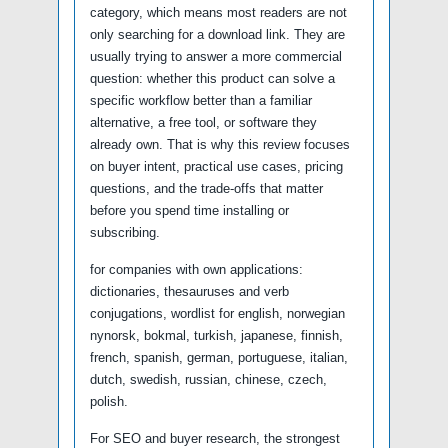
category, which means most readers are not
only searching for a download link. They are
usually trying to answer a more commercial
question: whether this product can solve a
specific workflow better than a familiar
alternative, a free tool, or software they
already own. That is why this review focuses
on buyer intent, practical use cases, pricing
questions, and the trade-offs that matter
before you spend time installing or
subscribing.
for companies with own applications:
dictionaries, thesauruses and verb
conjugations, wordlist for english, norwegian
nynorsk, bokmal, turkish, japanese, finnish,
french, spanish, german, portuguese, italian,
dutch, swedish, russian, chinese, czech,
polish.
For SEO and buyer research, the strongest