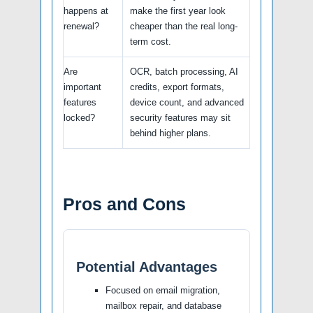
happens at
make the first year look
renewal?
cheaper than the real long-
term cost.
Are
OCR, batch processing, AI
important
credits, export formats,
features
device count, and advanced
locked?
security features may sit
behind higher plans.
Pros and Cons
Potential Advantages
Focused on email migration,
mailbox repair, and database