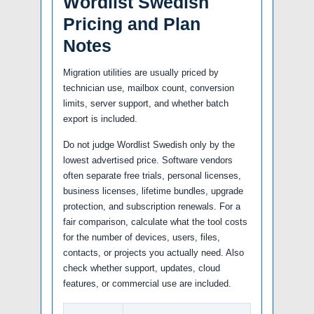
Wordlist Swedish
Pricing and Plan
Notes
Migration utilities are usually priced by
technician use, mailbox count, conversion
limits, server support, and whether batch
export is included.
Do not judge Wordlist Swedish only by the
lowest advertised price. Software vendors
often separate free trials, personal licenses,
business licenses, lifetime bundles, upgrade
protection, and subscription renewals. For a
fair comparison, calculate what the tool costs
for the number of devices, users, files,
contacts, or projects you actually need. Also
check whether support, updates, cloud
features, or commercial use are included.