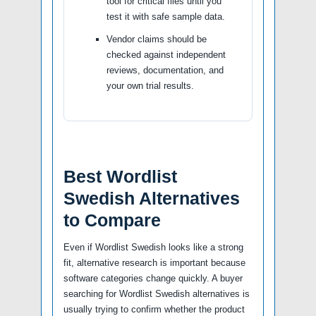
tool for critical files until you
test it with safe sample data.
Vendor claims should be
checked against independent
reviews, documentation, and
your own trial results.
Best Wordlist
Swedish Alternatives
to Compare
Even if Wordlist Swedish looks like a strong
fit, alternative research is important because
software categories change quickly. A buyer
searching for Wordlist Swedish alternatives is
usually trying to confirm whether the product