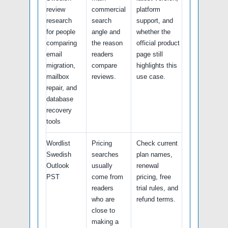
review
commercial
platform
research
search
support, and
for people
angle and
whether the
comparing
the reason
official product
email
readers
page still
migration,
compare
highlights this
mailbox
reviews.
use case.
repair, and
database
recovery
tools
Wordlist
Pricing
Check current
Swedish
searches
plan names,
Outlook
usually
renewal
PST
come from
pricing, free
readers
trial rules, and
who are
refund terms.
close to
making a