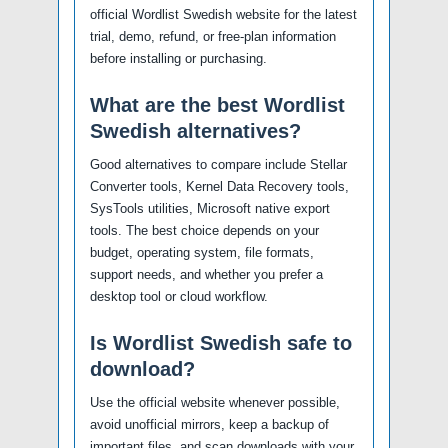
official Wordlist Swedish website for the latest
trial, demo, refund, or free-plan information
before installing or purchasing.
What are the best Wordlist
Swedish alternatives?
Good alternatives to compare include Stellar
Converter tools, Kernel Data Recovery tools,
SysTools utilities, Microsoft native export
tools. The best choice depends on your
budget, operating system, file formats,
support needs, and whether you prefer a
desktop tool or cloud workflow.
Is Wordlist Swedish safe to
download?
Use the official website whenever possible,
avoid unofficial mirrors, keep a backup of
important files, and scan downloads with your