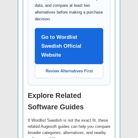
data, and compare at least two
alternatives before making a purchase
decision.
Go to Wordlist
Swedish Official
Website
Review Alternatives First
Explore Related
Software Guides
If Wordlist Swedish is not the exact fit, these
related Augesoft guides can help you compare
broader categories, alternatives, and nearby