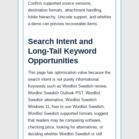
Confirm supported source versions,
destination formats, attachment handling,
folder hierarchy, Unicode support, and whether
a demo can preview recoverable items.
Search Intent and
Long-Tail Keyword
Opportunities
This page has optimization value because the
search intent is not purely informational.
Keywords such as Wordlist Swedish review,
Wordlist Swedish Outlook PST, Wordlist
Swedish alternative, Wordlist Swedish
Windows 11, how to use Wordlist Swedish,
Wordlist Swedish supported formats suggest
that readers may be comparing software,
checking price, looking for alternatives, or
deciding whether Wordlist Swedish is still