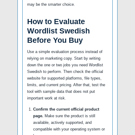
may be the smarter choice.
How to Evaluate
Wordlist Swedish
Before You Buy
Use a simple evaluation process instead of
relying on marketing copy. Start by writing
down the one or two jobs you need Wordlist
Swedish to perform. Then check the official
website for supported platforms, file types,
limits, and current pricing. After that, test the
tool with sample data that does not put
important work at risk.
Confirm the current official product
page.
Make sure the product is still
available, actively supported, and
compatible with your operating system or