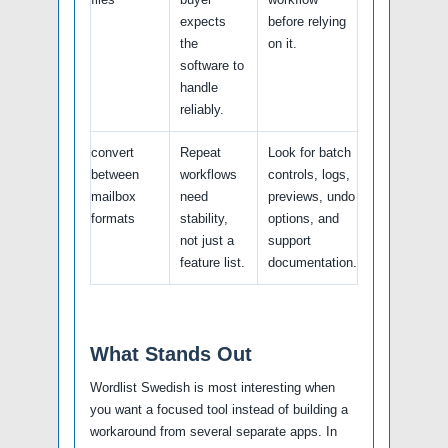
expects
before relying
the
on it.
software to
handle
reliably.
convert
Repeat
Look for batch
between
workflows
controls, logs,
mailbox
need
previews, undo
formats
stability,
options, and
not just a
support
feature list.
documentation.
What Stands Out
Wordlist Swedish is most interesting when
you want a focused tool instead of building a
workaround from several separate apps. In