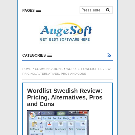
PAGES
CATEGORIES
HOME
COMMUNICATIONS
WORDLIST SWEDISH REVIEW:
PRICING, ALTERNATIVES, PROS AND CONS
Wordlist Swedish Review:
Pricing, Alternatives, Pros
and Cons