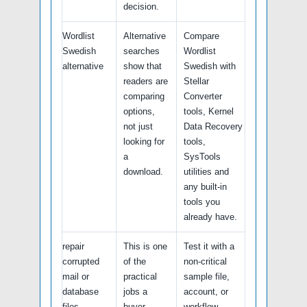
decision.
Wordlist
Alternative
Compare
Swedish
searches
Wordlist
alternative
show that
Swedish with
readers are
Stellar
comparing
Converter
options,
tools, Kernel
not just
Data Recovery
looking for
tools,
a
SysTools
download.
utilities and
any built-in
tools you
already have.
repair
This is one
Test it with a
corrupted
of the
non-critical
mail or
practical
sample file,
database
jobs a
account, or
files
buyer
workflow