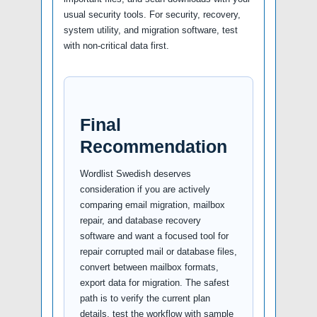
usual security tools. For security, recovery,
system utility, and migration software, test
with non-critical data first.
Final
Recommendation
Wordlist Swedish deserves
consideration if you are actively
comparing email migration, mailbox
repair, and database recovery
software and want a focused tool for
repair corrupted mail or database files,
convert between mailbox formats,
export data for migration. The safest
path is to verify the current plan
details, test the workflow with sample