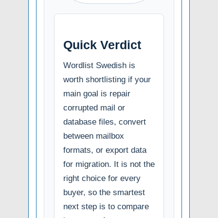
Quick Verdict
Wordlist Swedish is
worth shortlisting if your
main goal is repair
corrupted mail or
database files, convert
between mailbox
formats, or export data
for migration. It is not the
right choice for every
buyer, so the smartest
next step is to compare