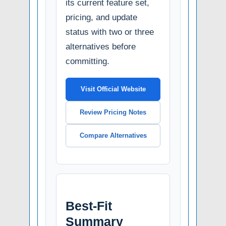
its current feature set,
pricing, and update
status with two or three
alternatives before
committing.
Visit Official Website
Review Pricing Notes
Compare Alternatives
Best-Fit
Summary