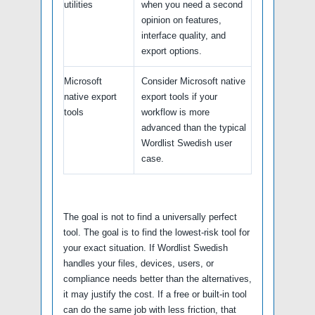
utilities
when you need a second
opinion on features,
interface quality, and
export options.
Microsoft
Consider Microsoft native
native export
export tools if your
tools
workflow is more
advanced than the typical
Wordlist Swedish user
case.
The goal is not to find a universally perfect
tool. The goal is to find the lowest-risk tool for
your exact situation. If Wordlist Swedish
handles your files, devices, users, or
compliance needs better than the alternatives,
it may justify the cost. If a free or built-in tool
can do the same job with less friction, that