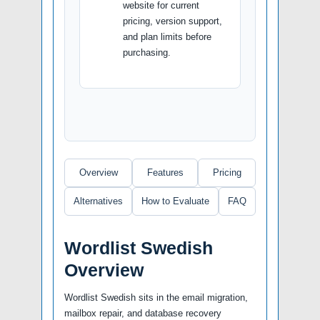
website for current
pricing, version support,
and plan limits before
purchasing.
Overview
Features
Pricing
Alternatives
How to Evaluate
FAQ
Wordlist Swedish
Overview
Wordlist Swedish sits in the email migration,
mailbox repair, and database recovery