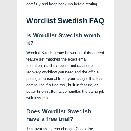
carefully and keep backups before testing.
Wordlist Swedish FAQ
Is Wordlist Swedish worth
it?
Wordlist Swedish may be worth it if its current
feature set matches the exact email
migration, mailbox repair, and database
recovery workflow you need and the official
pricing is reasonable for your usage. It is less
compelling if a free tool, built-in feature, or
better-known alternative handles the same job
with less risk.
Does Wordlist Swedish
have a free trial?
Trial availability can change. Check the