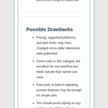
Possible Drawbacks
Pricing, supported platforms,
and plan limits may have
changed since older references
were published.
Some tools in this category are
excellent for one workflow but
weak outside that narrow use
case.
Free tools or built-in operating
system features may be enough
for simple jobs.
You should avoid relying on any