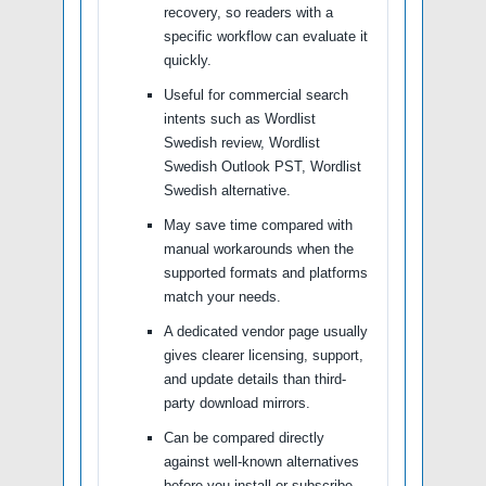
recovery, so readers with a
specific workflow can evaluate it
quickly.
Useful for commercial search
intents such as Wordlist
Swedish review, Wordlist
Swedish Outlook PST, Wordlist
Swedish alternative.
May save time compared with
manual workarounds when the
supported formats and platforms
match your needs.
A dedicated vendor page usually
gives clearer licensing, support,
and update details than third-
party download mirrors.
Can be compared directly
against well-known alternatives
before you install or subscribe.