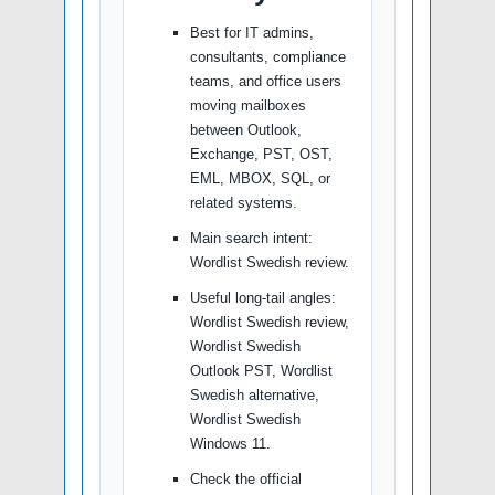
Best for IT admins,
consultants, compliance
teams, and office users
moving mailboxes
between Outlook,
Exchange, PST, OST,
EML, MBOX, SQL, or
related systems.
Main search intent:
Wordlist Swedish review.
Useful long-tail angles:
Wordlist Swedish review,
Wordlist Swedish
Outlook PST, Wordlist
Swedish alternative,
Wordlist Swedish
Windows 11.
Check the official