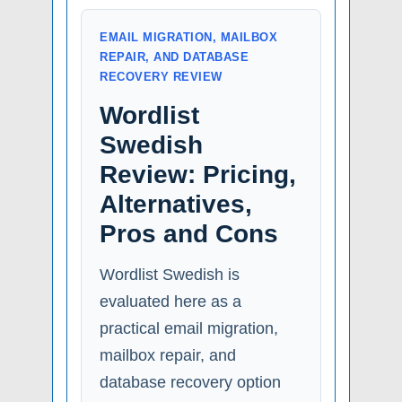
EMAIL MIGRATION, MAILBOX
REPAIR, AND DATABASE
RECOVERY REVIEW
Wordlist
Swedish
Review: Pricing,
Alternatives,
Pros and Cons
Wordlist Swedish is
evaluated here as a
practical email migration,
mailbox repair, and
database recovery option