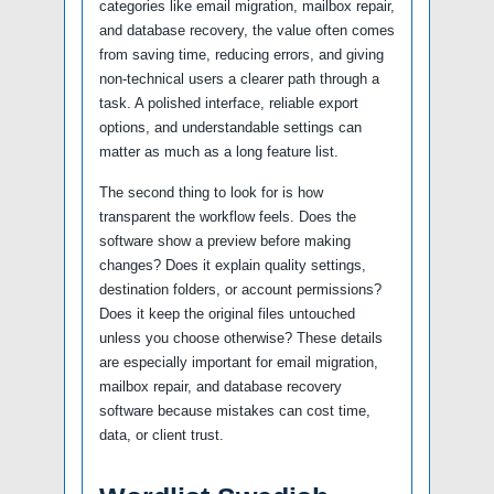
categories like email migration, mailbox repair,
and database recovery, the value often comes
from saving time, reducing errors, and giving
non-technical users a clearer path through a
task. A polished interface, reliable export
options, and understandable settings can
matter as much as a long feature list.
The second thing to look for is how
transparent the workflow feels. Does the
software show a preview before making
changes? Does it explain quality settings,
destination folders, or account permissions?
Does it keep the original files untouched
unless you choose otherwise? These details
are especially important for email migration,
mailbox repair, and database recovery
software because mistakes can cost time,
data, or client trust.