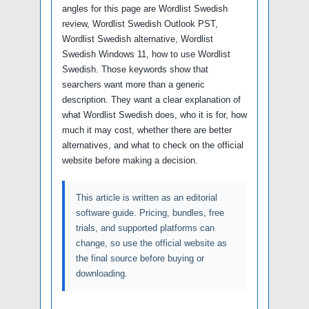
angles for this page are Wordlist Swedish
review, Wordlist Swedish Outlook PST,
Wordlist Swedish alternative, Wordlist
Swedish Windows 11, how to use Wordlist
Swedish. Those keywords show that
searchers want more than a generic
description. They want a clear explanation of
what Wordlist Swedish does, who it is for, how
much it may cost, whether there are better
alternatives, and what to check on the official
website before making a decision.
This article is written as an editorial
software guide. Pricing, bundles, free
trials, and supported platforms can
change, so use the official website as
the final source before buying or
downloading.