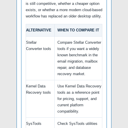
is still competitive, whether a cheaper option
exists, or whether a more modern cloud-based
workflow has replaced an older desktop utility.
ALTERNATIVE
WHEN TO COMPARE IT
Stellar
Compare Stellar Converter
Converter tools
tools if you want a widely
known benchmark in the
email migration, mailbox
repair, and database
recovery market.
Kernel Data
Use Kernel Data Recovery
Recovery tools
tools as a reference point
for pricing, support, and
current platform
compatibility.
SysTools
Check SysTools utilities