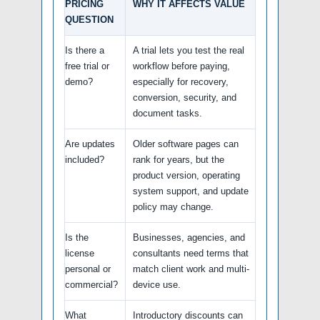
PRICING
WHY IT AFFECTS VALUE
QUESTION
Is there a
A trial lets you test the real
free trial or
workflow before paying,
demo?
especially for recovery,
conversion, security, and
document tasks.
Are updates
Older software pages can
included?
rank for years, but the
product version, operating
system support, and update
policy may change.
Is the
Businesses, agencies, and
license
consultants need terms that
personal or
match client work and multi-
commercial?
device use.
What
Introductory discounts can