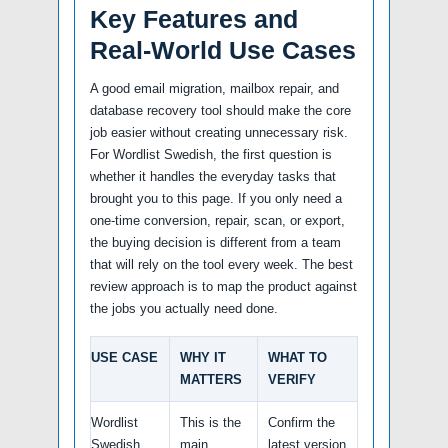
Key Features and
Real-World Use Cases
A good email migration, mailbox repair, and
database recovery tool should make the core
job easier without creating unnecessary risk.
For Wordlist Swedish, the first question is
whether it handles the everyday tasks that
brought you to this page. If you only need a
one-time conversion, repair, scan, or export,
the buying decision is different from a team
that will rely on the tool every week. The best
review approach is to map the product against
the jobs you actually need done.
USE CASE
WHY IT
WHAT TO
MATTERS
VERIFY
Wordlist
This is the
Confirm the
Swedish
main
latest version,