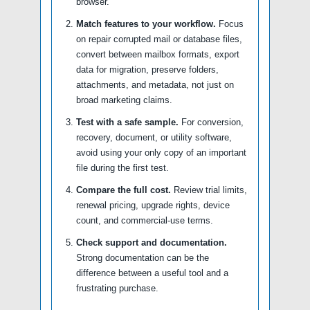
browser.
Match features to your workflow.
Focus
on repair corrupted mail or database files,
convert between mailbox formats, export
data for migration, preserve folders,
attachments, and metadata, not just on
broad marketing claims.
Test with a safe sample.
For conversion,
recovery, document, or utility software,
avoid using your only copy of an important
file during the first test.
Compare the full cost.
Review trial limits,
renewal pricing, upgrade rights, device
count, and commercial-use terms.
Check support and documentation.
Strong documentation can be the
difference between a useful tool and a
frustrating purchase.