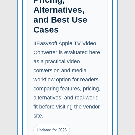
Alternatives,
and Best Use
Cases
4Easysoft Apple TV Video
Converter is evaluated here
as a practical video
conversion and media
workflow option for readers
comparing features, pricing,
alternatives, and real-world
fit before visiting the vendor
site.
Updated for 2026