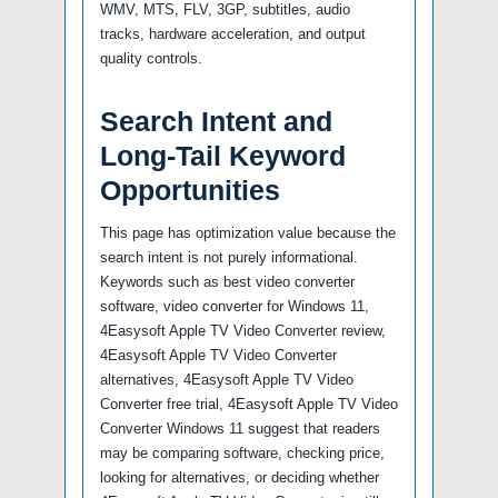
WMV, MTS, FLV, 3GP, subtitles, audio
tracks, hardware acceleration, and output
quality controls.
Search Intent and
Long-Tail Keyword
Opportunities
This page has optimization value because the
search intent is not purely informational.
Keywords such as best video converter
software, video converter for Windows 11,
4Easysoft Apple TV Video Converter review,
4Easysoft Apple TV Video Converter
alternatives, 4Easysoft Apple TV Video
Converter free trial, 4Easysoft Apple TV Video
Converter Windows 11 suggest that readers
may be comparing software, checking price,
looking for alternatives, or deciding whether