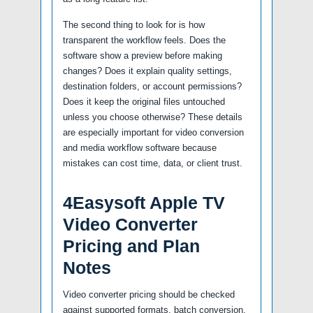
The second thing to look for is how
transparent the workflow feels. Does the
software show a preview before making
changes? Does it explain quality settings,
destination folders, or account permissions?
Does it keep the original files untouched
unless you choose otherwise? These details
are especially important for video conversion
and media workflow software because
mistakes can cost time, data, or client trust.
4Easysoft Apple TV
Video Converter
Pricing and Plan
Notes
Video converter pricing should be checked
against supported formats, batch conversion,