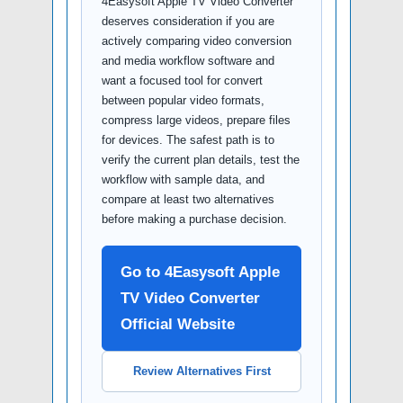
4Easysoft Apple TV Video Converter
deserves consideration if you are
actively comparing video conversion
and media workflow software and
want a focused tool for convert
between popular video formats,
compress large videos, prepare files
for devices. The safest path is to
verify the current plan details, test the
workflow with sample data, and
compare at least two alternatives
before making a purchase decision.
Go to 4Easysoft Apple
TV Video Converter
Official Website
Review Alternatives First