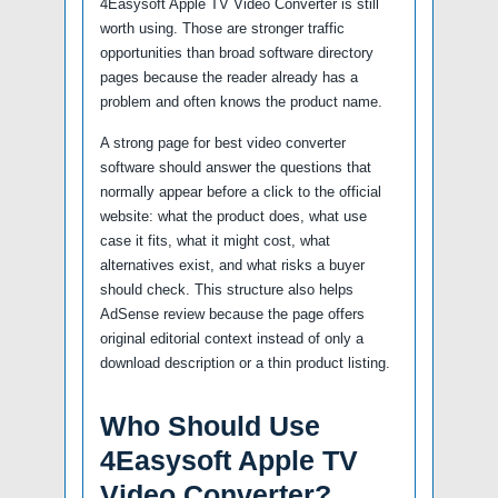
4Easysoft Apple TV Video Converter is still
worth using. Those are stronger traffic
opportunities than broad software directory
pages because the reader already has a
problem and often knows the product name.
A strong page for best video converter
software should answer the questions that
normally appear before a click to the official
website: what the product does, what use
case it fits, what it might cost, what
alternatives exist, and what risks a buyer
should check. This structure also helps
AdSense review because the page offers
original editorial context instead of only a
download description or a thin product listing.
Who Should Use
4Easysoft Apple TV
Video Converter?