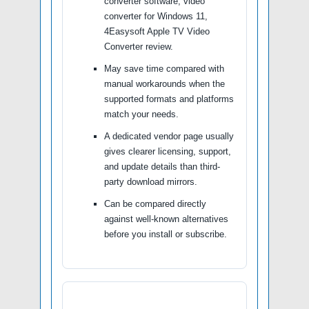
converter software, video
converter for Windows 11,
4Easysoft Apple TV Video
Converter review.
May save time compared with
manual workarounds when the
supported formats and platforms
match your needs.
A dedicated vendor page usually
gives clearer licensing, support,
and update details than third-
party download mirrors.
Can be compared directly
against well-known alternatives
before you install or subscribe.