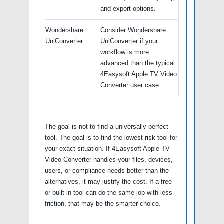
and export options.
Wondershare
Consider Wondershare
UniConverter
UniConverter if your
workflow is more
advanced than the typical
4Easysoft Apple TV Video
Converter user case.
The goal is not to find a universally perfect
tool. The goal is to find the lowest-risk tool for
your exact situation. If 4Easysoft Apple TV
Video Converter handles your files, devices,
users, or compliance needs better than the
alternatives, it may justify the cost. If a free
or built-in tool can do the same job with less
friction, that may be the smarter choice.