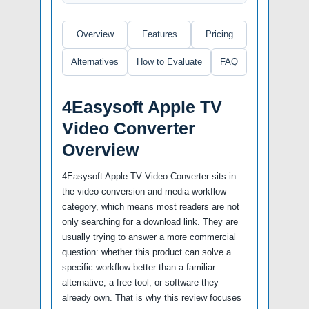
Overview
Features
Pricing
Alternatives
How to Evaluate
FAQ
4Easysoft Apple TV
Video Converter
Overview
4Easysoft Apple TV Video Converter sits in
the video conversion and media workflow
category, which means most readers are not
only searching for a download link. They are
usually trying to answer a more commercial
question: whether this product can solve a
specific workflow better than a familiar
alternative, a free tool, or software they
already own. That is why this review focuses