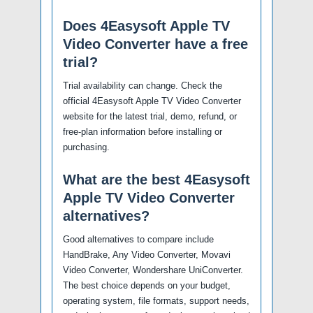
Does 4Easysoft Apple TV
Video Converter have a free
trial?
Trial availability can change. Check the
official 4Easysoft Apple TV Video Converter
website for the latest trial, demo, refund, or
free-plan information before installing or
purchasing.
What are the best 4Easysoft
Apple TV Video Converter
alternatives?
Good alternatives to compare include
HandBrake, Any Video Converter, Movavi
Video Converter, Wondershare UniConverter.
The best choice depends on your budget,
operating system, file formats, support needs,