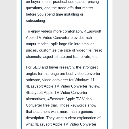
on buyer intent, practical use cases, pricing
questions, and the trade-offs that matter
before you spend time installing or
subscribing.
To enjoy videos more comfortably, 4Easysoft
Apple TV Video Converter provides rich
output modes: split large file into smaller
pieces, customize the size of video file, reset
channels, adjust bitrate and frame rate, etc.
For SEO and buyer research, the strongest
angles for this page are best video converter
software, video converter for Windows 11,
4Easysoft Apple TV Video Converter review,
4Easysoft Apple TV Video Converter
alternatives, 4Easysoft Apple TV Video
Converter free trial. Those keywords show
that searchers want more than a generic
description. They want a clear explanation of
what 4Easysoft Apple TV Video Converter