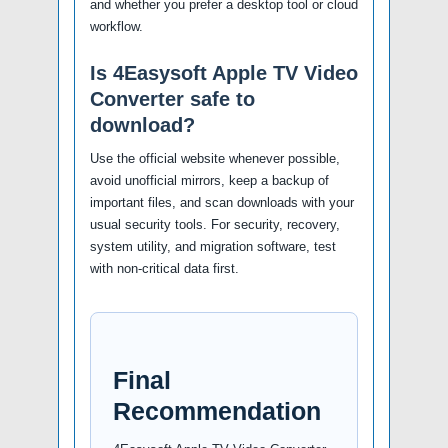
and whether you prefer a desktop tool or cloud
workflow.
Is 4Easysoft Apple TV Video
Converter safe to
download?
Use the official website whenever possible,
avoid unofficial mirrors, keep a backup of
important files, and scan downloads with your
usual security tools. For security, recovery,
system utility, and migration software, test
with non-critical data first.
Final
Recommendation