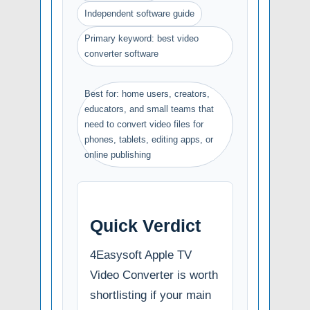
Independent software guide
Primary keyword: best video
converter software
Best for: home users, creators,
educators, and small teams that
need to convert video files for
phones, tablets, editing apps, or
online publishing
Quick Verdict
4Easysoft Apple TV
Video Converter is worth
shortlisting if your main