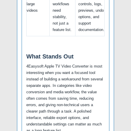
large
workflows
controls, logs,
videos
need
previews, undo
stability,
options, and
not just a
support
feature list.
documentation.
What Stands Out
4Easysoft Apple TV Video Converter is most
interesting when you want a focused tool
instead of building a workaround from several
separate apps. In categories like video
conversion and media workflow, the value
often comes from saving time, reducing
errors, and giving non-technical users a
clearer path through a task. A polished
interface, reliable export options, and
understandable settings can matter as much
as a long feature list.