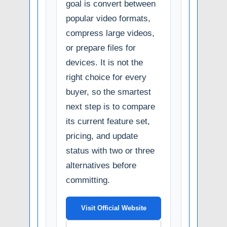
goal is convert between
popular video formats,
compress large videos,
or prepare files for
devices. It is not the
right choice for every
buyer, so the smartest
next step is to compare
its current feature set,
pricing, and update
status with two or three
alternatives before
committing.
Visit Official Website