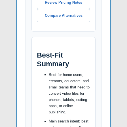
Review Pricing Notes
Compare Alternatives
Best-Fit
Summary
Best for home users,
creators, educators, and
small teams that need to
convert video files for
phones, tablets, editing
apps, or online
publishing.
Main search intent: best