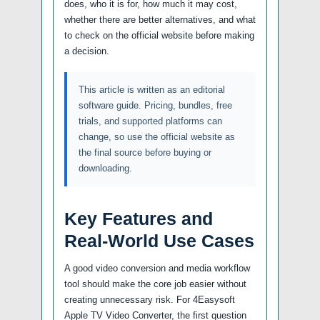
does, who it is for, how much it may cost,
whether there are better alternatives, and what
to check on the official website before making
a decision.
This article is written as an editorial
software guide. Pricing, bundles, free
trials, and supported platforms can
change, so use the official website as
the final source before buying or
downloading.
Key Features and
Real-World Use Cases
A good video conversion and media workflow
tool should make the core job easier without
creating unnecessary risk. For 4Easysoft
Apple TV Video Converter, the first question