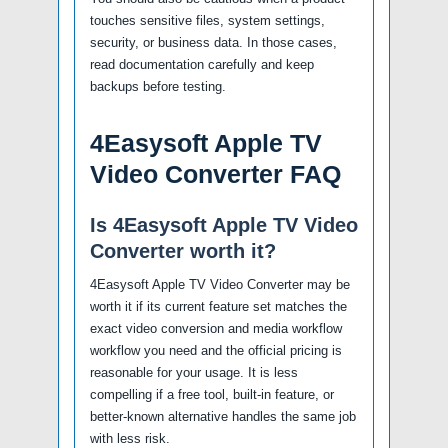
touches sensitive files, system settings,
security, or business data. In those cases,
read documentation carefully and keep
backups before testing.
4Easysoft Apple TV
Video Converter FAQ
Is 4Easysoft Apple TV Video
Converter worth it?
4Easysoft Apple TV Video Converter may be
worth it if its current feature set matches the
exact video conversion and media workflow
workflow you need and the official pricing is
reasonable for your usage. It is less
compelling if a free tool, built-in feature, or
better-known alternative handles the same job
with less risk.