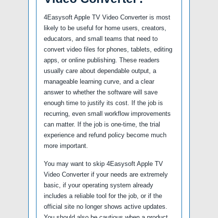
4Easysoft Apple TV Video Converter is most
likely to be useful for home users, creators,
educators, and small teams that need to
convert video files for phones, tablets, editing
apps, or online publishing. These readers
usually care about dependable output, a
manageable learning curve, and a clear
answer to whether the software will save
enough time to justify its cost. If the job is
recurring, even small workflow improvements
can matter. If the job is one-time, the trial
experience and refund policy become much
more important.
You may want to skip 4Easysoft Apple TV
Video Converter if your needs are extremely
basic, if your operating system already
includes a reliable tool for the job, or if the
official site no longer shows active updates.
You should also be cautious when a product