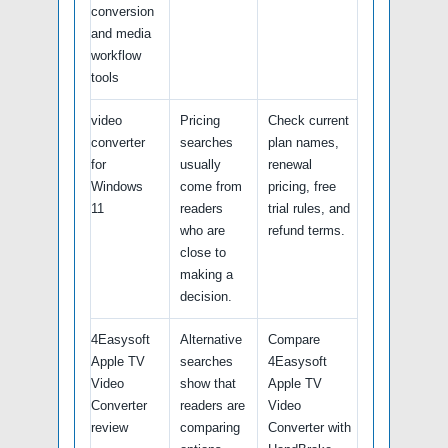
conversion
and media
workflow
tools
video
Pricing
Check current
converter
searches
plan names,
for
usually
renewal
Windows
come from
pricing, free
11
readers
trial rules, and
who are
refund terms.
close to
making a
decision.
4Easysoft
Alternative
Compare
Apple TV
searches
4Easysoft
Video
show that
Apple TV
Converter
readers are
Video
review
comparing
Converter with