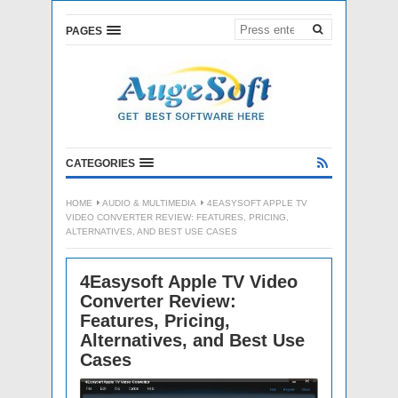
PAGES
CATEGORIES
HOME
AUDIO & MULTIMEDIA
4EASYSOFT APPLE TV
VIDEO CONVERTER REVIEW: FEATURES, PRICING,
ALTERNATIVES, AND BEST USE CASES
4Easysoft Apple TV Video
Converter Review:
Features, Pricing,
Alternatives, and Best Use
Cases