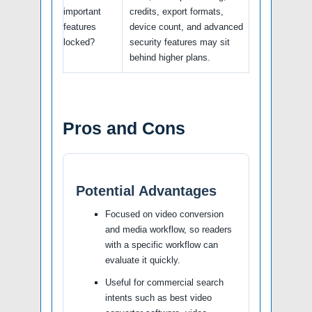
important
credits, export formats,
features
device count, and advanced
locked?
security features may sit
behind higher plans.
Pros and Cons
Potential Advantages
Focused on video conversion
and media workflow, so readers
with a specific workflow can
evaluate it quickly.
Useful for commercial search
intents such as best video