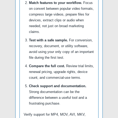
Match features to your workflow.
Focus
on convert between popular video formats,
compress large videos, prepare files for
devices, extract clips or audio when
needed, not just on broad marketing
claims.
Test with a safe sample.
For conversion,
recovery, document, or utility software,
avoid using your only copy of an important
file during the first test.
Compare the full cost.
Review trial limits,
renewal pricing, upgrade rights, device
count, and commercial-use terms.
Check support and documentation.
Strong documentation can be the
difference between a useful tool and a
frustrating purchase.
Verify support for MP4, MOV, AVI, MKV,