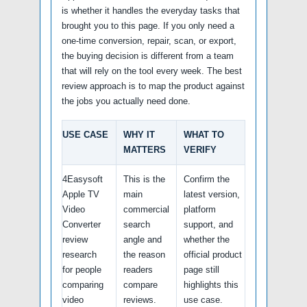
is whether it handles the everyday tasks that
brought you to this page. If you only need a
one-time conversion, repair, scan, or export,
the buying decision is different from a team
that will rely on the tool every week. The best
review approach is to map the product against
the jobs you actually need done.
USE CASE
WHY IT
WHAT TO
MATTERS
VERIFY
4Easysoft
This is the
Confirm the
Apple TV
main
latest version,
Video
commercial
platform
Converter
search
support, and
review
angle and
whether the
research
the reason
official product
for people
readers
page still
comparing
compare
highlights this
video
reviews.
use case.