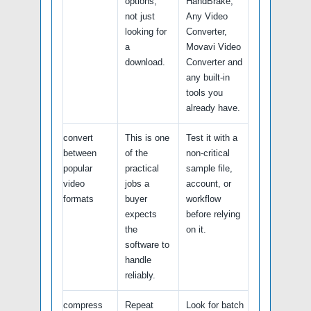
options,
HandBrake,
not just
Any Video
looking for
Converter,
a
Movavi Video
download.
Converter and
any built-in
tools you
already have.
convert
This is one
Test it with a
between
of the
non-critical
popular
practical
sample file,
video
jobs a
account, or
formats
buyer
workflow
expects
before relying
the
on it.
software to
handle
reliably.
compress
Repeat
Look for batch