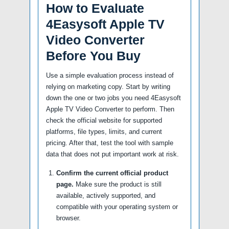
How to Evaluate
4Easysoft Apple TV
Video Converter
Before You Buy
Use a simple evaluation process instead of
relying on marketing copy. Start by writing
down the one or two jobs you need 4Easysoft
Apple TV Video Converter to perform. Then
check the official website for supported
platforms, file types, limits, and current
pricing. After that, test the tool with sample
data that does not put important work at risk.
Confirm the current official product
page.
Make sure the product is still
available, actively supported, and
compatible with your operating system or
browser.