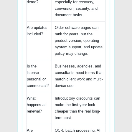
demo?
especially for recovery,
conversion, security, and
document tasks.
Are updates
Older software pages can
included?
rank for years, but the
product version, operating
system support, and update
policy may change.
Is the
Businesses, agencies, and
license
consultants need terms that
personal or
match client work and multi-
commercial?
device use.
What
Introductory discounts can
happens at
make the first year look
renewal?
cheaper than the real long-
term cost.
Are
OCR, batch processing, AI