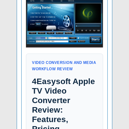
VIDEO CONVERSION AND MEDIA
WORKFLOW REVIEW
4Easysoft Apple
TV Video
Converter
Review:
Features,
Pricing,