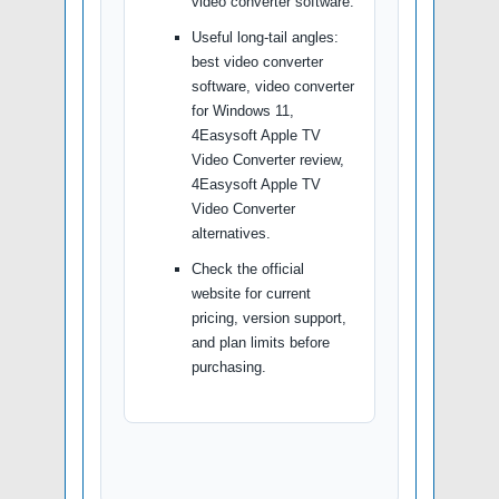
video converter software.
Useful long-tail angles:
best video converter
software, video converter
for Windows 11,
4Easysoft Apple TV
Video Converter review,
4Easysoft Apple TV
Video Converter
alternatives.
Check the official
website for current
pricing, version support,
and plan limits before
purchasing.