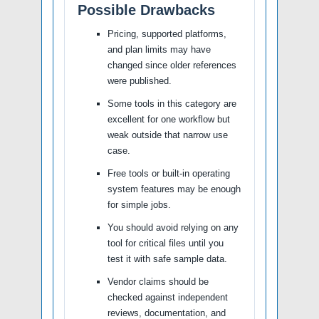
Possible Drawbacks
Pricing, supported platforms,
and plan limits may have
changed since older references
were published.
Some tools in this category are
excellent for one workflow but
weak outside that narrow use
case.
Free tools or built-in operating
system features may be enough
for simple jobs.
You should avoid relying on any
tool for critical files until you
test it with safe sample data.
Vendor claims should be
checked against independent
reviews, documentation, and