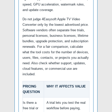
speed, GPU acceleration, watermark rules,
and update coverage.
Do not judge 4Easysoft Apple TV Video
Converter only by the lowest advertised price.
Software vendors often separate free trials,
personal licenses, business licenses, lifetime
bundles, upgrade protection, and subscription
renewals. For a fair comparison, calculate
what the tool costs for the number of devices,
users, files, contacts, or projects you actually
need. Also check whether support, updates,
cloud features, or commercial use are
included.
PRICING
WHY IT AFFECTS VALUE
QUESTION
Is there a
A trial lets you test the real
free trial or
workflow before paying,