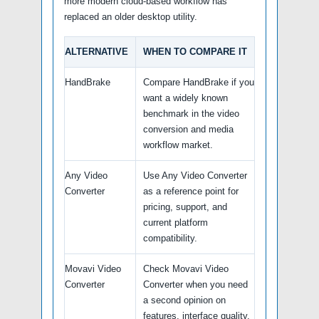
more modern cloud-based workflow has
replaced an older desktop utility.
ALTERNATIVE
WHEN TO COMPARE IT
HandBrake
Compare HandBrake if you
want a widely known
benchmark in the video
conversion and media
workflow market.
Any Video
Use Any Video Converter
Converter
as a reference point for
pricing, support, and
current platform
compatibility.
Movavi Video
Check Movavi Video
Converter
Converter when you need
a second opinion on
features, interface quality,