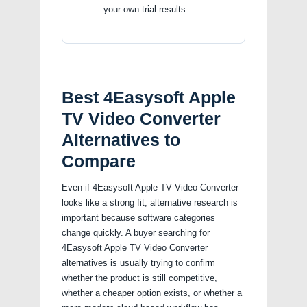
your own trial results.
Best 4Easysoft Apple
TV Video Converter
Alternatives to
Compare
Even if 4Easysoft Apple TV Video Converter
looks like a strong fit, alternative research is
important because software categories
change quickly. A buyer searching for
4Easysoft Apple TV Video Converter
alternatives is usually trying to confirm
whether the product is still competitive,
whether a cheaper option exists, or whether a