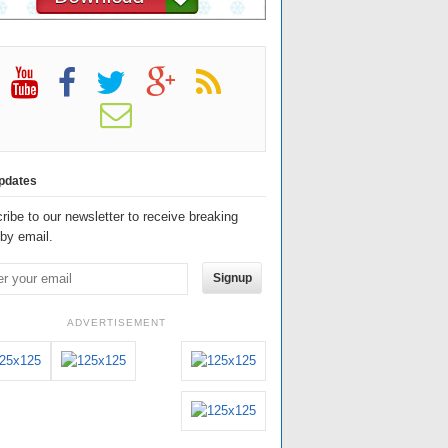
pdates
ribe to our newsletter to receive breaking
by email.
Signup
ADVERTISEMENT