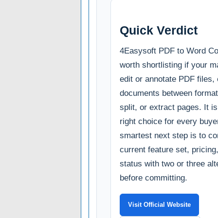
Quick Verdict
4Easysoft PDF to Word Con
worth shortlisting if your m
edit or annotate PDF files,
documents between format
split, or extract pages. It i
right choice for every buye
smartest next step is to c
current feature set, pricin
status with two or three al
before committing.
Visit Official Website