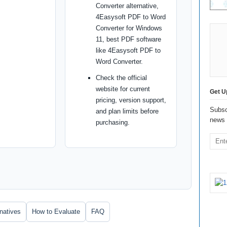
Converter alternative,
4Easysoft PDF to Word
Converter for Windows
11, best PDF software
like 4Easysoft PDF to
Word Converter.
Check the official
website for current
Get U
pricing, version support,
Subsc
and plan limits before
news 
purchasing.
rnatives
How to Evaluate
FAQ