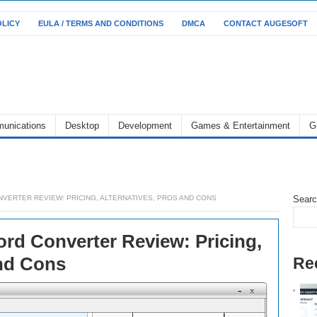
OLICY
EULA / TERMS AND CONDITIONS
DMCA
CONTACT AUGESOFT
unications
Desktop
Development
Games & Entertainment
G
VERTER REVIEW: PRICING, ALTERNATIVES, PROS AND CONS
Sear
rd Converter Review: Pricing,
and Cons
Re