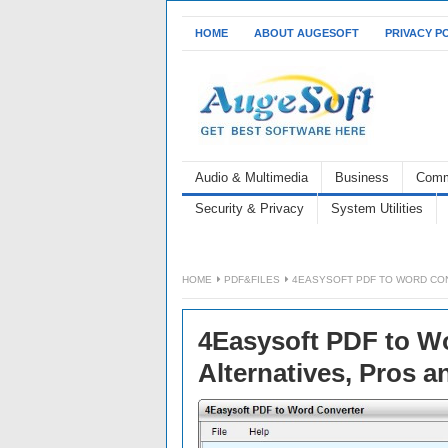
HOME
ABOUT AUGESOFT
PRIVACY P
Audio & Multimedia
Business
Comm
Security & Privacy
System Utilities
HOME
PDF&FILES
4EASYSOFT PDF TO WORD CON
4Easysoft PDF to Wo
Alternatives, Pros 