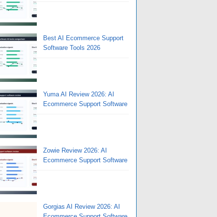
Best AI Ecommerce Support
Software Tools 2026
Yuma AI Review 2026: AI
Ecommerce Support Software
Zowie Review 2026: AI
Ecommerce Support Software
Gorgias AI Review 2026: AI
Ecommerce Support Software