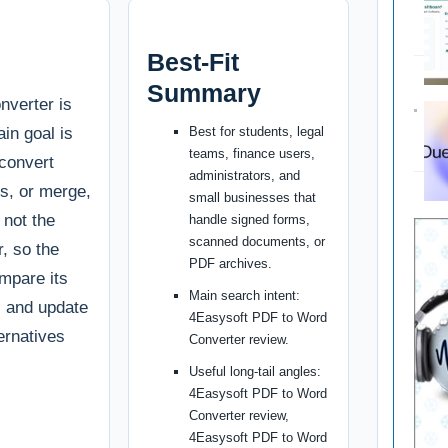
Best-Fit
Summary
verter is
ain goal is
Best for students, legal
teams, finance users,
 convert
administrators, and
s, or merge,
small businesses that
s not the
handle signed forms,
scanned documents, or
r, so the
PDF archives.
ompare its
Main search intent:
g, and update
4Easysoft PDF to Word
ternatives
Converter review.
Useful long-tail angles:
4Easysoft PDF to Word
Converter review,
4Easysoft PDF to Word