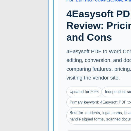
PDF EDITING, CONVERSION, 
4Easysoft PD
Review: Prici
and Cons
4Easysoft PDF to Word Conv
editing, conversion, and do
comparing features, pricing, 
visiting the vendor site.
Updated for 2026
Independent so
Primary keyword: 4Easysoft PDF to
Best for: students, legal teams, fin
handle signed forms, scanned docu