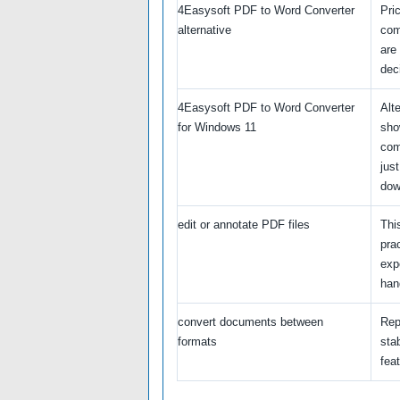
4Easysoft PDF to Word Converter
Pri
alternative
com
are
dec
4Easysoft PDF to Word Converter
Alt
for Windows 11
sho
com
just
dow
edit or annotate PDF files
Thi
pra
exp
hand
convert documents between
Rep
formats
stab
feat