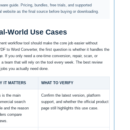
ftware guide. Pricing, bundles, free trials, and supported
al website as the final source before buying or downloading.
al-World Use Cases
ent workflow tool should make the core job easier without
F to Word Converter, the first question is whether it handles the
e. If you only need a one-time conversion, repair, scan, or
m a team that will rely on the tool every week. The best review
 jobs you actually need done.
Y IT MATTERS
WHAT TO VERIFY
s is the main
Confirm the latest version, platform
mercial search
support, and whether the official product
le and the reason
page still highlights this use case.
ders compare
iews.