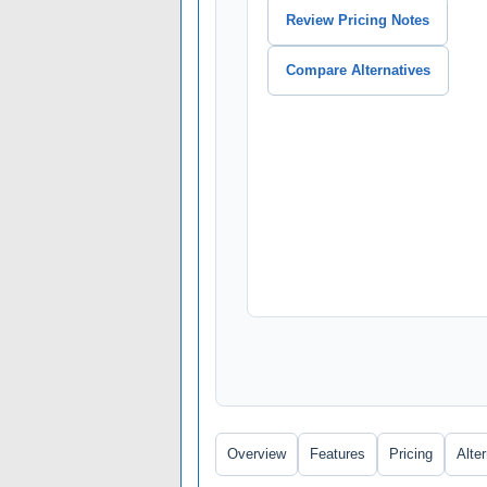
Review Pricing Notes
Compare Alternatives
Overview
Features
Pricing
Alte