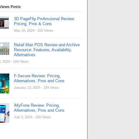
Views Posts
3D PageFlip Professional Review:
Pricing, Pros & Cons
May 16, 2024
- 202 Views
Retail Man POS Review and Archive
Resource: Features, Availability,
Alternatives
, 2024
- 169 Views
F-Secure Review: Pricing,
Alternatives, Pros and Cons
January 13, 2025
- 159 Views
iMyFone Review: Pricing,
Alternatives, Pros and Cons
July 3, 2024
- 156 Views