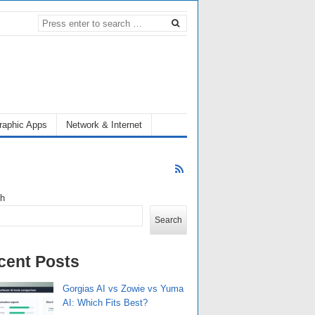
raphic Apps
Network & Internet
ch
Search
cent Posts
Gorgias AI vs Zowie vs Yuma
AI: Which Fits Best?