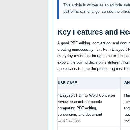
This article is written as an editorial so
platforms can change, so use the offici
Key Features and Re
A good PDF editing, conversion, and docum
creating unnecessary risk. For 4Easysoft PD
everyday tasks that brought you to this pag
export, the buying decision is different fro
approach is to map the product against the
USE CASE
WH
4Easysoft PDF to Word Converter
Thi
review research for people
com
comparing PDF editing,
ang
conversion, and document
rea
workflow tools
rev