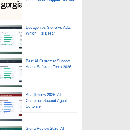
Decagon vs Sierra vs Ada:
Which Fits Best?
Best AI Customer Support
Agent Software Tools 2026
Ada Review 2026: AI
Customer Support Agent
Software
Sierra Review 2026: AI