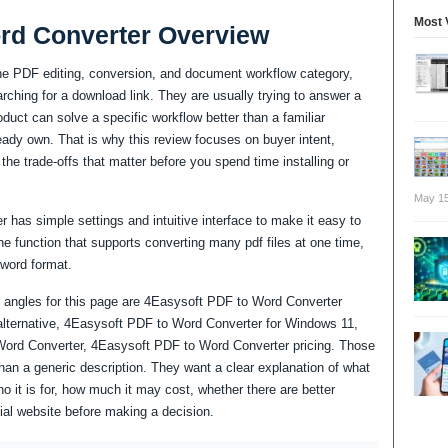
Most 
rd Converter Overview
he PDF editing, conversion, and document workflow category,
ching for a download link. They are usually trying to answer a
uct can solve a specific workflow better than a familiar
lready own. That is why this review focuses on buyer intent,
the trade-offs that matter before you spend time installing or
May 15
r has simple settings and intuitive interface to make it easy to
e function that supports converting many pdf files at one time,
 word format.
 angles for this page are 4Easysoft PDF to Word Converter
lternative, 4Easysoft PDF to Word Converter for Windows 11,
Word Converter, 4Easysoft PDF to Word Converter pricing. Those
an a generic description. They want a clear explanation of what
it is for, how much it may cost, whether there are better
cial website before making a decision.