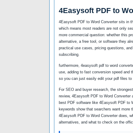
4Easysoft PDF to Wo
4Easysoft PDF to Word Converter sits in t
which means most readers are not only sear
more commercial question: whether this prod
alternative, a free tool, or software they a
practical use cases, pricing questions, and 
subscribing.
furthermore, 4easysoft pdf to word converte
use, adding to fast conversion speed and th
so you can just easily edit your pdf files to
For SEO and buyer research, the strongest
review, 4Easysoft PDF to Word Converter a
best PDF software like 4Easysoft PDF to 
keywords show that searchers want more th
4Easysoft PDF to Word Converter does, who 
alternatives, and what to check on the offi