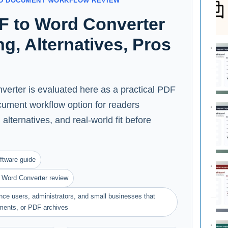
AND DOCUMENT WORKFLOW REVIEW
F to Word Converter
ng, Alternatives, Pros
erter is evaluated here as a practical PDF
cument workflow option for readers
alternatives, and real-world fit before
ftware guide
 Word Converter review
ance users, administrators, and small businesses that
ments, or PDF archives