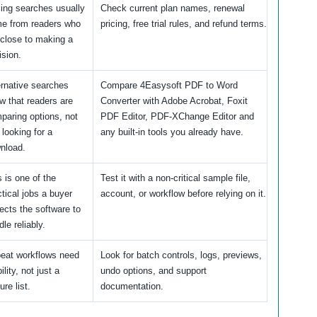
cing searches usually
Check current plan names, renewal
e from readers who
pricing, free trial rules, and refund terms.
 close to making a
ision.
ernative searches
Compare 4Easysoft PDF to Word
w that readers are
Converter with Adobe Acrobat, Foxit
paring options, not
PDF Editor, PDF-XChange Editor and
 looking for a
any built-in tools you already have.
nload.
s is one of the
Test it with a non-critical sample file,
ctical jobs a buyer
account, or workflow before relying on it.
ects the software to
le reliably.
eat workflows need
Look for batch controls, logs, previews,
ility, not just a
undo options, and support
ure list.
documentation.