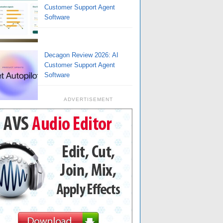
Customer Support Agent
Software
Decagon Review 2026: AI
Customer Support Agent
Software
ADVERTISEMENT