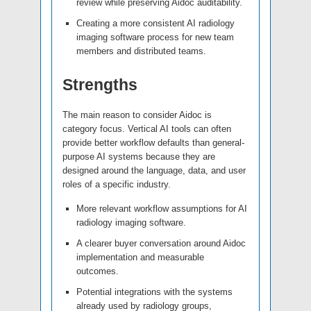
review while preserving Aidoc auditability.
Creating a more consistent AI radiology
imaging software process for new team
members and distributed teams.
Strengths
The main reason to consider Aidoc is
category focus. Vertical AI tools can often
provide better workflow defaults than general-
purpose AI systems because they are
designed around the language, data, and user
roles of a specific industry.
More relevant workflow assumptions for AI
radiology imaging software.
A clearer buyer conversation around Aidoc
implementation and measurable
outcomes.
Potential integrations with the systems
already used by radiology groups,