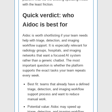
with the least friction.
Quick verdict: who
Aidoc is best for
Aidoc is worth shortlisting if your team needs
help with triage, detection, and imaging
workflow support. It is especially relevant for
radiology groups, hospitals, and imaging
networks that want a focused AI system
rather than a generic chatbot. The most
important question is whether the platform
supports the exact tasks your team repeats
every week.
Best fit: teams that already have a defined
triage, detection, and imaging workflow
support process and want to reduce
manual work.
Potential value: Aidoc may speed up
triage, detection, and imaging workflow