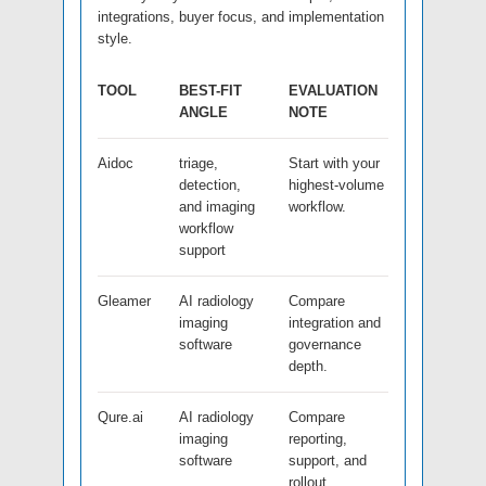
integrations, buyer focus, and implementation
style.
TOOL
BEST-FIT
EVALUATION
ANGLE
NOTE
Aidoc
triage,
Start with your
detection,
highest-volume
and imaging
workflow.
workflow
support
Gleamer
AI radiology
Compare
imaging
integration and
software
governance
depth.
Qure.ai
AI radiology
Compare
imaging
reporting,
software
support, and
rollout