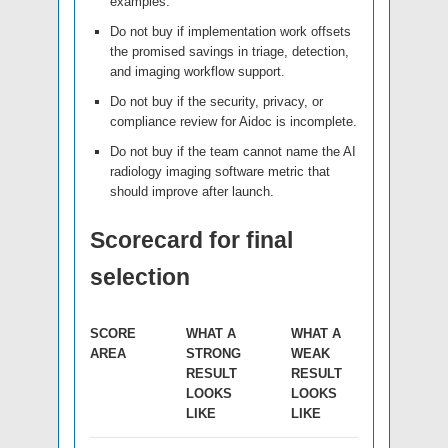
examples.
Do not buy if implementation work offsets
the promised savings in triage, detection,
and imaging workflow support.
Do not buy if the security, privacy, or
compliance review for Aidoc is incomplete.
Do not buy if the team cannot name the AI
radiology imaging software metric that
should improve after launch.
Scorecard for final
selection
SCORE
WHAT A
WHAT A
AREA
STRONG
WEAK
RESULT
RESULT
LOOKS
LOOKS
LIKE
LIKE