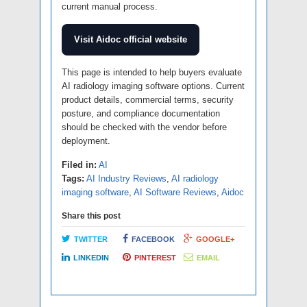
current manual process.
Visit Aidoc official website
This page is intended to help buyers evaluate
AI radiology imaging software options. Current
product details, commercial terms, security
posture, and compliance documentation
should be checked with the vendor before
deployment.
Filed in:
AI
Tags:
AI Industry Reviews
,
AI radiology
imaging software
,
AI Software Reviews
,
Aidoc
Share this post
TWITTER
FACEBOOK
GOOGLE+
LINKEDIN
PINTEREST
EMAIL