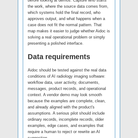
before looking at demos. Capture who starts
the work, where the source data comes from,
which systems hold the final record, who
approves output, and what happens when a
case does not fit the normal pattern. That
map makes it easier to judge whether Aidoc is
solving a real operational problem or simply
presenting a polished interface.
Data requirements
Aidoc should be tested against the real data
conditions of AI radiology imaging software:
workflow data, user activity, documents,
messages, product records, and operational
context. A vendor demo may look smooth
because the examples are complete, clean,
and already aligned with the product's
assumptions. A serious pilot should include
ordinary records, incomplete records, older
examples, edge cases, and examples that
require a human to reject or rewrite an AI
suggestion.