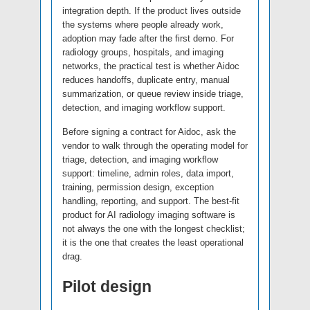
integration depth. If the product lives outside
the systems where people already work,
adoption may fade after the first demo. For
radiology groups, hospitals, and imaging
networks, the practical test is whether Aidoc
reduces handoffs, duplicate entry, manual
summarization, or queue review inside triage,
detection, and imaging workflow support.
Before signing a contract for Aidoc, ask the
vendor to walk through the operating model for
triage, detection, and imaging workflow
support: timeline, admin roles, data import,
training, permission design, exception
handling, reporting, and support. The best-fit
product for AI radiology imaging software is
not always the one with the longest checklist;
it is the one that creates the least operational
drag.
Pilot design