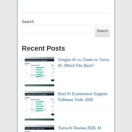
Search
Search
Recent Posts
Gorgias AI vs Zowie vs Yuma
AI: Which Fits Best?
Best AI Ecommerce Support
Software Tools 2026
Yuma AI Review 2026: AI