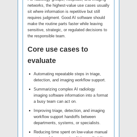
networks, the highest-value use cases usually
sit where information is repetitive but still
requires judgment. Good AI software should
make the routine parts faster while leaving
sensitive, strategic, or regulated decisions to
the responsible team.
Core use cases to
evaluate
Automating repeatable steps in triage,
detection, and imaging workflow support.
Summarizing complex AI radiology
imaging software information into a format
a busy team can act on.
Improving triage, detection, and imaging
workflow support handoffs between
departments, systems, or specialists.
Reducing time spent on low-value manual