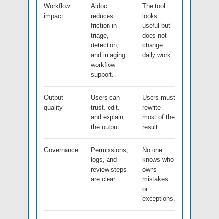
Workflow
Aidoc
The tool
impact
reduces
looks
friction in
useful but
triage,
does not
detection,
change
and imaging
daily work.
workflow
support.
Output
Users can
Users must
quality
trust, edit,
rewrite
and explain
most of the
the output.
result.
Governance
Permissions,
No one
logs, and
knows who
review steps
owns
are clear.
mistakes
or
exceptions.