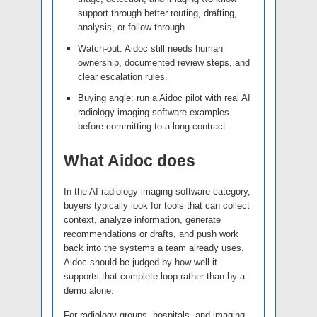
support through better routing, drafting,
analysis, or follow-through.
Watch-out: Aidoc still needs human
ownership, documented review steps, and
clear escalation rules.
Buying angle: run a Aidoc pilot with real AI
radiology imaging software examples
before committing to a long contract.
What Aidoc does
In the AI radiology imaging software category,
buyers typically look for tools that can collect
context, analyze information, generate
recommendations or drafts, and push work
back into the systems a team already uses.
Aidoc should be judged by how well it
supports that complete loop rather than by a
demo alone.
For radiology groups, hospitals, and imaging