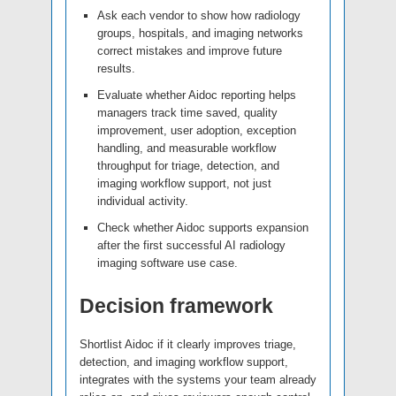
Ask each vendor to show how radiology
groups, hospitals, and imaging networks
correct mistakes and improve future
results.
Evaluate whether Aidoc reporting helps
managers track time saved, quality
improvement, user adoption, exception
handling, and measurable workflow
throughput for triage, detection, and
imaging workflow support, not just
individual activity.
Check whether Aidoc supports expansion
after the first successful AI radiology
imaging software use case.
Decision framework
Shortlist Aidoc if it clearly improves triage,
detection, and imaging workflow support,
integrates with the systems your team already