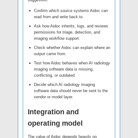
Confirm which source systems Aidoc can
read from and write back to.
Ask how Aidoc inherits, logs, and reviews
permissions for triage, detection, and
imaging workflow support.
Check whether Aidoc can explain where an
output came from.
Test how Aidoc behaves when AI radiology
imaging software data is missing,
conflicting, or outdated.
Decide which AI radiology imaging
software data should never be sent to the
vendor or model layer.
Integration and
operating model
The value of Aidoc depends heavily on