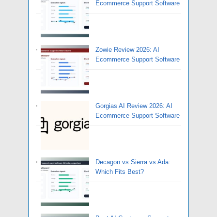
Ecommerce Support Software
Zowie Review 2026: AI
Ecommerce Support Software
Gorgias AI Review 2026: AI
Ecommerce Support Software
Decagon vs Sierra vs Ada:
Which Fits Best?