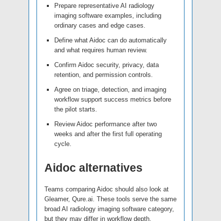
Prepare representative AI radiology
imaging software examples, including
ordinary cases and edge cases.
Define what Aidoc can do automatically
and what requires human review.
Confirm Aidoc security, privacy, data
retention, and permission controls.
Agree on triage, detection, and imaging
workflow support success metrics before
the pilot starts.
Review Aidoc performance after two
weeks and after the first full operating
cycle.
Aidoc alternatives
Teams comparing Aidoc should also look at
Gleamer, Qure.ai. These tools serve the same
broad AI radiology imaging software category,
but they may differ in workflow depth,