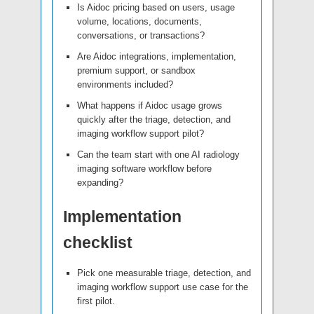
Is Aidoc pricing based on users, usage
volume, locations, documents,
conversations, or transactions?
Are Aidoc integrations, implementation,
premium support, or sandbox
environments included?
What happens if Aidoc usage grows
quickly after the triage, detection, and
imaging workflow support pilot?
Can the team start with one AI radiology
imaging software workflow before
expanding?
Implementation
checklist
Pick one measurable triage, detection, and
imaging workflow support use case for the
first pilot.