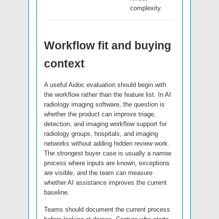
complexity.
Workflow fit and buying
context
A useful Aidoc evaluation should begin with
the workflow rather than the feature list. In AI
radiology imaging software, the question is
whether the product can improve triage,
detection, and imaging workflow support for
radiology groups, hospitals, and imaging
networks without adding hidden review work.
The strongest buyer case is usually a narrow
process where inputs are known, exceptions
are visible, and the team can measure
whether AI assistance improves the current
baseline.
Teams should document the current process