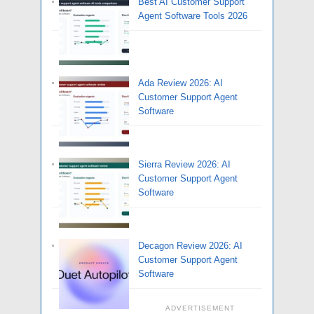
Best AI Customer Support
Agent Software Tools 2026
Ada Review 2026: AI
Customer Support Agent
Software
Sierra Review 2026: AI
Customer Support Agent
Software
Decagon Review 2026: AI
Customer Support Agent
Software
ADVERTISEMENT