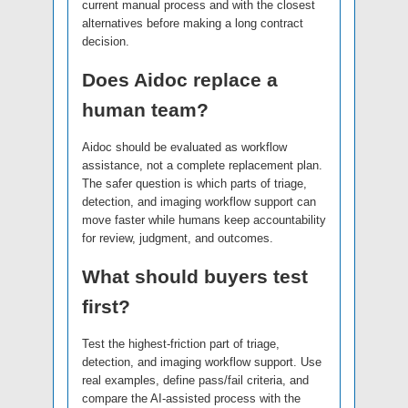
current manual process and with the closest
alternatives before making a long contract
decision.
Does Aidoc replace a
human team?
Aidoc should be evaluated as workflow
assistance, not a complete replacement plan.
The safer question is which parts of triage,
detection, and imaging workflow support can
move faster while humans keep accountability
for review, judgment, and outcomes.
What should buyers test
first?
Test the highest-friction part of triage,
detection, and imaging workflow support. Use
real examples, define pass/fail criteria, and
compare the AI-assisted process with the