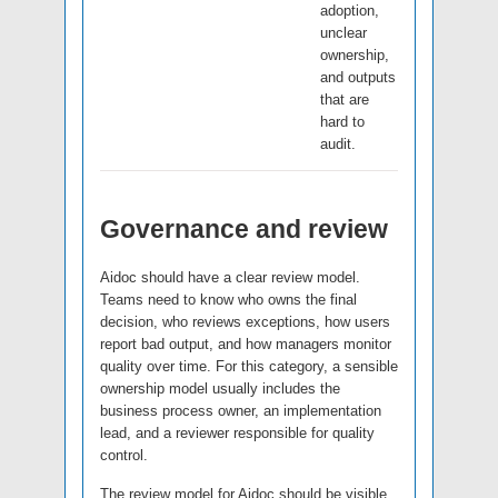
adoption,
unclear
ownership,
and outputs
that are
hard to
audit.
Governance and review
Aidoc should have a clear review model.
Teams need to know who owns the final
decision, who reviews exceptions, how users
report bad output, and how managers monitor
quality over time. For this category, a sensible
ownership model usually includes the
business process owner, an implementation
lead, and a reviewer responsible for quality
control.
The review model for Aidoc should be visible