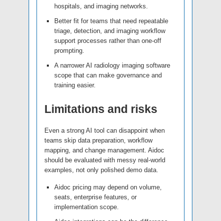
hospitals, and imaging networks.
Better fit for teams that need repeatable
triage, detection, and imaging workflow
support processes rather than one-off
prompting.
A narrower AI radiology imaging software
scope that can make governance and
training easier.
Limitations and risks
Even a strong AI tool can disappoint when
teams skip data preparation, workflow
mapping, and change management. Aidoc
should be evaluated with messy real-world
examples, not only polished demo data.
Aidoc pricing may depend on volume,
seats, enterprise features, or
implementation scope.