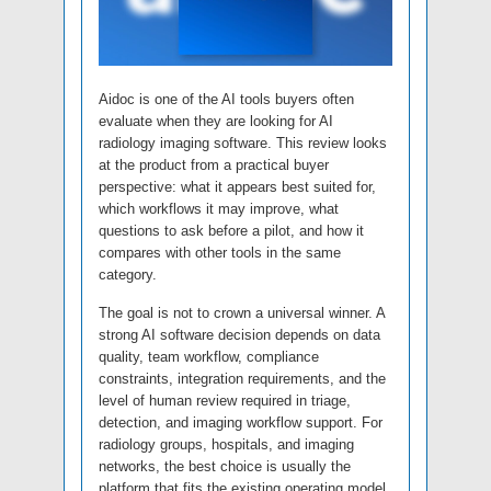
Aidoc is one of the AI tools buyers often
evaluate when they are looking for AI
radiology imaging software. This review looks
at the product from a practical buyer
perspective: what it appears best suited for,
which workflows it may improve, what
questions to ask before a pilot, and how it
compares with other tools in the same
category.
The goal is not to crown a universal winner. A
strong AI software decision depends on data
quality, team workflow, compliance
constraints, integration requirements, and the
level of human review required in triage,
detection, and imaging workflow support. For
radiology groups, hospitals, and imaging
networks, the best choice is usually the
platform that fits the existing operating model