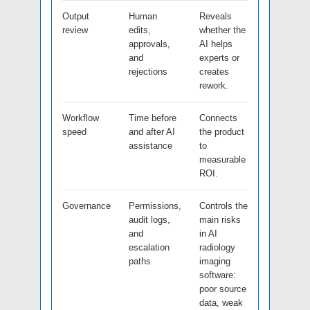
Output
Human
Reveals
review
edits,
whether the
approvals,
AI helps
and
experts or
rejections
creates
rework.
Workflow
Time before
Connects
speed
and after AI
the product
assistance
to
measurable
ROI.
Governance
Permissions,
Controls the
audit logs,
main risks
and
in AI
escalation
radiology
paths
imaging
software:
poor source
data, weak