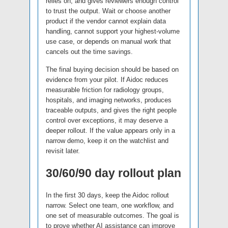
relies on, and gives reviewers enough control
to trust the output. Wait or choose another
product if the vendor cannot explain data
handling, cannot support your highest-volume
use case, or depends on manual work that
cancels out the time savings.
The final buying decision should be based on
evidence from your pilot. If Aidoc reduces
measurable friction for radiology groups,
hospitals, and imaging networks, produces
traceable outputs, and gives the right people
control over exceptions, it may deserve a
deeper rollout. If the value appears only in a
narrow demo, keep it on the watchlist and
revisit later.
30/60/90 day rollout plan
In the first 30 days, keep the Aidoc rollout
narrow. Select one team, one workflow, and
one set of measurable outcomes. The goal is
to prove whether AI assistance can improve