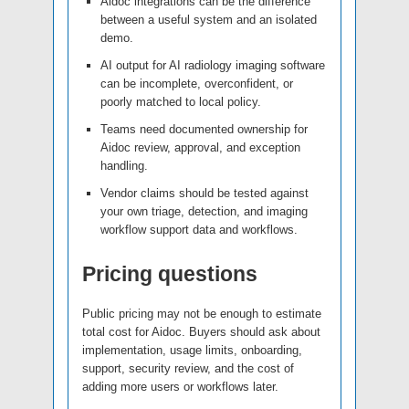
Aidoc integrations can be the difference
between a useful system and an isolated
demo.
AI output for AI radiology imaging software
can be incomplete, overconfident, or
poorly matched to local policy.
Teams need documented ownership for
Aidoc review, approval, and exception
handling.
Vendor claims should be tested against
your own triage, detection, and imaging
workflow support data and workflows.
Pricing questions
Public pricing may not be enough to estimate
total cost for Aidoc. Buyers should ask about
implementation, usage limits, onboarding,
support, security review, and the cost of
adding more users or workflows later.