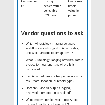
Commercial
Pricing
Costs rise
fit
scales with a
before
believable
value is
ROI case.
proven.
Vendor questions to ask
Which AI radiology imaging software
workflows are strongest in Aidoc today,
and which are still roadmap items?
What AI radiology imaging software data is
stored, for how long, and where is it
processed?
Can Aidoc admins control permissions by
role, team, location, or record type?
How are Aidoc AI outputs logged,
reviewed, corrected, and audited?
What implementation work does Aidoc
require from the customer side?