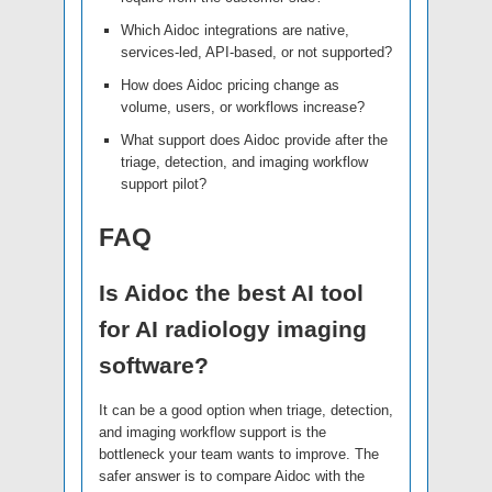
Which Aidoc integrations are native,
services-led, API-based, or not supported?
How does Aidoc pricing change as
volume, users, or workflows increase?
What support does Aidoc provide after the
triage, detection, and imaging workflow
support pilot?
FAQ
Is Aidoc the best AI tool
for AI radiology imaging
software?
It can be a good option when triage, detection,
and imaging workflow support is the
bottleneck your team wants to improve. The
safer answer is to compare Aidoc with the