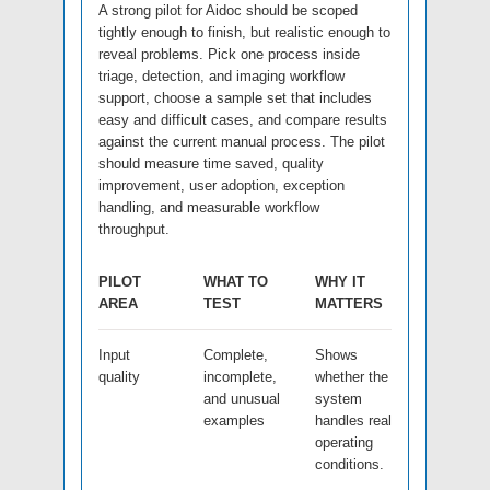
A strong pilot for Aidoc should be scoped
tightly enough to finish, but realistic enough to
reveal problems. Pick one process inside
triage, detection, and imaging workflow
support, choose a sample set that includes
easy and difficult cases, and compare results
against the current manual process. The pilot
should measure time saved, quality
improvement, user adoption, exception
handling, and measurable workflow
throughput.
PILOT
WHAT TO
WHY IT
AREA
TEST
MATTERS
Input
Complete,
Shows
quality
incomplete,
whether the
and unusual
system
examples
handles real
operating
conditions.