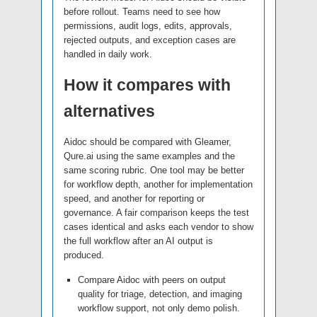
before rollout. Teams need to see how
permissions, audit logs, edits, approvals,
rejected outputs, and exception cases are
handled in daily work.
How it compares with
alternatives
Aidoc should be compared with Gleamer,
Qure.ai using the same examples and the
same scoring rubric. One tool may be better
for workflow depth, another for implementation
speed, and another for reporting or
governance. A fair comparison keeps the test
cases identical and asks each vendor to show
the full workflow after an AI output is
produced.
Compare Aidoc with peers on output
quality for triage, detection, and imaging
workflow support, not only demo polish.