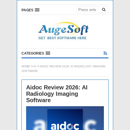
PAGES
CATEGORIES
HOME
AI
AIDOC REVIEW 2026: AI RADIOLOGY IMAGING
SOFTWARE
Aidoc Review 2026: AI
Radiology Imaging
Software