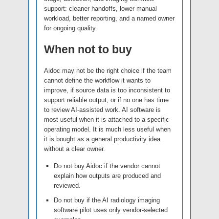
support: cleaner handoffs, lower manual
workload, better reporting, and a named owner
for ongoing quality.
When not to buy
Aidoc may not be the right choice if the team
cannot define the workflow it wants to
improve, if source data is too inconsistent to
support reliable output, or if no one has time
to review AI-assisted work. AI software is
most useful when it is attached to a specific
operating model. It is much less useful when
it is bought as a general productivity idea
without a clear owner.
Do not buy Aidoc if the vendor cannot
explain how outputs are produced and
reviewed.
Do not buy if the AI radiology imaging
software pilot uses only vendor-selected