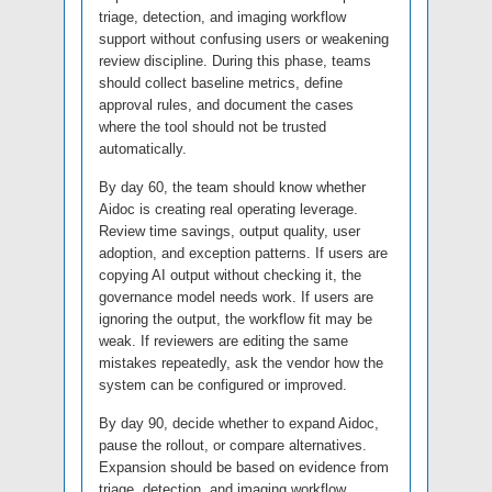
triage, detection, and imaging workflow
support without confusing users or weakening
review discipline. During this phase, teams
should collect baseline metrics, define
approval rules, and document the cases
where the tool should not be trusted
automatically.
By day 60, the team should know whether
Aidoc is creating real operating leverage.
Review time savings, output quality, user
adoption, and exception patterns. If users are
copying AI output without checking it, the
governance model needs work. If users are
ignoring the output, the workflow fit may be
weak. If reviewers are editing the same
mistakes repeatedly, ask the vendor how the
system can be configured or improved.
By day 90, decide whether to expand Aidoc,
pause the rollout, or compare alternatives.
Expansion should be based on evidence from
triage, detection, and imaging workflow