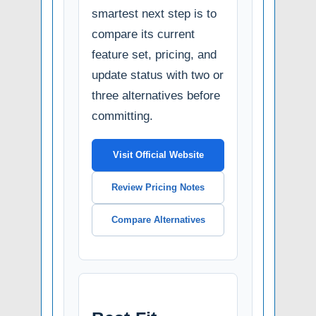
smartest next step is to
compare its current
feature set, pricing, and
update status with two or
three alternatives before
committing.
Visit Official Website
Review Pricing Notes
Compare Alternatives