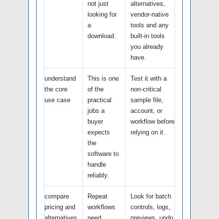
not just
alternatives,
looking for
vendor-native
a
tools and any
download.
built-in tools
you already
have.
understand
This is one
Test it with a
the core
of the
non-critical
use case
practical
sample file,
jobs a
account, or
buyer
workflow before
expects
relying on it.
the
software to
handle
reliably.
compare
Repeat
Look for batch
pricing and
workflows
controls, logs,
alternatives
need
previews, undo