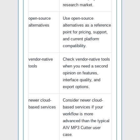
research market.
open-source
Use open-source
alternatives
alternatives as a reference
point for pricing, support,
and current platform
compatibility.
vendor-native
Check vendor-native tools
tools
when you need a second
opinion on features,
interface quality, and
export options.
newer cloud-
Consider newer cloud-
based services
based services if your
workflow is more
advanced than the typical
AIV MP3 Cutter user
case.