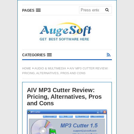
PAGES
CATEGORIES
HOME
AUDIO & MULTIMEDIA
AIV MP3 CUTTER REVIEW:
PRICING, ALTERNATIVES, PROS AND CONS
AIV MP3 Cutter Review:
Pricing, Alternatives, Pros
and Cons