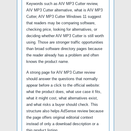
Keywords such as AIV MP3 Cutter review,
AIV MP3 Cutter alternative, what is AIV MP3
Cutter, AIV MP3 Cutter Windows 11 suggest
that readers may be comparing software,
checking price, looking for alternatives, or
deciding whether AIV MP3 Cutter is still worth
using. Those are stronger traffic opportunities
than broad software directory pages because
the reader already has a problem and often
knows the product name.
A strong page for AIV MP3 Cutter review
should answer the questions that normally
appear before a click to the official website:
what the product does, what use case it fits,
what it might cost, what alternatives exist,
and what risks a buyer should check. This
structure also helps AdSense review because
the page offers original editorial context
instead of only a download description or a
thin product listing.