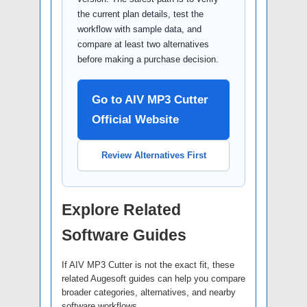
the current plan details, test the
workflow with sample data, and
compare at least two alternatives
before making a purchase decision.
Go to AIV MP3 Cutter
Official Website
Review Alternatives First
Explore Related
Software Guides
If AIV MP3 Cutter is not the exact fit, these
related Augesoft guides can help you compare
broader categories, alternatives, and nearby
software workflows.