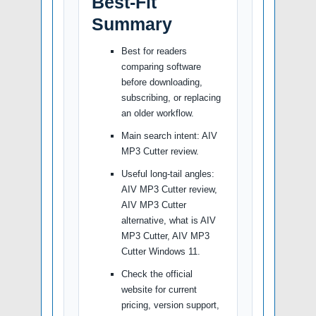
Best-Fit
Summary
Best for readers
comparing software
before downloading,
subscribing, or replacing
an older workflow.
Main search intent: AIV
MP3 Cutter review.
Useful long-tail angles:
AIV MP3 Cutter review,
AIV MP3 Cutter
alternative, what is AIV
MP3 Cutter, AIV MP3
Cutter Windows 11.
Check the official
website for current
pricing, version support,