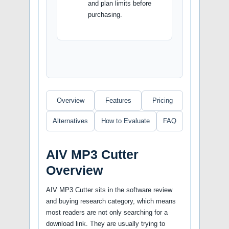
and plan limits before
purchasing.
Overview
Features
Pricing
Alternatives
How to Evaluate
FAQ
AIV MP3 Cutter
Overview
AIV MP3 Cutter sits in the software review
and buying research category, which means
most readers are not only searching for a
download link. They are usually trying to