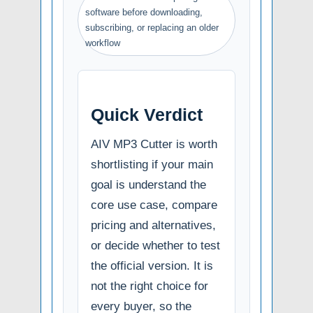
software before downloading,
subscribing, or replacing an older
workflow
Quick Verdict
AIV MP3 Cutter is worth
shortlisting if your main
goal is understand the
core use case, compare
pricing and alternatives,
or decide whether to test
the official version. It is
not the right choice for
every buyer, so the