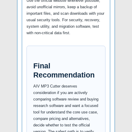
Use the official website whenever possible,
avoid unofficial mirrors, keep a backup of
important files, and scan downloads with your
usual security tools. For security, recovery,
system utility, and migration software, test
with non-critical data first.
Final
Recommendation
AIV MP3 Cutter deserves
consideration if you are actively
comparing software review and buying
research software and want a focused
tool for understand the core use case,
compare pricing and alternatives,
decide whether to test the official
version. The safest path is to verify