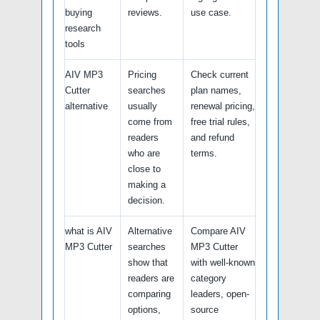
buying
reviews.
use case.
research
tools
AIV MP3
Pricing
Check current
Cutter
searches
plan names,
alternative
usually
renewal pricing,
come from
free trial rules,
readers
and refund
who are
terms.
close to
making a
decision.
what is AIV
Alternative
Compare AIV
MP3 Cutter
searches
MP3 Cutter
show that
with well-known
readers are
category
comparing
leaders, open-
options,
source