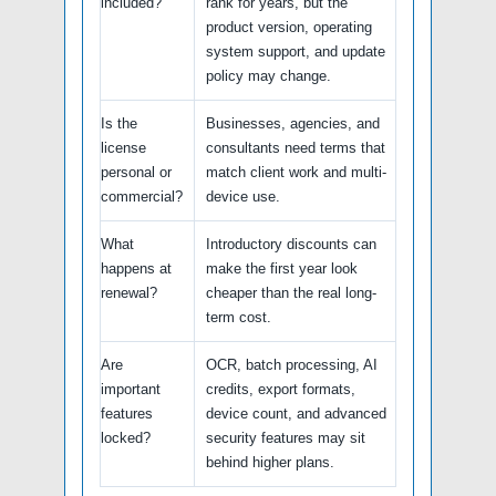
included?
rank for years, but the
product version, operating
system support, and update
policy may change.
Is the
Businesses, agencies, and
license
consultants need terms that
personal or
match client work and multi-
commercial?
device use.
What
Introductory discounts can
happens at
make the first year look
renewal?
cheaper than the real long-
term cost.
Are
OCR, batch processing, AI
important
credits, export formats,
features
device count, and advanced
locked?
security features may sit
behind higher plans.