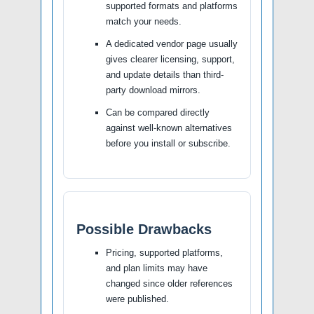
supported formats and platforms
match your needs.
A dedicated vendor page usually
gives clearer licensing, support,
and update details than third-
party download mirrors.
Can be compared directly
against well-known alternatives
before you install or subscribe.
Possible Drawbacks
Pricing, supported platforms,
and plan limits may have
changed since older references
were published.