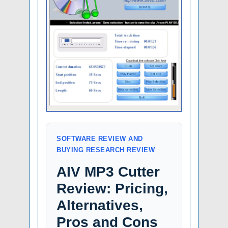
SOFTWARE REVIEW AND
BUYING RESEARCH REVIEW
AIV MP3 Cutter
Review: Pricing,
Alternatives,
Pros and Cons