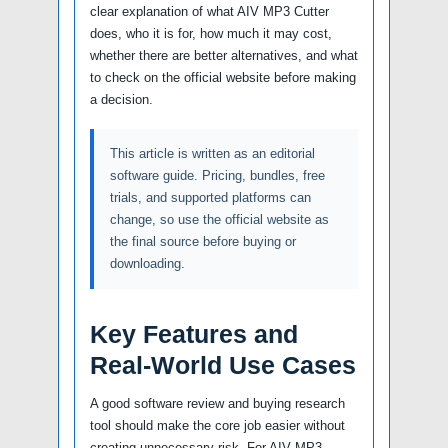
clear explanation of what AIV MP3 Cutter
does, who it is for, how much it may cost,
whether there are better alternatives, and what
to check on the official website before making
a decision.
This article is written as an editorial
software guide. Pricing, bundles, free
trials, and supported platforms can
change, so use the official website as
the final source before buying or
downloading.
Key Features and
Real-World Use Cases
A good software review and buying research
tool should make the core job easier without
creating unnecessary risk. For AIV MP3