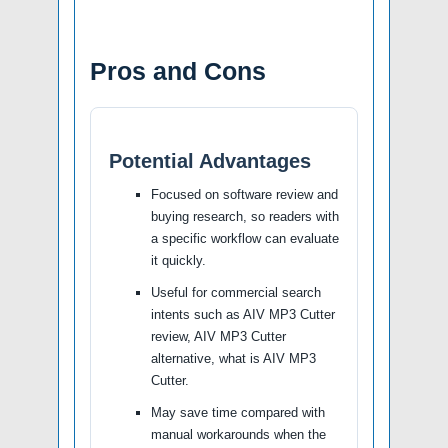
Pros and Cons
Potential Advantages
Focused on software review and
buying research, so readers with
a specific workflow can evaluate
it quickly.
Useful for commercial search
intents such as AIV MP3 Cutter
review, AIV MP3 Cutter
alternative, what is AIV MP3
Cutter.
May save time compared with
manual workarounds when the