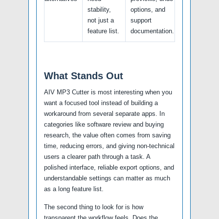
stability,
options, and
not just a
support
feature list.
documentation.
What Stands Out
AIV MP3 Cutter is most interesting when you
want a focused tool instead of building a
workaround from several separate apps. In
categories like software review and buying
research, the value often comes from saving
time, reducing errors, and giving non-technical
users a clearer path through a task. A
polished interface, reliable export options, and
understandable settings can matter as much
as a long feature list.
The second thing to look for is how
transparent the workflow feels. Does the