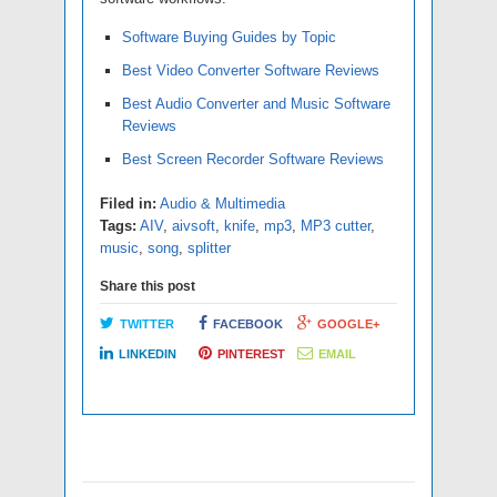
Software Buying Guides by Topic
Best Video Converter Software Reviews
Best Audio Converter and Music Software
Reviews
Best Screen Recorder Software Reviews
Filed in:
Audio & Multimedia
Tags:
AIV
,
aivsoft
,
knife
,
mp3
,
MP3 cutter
,
music
,
song
,
splitter
Share this post
TWITTER
FACEBOOK
GOOGLE+
LINKEDIN
PINTEREST
EMAIL