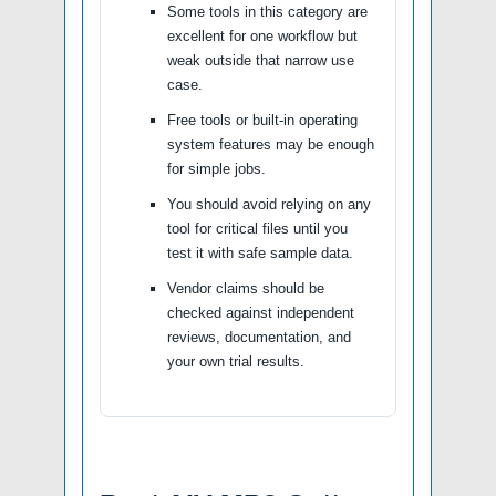
Some tools in this category are
excellent for one workflow but
weak outside that narrow use
case.
Free tools or built-in operating
system features may be enough
for simple jobs.
You should avoid relying on any
tool for critical files until you
test it with safe sample data.
Vendor claims should be
checked against independent
reviews, documentation, and
your own trial results.