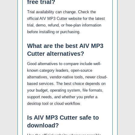
free trial?
Trial availability can change. Check the
official AIV MP3 Cutter website for the latest
trial, demo, refund, or free-plan information
before installing or purchasing.
What are the best AIV MP3
Cutter alternatives?
Good alternatives to compare include well-
known category leaders, open-source
alternatives, vendor-native tools, newer cloud-
based services. The best choice depends on
your budget, operating system, file formats,
support needs, and whether you prefer a
desktop tool or cloud workflow.
Is AIV MP3 Cutter safe to
download?