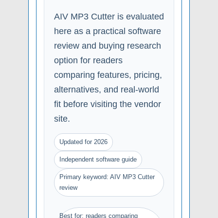
AIV MP3 Cutter is evaluated
here as a practical software
review and buying research
option for readers
comparing features, pricing,
alternatives, and real-world
fit before visiting the vendor
site.
Updated for 2026
Independent software guide
Primary keyword: AIV MP3 Cutter
review
Best for: readers comparing