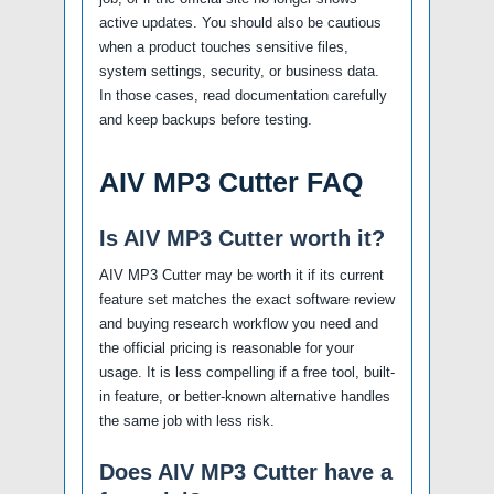
active updates. You should also be cautious
when a product touches sensitive files,
system settings, security, or business data.
In those cases, read documentation carefully
and keep backups before testing.
AIV MP3 Cutter FAQ
Is AIV MP3 Cutter worth it?
AIV MP3 Cutter may be worth it if its current
feature set matches the exact software review
and buying research workflow you need and
the official pricing is reasonable for your
usage. It is less compelling if a free tool, built-
in feature, or better-known alternative handles
the same job with less risk.
Does AIV MP3 Cutter have a