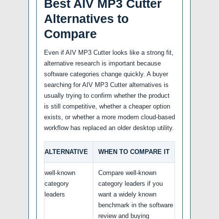
Best AIV MP3 Cutter
Alternatives to
Compare
Even if AIV MP3 Cutter looks like a strong fit,
alternative research is important because
software categories change quickly. A buyer
searching for AIV MP3 Cutter alternatives is
usually trying to confirm whether the product
is still competitive, whether a cheaper option
exists, or whether a more modern cloud-based
workflow has replaced an older desktop utility.
ALTERNATIVE
WHEN TO COMPARE IT
well-known
Compare well-known
category
category leaders if you
leaders
want a widely known
benchmark in the software
review and buying