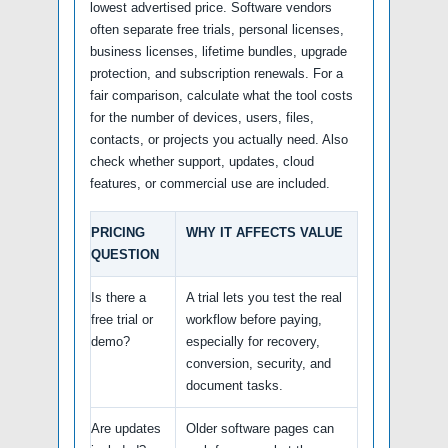
lowest advertised price. Software vendors
often separate free trials, personal licenses,
business licenses, lifetime bundles, upgrade
protection, and subscription renewals. For a
fair comparison, calculate what the tool costs
for the number of devices, users, files,
contacts, or projects you actually need. Also
check whether support, updates, cloud
features, or commercial use are included.
PRICING
WHY IT AFFECTS VALUE
QUESTION
Is there a
A trial lets you test the real
free trial or
workflow before paying,
demo?
especially for recovery,
conversion, security, and
document tasks.
Are updates
Older software pages can