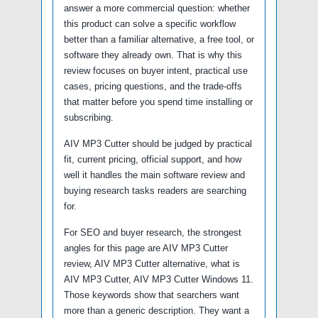
answer a more commercial question: whether
this product can solve a specific workflow
better than a familiar alternative, a free tool, or
software they already own. That is why this
review focuses on buyer intent, practical use
cases, pricing questions, and the trade-offs
that matter before you spend time installing or
subscribing.
AIV MP3 Cutter should be judged by practical
fit, current pricing, official support, and how
well it handles the main software review and
buying research tasks readers are searching
for.
For SEO and buyer research, the strongest
angles for this page are AIV MP3 Cutter
review, AIV MP3 Cutter alternative, what is
AIV MP3 Cutter, AIV MP3 Cutter Windows 11.
Those keywords show that searchers want
more than a generic description. They want a