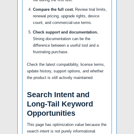
Compare the full cost.
Review trial limits,
renewal pricing, upgrade rights, device
count, and commercial-use terms.
Check support and documentation.
Strong documentation can be the
difference between a useful tool and a
frustrating purchase.
Check the latest compatibility, license terms,
update history, support options, and whether
the product is still actively maintained.
Search Intent and
Long-Tail Keyword
Opportunities
This page has optimization value because the
search intent is not purely informational.