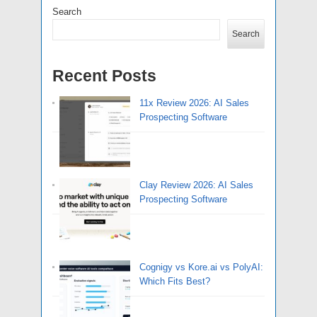
Search
Search
Recent Posts
11x Review 2026: AI Sales
Prospecting Software
Clay Review 2026: AI Sales
Prospecting Software
Cognigy vs Kore.ai vs PolyAI:
Which Fits Best?