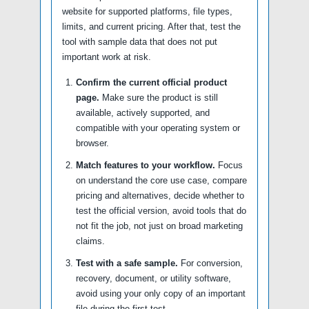
website for supported platforms, file types,
limits, and current pricing. After that, test the
tool with sample data that does not put
important work at risk.
Confirm the current official product
page.
Make sure the product is still
available, actively supported, and
compatible with your operating system or
browser.
Match features to your workflow.
Focus
on understand the core use case, compare
pricing and alternatives, decide whether to
test the official version, avoid tools that do
not fit the job, not just on broad marketing
claims.
Test with a safe sample.
For conversion,
recovery, document, or utility software,
avoid using your only copy of an important
file during the first test.