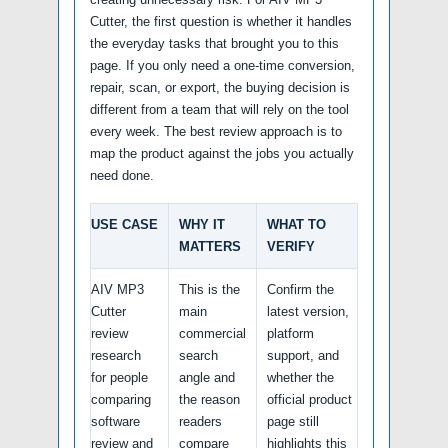
Cutter, the first question is whether it handles
the everyday tasks that brought you to this
page. If you only need a one-time conversion,
repair, scan, or export, the buying decision is
different from a team that will rely on the tool
every week. The best review approach is to
map the product against the jobs you actually
need done.
USE CASE
WHY IT
WHAT TO
MATTERS
VERIFY
AIV MP3
This is the
Confirm the
Cutter
main
latest version,
review
commercial
platform
research
search
support, and
for people
angle and
whether the
comparing
the reason
official product
software
readers
page still
review and
compare
highlights this