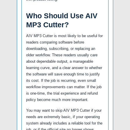
Who Should Use AIV
MP3 Cutter?
AIV MP3 Cutter is most likely to be useful for
readers comparing software before
downloading, subscribing, or replacing an
older workflow. These readers usually care
about dependable output, a manageable
learning curve, and a clear answer to whether
the software will save enough time to justify
its cost. If the job is recurring, even small
workflow improvements can matter. If the job
is one-time, the trial experience and refund
policy become much more important.
You may want to skip AIV MP3 Cutter if your
needs are extremely basic, if your operating
system already includes a reliable tool for the
job, or if the official site no longer shows