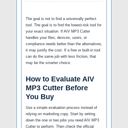
The goal is not to find a universally perfect
tool. The goal is to find the lowest-risk tool for
your exact situation. If AIV MP3 Cutter
handles your files, devices, users, or
compliance needs better than the alternatives,
it may justify the cost. If a free or built-in tool
can do the same job with less friction, that
may be the smarter choice.
How to Evaluate AIV
MP3 Cutter Before
You Buy
Use a simple evaluation process instead of
relying on marketing copy. Start by writing
down the one or two jobs you need AIV MP3
Cutter to perform. Then check the official