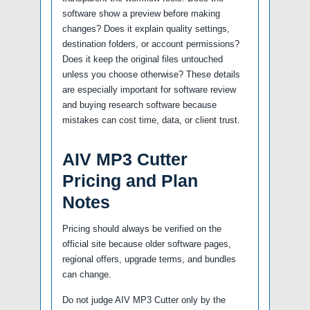
software show a preview before making
changes? Does it explain quality settings,
destination folders, or account permissions?
Does it keep the original files untouched
unless you choose otherwise? These details
are especially important for software review
and buying research software because
mistakes can cost time, data, or client trust.
AIV MP3 Cutter
Pricing and Plan
Notes
Pricing should always be verified on the
official site because older software pages,
regional offers, upgrade terms, and bundles
can change.
Do not judge AIV MP3 Cutter only by the