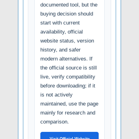
documented tool, but the
buying decision should
start with current
availability, official
website status, version
history, and safer
modern alternatives. If
the official source is still
live, verify compatibility
before downloading; if it
is not actively
maintained, use the page
mainly for research and
comparison.
Visit Official Website