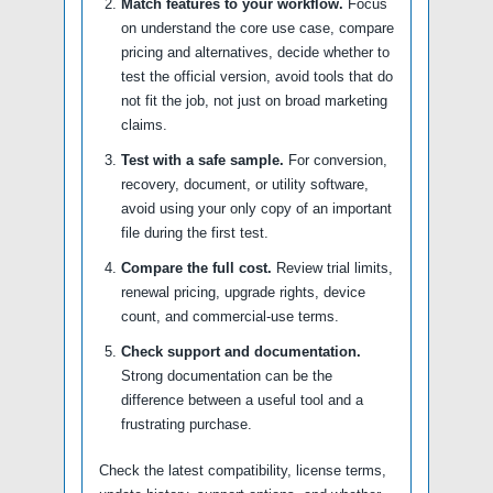
Match features to your workflow.
Focus
on understand the core use case, compare
pricing and alternatives, decide whether to
test the official version, avoid tools that do
not fit the job, not just on broad marketing
claims.
Test with a safe sample.
For conversion,
recovery, document, or utility software,
avoid using your only copy of an important
file during the first test.
Compare the full cost.
Review trial limits,
renewal pricing, upgrade rights, device
count, and commercial-use terms.
Check support and documentation.
Strong documentation can be the
difference between a useful tool and a
frustrating purchase.
Check the latest compatibility, license terms,