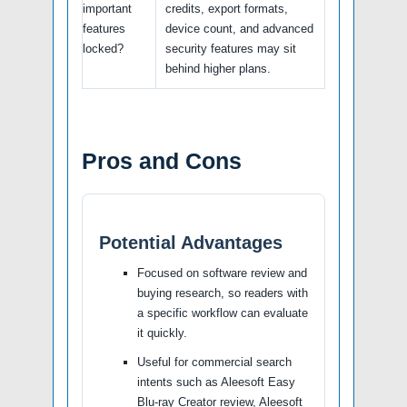
important
credits, export formats,
features
device count, and advanced
locked?
security features may sit
behind higher plans.
Pros and Cons
Potential Advantages
Focused on software review and
buying research, so readers with
a specific workflow can evaluate
it quickly.
Useful for commercial search
intents such as Aleesoft Easy
Blu-ray Creator review, Aleesoft