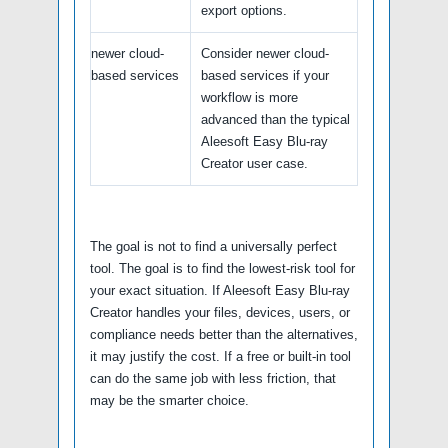
export options.
newer cloud-
Consider newer cloud-
based services
based services if your
workflow is more
advanced than the typical
Aleesoft Easy Blu-ray
Creator user case.
The goal is not to find a universally perfect
tool. The goal is to find the lowest-risk tool for
your exact situation. If Aleesoft Easy Blu-ray
Creator handles your files, devices, users, or
compliance needs better than the alternatives,
it may justify the cost. If a free or built-in tool
can do the same job with less friction, that
may be the smarter choice.