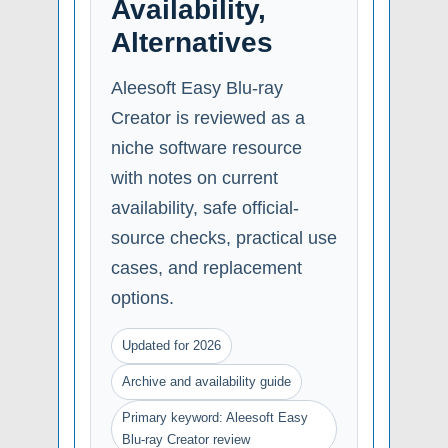
Availability,
Alternatives
Aleesoft Easy Blu-ray
Creator is reviewed as a
niche software resource
with notes on current
availability, safe official-
source checks, practical use
cases, and replacement
options.
Updated for 2026
Archive and availability guide
Primary keyword: Aleesoft Easy
Blu-ray Creator review