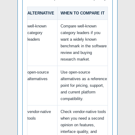
ALTERNATIVE
WHEN TO COMPARE IT
well-known
Compare well-known
category
category leaders if you
leaders
want a widely known
benchmark in the software
review and buying
research market.
open-source
Use open-source
alternatives
alternatives as a reference
point for pricing, support,
and current platform
compatibility.
vendor-native
Check vendor-native tools
tools
when you need a second
opinion on features,
interface quality, and