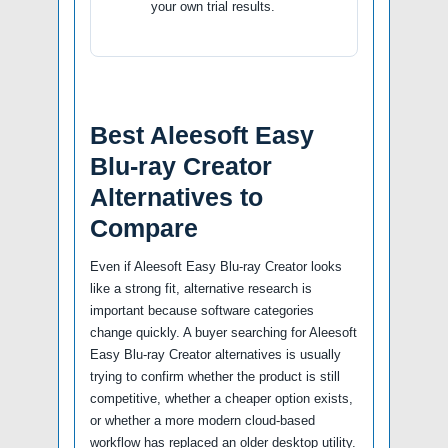
your own trial results.
Best Aleesoft Easy
Blu-ray Creator
Alternatives to
Compare
Even if Aleesoft Easy Blu-ray Creator looks
like a strong fit, alternative research is
important because software categories
change quickly. A buyer searching for Aleesoft
Easy Blu-ray Creator alternatives is usually
trying to confirm whether the product is still
competitive, whether a cheaper option exists,
or whether a more modern cloud-based
workflow has replaced an older desktop utility.