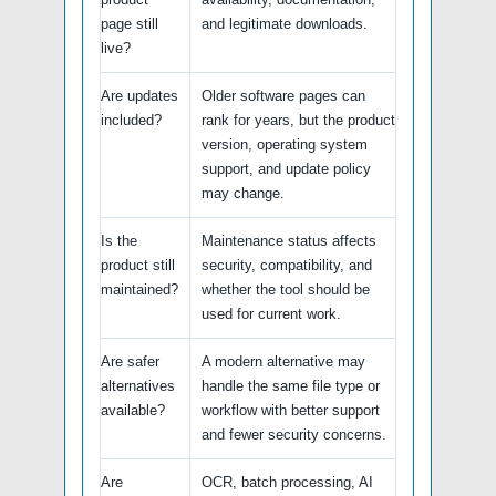
page still
and legitimate downloads.
live?
Are updates
Older software pages can
included?
rank for years, but the product
version, operating system
support, and update policy
may change.
Is the
Maintenance status affects
product still
security, compatibility, and
maintained?
whether the tool should be
used for current work.
Are safer
A modern alternative may
alternatives
handle the same file type or
available?
workflow with better support
and fewer security concerns.
Are
OCR, batch processing, AI