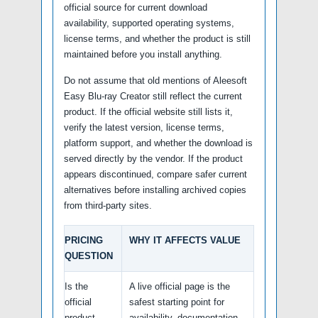
official source for current download
availability, supported operating systems,
license terms, and whether the product is still
maintained before you install anything.
Do not assume that old mentions of Aleesoft
Easy Blu-ray Creator still reflect the current
product. If the official website still lists it,
verify the latest version, license terms,
platform support, and whether the download is
served directly by the vendor. If the product
appears discontinued, compare safer current
alternatives before installing archived copies
from third-party sites.
PRICING
WHY IT AFFECTS VALUE
QUESTION
Is the
A live official page is the
official
safest starting point for
product
availability, documentation,