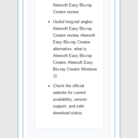
Aleesoft Easy Blu-ray
Creator review.
Useful long-tail angles:
Aleesoft Easy Blu-ray
Creator review, Aleesoft
Easy Blu-ray Creator
alternative, what is
Aleesoft Easy Blu-ray
Creator, Aleesoft Easy
Blu-ray Creator Windows
11.
Check the official
website for current
availability, version
support, and safe
download status.