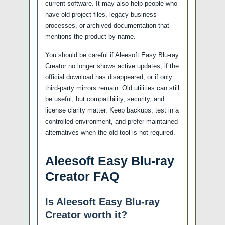
current software. It may also help people who
have old project files, legacy business
processes, or archived documentation that
mentions the product by name.
You should be careful if Aleesoft Easy Blu-ray
Creator no longer shows active updates, if the
official download has disappeared, or if only
third-party mirrors remain. Old utilities can still
be useful, but compatibility, security, and
license clarity matter. Keep backups, test in a
controlled environment, and prefer maintained
alternatives when the old tool is not required.
Aleesoft Easy Blu-ray
Creator FAQ
Is Aleesoft Easy Blu-ray
Creator worth it?