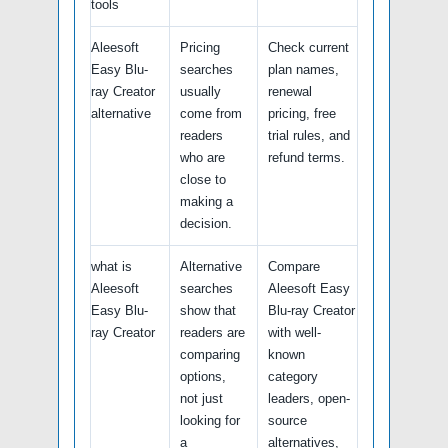
tools
Aleesoft
Pricing
Check current
Easy Blu-
searches
plan names,
ray Creator
usually
renewal
alternative
come from
pricing, free
readers
trial rules, and
who are
refund terms.
close to
making a
decision.
what is
Alternative
Compare
Aleesoft
searches
Aleesoft Easy
Easy Blu-
show that
Blu-ray Creator
ray Creator
readers are
with well-
comparing
known
options,
category
not just
leaders, open-
looking for
source
a
alternatives,