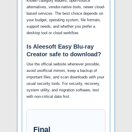
known category leaders, open-source
alternatives, vendor-native tools, newer cloud-
based services. The best choice depends on
your budget, operating system, file formats,
support needs, and whether you prefer a
desktop tool or cloud workflow.
Is Aleesoft Easy Blu-ray
Creator safe to download?
Use the official website whenever possible,
avoid unofficial mirrors, keep a backup of
important files, and scan downloads with your
usual security tools. For security, recovery,
system utility, and migration software, test
with non-critical data first.
Final