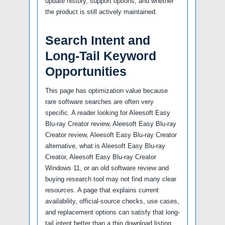
update history, support options, and whether
the product is still actively maintained.
Search Intent and
Long-Tail Keyword
Opportunities
This page has optimization value because
rare software searches are often very
specific. A reader looking for Aleesoft Easy
Blu-ray Creator review, Aleesoft Easy Blu-ray
Creator review, Aleesoft Easy Blu-ray Creator
alternative, what is Aleesoft Easy Blu-ray
Creator, Aleesoft Easy Blu-ray Creator
Windows 11, or an old software review and
buying research tool may not find many clear
resources. A page that explains current
availability, official-source checks, use cases,
and replacement options can satisfy that long-
tail intent better than a thin download listing.