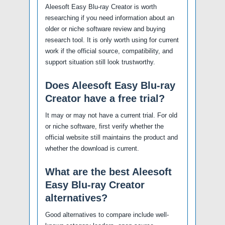
Aleesoft Easy Blu-ray Creator is worth
researching if you need information about an
older or niche software review and buying
research tool. It is only worth using for current
work if the official source, compatibility, and
support situation still look trustworthy.
Does Aleesoft Easy Blu-ray
Creator have a free trial?
It may or may not have a current trial. For old
or niche software, first verify whether the
official website still maintains the product and
whether the download is current.
What are the best Aleesoft
Easy Blu-ray Creator
alternatives?
Good alternatives to compare include well-