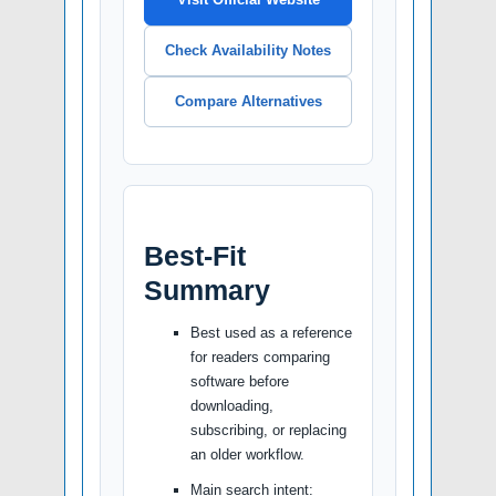
Check Availability Notes
Compare Alternatives
Best-Fit
Summary
Best used as a reference
for readers comparing
software before
downloading,
subscribing, or replacing
an older workflow.
Main search intent: