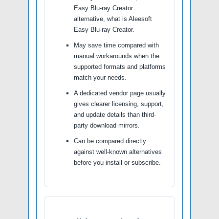
Easy Blu-ray Creator
alternative, what is Aleesoft
Easy Blu-ray Creator.
May save time compared with
manual workarounds when the
supported formats and platforms
match your needs.
A dedicated vendor page usually
gives clearer licensing, support,
and update details than third-
party download mirrors.
Can be compared directly
against well-known alternatives
before you install or subscribe.