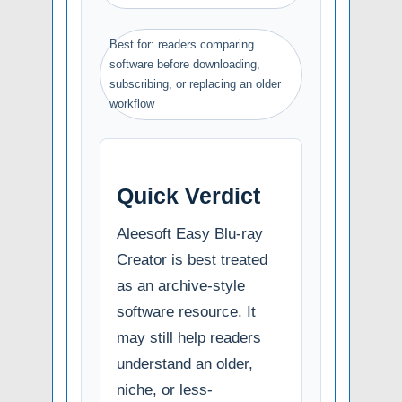
Best for: readers comparing
software before downloading,
subscribing, or replacing an older
workflow
Quick Verdict
Aleesoft Easy Blu-ray
Creator is best treated
as an archive-style
software resource. It
may still help readers
understand an older,
niche, or less-