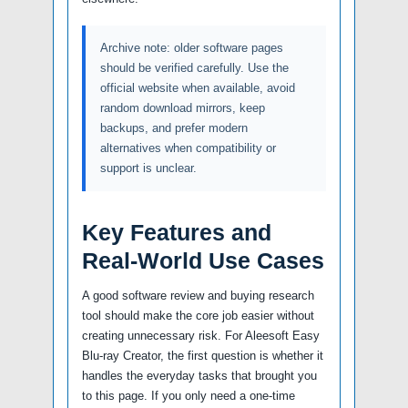
Archive note: older software pages
should be verified carefully. Use the
official website when available, avoid
random download mirrors, keep
backups, and prefer modern
alternatives when compatibility or
support is unclear.
Key Features and
Real-World Use Cases
A good software review and buying research
tool should make the core job easier without
creating unnecessary risk. For Aleesoft Easy
Blu-ray Creator, the first question is whether it
handles the everyday tasks that brought you
to this page. If you only need a one-time