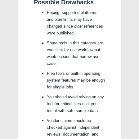
Possible Drawbacks
Pricing, supported platforms,
and plan limits may have
changed since older references
were published.
Some tools in this category are
excellent for one workflow but
weak outside that narrow use
case.
Free tools or built-in operating
system features may be enough
for simple jobs.
You should avoid relying on any
tool for critical files until you
test it with safe sample data.
Vendor claims should be
checked against independent
reviews, documentation, and