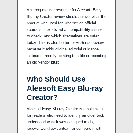
A strong archive resource for Aleesoft Easy
Blu-ray Creator review should answer what the
product was used for, whether an official
source still exists, what compatibility issues
to check, and which alternatives are safer
today. This is also better for AdSense review
because it adds original editorial guidance
instead of merely pointing to a file or repeating
an old vendor blurb.
Who Should Use
Aleesoft Easy Blu-ray
Creator?
Aleesoft Easy Blu-ray Creator is most useful
for readers who need to identify an older tool,
understand what it was designed to do,
recover workflow context, or compare it with