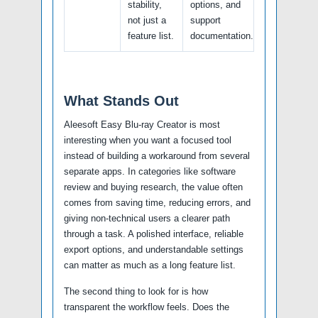
stability,
options, and
not just a
support
feature list.
documentation.
What Stands Out
Aleesoft Easy Blu-ray Creator is most
interesting when you want a focused tool
instead of building a workaround from several
separate apps. In categories like software
review and buying research, the value often
comes from saving time, reducing errors, and
giving non-technical users a clearer path
through a task. A polished interface, reliable
export options, and understandable settings
can matter as much as a long feature list.
The second thing to look for is how
transparent the workflow feels. Does the