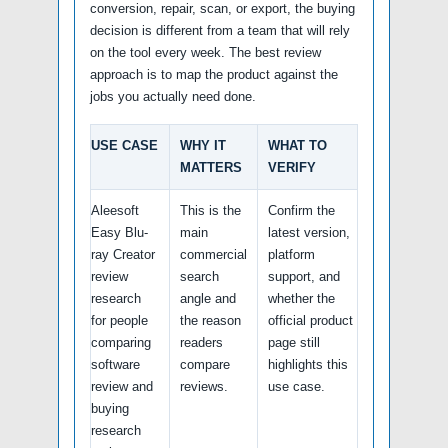
conversion, repair, scan, or export, the buying
decision is different from a team that will rely
on the tool every week. The best review
approach is to map the product against the
jobs you actually need done.
USE CASE
WHY IT
WHAT TO
MATTERS
VERIFY
Aleesoft
This is the
Confirm the
Easy Blu-
main
latest version,
ray Creator
commercial
platform
review
search
support, and
research
angle and
whether the
for people
the reason
official product
comparing
readers
page still
software
compare
highlights this
review and
reviews.
use case.
buying
research