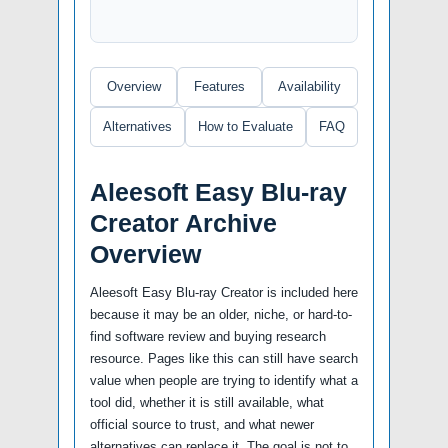
Overview
Features
Availability
Alternatives
How to Evaluate
FAQ
Aleesoft Easy Blu-ray
Creator Archive
Overview
Aleesoft Easy Blu-ray Creator is included here
because it may be an older, niche, or hard-to-
find software review and buying research
resource. Pages like this can still have search
value when people are trying to identify what a
tool did, whether it is still available, what
official source to trust, and what newer
alternatives can replace it. The goal is not to