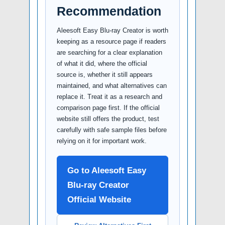
Recommendation
Aleesoft Easy Blu-ray Creator is worth
keeping as a resource page if readers
are searching for a clear explanation
of what it did, where the official
source is, whether it still appears
maintained, and what alternatives can
replace it. Treat it as a research and
comparison page first. If the official
website still offers the product, test
carefully with safe sample files before
relying on it for important work.
Go to Aleesoft Easy
Blu-ray Creator
Official Website