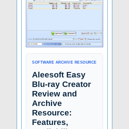
SOFTWARE ARCHIVE RESOURCE
Aleesoft Easy
Blu-ray Creator
Review and
Archive
Resource:
Features,