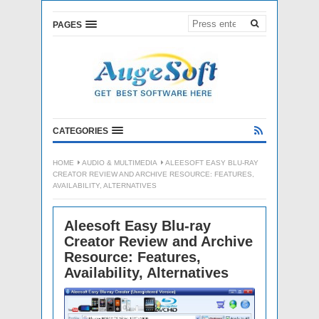
PAGES
CATEGORIES
HOME
AUDIO & MULTIMEDIA
ALEESOFT EASY BLU-RAY
CREATOR REVIEW AND ARCHIVE RESOURCE: FEATURES,
AVAILABILITY, ALTERNATIVES
Aleesoft Easy Blu-ray
Creator Review and Archive
Resource: Features,
Availability, Alternatives