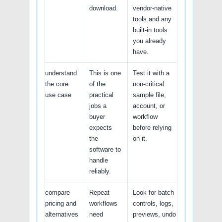
download.
vendor-native
tools and any
built-in tools
you already
have.
understand
This is one
Test it with a
the core
of the
non-critical
use case
practical
sample file,
jobs a
account, or
buyer
workflow
expects
before relying
the
on it.
software to
handle
reliably.
compare
Repeat
Look for batch
pricing and
workflows
controls, logs,
alternatives
need
previews, undo