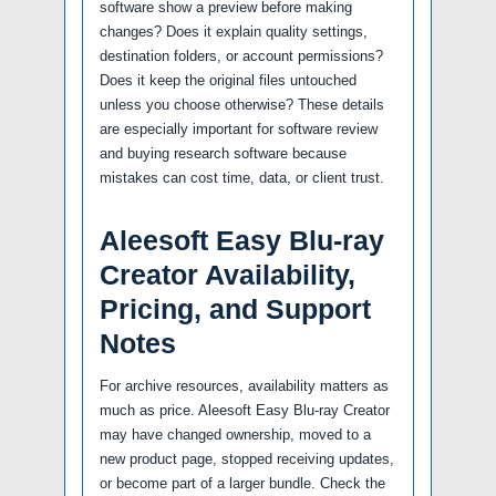
software show a preview before making
changes? Does it explain quality settings,
destination folders, or account permissions?
Does it keep the original files untouched
unless you choose otherwise? These details
are especially important for software review
and buying research software because
mistakes can cost time, data, or client trust.
Aleesoft Easy Blu-ray
Creator Availability,
Pricing, and Support
Notes
For archive resources, availability matters as
much as price. Aleesoft Easy Blu-ray Creator
may have changed ownership, moved to a
new product page, stopped receiving updates,
or become part of a larger bundle. Check the