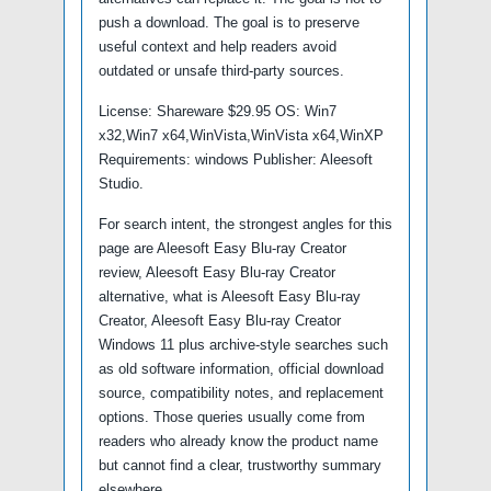
push a download. The goal is to preserve
useful context and help readers avoid
outdated or unsafe third-party sources.
License: Shareware $29.95 OS: Win7
x32,Win7 x64,WinVista,WinVista x64,WinXP
Requirements: windows Publisher: Aleesoft
Studio.
For search intent, the strongest angles for this
page are Aleesoft Easy Blu-ray Creator
review, Aleesoft Easy Blu-ray Creator
alternative, what is Aleesoft Easy Blu-ray
Creator, Aleesoft Easy Blu-ray Creator
Windows 11 plus archive-style searches such
as old software information, official download
source, compatibility notes, and replacement
options. Those queries usually come from
readers who already know the product name
but cannot find a clear, trustworthy summary
elsewhere.