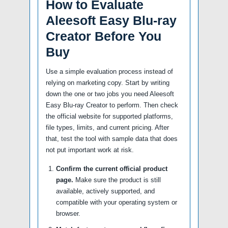
How to Evaluate
Aleesoft Easy Blu-ray
Creator Before You
Buy
Use a simple evaluation process instead of
relying on marketing copy. Start by writing
down the one or two jobs you need Aleesoft
Easy Blu-ray Creator to perform. Then check
the official website for supported platforms,
file types, limits, and current pricing. After
that, test the tool with sample data that does
not put important work at risk.
Confirm the current official product
page.
Make sure the product is still
available, actively supported, and
compatible with your operating system or
browser.