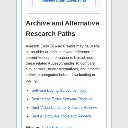
Review Alternatives First
Archive and Alternative
Research Paths
Aleesoft Easy Blu-ray Creator may be useful
as an older or niche software reference. If
current vendor information is limited, use
these related Augesoft guides to compare
similar tools, newer alternatives, and broader
software categories before downloading or
buying.
Software Buying Guides by Topic
Best Image Editor Software Reviews
Best Video Converter Software Reviews
Best AI Software Tools and Reviews
Filed in:
Audio & Multimedia