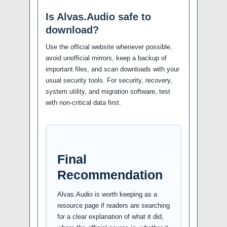
Is Alvas.Audio safe to
download?
Use the official website whenever possible,
avoid unofficial mirrors, keep a backup of
important files, and scan downloads with your
usual security tools. For security, recovery,
system utility, and migration software, test
with non-critical data first.
Final
Recommendation
Alvas.Audio is worth keeping as a
resource page if readers are searching
for a clear explanation of what it did,