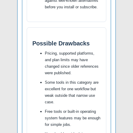
against well-known alternatives
before you install or subscribe.
Possible Drawbacks
Pricing, supported platforms,
and plan limits may have
changed since older references
were published.
Some tools in this category are
excellent for one workflow but
weak outside that narrow use
case.
Free tools or built-in operating
system features may be enough
for simple jobs.