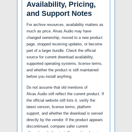
Availability, Pricing,
and Support Notes
For archive resources, availability matters as
much as price. Alvas.Audio may have
changed ownership, moved to a new product
page, stopped receiving updates, or become
part of a larger bundle. Check the official
source for current download availability,
supported operating systems, license terms,
and whether the product is still maintained
before you install anything.
Do not assume that old mentions of
Alvas.Audio still reflect the current product. If
the official website still lists it, verify the
latest version, license terms, platform
support, and whether the download is served
directly by the vendor. If the product appears
discontinued, compare safer current