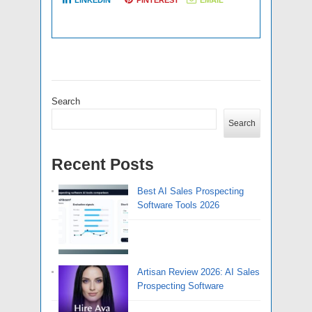
LINKEDIN
PINTEREST
EMAIL
Search
Search
Recent Posts
Best AI Sales Prospecting
Software Tools 2026
Artisan Review 2026: AI Sales
Prospecting Software