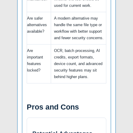
used for current work.
Are safer
A modern alternative may
alternatives
handle the same file type or
available?
workflow with better support
and fewer security concerns.
Are
OCR, batch processing, AI
important
credits, export formats,
features
device count, and advanced
locked?
security features may sit
behind higher plans.
Pros and Cons