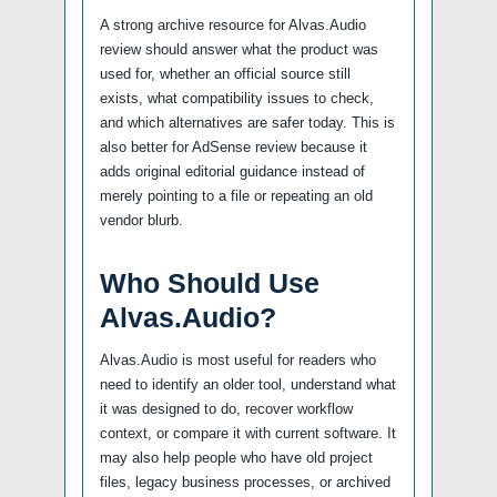
A strong archive resource for Alvas.Audio
review should answer what the product was
used for, whether an official source still
exists, what compatibility issues to check,
and which alternatives are safer today. This is
also better for AdSense review because it
adds original editorial guidance instead of
merely pointing to a file or repeating an old
vendor blurb.
Who Should Use
Alvas.Audio?
Alvas.Audio is most useful for readers who
need to identify an older tool, understand what
it was designed to do, recover workflow
context, or compare it with current software. It
may also help people who have old project
files, legacy business processes, or archived