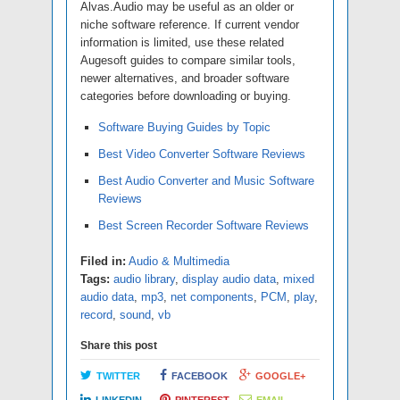
Alvas.Audio may be useful as an older or
niche software reference. If current vendor
information is limited, use these related
Augesoft guides to compare similar tools,
newer alternatives, and broader software
categories before downloading or buying.
Software Buying Guides by Topic
Best Video Converter Software Reviews
Best Audio Converter and Music Software
Reviews
Best Screen Recorder Software Reviews
Filed in:
Audio & Multimedia
Tags:
audio library
,
display audio data
,
mixed
audio data
,
mp3
,
net components
,
PCM
,
play
,
record
,
sound
,
vb
Share this post
TWITTER
FACEBOOK
GOOGLE+