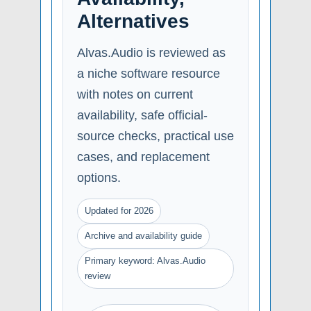
Alternatives
Alvas.Audio is reviewed as
a niche software resource
with notes on current
availability, safe official-
source checks, practical use
cases, and replacement
options.
Updated for 2026
Archive and availability guide
Primary keyword: Alvas.Audio
review