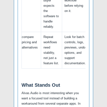
buyer
workflow
expects
before relying
the
on it.
software to
handle
reliably.
compare
Repeat
Look for batch
pricing and
workflows
controls, logs,
alternatives
need
previews, undo
stability,
options, and
not just a
support
feature list.
documentation.
What Stands Out
Alvas.Audio is most interesting when you
want a focused tool instead of building a
workaround from several separate apps. In