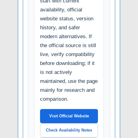
start with current
availability, official
website status, version
history, and safer
modern alternatives. If
the official source is still
live, verify compatibility
before downloading; if it
is not actively
maintained, use the page
mainly for research and
comparison.
Visit Official Website
Check Availability Notes