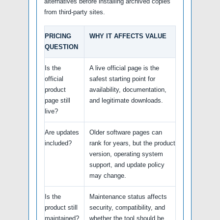
alternatives before installing archived copies
from third-party sites.
PRICING
WHY IT AFFECTS VALUE
QUESTION
Is the
A live official page is the
official
safest starting point for
product
availability, documentation,
page still
and legitimate downloads.
live?
Are updates
Older software pages can
included?
rank for years, but the product
version, operating system
support, and update policy
may change.
Is the
Maintenance status affects
product still
security, compatibility, and
maintained?
whether the tool should be