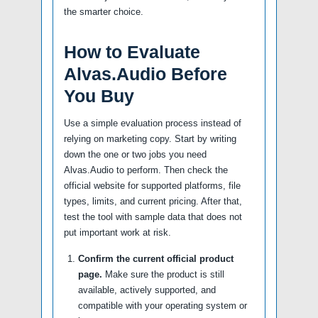
the smarter choice.
How to Evaluate
Alvas.Audio Before
You Buy
Use a simple evaluation process instead of
relying on marketing copy. Start by writing
down the one or two jobs you need
Alvas.Audio to perform. Then check the
official website for supported platforms, file
types, limits, and current pricing. After that,
test the tool with sample data that does not
put important work at risk.
Confirm the current official product
page.
Make sure the product is still
available, actively supported, and
compatible with your operating system or