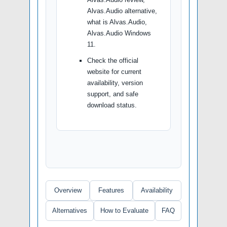
Alvas.Audio alternative,
what is Alvas.Audio,
Alvas.Audio Windows
11.
Check the official
website for current
availability, version
support, and safe
download status.
Overview
Features
Availability
Alternatives
How to Evaluate
FAQ