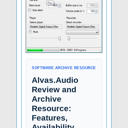
SOFTWARE ARCHIVE RESOURCE
Alvas.Audio
Review and
Archive
Resource:
Features,
Availability,