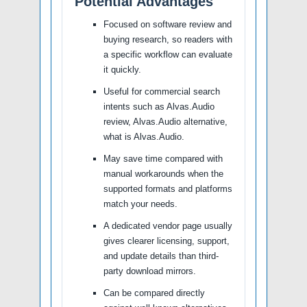
Potential Advantages
Focused on software review and
buying research, so readers with
a specific workflow can evaluate
it quickly.
Useful for commercial search
intents such as Alvas.Audio
review, Alvas.Audio alternative,
what is Alvas.Audio.
May save time compared with
manual workarounds when the
supported formats and platforms
match your needs.
A dedicated vendor page usually
gives clearer licensing, support,
and update details than third-
party download mirrors.
Can be compared directly