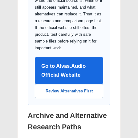
where the official source is, whether it
still appears maintained, and what
alternatives can replace it. Treat it as
a research and comparison page first.
If the official website still offers the
product, test carefully with safe
sample files before relying on it for
important work.
Go to Alvas.Audio
Official Website
Review Alternatives First
Archive and Alternative
Research Paths