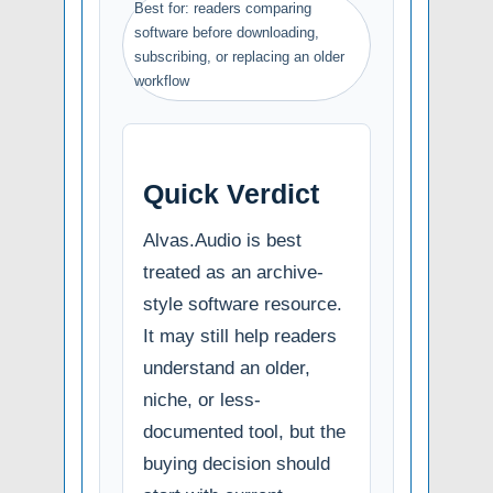
Best for: readers comparing
software before downloading,
subscribing, or replacing an older
workflow
Quick Verdict
Alvas.Audio is best
treated as an archive-
style software resource.
It may still help readers
understand an older,
niche, or less-
documented tool, but the
buying decision should