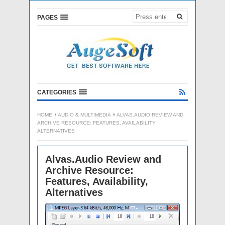
PAGES
CATEGORIES
HOME
AUDIO & MULTIMEDIA
ALVAS.AUDIO REVIEW AND
ARCHIVE RESOURCE: FEATURES, AVAILABILITY,
ALTERNATIVES
Alvas.Audio Review and
Archive Resource:
Features, Availability,
Alternatives