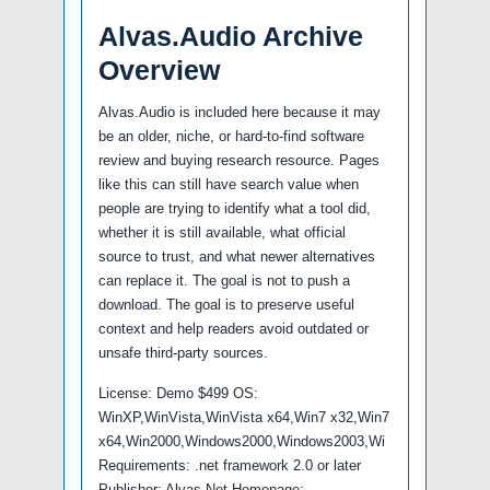
Alvas.Audio Archive
Overview
Alvas.Audio is included here because it may
be an older, niche, or hard-to-find software
review and buying research resource. Pages
like this can still have search value when
people are trying to identify what a tool did,
whether it is still available, what official
source to trust, and what newer alternatives
can replace it. The goal is not to push a
download. The goal is to preserve useful
context and help readers avoid outdated or
unsafe third-party sources.
License: Demo $499 OS:
WinXP,WinVista,WinVista x64,Win7 x32,Win7
x64,Win2000,Windows2000,Windows2003,Wi
Requirements: .net framework 2.0 or later
Publisher: Alvas.Net Homepage: