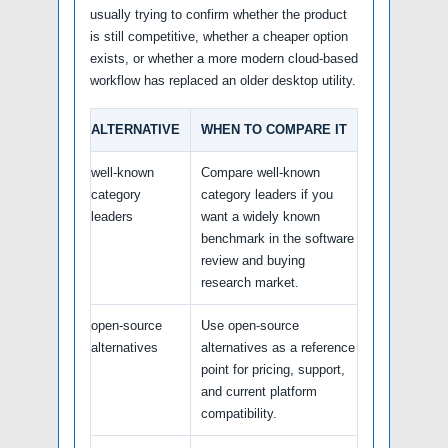
usually trying to confirm whether the product
is still competitive, whether a cheaper option
exists, or whether a more modern cloud-based
workflow has replaced an older desktop utility.
ALTERNATIVE
WHEN TO COMPARE IT
well-known
Compare well-known
category
category leaders if you
leaders
want a widely known
benchmark in the software
review and buying
research market.
open-source
Use open-source
alternatives
alternatives as a reference
point for pricing, support,
and current platform
compatibility.