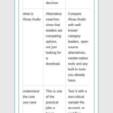
decision.
what is
Alternative
Compare
Alvas.Audio
searches
Alvas.Audio
show that
with well-
readers are
known
comparing
category
options,
leaders, open-
not just
source
looking for
alternatives,
a
vendor-native
download.
tools and any
built-in tools
you already
have.
understand
This is one
Test it with a
the core
of the
non-critical
use case
practical
sample file,
jobs a
account, or