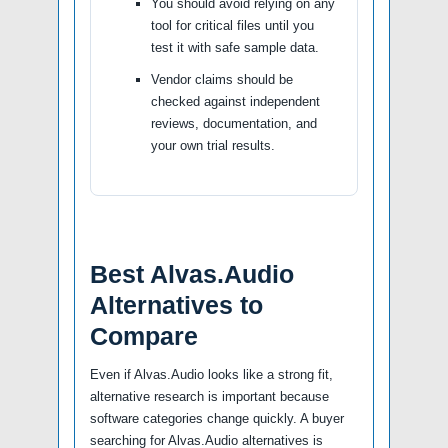
You should avoid relying on any
tool for critical files until you
test it with safe sample data.
Vendor claims should be
checked against independent
reviews, documentation, and
your own trial results.
Best Alvas.Audio
Alternatives to
Compare
Even if Alvas.Audio looks like a strong fit,
alternative research is important because
software categories change quickly. A buyer
searching for Alvas.Audio alternatives is