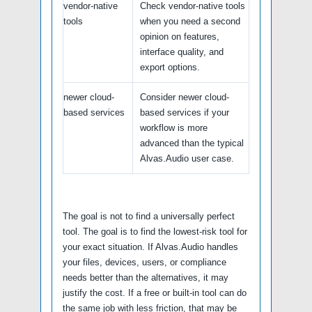
vendor-native
Check vendor-native tools
tools
when you need a second
opinion on features,
interface quality, and
export options.
newer cloud-
Consider newer cloud-
based services
based services if your
workflow is more
advanced than the typical
Alvas.Audio user case.
The goal is not to find a universally perfect
tool. The goal is to find the lowest-risk tool for
your exact situation. If Alvas.Audio handles
your files, devices, users, or compliance
needs better than the alternatives, it may
justify the cost. If a free or built-in tool can do
the same job with less friction, that may be