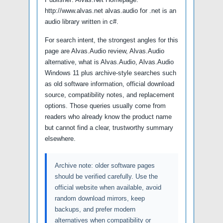
http://www.alvas.net alvas.audio for .net is an
audio library written in c#.
For search intent, the strongest angles for this
page are Alvas.Audio review, Alvas.Audio
alternative, what is Alvas.Audio, Alvas.Audio
Windows 11 plus archive-style searches such
as old software information, official download
source, compatibility notes, and replacement
options. Those queries usually come from
readers who already know the product name
but cannot find a clear, trustworthy summary
elsewhere.
Archive note: older software pages
should be verified carefully. Use the
official website when available, avoid
random download mirrors, keep
backups, and prefer modern
alternatives when compatibility or