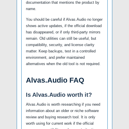
documentation that mentions the product by
name.
You should be careful if Alvas.Audio no longer
shows active updates, if the official download
has disappeared, or if only third-party mirrors
remain. Old utilities can still be useful, but
compatibility, security, and license clarity
matter. Keep backups, test in a controlled
environment, and prefer maintained
alternatives when the old tool is not required.
Alvas.Audio FAQ
Is Alvas.Audio worth it?
Alvas.Audio is worth researching if you need
information about an older or niche software
review and buying research tool. It is only
worth using for current work if the official