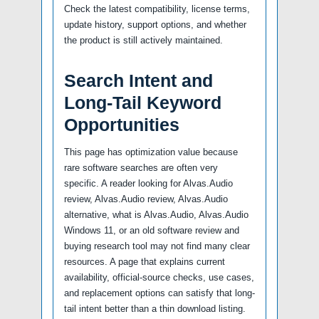
Check the latest compatibility, license terms,
update history, support options, and whether
the product is still actively maintained.
Search Intent and
Long-Tail Keyword
Opportunities
This page has optimization value because
rare software searches are often very
specific. A reader looking for Alvas.Audio
review, Alvas.Audio review, Alvas.Audio
alternative, what is Alvas.Audio, Alvas.Audio
Windows 11, or an old software review and
buying research tool may not find many clear
resources. A page that explains current
availability, official-source checks, use cases,
and replacement options can satisfy that long-
tail intent better than a thin download listing.