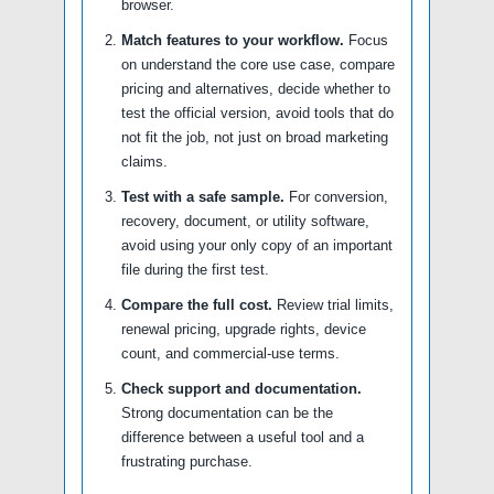
browser.
Match features to your workflow.
Focus
on understand the core use case, compare
pricing and alternatives, decide whether to
test the official version, avoid tools that do
not fit the job, not just on broad marketing
claims.
Test with a safe sample.
For conversion,
recovery, document, or utility software,
avoid using your only copy of an important
file during the first test.
Compare the full cost.
Review trial limits,
renewal pricing, upgrade rights, device
count, and commercial-use terms.
Check support and documentation.
Strong documentation can be the
difference between a useful tool and a
frustrating purchase.