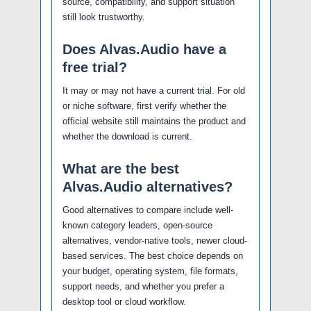
source, compatibility, and support situation
still look trustworthy.
Does Alvas.Audio have a
free trial?
It may or may not have a current trial. For old
or niche software, first verify whether the
official website still maintains the product and
whether the download is current.
What are the best
Alvas.Audio alternatives?
Good alternatives to compare include well-
known category leaders, open-source
alternatives, vendor-native tools, newer cloud-
based services. The best choice depends on
your budget, operating system, file formats,
support needs, and whether you prefer a
desktop tool or cloud workflow.