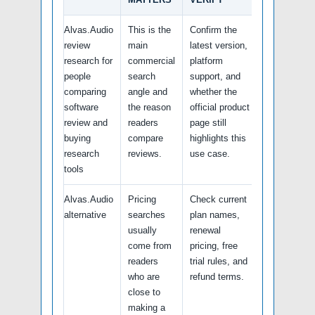
Alvas.Audio
This is the
Confirm the
review
main
latest version,
research for
commercial
platform
people
search
support, and
comparing
angle and
whether the
software
the reason
official product
review and
readers
page still
buying
compare
highlights this
research
reviews.
use case.
tools
Alvas.Audio
Pricing
Check current
alternative
searches
plan names,
usually
renewal
come from
pricing, free
readers
trial rules, and
who are
refund terms.
close to
making a