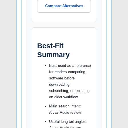
Compare Alternatives
Best-Fit
Summary
Best used as a reference
for readers comparing
software before
downloading,
subscribing, or replacing
an older workflow.
Main search intent:
Alvas.Audio review.
Useful long-tail angles:
Alvas.Audio review,