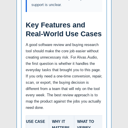
support is unclear.
Key Features and
Real-World Use Cases
A good software review and buying research
tool should make the core job easier without
creating unnecessary risk. For Alvas.Audio,
the first question is whether it handles the
everyday tasks that brought you to this page.
If you only need a one-time conversion, repair,
scan, or export, the buying decision is
different from a team that will rely on the tool
every week. The best review approach is to
map the product against the jobs you actually
need done.
USE CASE
WHY IT
WHAT TO
MATTERS
VERIFY