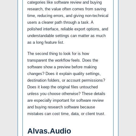
categories like software review and buying
research, the value often comes from saving
time, reducing errors, and giving non-technical
users a clearer path through a task. A
polished interface, reliable export options, and
understandable settings can matter as much
as a long feature list.
The second thing to look for is how
transparent the workflow feels. Does the
software show a preview before making
changes? Does it explain quality settings,
destination folders, or account permissions?
Does it keep the original files untouched
unless you choose otherwise? These details
are especially important for software review
and buying research software because
mistakes can cost time, data, or client trust.
Alvas.Audio