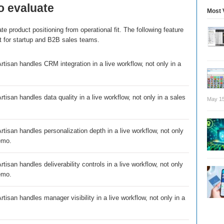
o evaluate
Most 
e product positioning from operational fit. The following feature
t for startup and B2B sales teams.
tisan handles CRM integration in a live workflow, not only in a
tisan handles data quality in a live workflow, not only in a sales
May 15
tisan handles personalization depth in a live workflow, not only
emo.
tisan handles deliverability controls in a live workflow, not only
emo.
tisan handles manager visibility in a live workflow, not only in a