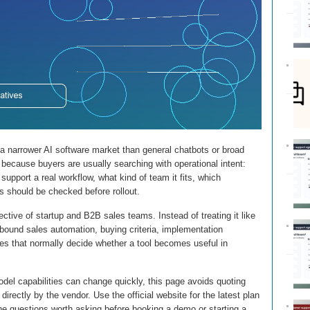
, a narrower AI software market than general chatbots or broad
 because buyers are usually searching with operational intent:
upport a real workflow, what kind of team it fits, which
s should be checked before rollout.
ctive of startup and B2B sales teams. Instead of treating it like
utbound sales automation, buying criteria, implementation
ses that normally decide whether a tool becomes useful in
del capabilities can change quickly, this page avoids quoting
directly by the vendor. Use the official website for the latest plan
the questions worth asking before booking a demo or starting a