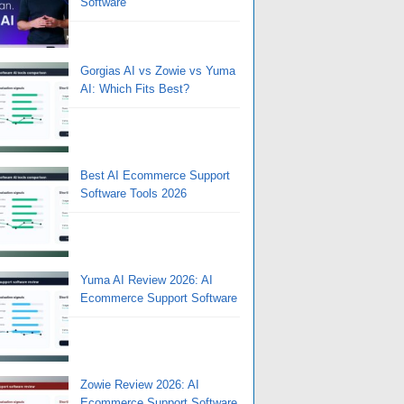
Software
Gorgias AI vs Zowie vs Yuma
AI: Which Fits Best?
Best AI Ecommerce Support
Software Tools 2026
Yuma AI Review 2026: AI
Ecommerce Support Software
Zowie Review 2026: AI
Ecommerce Support Software