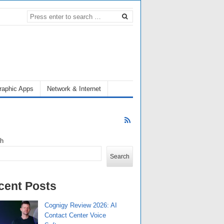
raphic Apps
Network & Internet
ch
Search
cent Posts
Cognigy Review 2026: AI
Contact Center Voice