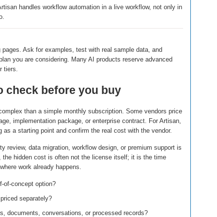
tisan handles workflow automation in a live workflow, not only in
o.
g pages. Ask for examples, test with real sample data, and
e plan you are considering. Many AI products reserve advanced
 tiers.
to check before you buy
e complex than a simple monthly subscription. Some vendors price
age, implementation package, or enterprise contract. For Artisan,
g as a starting point and confirm the real cost with the vendor.
ty review, data migration, workflow design, or premium support is
he hidden cost is often not the license itself; it is the time
s where work already happens.
oof-of-concept option?
 priced separately?
its, documents, conversations, or processed records?