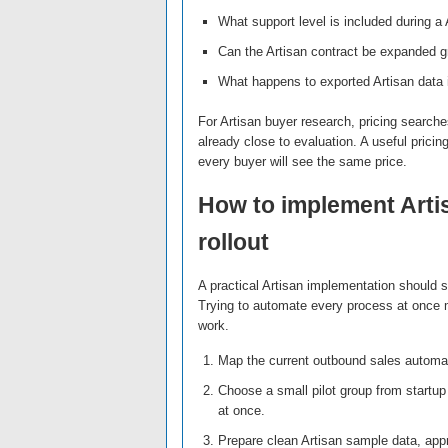
What support level is included during a A
Can the Artisan contract be expanded gra
What happens to exported Artisan data 
For Artisan buyer research, pricing searches
already close to evaluation. A useful pricin
every buyer will see the same price.
How to implement Arti
rollout
A practical Artisan implementation should 
Trying to automate every process at once m
work.
Map the current outbound sales automat
Choose a small pilot group from startup
at once.
Prepare clean Artisan sample data, appr