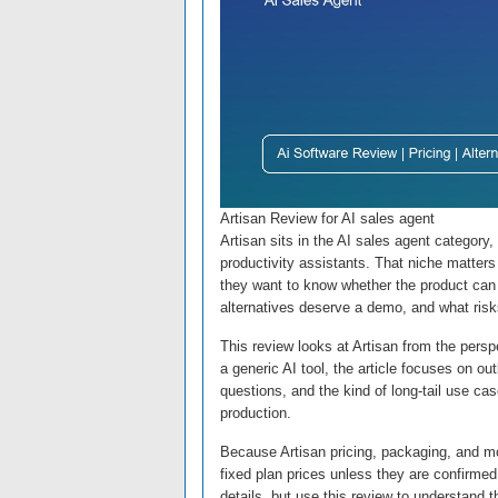
Artisan Review for AI sales agent
Artisan sits in the AI sales agent category
productivity assistants. That niche matters
they want to know whether the product can s
alternatives deserve a demo, and what risk
This review looks at Artisan from the perspe
a generic AI tool, the article focuses on o
questions, and the kind of long-tail use ca
production.
Because Artisan pricing, packaging, and mo
fixed plan prices unless they are confirmed 
details, but use this review to understand 