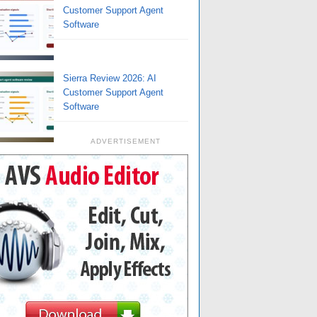
Customer Support Agent
Software
Sierra Review 2026: AI
Customer Support Agent
Software
ADVERTISEMENT