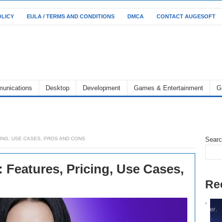
OLICY
EULA / TERMS AND CONDITIONS
DMCA
CONTACT AUGESOFT
unications
Desktop
Development
Games & Entertainment
G
CING, USE CASES, PROS AND CONS
Sear
 Features, Pricing, Use Cases,
Re