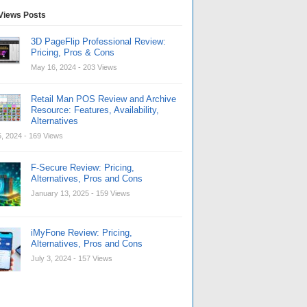
Views Posts
3D PageFlip Professional Review:
Pricing, Pros & Cons
May 16, 2024
- 203 Views
Retail Man POS Review and Archive
Resource: Features, Availability,
Alternatives
, 2024
- 169 Views
F-Secure Review: Pricing,
Alternatives, Pros and Cons
January 13, 2025
- 159 Views
iMyFone Review: Pricing,
Alternatives, Pros and Cons
July 3, 2024
- 157 Views