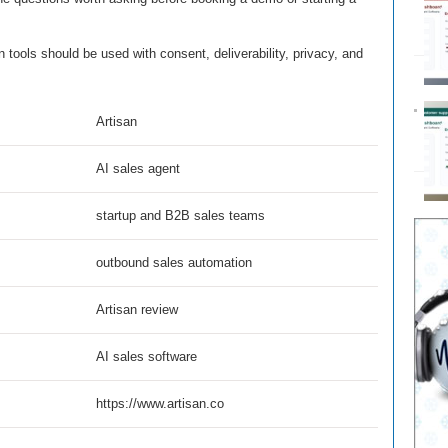
tools should be used with consent, deliverability, privacy, and
Artisan
AI sales agent
startup and B2B sales teams
outbound sales automation
Artisan review
AI sales software
https://www.artisan.co