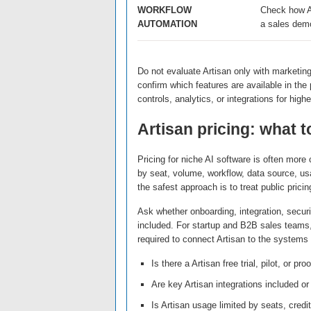
WORKFLOW
Check how Ar
AUTOMATION
a sales dem
Do not evaluate Artisan only with marketin
confirm which features are available in th
controls, analytics, or integrations for higher
Artisan pricing: what 
Pricing for niche AI software is often mor
by seat, volume, workflow, data source, us
the safest approach is to treat public pricin
Ask whether onboarding, integration, securi
included. For startup and B2B sales teams, t
required to connect Artisan to the system
Is there a Artisan free trial, pilot, or pr
Are key Artisan integrations included or
Is Artisan usage limited by seats, cred