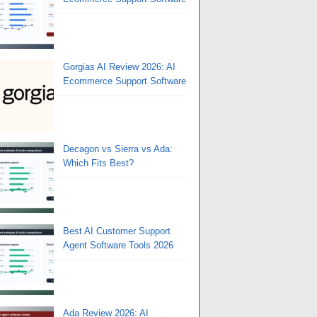
Gorgias AI Review 2026: AI
Ecommerce Support Software
Decagon vs Sierra vs Ada:
Which Fits Best?
Best AI Customer Support
Agent Software Tools 2026
Ada Review 2026: AI