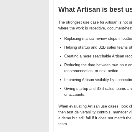
What Artisan is best u
The strongest use case for Artisan is not si
where the work is repetitive, document-heavy
Replacing manual review steps in outbou
Helping startup and B2B sales teams st
Creating a more searchable Artisan reco
Reducing the time between raw input a
recommendation, or next action.
Improving Artisan visibility by connectin
Giving startup and B2B sales teams a 
or accounts.
When evaluating Artisan use cases, look clo
then test deliverability controls, manager v
a demo but still fail if it does not match t
team.