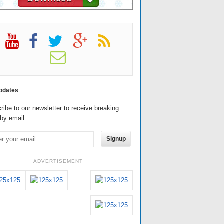
pdates
ribe to our newsletter to receive breaking
by email.
Signup
ADVERTISEMENT