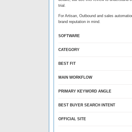
trial.
For Artisan, Outbound and sales automation 
brand reputation in mind.
SOFTWARE
CATEGORY
BEST FIT
MAIN WORKFLOW
PRIMARY KEYWORD ANGLE
BEST BUYER SEARCH INTENT
OFFICIAL SITE