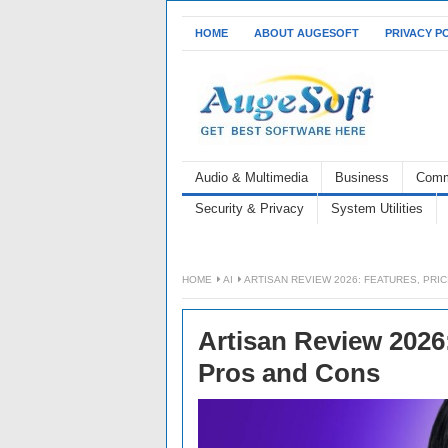
HOME
ABOUT AUGESOFT
PRIVACY P
Audio & Multimedia
Business
Comm
Security & Privacy
System Utilities
HOME
AI
ARTISAN REVIEW 2026: FEATURES, PRI
Artisan Review 2026:
Pros and Cons