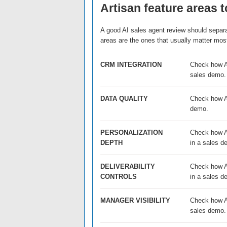
Artisan feature areas t
A good AI sales agent review should separat
areas are the ones that usually matter mos
CRM INTEGRATION
Check how Ar
sales demo.
DATA QUALITY
Check how Ar
demo.
PERSONALIZATION
Check how Ar
DEPTH
in a sales d
DELIVERABILITY
Check how Ar
CONTROLS
in a sales d
MANAGER VISIBILITY
Check how Ar
sales demo.