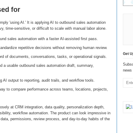
sed for
mply 'using AI.' It is applying AI to outbound sales automation
, time-sensitive, or difficult to scale with manual labor alone.
nd sales automation with a faster AI-assisted first pass.
andardize repetitive decisions without removing human review.
Get U
rd of documents, conversations, tasks, or operational signals.
Subsc
nd a usable outbound sales automation draft, summary,
news 
g AI output to reporting, audit trails, and workflow tools.
way to compare performance across teams, locations, projects,
sely at CRM integration, data quality, personalization depth,
isibility, workflow automation. The product can look impressive in
he data, permissions, review process, and day-to-day habits of the