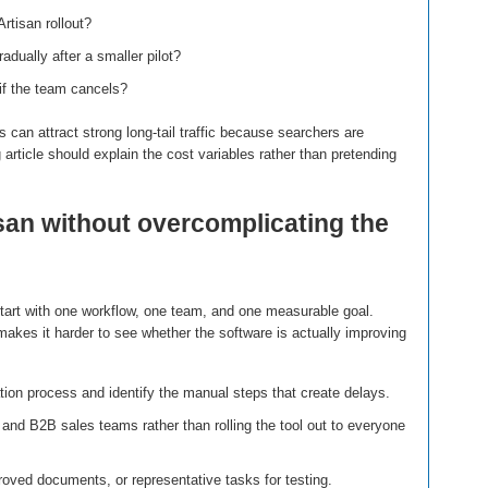
rtisan rollout?
dually after a smaller pilot?
if the team cancels?
 can attract strong long-tail traffic because searchers are
g article should explain the cost variables rather than pretending
san without overcomplicating the
start with one workflow, one team, and one measurable goal.
akes it harder to see whether the software is actually improving
ion process and identify the manual steps that create delays.
 and B2B sales teams rather than rolling the tool out to everyone
oved documents, or representative tasks for testing.