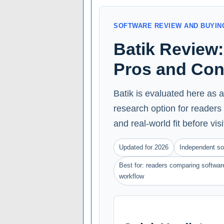
SOFTWARE REVIEW AND BUYIN
Batik Review: 
Pros and Co
Batik is evaluated here as 
research option for readers 
and real-world fit before vis
Updated for 2026
Independent so
Best for: readers comparing software
workflow