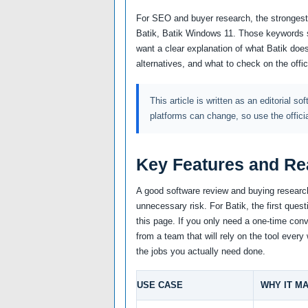
For SEO and buyer research, the strongest a
Batik, Batik Windows 11. Those keywords s
want a clear explanation of what Batik does
alternatives, and what to check on the offi
This article is written as an editorial so
platforms can change, so use the offici
Key Features and Re
A good software review and buying research
unnecessary risk. For Batik, the first ques
this page. If you only need a one-time conve
from a team that will rely on the tool ever
the jobs you actually need done.
USE CASE
WHY IT M