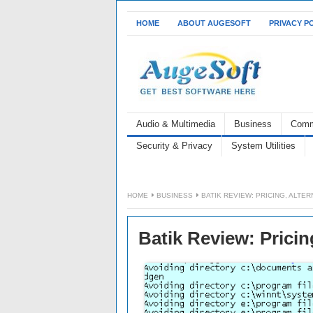
HOME
ABOUT AUGESOFT
PRIVACY P
Audio & Multimedia
Business
Comm
Security & Privacy
System Utilities
HOME
BUSINESS
BATIK REVIEW: PRICING, ALTE
Batik Review: Pricin