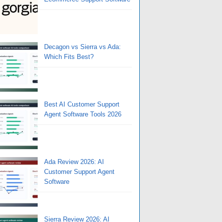
Decagon vs Sierra vs Ada:
Which Fits Best?
Best AI Customer Support
Agent Software Tools 2026
Ada Review 2026: AI
Customer Support Agent
Software
Sierra Review 2026: AI