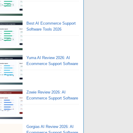
Best AI Ecommerce Support
Software Tools 2026
Yuma AI Review 2026: AI
Ecommerce Support Software
Zowie Review 2026: AI
Ecommerce Support Software
Gorgias AI Review 2026: AI
Ecommerce Support Software