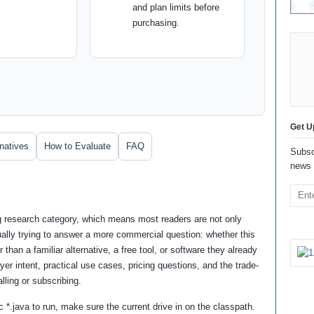
and plan limits before
purchasing.
Get U
rnatives
How to Evaluate
FAQ
Subsc
news 
ng research category, which means most readers are not only
ually trying to answer a more commercial question: whether this
 than a familiar alternative, a free tool, or software they already
er intent, practical use cases, pricing questions, and the trade-
lling or subscribing.
*.java to run, make sure the current drive in on the classpath.