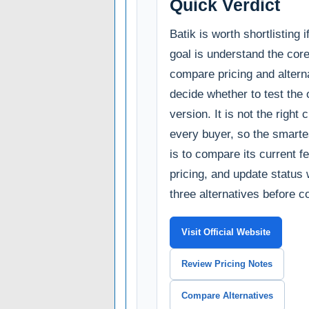
Quick Verdict
Batik is worth shortlisting 
goal is understand the cor
compare pricing and alterna
decide whether to test the o
version. It is not the right 
every buyer, so the smarte
is to compare its current fe
pricing, and update status 
three alternatives before c
Visit Official Website
Review Pricing Notes
Compare Alternatives