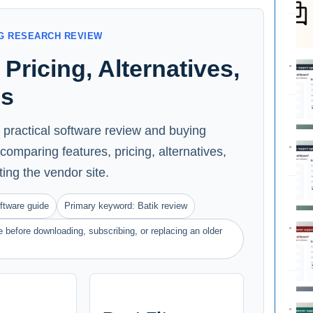
G RESEARCH REVIEW
Pricing, Alternatives,
ns
a practical software review and buying
comparing features, pricing, alternatives,
iting the vendor site.
ftware guide
Primary keyword: Batik review
 before downloading, subscribing, or replacing an older