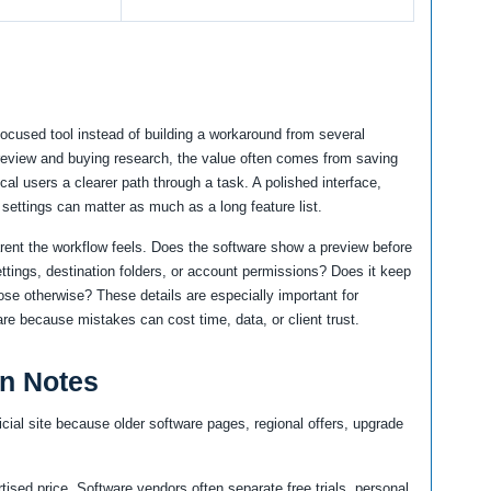
focused tool instead of building a workaround from several
 review and buying research, the value often comes from saving
cal users a clearer path through a task. A polished interface,
 settings can matter as much as a long feature list.
arent the workflow feels. Does the software show a preview before
ttings, destination folders, or account permissions? Does it keep
ose otherwise? These details are especially important for
re because mistakes can cost time, data, or client trust.
an Notes
icial site because older software pages, regional offers, upgrade
tised price. Software vendors often separate free trials, personal