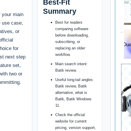
Best-Fit
Summary
if your main
e use case,
Best for readers
comparing software
tives, or
before downloading,
fficial
subscribing, or
choice for
replacing an older
workflow.
st next step
Main search intent:
ature set,
Batik review.
with two or
Useful long-tail angles:
ommitting.
Batik review, Batik
alternative, what is
Batik, Batik Windows
11.
Check the official
website for current
pricing, version support,