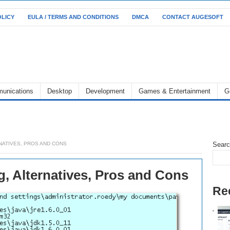
OLICY
EULA / TERMS AND CONDITIONS
DMCA
CONTACT AUGESOFT
unications
Desktop
Development
Games & Entertainment
G
RNATIVES, PROS AND CONS
Sear
g, Alternatives, Pros and Cons
Re