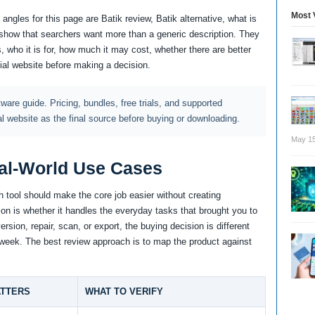
Most 
ngles for this page are Batik review, Batik alternative, what is
how that searchers want more than a generic description. They
, who it is for, how much it may cost, whether there are better
cial website before making a decision.
ftware guide. Pricing, bundles, free trials, and supported
al website as the final source before buying or downloading.
May 15
al-World Use Cases
 tool should make the core job easier without creating
tion is whether it handles the everyday tasks that brought you to
rsion, repair, scan, or export, the buying decision is different
y week. The best review approach is to map the product against
ATTERS
WHAT TO VERIFY