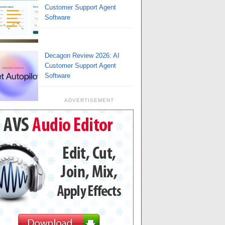
Customer Support Agent
Software
Decagon Review 2026: AI
Customer Support Agent
Software
ADVERTISEMENT