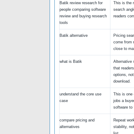
Batik review research for
This is the
people comparing software
search angl
review and buying research
readers com
tools
Batik alternative
Pricing sea
come from 
close to ma
what is Batik
Alternative
that reader
options, not
download.
understand the core use
This is one 
case
jobs a buye
software to 
compare pricing and
Repeat wor
alternatives
stability, no
list.