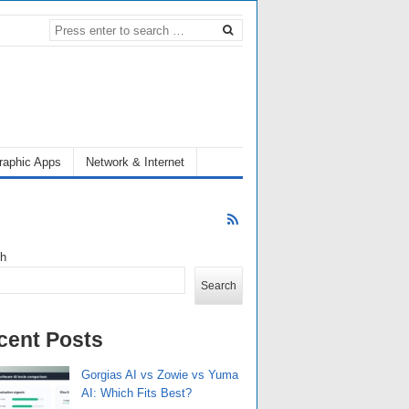
raphic Apps
Network & Internet
ch
Search
cent Posts
Gorgias AI vs Zowie vs Yuma
AI: Which Fits Best?