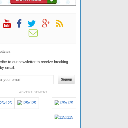
pdates
ribe to our newsletter to receive breaking
by email.
Signup
ADVERTISEMENT