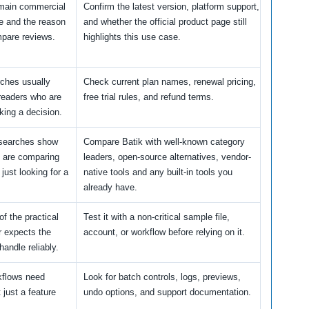
 main commercial
Confirm the latest version, platform support,
e and the reason
and whether the official product page still
pare reviews.
highlights this use case.
rches usually
Check current plan names, renewal pricing,
readers who are
free trial rules, and refund terms.
king a decision.
 searches show
Compare Batik with well-known category
s are comparing
leaders, open-source alternatives, vendor-
 just looking for a
native tools and any built-in tools you
already have.
of the practical
Test it with a non-critical sample file,
r expects the
account, or workflow before relying on it.
handle reliably.
kflows need
Look for batch controls, logs, previews,
t just a feature
undo options, and support documentation.