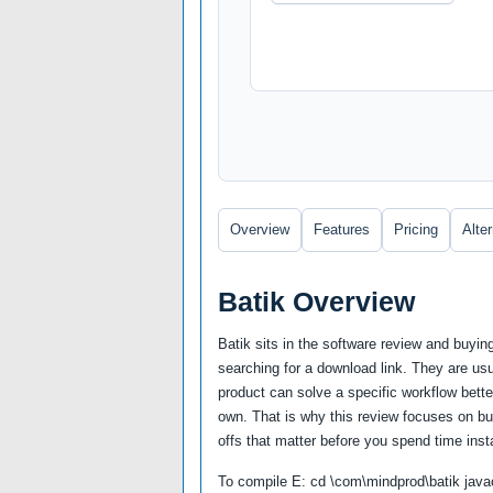
Overview
Features
Pricing
Alte
Batik Overview
Batik sits in the software review and buyi
searching for a download link. They are us
product can solve a specific workflow better
own. That is why this review focuses on buy
offs that matter before you spend time insta
To compile E: cd \com\mindprod\batik javac 