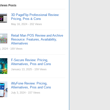
Views Posts
3D PageFlip Professional Review:
Pricing, Pros & Cons
May 16, 2024
- 202 Views
Retail Man POS Review and Archive
Resource: Features, Availability,
Alternatives
, 2024
- 169 Views
F-Secure Review: Pricing,
Alternatives, Pros and Cons
January 13, 2025
- 159 Views
iMyFone Review: Pricing,
Alternatives, Pros and Cons
July 3, 2024
- 157 Views