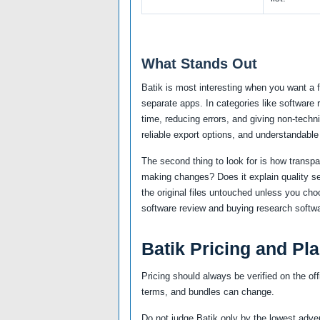
What Stands Out
Batik is most interesting when you want a 
separate apps. In categories like software
time, reducing errors, and giving non-techni
reliable export options, and understandable
The second thing to look for is how transp
making changes? Does it explain quality se
the original files untouched unless you cho
software review and buying research softwa
Batik Pricing and Pl
Pricing should always be verified on the off
terms, and bundles can change.
Do not judge Batik only by the lowest adver