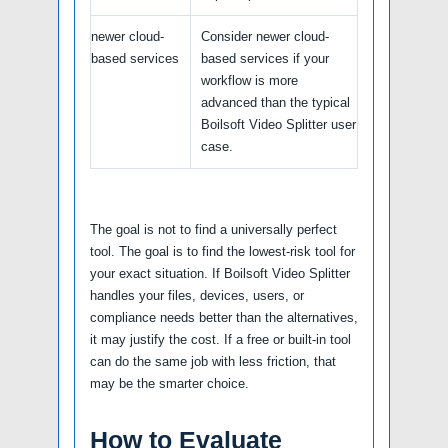
newer cloud-
Consider newer cloud-
based services
based services if your
workflow is more
advanced than the typical
Boilsoft Video Splitter user
case.
The goal is not to find a universally perfect
tool. The goal is to find the lowest-risk tool for
your exact situation. If Boilsoft Video Splitter
handles your files, devices, users, or
compliance needs better than the alternatives,
it may justify the cost. If a free or built-in tool
can do the same job with less friction, that
may be the smarter choice.
How to Evaluate