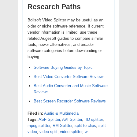
Research Paths
Boilsoft Video Splitter may be useful as an
older or niche software reference. If current
vendor information is limited, use these
related Augesoft guides to compare similar
tools, newer alternatives, and broader
software categories before downloading or
buying.
Software Buying Guides by Topic
Best Video Converter Software Reviews
Best Audio Converter and Music Software
Reviews
Best Screen Recorder Software Reviews
Filed in:
Audio & Multimedia
Tags:
ASF Splitter
,
AVI Splitter
,
HD splitter
,
mpeg splitter
,
RM Splitter
,
split to clips
,
split
video
,
video split
,
video splitter
,
w