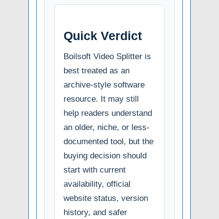
Quick Verdict
Boilsoft Video Splitter is
best treated as an
archive-style software
resource. It may still
help readers understand
an older, niche, or less-
documented tool, but the
buying decision should
start with current
availability, official
website status, version
history, and safer