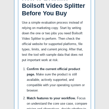
Boilsoft Video Splitter
Before You Buy
Use a simple evaluation process instead of
relying on marketing copy. Start by writing
down the one or two jobs you need Boilsoft
Video Splitter to perform. Then check the
official website for supported platforms, file
types, limits, and current pricing. After that,
test the tool with sample data that does not
put important work at risk.
Confirm the current official product
page.
Make sure the product is still
available, actively supported, and
compatible with your operating system or
browser.
Match features to your workflow.
Focus
on understand the core use case, compare
pricing and alternatives, decide whether to