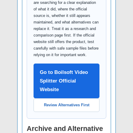
are searching for a clear explanation
of what it did, where the official
source is, whether it still appears
maintained, and what alternatives can
replace it. Treat it as a research and
comparison page first. If the official
website still offers the product, test
carefully with safe sample files before
relying on it for important work.
Go to Boilsoft Video
Splitter Official
Website
Review Alternatives First
Archive and Alternative