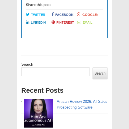
Share this post
TWITTER
FACEBOOK
GOOGLE+
LINKEDIN
PINTEREST
EMAIL
Search
Search
Recent Posts
Artisan Review 2026: AI Sales
Prospecting Software