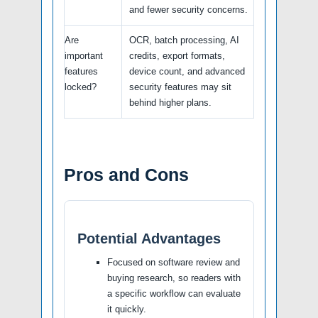
and fewer security concerns.
Are
OCR, batch processing, AI
important
credits, export formats,
features
device count, and advanced
locked?
security features may sit
behind higher plans.
Pros and Cons
Potential Advantages
Focused on software review and
buying research, so readers with
a specific workflow can evaluate
it quickly.