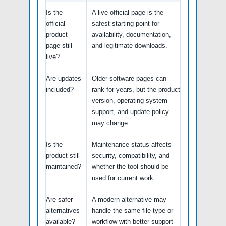
Is the
A live official page is the
official
safest starting point for
product
availability, documentation,
page still
and legitimate downloads.
live?
Are updates
Older software pages can
included?
rank for years, but the product
version, operating system
support, and update policy
may change.
Is the
Maintenance status affects
product still
security, compatibility, and
maintained?
whether the tool should be
used for current work.
Are safer
A modern alternative may
alternatives
handle the same file type or
available?
workflow with better support