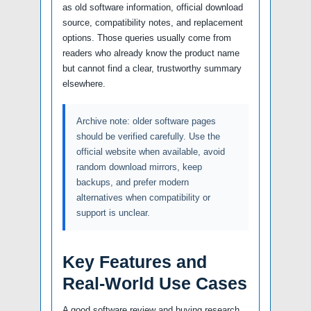
as old software information, official download
source, compatibility notes, and replacement
options. Those queries usually come from
readers who already know the product name
but cannot find a clear, trustworthy summary
elsewhere.
Archive note: older software pages
should be verified carefully. Use the
official website when available, avoid
random download mirrors, keep
backups, and prefer modern
alternatives when compatibility or
support is unclear.
Key Features and
Real-World Use Cases
A good software review and buying research