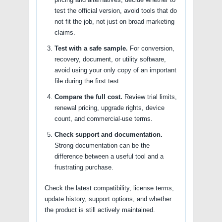
test the official version, avoid tools that do
not fit the job, not just on broad marketing
claims.
Test with a safe sample.
For conversion,
recovery, document, or utility software,
avoid using your only copy of an important
file during the first test.
Compare the full cost.
Review trial limits,
renewal pricing, upgrade rights, device
count, and commercial-use terms.
Check support and documentation.
Strong documentation can be the
difference between a useful tool and a
frustrating purchase.
Check the latest compatibility, license terms,
update history, support options, and whether
the product is still actively maintained.