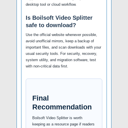
desktop tool or cloud workflow.
Is Boilsoft Video Splitter
safe to download?
Use the official website whenever possible,
avoid unofficial mirrors, keep a backup of
important files, and scan downloads with your
usual security tools. For security, recovery,
system utility, and migration software, test
with non-critical data first.
Final
Recommendation
Boilsoft Video Splitter is worth
keeping as a resource page if readers