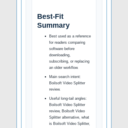
Best-Fit
Summary
Best used as a reference
for readers comparing
software before
downloading,
subscribing, or replacing
an older workflow.
Main search intent:
Boilsoft Video Splitter
review.
Useful long-tail angles:
Boilsoft Video Splitter
review, Boilsoft Video
Splitter alternative, what
is Boilsoft Video Splitter,