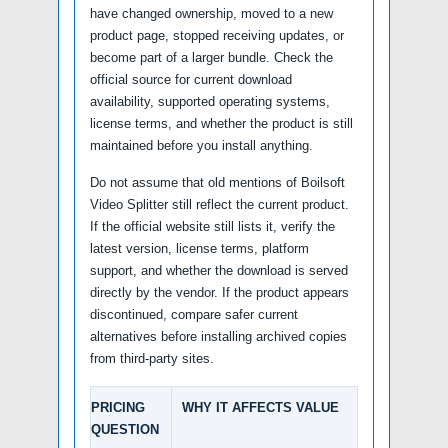
have changed ownership, moved to a new
product page, stopped receiving updates, or
become part of a larger bundle. Check the
official source for current download
availability, supported operating systems,
license terms, and whether the product is still
maintained before you install anything.
Do not assume that old mentions of Boilsoft
Video Splitter still reflect the current product.
If the official website still lists it, verify the
latest version, license terms, platform
support, and whether the download is served
directly by the vendor. If the product appears
discontinued, compare safer current
alternatives before installing archived copies
from third-party sites.
PRICING
WHY IT AFFECTS VALUE
QUESTION