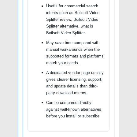
Useful for commercial search
intents such as Boilsoft Video
Splitter review, Boilsoft Video
Splitter alternative, what is
Boilsoft Video Splitter.
May save time compared with
manual workarounds when the
supported formats and platforms
match your needs.
A dedicated vendor page usually
gives clearer licensing, support,
and update details than third-
party download mirrors.
Can be compared directly
against well-known alternatives
before you install or subscribe.