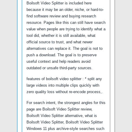
Boilsoft Video Splitter is included here
because it may be an older, niche, or hard-to-
find software review and buying research
resource. Pages like this can still have search
value when people are trying to identify what a
tool did, whether it is still available, what
official source to trust, and what newer
alternatives can replace it. The goal is not to
push a download. The goal is to preserve
useful context and help readers avoid
outdated or unsafe third-party sources.
features of boilsoft video splitter : * split any
large videos into multiple clips quickly with
zero quality loss without re-encode process,.
For search intent, the strongest angles for this
page are Boilsoft Video Splitter review,
Boilsoft Video Splitter alternative, what is
Boilsoft Video Splitter, Boilsoft Video Splitter
Windows 11 plus archive-style searches such