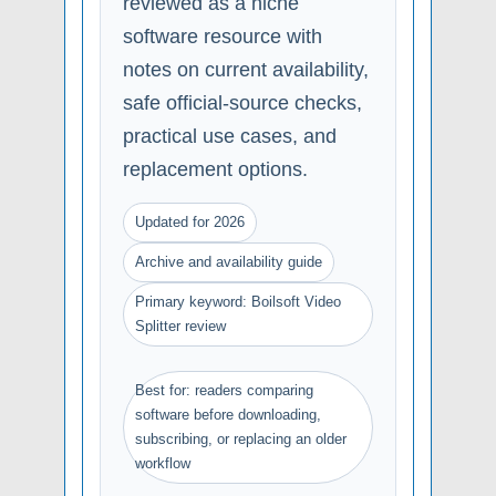
reviewed as a niche
software resource with
notes on current availability,
safe official-source checks,
practical use cases, and
replacement options.
Updated for 2026
Archive and availability guide
Primary keyword: Boilsoft Video
Splitter review
Best for: readers comparing
software before downloading,
subscribing, or replacing an older
workflow