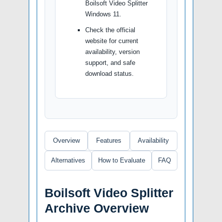
Boilsoft Video Splitter
Windows 11.
Check the official
website for current
availability, version
support, and safe
download status.
Overview
Features
Availability
Alternatives
How to Evaluate
FAQ
Boilsoft Video Splitter
Archive Overview