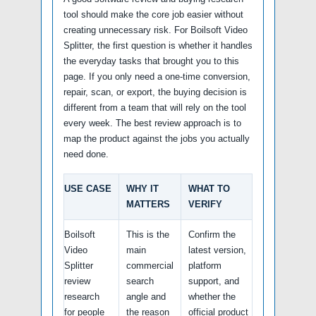
tool should make the core job easier without
creating unnecessary risk. For Boilsoft Video
Splitter, the first question is whether it handles
the everyday tasks that brought you to this
page. If you only need a one-time conversion,
repair, scan, or export, the buying decision is
different from a team that will rely on the tool
every week. The best review approach is to
map the product against the jobs you actually
need done.
USE CASE
WHY IT
WHAT TO
MATTERS
VERIFY
Boilsoft
This is the
Confirm the
Video
main
latest version,
Splitter
commercial
platform
review
search
support, and
research
angle and
whether the
for people
the reason
official product