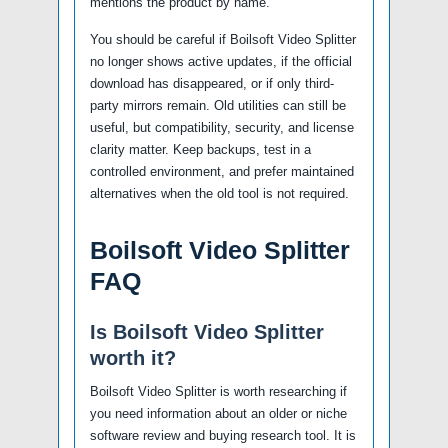
mentions the product by name.
You should be careful if Boilsoft Video Splitter
no longer shows active updates, if the official
download has disappeared, or if only third-
party mirrors remain. Old utilities can still be
useful, but compatibility, security, and license
clarity matter. Keep backups, test in a
controlled environment, and prefer maintained
alternatives when the old tool is not required.
Boilsoft Video Splitter
FAQ
Is Boilsoft Video Splitter
worth it?
Boilsoft Video Splitter is worth researching if
you need information about an older or niche
software review and buying research tool. It is