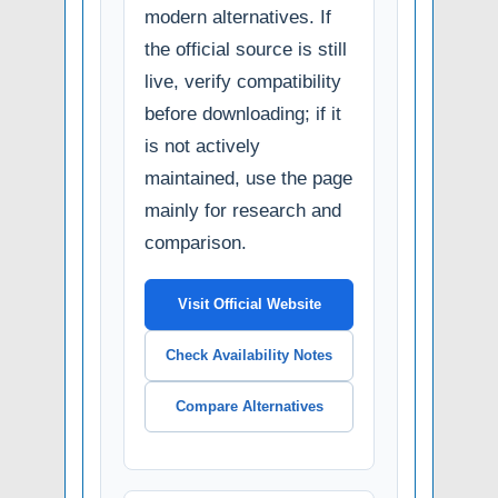
modern alternatives. If
the official source is still
live, verify compatibility
before downloading; if it
is not actively
maintained, use the page
mainly for research and
comparison.
Visit Official Website
Check Availability Notes
Compare Alternatives