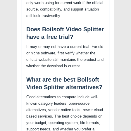
only worth using for current work if the official
source, compatibility, and support situation
still look trustworthy.
Does Boilsoft Video Splitter
have a free trial?
It may or may not have a current trial. For old
or niche software, first verify whether the
official website still maintains the product and
whether the download is current.
What are the best Boilsoft
Video Splitter alternatives?
Good alternatives to compare include well-
known category leaders, open-source
alternatives, vendor-native tools, newer cloud-
based services. The best choice depends on
your budget, operating system, file formats,
support needs, and whether you prefer a