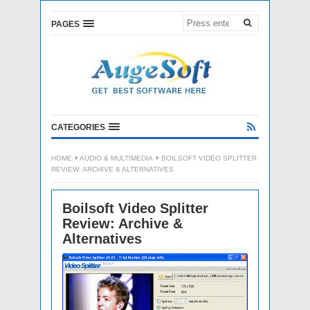
PAGES
CATEGORIES
HOME
AUDIO & MULTIMEDIA
BOILSOFT VIDEO SPLITTER
REVIEW: ARCHIVE & ALTERNATIVES
Boilsoft Video Splitter
Review: Archive &
Alternatives