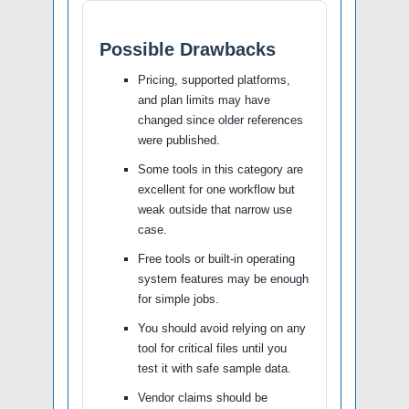
Possible Drawbacks
Pricing, supported platforms,
and plan limits may have
changed since older references
were published.
Some tools in this category are
excellent for one workflow but
weak outside that narrow use
case.
Free tools or built-in operating
system features may be enough
for simple jobs.
You should avoid relying on any
tool for critical files until you
test it with safe sample data.
Vendor claims should be