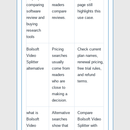
comparing
readers
page still
software
compare
highlights this
review and
reviews.
use case.
buying
research
tools
Boilsoft
Pricing
Check current
Video
searches
plan names,
Splitter
usually
renewal pricing,
alternative
come from
free trial rules,
readers
and refund
who are
terms.
close to
making a
decision.
what is
Alternative
Compare
Boilsoft
searches
Boilsoft Video
Video
show that
Splitter with