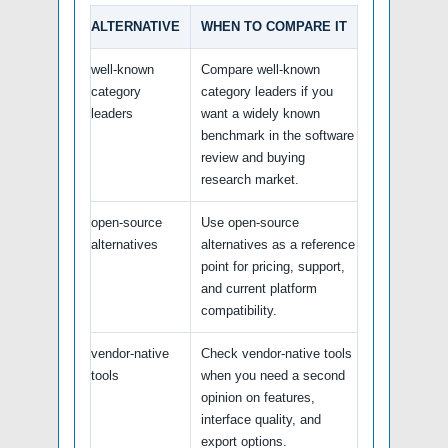
ALTERNATIVE
WHEN TO COMPARE IT
well-known
Compare well-known
category
category leaders if you
leaders
want a widely known
benchmark in the software
review and buying
research market.
open-source
Use open-source
alternatives
alternatives as a reference
point for pricing, support,
and current platform
compatibility.
vendor-native
Check vendor-native tools
tools
when you need a second
opinion on features,
interface quality, and
export options.