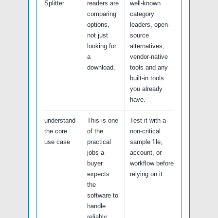
Splitter
readers are
well-known
comparing
category
options,
leaders, open-
not just
source
looking for
alternatives,
a
vendor-native
download.
tools and any
built-in tools
you already
have.
understand
This is one
Test it with a
the core
of the
non-critical
use case
practical
sample file,
jobs a
account, or
buyer
workflow before
expects
relying on it.
the
software to
handle
reliably.