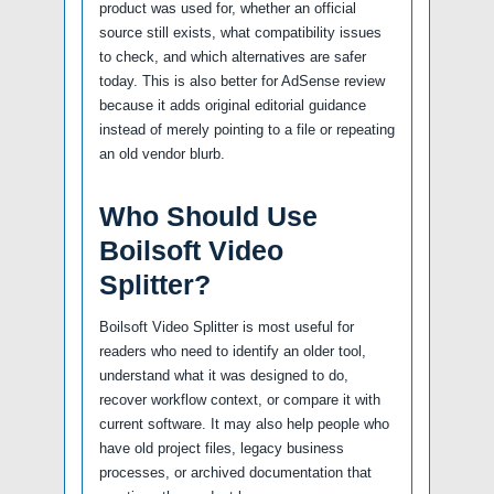
product was used for, whether an official
source still exists, what compatibility issues
to check, and which alternatives are safer
today. This is also better for AdSense review
because it adds original editorial guidance
instead of merely pointing to a file or repeating
an old vendor blurb.
Who Should Use
Boilsoft Video
Splitter?
Boilsoft Video Splitter is most useful for
readers who need to identify an older tool,
understand what it was designed to do,
recover workflow context, or compare it with
current software. It may also help people who
have old project files, legacy business
processes, or archived documentation that