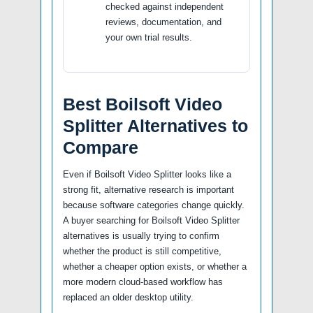
checked against independent
reviews, documentation, and
your own trial results.
Best Boilsoft Video
Splitter Alternatives to
Compare
Even if Boilsoft Video Splitter looks like a
strong fit, alternative research is important
because software categories change quickly.
A buyer searching for Boilsoft Video Splitter
alternatives is usually trying to confirm
whether the product is still competitive,
whether a cheaper option exists, or whether a
more modern cloud-based workflow has
replaced an older desktop utility.