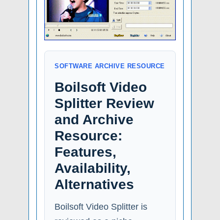
SOFTWARE ARCHIVE RESOURCE
Boilsoft Video
Splitter Review
and Archive
Resource:
Features,
Availability,
Alternatives
Boilsoft Video Splitter is