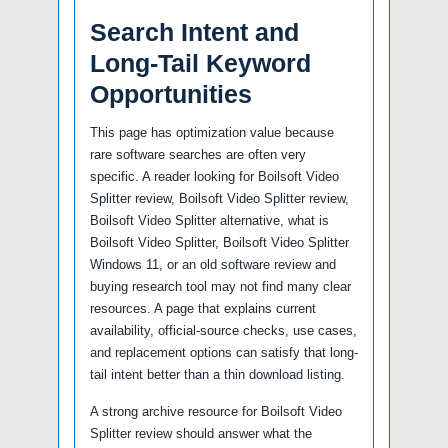
Search Intent and
Long-Tail Keyword
Opportunities
This page has optimization value because
rare software searches are often very
specific. A reader looking for Boilsoft Video
Splitter review, Boilsoft Video Splitter review,
Boilsoft Video Splitter alternative, what is
Boilsoft Video Splitter, Boilsoft Video Splitter
Windows 11, or an old software review and
buying research tool may not find many clear
resources. A page that explains current
availability, official-source checks, use cases,
and replacement options can satisfy that long-
tail intent better than a thin download listing.
A strong archive resource for Boilsoft Video
Splitter review should answer what the