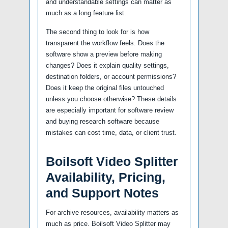
and understandable settings can matter as
much as a long feature list.
The second thing to look for is how
transparent the workflow feels. Does the
software show a preview before making
changes? Does it explain quality settings,
destination folders, or account permissions?
Does it keep the original files untouched
unless you choose otherwise? These details
are especially important for software review
and buying research software because
mistakes can cost time, data, or client trust.
Boilsoft Video Splitter
Availability, Pricing,
and Support Notes
For archive resources, availability matters as
much as price. Boilsoft Video Splitter may