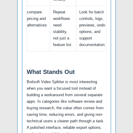
compare
Repeat
Look for batch
pricing and
workflows
controls, logs,
alternatives
need
previews, undo
stability,
options, and
not just a
support
feature list.
documentation.
What Stands Out
Boilsoft Video Splitter is most interesting
when you want a focused tool instead of
building a workaround from several separate
apps. In categories like software review and
buying research, the value often comes from
saving time, reducing errors, and giving non-
technical users a clearer path through a task.
A polished interface, reliable export options,