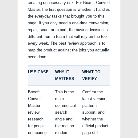
creating unnecessary risk. For Boxoft Convert
Master, the first question is whether it handles
the everyday tasks that brought you to this
page. If you only need a one-time conversion,
repair, scan, or export, the buying decision is
different from a team that will rely on the tool
every week. The best review approach is to
map the product against the jobs you actually
need done.
USE CASE
WHY IT
WHAT TO
MATTERS
VERIFY
Boxoft
This is the
Confirm the
Convert
main
latest version,
Master
commercial
platform
review
search
support, and
research
angle and
whether the
for people
the reason
official product
comparing
readers
page still