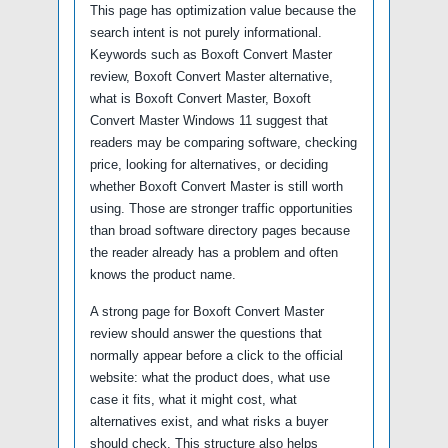
This page has optimization value because the
search intent is not purely informational.
Keywords such as Boxoft Convert Master
review, Boxoft Convert Master alternative,
what is Boxoft Convert Master, Boxoft
Convert Master Windows 11 suggest that
readers may be comparing software, checking
price, looking for alternatives, or deciding
whether Boxoft Convert Master is still worth
using. Those are stronger traffic opportunities
than broad software directory pages because
the reader already has a problem and often
knows the product name.
A strong page for Boxoft Convert Master
review should answer the questions that
normally appear before a click to the official
website: what the product does, what use
case it fits, what it might cost, what
alternatives exist, and what risks a buyer
should check. This structure also helps