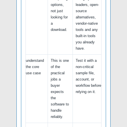
options,
leaders, open-
not just
source
looking for
alternatives,
a
vendor-native
download.
tools and any
built-in tools
you already
have.
understand
This is one
Test it with a
the core
of the
non-critical
use case
practical
sample file,
jobs a
account, or
buyer
workflow before
expects
relying on it.
the
software to
handle
reliably.