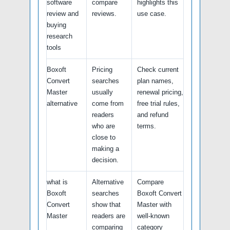
software
compare
highlights this
review and
reviews.
use case.
buying
research
tools
Boxoft
Pricing
Check current
Convert
searches
plan names,
Master
usually
renewal pricing,
alternative
come from
free trial rules,
readers
and refund
who are
terms.
close to
making a
decision.
what is
Alternative
Compare
Boxoft
searches
Boxoft Convert
Convert
show that
Master with
Master
readers are
well-known
comparing
category