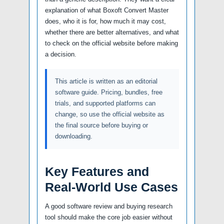
explanation of what Boxoft Convert Master
does, who it is for, how much it may cost,
whether there are better alternatives, and what
to check on the official website before making
a decision.
This article is written as an editorial
software guide. Pricing, bundles, free
trials, and supported platforms can
change, so use the official website as
the final source before buying or
downloading.
Key Features and
Real-World Use Cases
A good software review and buying research
tool should make the core job easier without