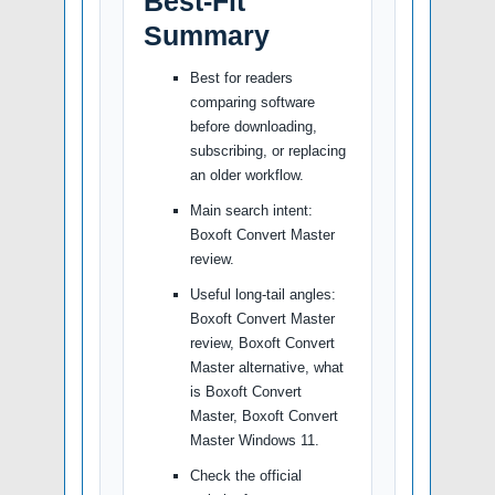
Best-Fit
Summary
Best for readers
comparing software
before downloading,
subscribing, or replacing
an older workflow.
Main search intent:
Boxoft Convert Master
review.
Useful long-tail angles:
Boxoft Convert Master
review, Boxoft Convert
Master alternative, what
is Boxoft Convert
Master, Boxoft Convert
Master Windows 11.
Check the official