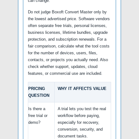
can change.
Do not judge Boxoft Convert Master only by
the lowest advertised price. Software vendors
often separate free trials, personal licenses,
business licenses, lifetime bundles, upgrade
protection, and subscription renewals. For a
fair comparison, calculate what the tool costs
for the number of devices, users, files,
contacts, or projects you actually need. Also
check whether support, updates, cloud
features, or commercial use are included.
PRICING
WHY IT AFFECTS VALUE
QUESTION
Is there a
A trial lets you test the real
free trial or
workflow before paying,
demo?
especially for recovery,
conversion, security, and
document tasks.