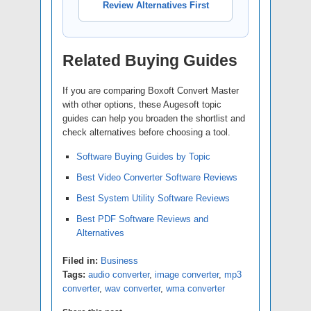
Review Alternatives First
Related Buying Guides
If you are comparing Boxoft Convert Master
with other options, these Augesoft topic
guides can help you broaden the shortlist and
check alternatives before choosing a tool.
Software Buying Guides by Topic
Best Video Converter Software Reviews
Best System Utility Software Reviews
Best PDF Software Reviews and
Alternatives
Filed in:
Business
Tags:
audio converter
,
image converter
,
mp3
converter
,
wav converter
,
wma converter