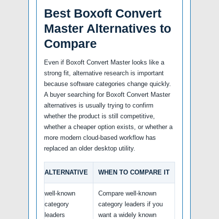
Best Boxoft Convert
Master Alternatives to
Compare
Even if Boxoft Convert Master looks like a
strong fit, alternative research is important
because software categories change quickly.
A buyer searching for Boxoft Convert Master
alternatives is usually trying to confirm
whether the product is still competitive,
whether a cheaper option exists, or whether a
more modern cloud-based workflow has
replaced an older desktop utility.
ALTERNATIVE
WHEN TO COMPARE IT
well-known
Compare well-known
category
category leaders if you
leaders
want a widely known