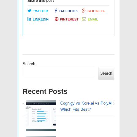
Share this post
TWITTER
FACEBOOK
GOOGLE+
LINKEDIN
PINTEREST
EMAIL
Search
Search
Recent Posts
Cognigy vs Kore.ai vs PolyAI:
Which Fits Best?