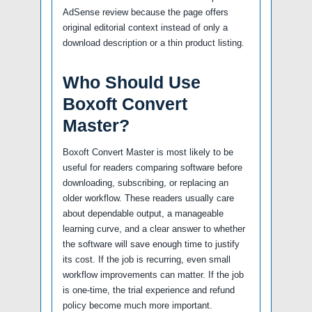
AdSense review because the page offers
original editorial context instead of only a
download description or a thin product listing.
Who Should Use
Boxoft Convert
Master?
Boxoft Convert Master is most likely to be
useful for readers comparing software before
downloading, subscribing, or replacing an
older workflow. These readers usually care
about dependable output, a manageable
learning curve, and a clear answer to whether
the software will save enough time to justify
its cost. If the job is recurring, even small
workflow improvements can matter. If the job
is one-time, the trial experience and refund
policy become much more important.