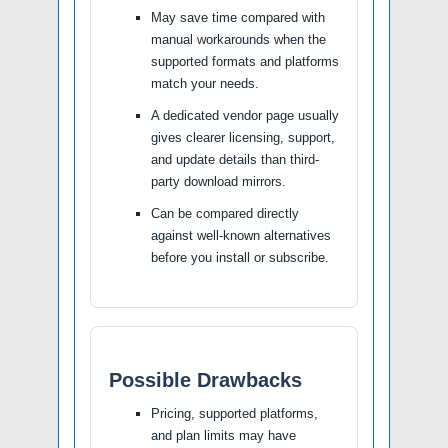
May save time compared with
manual workarounds when the
supported formats and platforms
match your needs.
A dedicated vendor page usually
gives clearer licensing, support,
and update details than third-
party download mirrors.
Can be compared directly
against well-known alternatives
before you install or subscribe.
Possible Drawbacks
Pricing, supported platforms,
and plan limits may have