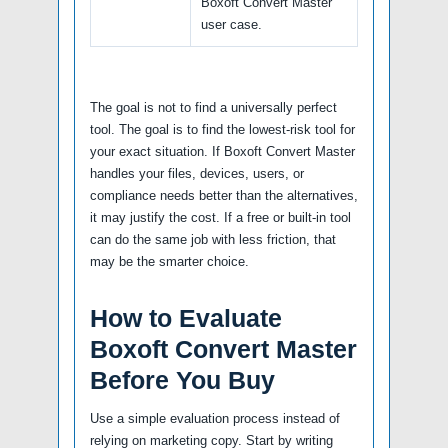
Boxoft Convert Master
user case.
The goal is not to find a universally perfect
tool. The goal is to find the lowest-risk tool for
your exact situation. If Boxoft Convert Master
handles your files, devices, users, or
compliance needs better than the alternatives,
it may justify the cost. If a free or built-in tool
can do the same job with less friction, that
may be the smarter choice.
How to Evaluate
Boxoft Convert Master
Before You Buy
Use a simple evaluation process instead of
relying on marketing copy. Start by writing