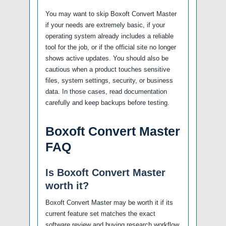
You may want to skip Boxoft Convert Master
if your needs are extremely basic, if your
operating system already includes a reliable
tool for the job, or if the official site no longer
shows active updates. You should also be
cautious when a product touches sensitive
files, system settings, security, or business
data. In those cases, read documentation
carefully and keep backups before testing.
Boxoft Convert Master
FAQ
Is Boxoft Convert Master
worth it?
Boxoft Convert Master may be worth it if its
current feature set matches the exact
software review and buying research workflow