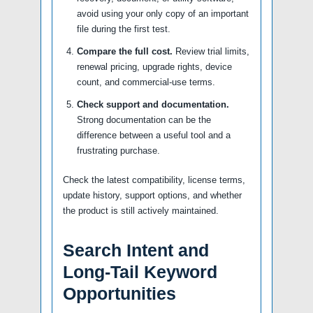
avoid using your only copy of an important
file during the first test.
Compare the full cost.
Review trial limits,
renewal pricing, upgrade rights, device
count, and commercial-use terms.
Check support and documentation.
Strong documentation can be the
difference between a useful tool and a
frustrating purchase.
Check the latest compatibility, license terms,
update history, support options, and whether
the product is still actively maintained.
Search Intent and
Long-Tail Keyword
Opportunities