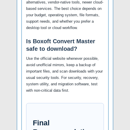
alternatives, vendor-native tools, newer cloud-
based services. The best choice depends on
your budget, operating system, file formats,
support needs, and whether you prefer a
desktop tool or cloud workflow.
Is Boxoft Convert Master
safe to download?
Use the official website whenever possible,
avoid unofficial mirrors, keep a backup of
important files, and scan downloads with your
usual security tools. For security, recovery,
system utility, and migration software, test
with non-critical data first.
Final