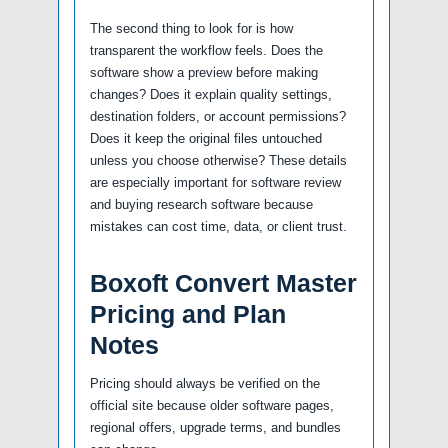
The second thing to look for is how
transparent the workflow feels. Does the
software show a preview before making
changes? Does it explain quality settings,
destination folders, or account permissions?
Does it keep the original files untouched
unless you choose otherwise? These details
are especially important for software review
and buying research software because
mistakes can cost time, data, or client trust.
Boxoft Convert Master
Pricing and Plan
Notes
Pricing should always be verified on the
official site because older software pages,
regional offers, upgrade terms, and bundles