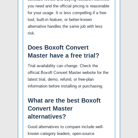
you need and the official pricing is reasonable
for your usage. It is less compelling if a free
tool, built-in feature, or better-known
alternative handles the same job with less
risk.
Does Boxoft Convert
Master have a free trial?
Trial availability can change. Check the
official Boxoft Convert Master website for the
latest trial, demo, refund, or free-plan
information before installing or purchasing.
What are the best Boxoft
Convert Master
alternatives?
Good alternatives to compare include well-
known category leaders, open-source