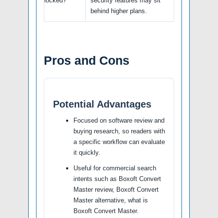
locked?
security features may sit
behind higher plans.
Pros and Cons
Potential Advantages
Focused on software review and
buying research, so readers with
a specific workflow can evaluate
it quickly.
Useful for commercial search
intents such as Boxoft Convert
Master review, Boxoft Convert
Master alternative, what is
Boxoft Convert Master.