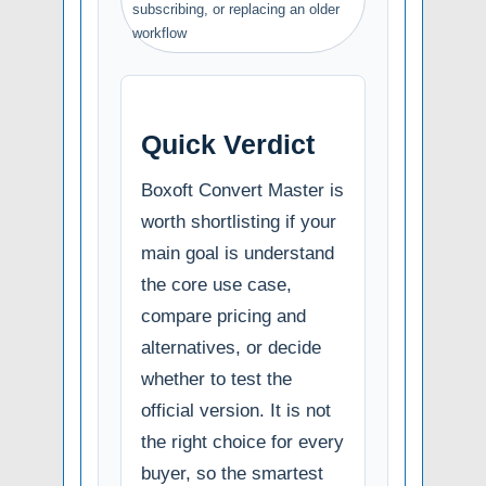
subscribing, or replacing an older
workflow
Quick Verdict
Boxoft Convert Master is
worth shortlisting if your
main goal is understand
the core use case,
compare pricing and
alternatives, or decide
whether to test the
official version. It is not
the right choice for every
buyer, so the smartest