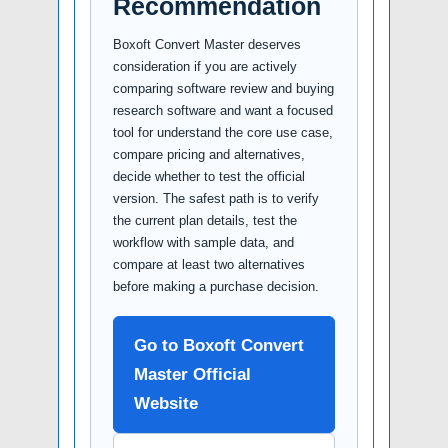
Recommendation
Boxoft Convert Master deserves
consideration if you are actively
comparing software review and buying
research software and want a focused
tool for understand the core use case,
compare pricing and alternatives,
decide whether to test the official
version. The safest path is to verify
the current plan details, test the
workflow with sample data, and
compare at least two alternatives
before making a purchase decision.
Go to Boxoft Convert
Master Official
Website