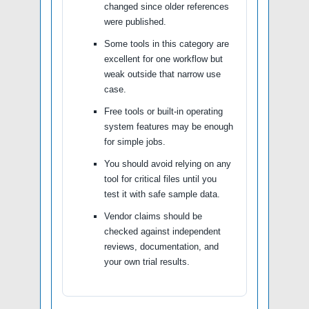
changed since older references
were published.
Some tools in this category are
excellent for one workflow but
weak outside that narrow use
case.
Free tools or built-in operating
system features may be enough
for simple jobs.
You should avoid relying on any
tool for critical files until you
test it with safe sample data.
Vendor claims should be
checked against independent
reviews, documentation, and
your own trial results.