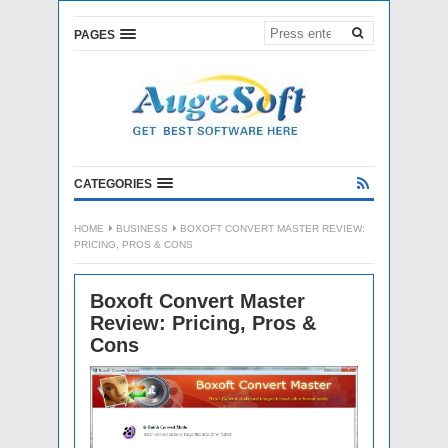
PAGES
CATEGORIES
HOME
BUSINESS
BOXOFT CONVERT MASTER REVIEW:
PRICING, PROS & CONS
Boxoft Convert Master
Review: Pricing, Pros &
Cons