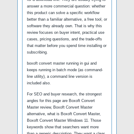
answer a more commercial question: whether
this product can solve a specific workflow
better than a familiar alternative, a free tool, or
software they already own. That is why this
review focuses on buyer intent, practical use
cases, pricing questions, and the trade-offs
that matter before you spend time installing or
subscribing.
boxoft convert master running in gui and
keeps running in batch mode (as command-
line utility), a command line version is
included also.
For SEO and buyer research, the strongest
angles for this page are Boxoft Convert
Master review, Boxoft Convert Master
alternative, what is Boxoft Convert Master,
Boxoft Convert Master Windows 11. Those
keywords show that searchers want more
than a generic description. They want a clear