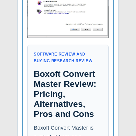
SOFTWARE REVIEW AND
BUYING RESEARCH REVIEW
Boxoft Convert
Master Review:
Pricing,
Alternatives,
Pros and Cons
Boxoft Convert Master is