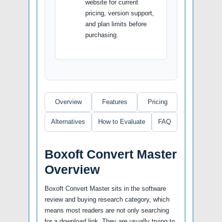
website for current
pricing, version support,
and plan limits before
purchasing.
Overview
Features
Pricing
Alternatives
How to Evaluate
FAQ
Boxoft Convert Master
Overview
Boxoft Convert Master sits in the software
review and buying research category, which
means most readers are not only searching
for a download link. They are usually trying to