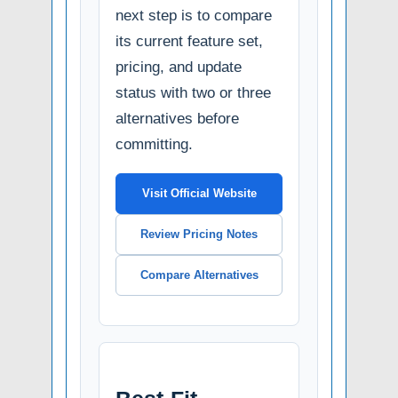
next step is to compare
its current feature set,
pricing, and update
status with two or three
alternatives before
committing.
Visit Official Website
Review Pricing Notes
Compare Alternatives