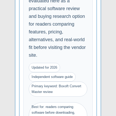
evaluated here as a
practical software review
and buying research option
for readers comparing
features, pricing,
alternatives, and real-world
fit before visiting the vendor
site.
Updated for 2026
Independent software guide
Primary keyword: Boxoft Convert
Master review
Best for: readers comparing
software before downloading,