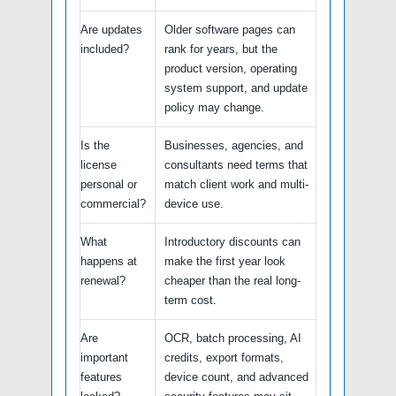
Are updates
Older software pages can
included?
rank for years, but the
product version, operating
system support, and update
policy may change.
Is the
Businesses, agencies, and
license
consultants need terms that
personal or
match client work and multi-
commercial?
device use.
What
Introductory discounts can
happens at
make the first year look
renewal?
cheaper than the real long-
term cost.
Are
OCR, batch processing, AI
important
credits, export formats,
features
device count, and advanced