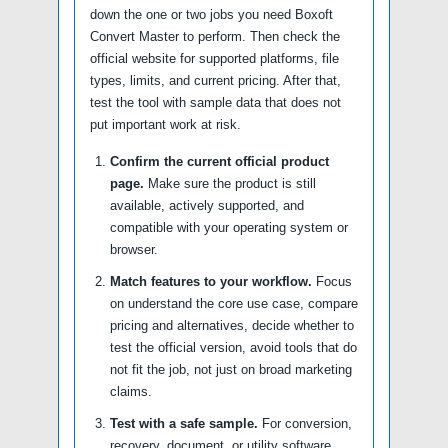
down the one or two jobs you need Boxoft
Convert Master to perform. Then check the
official website for supported platforms, file
types, limits, and current pricing. After that,
test the tool with sample data that does not
put important work at risk.
Confirm the current official product
page.
Make sure the product is still
available, actively supported, and
compatible with your operating system or
browser.
Match features to your workflow.
Focus
on understand the core use case, compare
pricing and alternatives, decide whether to
test the official version, avoid tools that do
not fit the job, not just on broad marketing
claims.
Test with a safe sample.
For conversion,
recovery, document, or utility software,