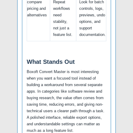
compare
Repeat
Look for batch
pricing and
workflows
controls, logs,
alternatives
need
previews, undo
stability,
options, and
not just a
support
feature list.
documentation.
What Stands Out
Boxoft Convert Master is most interesting
when you want a focused tool instead of
building a workaround from several separate
apps. In categories like software review and
buying research, the value often comes from
saving time, reducing errors, and giving non-
technical users a clearer path through a task.
A polished interface, reliable export options,
and understandable settings can matter as
much as a long feature list.