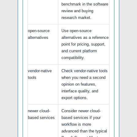
benchmark in the software
review and buying
research market.
open-source
Use open-source
alternatives
alternatives as a reference
point for pricing, support,
and current platform
compatibility.
vendor-native
Check vendor-native tools
tools
when you need a second
opinion on features,
interface quality, and
export options.
newer cloud-
Consider newer cloud-
based services
based services if your
workflow is more
advanced than the typical