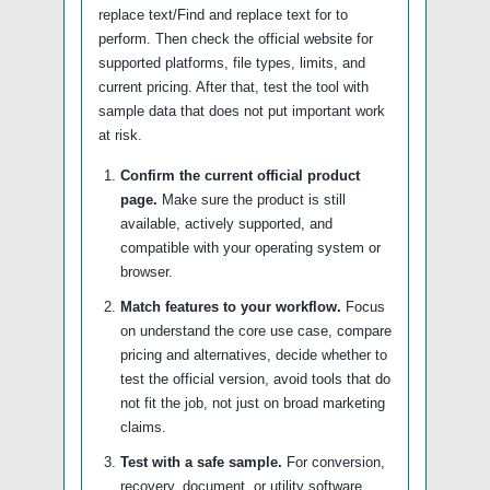
replace text/Find and replace text for to
perform. Then check the official website for
supported platforms, file types, limits, and
current pricing. After that, test the tool with
sample data that does not put important work
at risk.
Confirm the current official product
page.
Make sure the product is still
available, actively supported, and
compatible with your operating system or
browser.
Match features to your workflow.
Focus
on understand the core use case, compare
pricing and alternatives, decide whether to
test the official version, avoid tools that do
not fit the job, not just on broad marketing
claims.
Test with a safe sample.
For conversion,
recovery, document, or utility software,