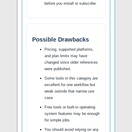
before you install or subscribe.
Possible Drawbacks
Pricing, supported platforms,
and plan limits may have
changed since older references
were published.
Some tools in this category are
excellent for one workflow but
weak outside that narrow use
case.
Free tools or built-in operating
system features may be enough
for simple jobs.
You should avoid relying on any