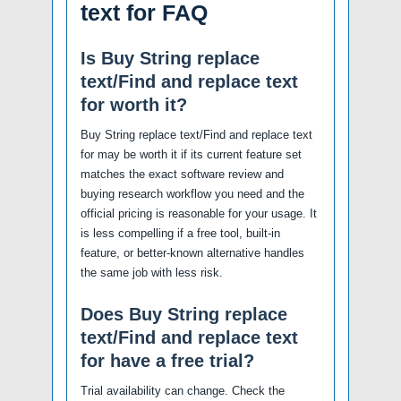
text for FAQ
Is Buy String replace
text/Find and replace text
for worth it?
Buy String replace text/Find and replace text
for may be worth it if its current feature set
matches the exact software review and
buying research workflow you need and the
official pricing is reasonable for your usage. It
is less compelling if a free tool, built-in
feature, or better-known alternative handles
the same job with less risk.
Does Buy String replace
text/Find and replace text
for have a free trial?
Trial availability can change. Check the