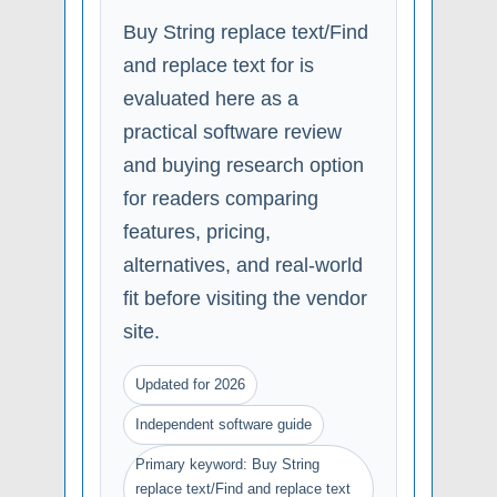
Buy String replace text/Find
and replace text for is
evaluated here as a
practical software review
and buying research option
for readers comparing
features, pricing,
alternatives, and real-world
fit before visiting the vendor
site.
Updated for 2026
Independent software guide
Primary keyword: Buy String
replace text/Find and replace text