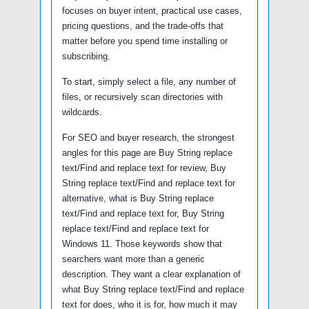
focuses on buyer intent, practical use cases,
pricing questions, and the trade-offs that
matter before you spend time installing or
subscribing.
To start, simply select a file, any number of
files, or recursively scan directories with
wildcards.
For SEO and buyer research, the strongest
angles for this page are Buy String replace
text/Find and replace text for review, Buy
String replace text/Find and replace text for
alternative, what is Buy String replace
text/Find and replace text for, Buy String
replace text/Find and replace text for
Windows 11. Those keywords show that
searchers want more than a generic
description. They want a clear explanation of
what Buy String replace text/Find and replace
text for does, who it is for, how much it may