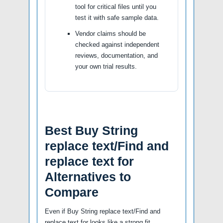
tool for critical files until you
test it with safe sample data.
Vendor claims should be
checked against independent
reviews, documentation, and
your own trial results.
Best Buy String
replace text/Find and
replace text for
Alternatives to
Compare
Even if Buy String replace text/Find and
replace text for looks like a strong fit,