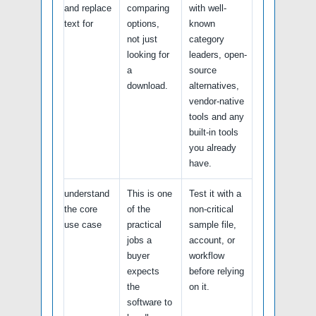
and replace
comparing
with well-
text for
options,
known
not just
category
looking for
leaders, open-
a
source
download.
alternatives,
vendor-native
tools and any
built-in tools
you already
have.
understand
This is one
Test it with a
the core
of the
non-critical
use case
practical
sample file,
jobs a
account, or
buyer
workflow
expects
before relying
the
on it.
software to