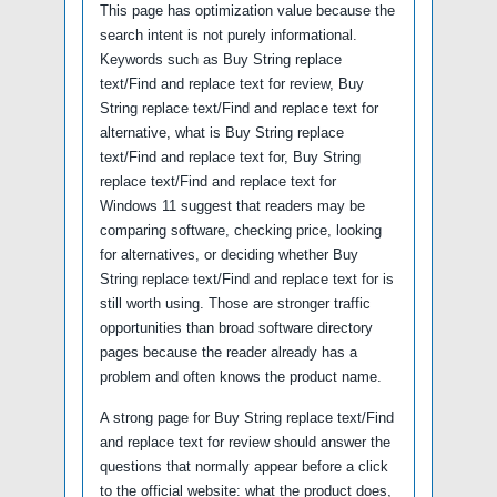
This page has optimization value because the
search intent is not purely informational.
Keywords such as Buy String replace
text/Find and replace text for review, Buy
String replace text/Find and replace text for
alternative, what is Buy String replace
text/Find and replace text for, Buy String
replace text/Find and replace text for
Windows 11 suggest that readers may be
comparing software, checking price, looking
for alternatives, or deciding whether Buy
String replace text/Find and replace text for is
still worth using. Those are stronger traffic
opportunities than broad software directory
pages because the reader already has a
problem and often knows the product name.
A strong page for Buy String replace text/Find
and replace text for review should answer the
questions that normally appear before a click
to the official website: what the product does,