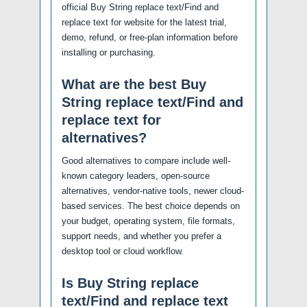
official Buy String replace text/Find and
replace text for website for the latest trial,
demo, refund, or free-plan information before
installing or purchasing.
What are the best Buy
String replace text/Find and
replace text for
alternatives?
Good alternatives to compare include well-
known category leaders, open-source
alternatives, vendor-native tools, newer cloud-
based services. The best choice depends on
your budget, operating system, file formats,
support needs, and whether you prefer a
desktop tool or cloud workflow.
Is Buy String replace
text/Find and replace text