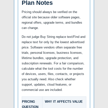
Plan Notes
Pricing should always be verified on the
official site because older software pages,
regional offers, upgrade terms, and bundles
can change.
Do not judge Buy String replace text/Find and
replace text for only by the lowest advertised
price. Software vendors often separate free
trials, personal licenses, business licenses,
lifetime bundles, upgrade protection, and
subscription renewals. For a fair comparison,
calculate what the tool costs for the number
of devices, users, files, contacts, or projects
you actually need. Also check whether
support, updates, cloud features, or
commercial use are included.
PRICING
WHY IT AFFECTS VALUE
QUESTION