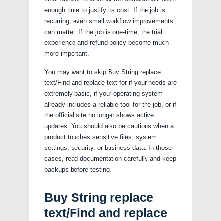
enough time to justify its cost. If the job is
recurring, even small workflow improvements
can matter. If the job is one-time, the trial
experience and refund policy become much
more important.
You may want to skip Buy String replace
text/Find and replace text for if your needs are
extremely basic, if your operating system
already includes a reliable tool for the job, or if
the official site no longer shows active
updates. You should also be cautious when a
product touches sensitive files, system
settings, security, or business data. In those
cases, read documentation carefully and keep
backups before testing.
Buy String replace
text/Find and replace