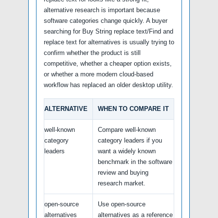
alternative research is important because
software categories change quickly. A buyer
searching for Buy String replace text/Find and
replace text for alternatives is usually trying to
confirm whether the product is still
competitive, whether a cheaper option exists,
or whether a more modern cloud-based
workflow has replaced an older desktop utility.
ALTERNATIVE
WHEN TO COMPARE IT
well-known
Compare well-known
category
category leaders if you
leaders
want a widely known
benchmark in the software
review and buying
research market.
open-source
Use open-source
alternatives
alternatives as a reference