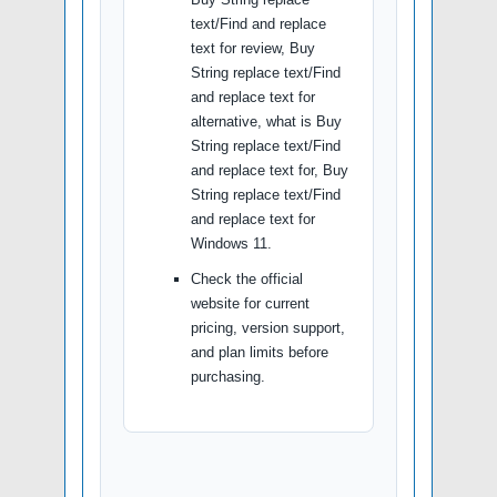
text/Find and replace
text for review, Buy
String replace text/Find
and replace text for
alternative, what is Buy
String replace text/Find
and replace text for, Buy
String replace text/Find
and replace text for
Windows 11.
Check the official
website for current
pricing, version support,
and plan limits before
purchasing.