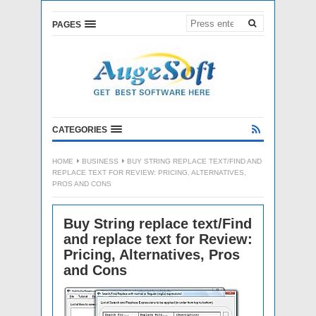
PAGES
CATEGORIES
HOME
BUSINESS
BUY STRING REPLACE TEXT/FIND AND
REPLACE TEXT FOR REVIEW: PRICING, ALTERNATIVES,
PROS AND CONS
Buy String replace text/Find
and replace text for Review:
Pricing, Alternatives, Pros
and Cons