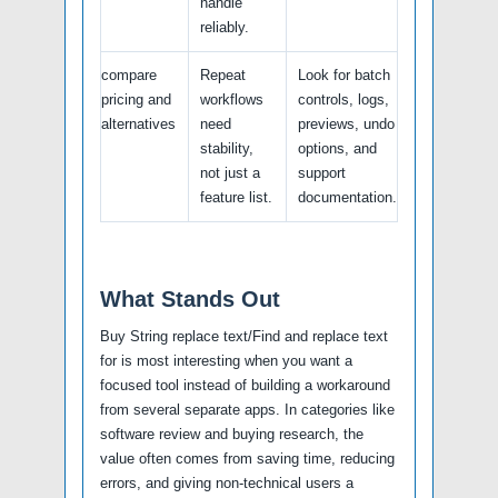
handle
reliably.
compare
Repeat
Look for batch
pricing and
workflows
controls, logs,
alternatives
need
previews, undo
stability,
options, and
not just a
support
feature list.
documentation.
What Stands Out
Buy String replace text/Find and replace text
for is most interesting when you want a
focused tool instead of building a workaround
from several separate apps. In categories like
software review and buying research, the
value often comes from saving time, reducing
errors, and giving non-technical users a