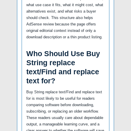
what use case it fits, what it might cost, what
alternatives exist, and what risks a buyer
should check. This structure also helps
AdSense review because the page offers
original editorial context instead of only a
download description or a thin product listing.
Who Should Use Buy
String replace
text/Find and replace
text for?
Buy String replace text/Find and replace text
for is most likely to be useful for readers
comparing software before downloading,
subscribing, or replacing an older workflow.
These readers usually care about dependable
output, a manageable learning curve, and a
clear answer to whether the software will save