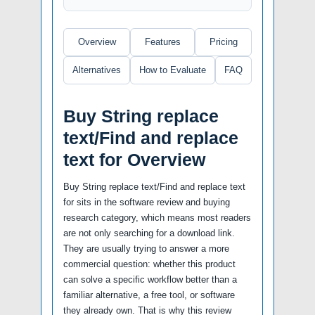
Overview
Features
Pricing
Alternatives
How to Evaluate
FAQ
Buy String replace
text/Find and replace
text for Overview
Buy String replace text/Find and replace text
for sits in the software review and buying
research category, which means most readers
are not only searching for a download link.
They are usually trying to answer a more
commercial question: whether this product
can solve a specific workflow better than a
familiar alternative, a free tool, or software
they already own. That is why this review