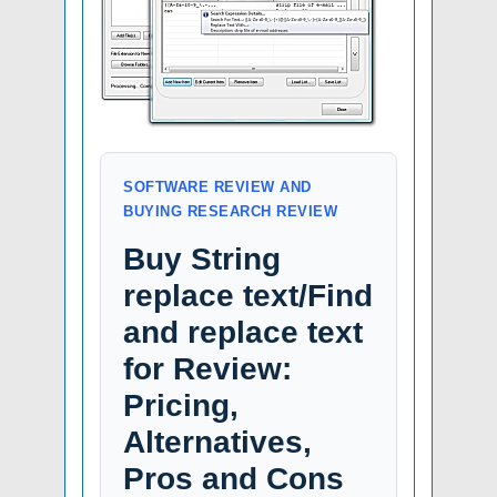
SOFTWARE REVIEW AND
BUYING RESEARCH REVIEW
Buy String
replace text/Find
and replace text
for Review:
Pricing,
Alternatives,
Pros and Cons