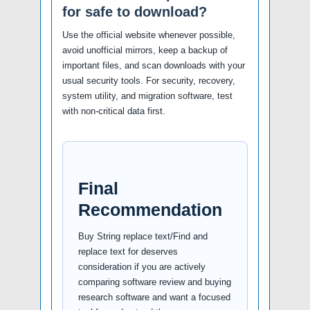
for safe to download?
Use the official website whenever possible,
avoid unofficial mirrors, keep a backup of
important files, and scan downloads with your
usual security tools. For security, recovery,
system utility, and migration software, test
with non-critical data first.
Final
Recommendation
Buy String replace text/Find and
replace text for deserves
consideration if you are actively
comparing software review and buying
research software and want a focused