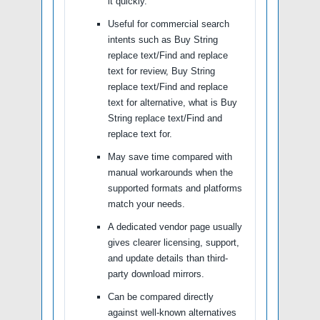
it quickly.
Useful for commercial search
intents such as Buy String
replace text/Find and replace
text for review, Buy String
replace text/Find and replace
text for alternative, what is Buy
String replace text/Find and
replace text for.
May save time compared with
manual workarounds when the
supported formats and platforms
match your needs.
A dedicated vendor page usually
gives clearer licensing, support,
and update details than third-
party download mirrors.
Can be compared directly
against well-known alternatives