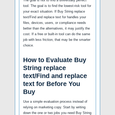
The goal is not to find a universally perfect
tool. The goal is to find the lowest-risk tool for
your exact situation. If Buy String replace
text/Find and replace text for handles your
files, devices, users, or compliance needs
better than the alternatives, it may justify the
cost. If a free or built-in tool can do the same
job with less friction, that may be the smarter
choice.
How to Evaluate Buy
String replace
text/Find and replace
text for Before You
Buy
Use a simple evaluation process instead of
relying on marketing copy. Start by writing
down the one or two jobs you need Buy String