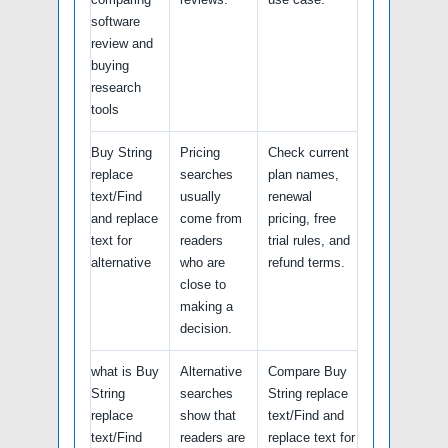
software
review and
buying
research
tools
Buy String
Pricing
Check current
replace
searches
plan names,
text/Find
usually
renewal
and replace
come from
pricing, free
text for
readers
trial rules, and
alternative
who are
refund terms.
close to
making a
decision.
what is Buy
Alternative
Compare Buy
String
searches
String replace
replace
show that
text/Find and
text/Find
readers are
replace text for