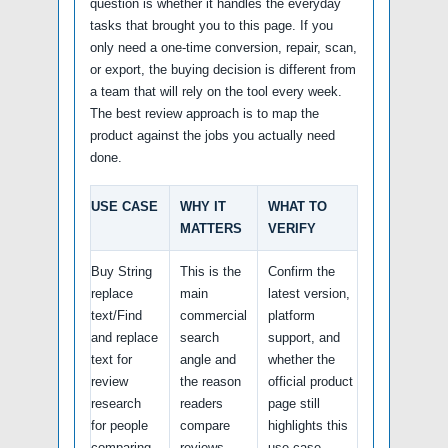
question is whether it handles the everyday
tasks that brought you to this page. If you
only need a one-time conversion, repair, scan,
or export, the buying decision is different from
a team that will rely on the tool every week.
The best review approach is to map the
product against the jobs you actually need
done.
USE CASE
WHY IT
WHAT TO
MATTERS
VERIFY
Buy String
This is the
Confirm the
replace
main
latest version,
text/Find
commercial
platform
and replace
search
support, and
text for
angle and
whether the
review
the reason
official product
research
readers
page still
for people
compare
highlights this
comparing
reviews.
use case.