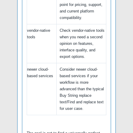
point for pricing, support,
and current platform
compatibility.
vendor-native
Check vendor-native tools
tools
when you need a second
opinion on features,
interface quality, and
export options.
newer cloud-
Consider newer cloud-
based services
based services if your
workflow is more
advanced than the typical
Buy String replace
text/Find and replace text
for user case.