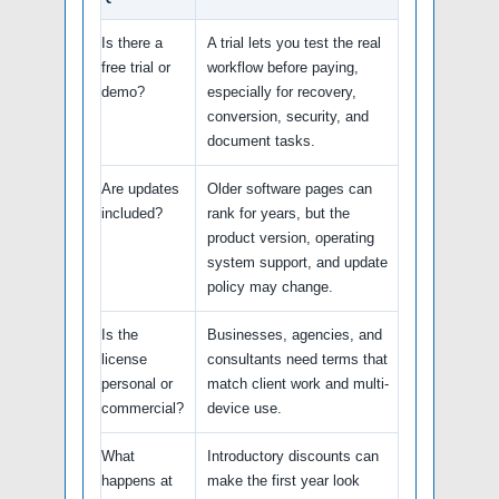
Is there a
A trial lets you test the real
free trial or
workflow before paying,
demo?
especially for recovery,
conversion, security, and
document tasks.
Are updates
Older software pages can
included?
rank for years, but the
product version, operating
system support, and update
policy may change.
Is the
Businesses, agencies, and
license
consultants need terms that
personal or
match client work and multi-
commercial?
device use.
What
Introductory discounts can
happens at
make the first year look