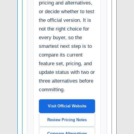
pricing and alternatives,
or decide whether to test
the official version. It is
not the right choice for
every buyer, so the
smartest next step is to
compare its current
feature set, pricing, and
update status with two or
three alternatives before
committing.
Visit Official Website
Review Pricing Notes
Compare Alternatives