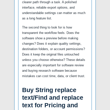
clearer path through a task. A polished
interface, reliable export options, and
understandable settings can matter as much
as a long feature list.
The second thing to look for is how
transparent the workflow feels. Does the
software show a preview before making
changes? Does it explain quality settings,
destination folders, or account permissions?
Does it keep the original files untouched
unless you choose otherwise? These details
are especially important for software review
and buying research software because
mistakes can cost time, data, or client trust.
Buy String replace
text/Find and replace
text for Pricing and