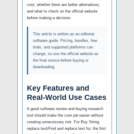
cost, whether there are better alternatives,
and what to check on the official website
before making a decision.
This article is written as an editorial
software guide. Pricing, bundles, free
trials, and supported platforms can
change, so use the official website as
the final source before buying or
downloading.
Key Features and
Real-World Use Cases
A good software review and buying research
tool should make the core job easier without
creating unnecessary risk. For Buy String
replace text/Find and replace text for, the first