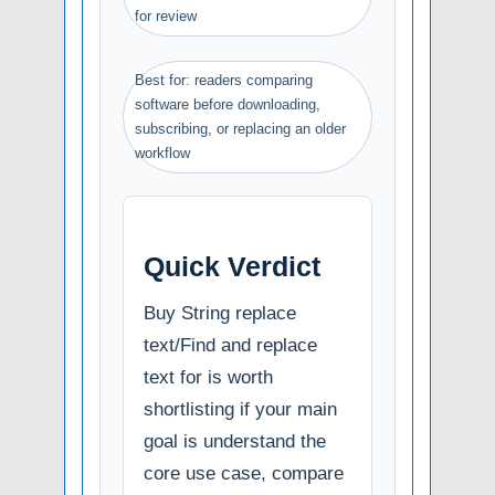
for review
Best for: readers comparing
software before downloading,
subscribing, or replacing an older
workflow
Quick Verdict
Buy String replace
text/Find and replace
text for is worth
shortlisting if your main
goal is understand the
core use case, compare