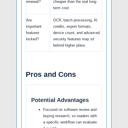
renewal?
cheaper than the real long-
term cost.
Are
OCR, batch processing, AI
important
credits, export formats,
features
device count, and advanced
locked?
security features may sit
behind higher plans.
Pros and Cons
Potential Advantages
Focused on software review and
buying research, so readers with
a specific workflow can evaluate