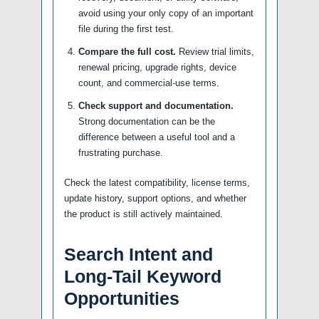
avoid using your only copy of an important
file during the first test.
Compare the full cost.
Review trial limits,
renewal pricing, upgrade rights, device
count, and commercial-use terms.
Check support and documentation.
Strong documentation can be the
difference between a useful tool and a
frustrating purchase.
Check the latest compatibility, license terms,
update history, support options, and whether
the product is still actively maintained.
Search Intent and
Long-Tail Keyword
Opportunities