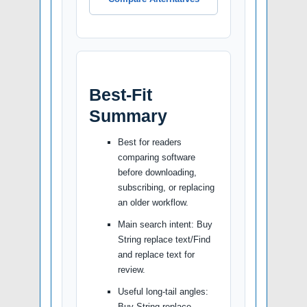
Best-Fit
Summary
Best for readers
comparing software
before downloading,
subscribing, or replacing
an older workflow.
Main search intent: Buy
String replace text/Find
and replace text for
review.
Useful long-tail angles:
Buy String replace