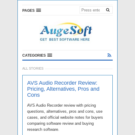
PAGES
CATEGORIES
ALL STORIES
AVS Audio Recorder Review:
Pricing, Alternatives, Pros and
Cons
AVS Audio Recorder review with pricing
questions, alternatives, pros and cons, use
cases, and official website notes for buyers
comparing software review and buying
research software.