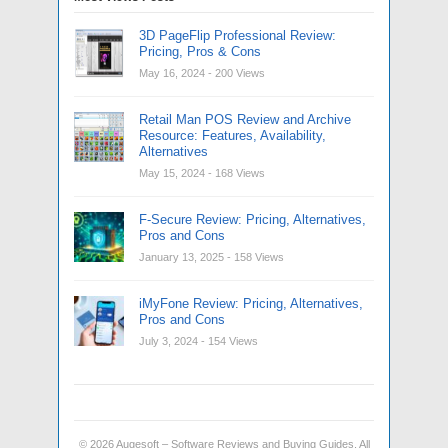
3D PageFlip Professional Review:
Pricing, Pros & Cons
May 16, 2024
- 200 Views
Retail Man POS Review and Archive
Resource: Features, Availability,
Alternatives
May 15, 2024
- 168 Views
F-Secure Review: Pricing, Alternatives,
Pros and Cons
January 13, 2025
- 158 Views
iMyFone Review: Pricing, Alternatives,
Pros and Cons
July 3, 2024
- 154 Views
© 2026
Augesoft – Software Reviews and Buying Guides
. All