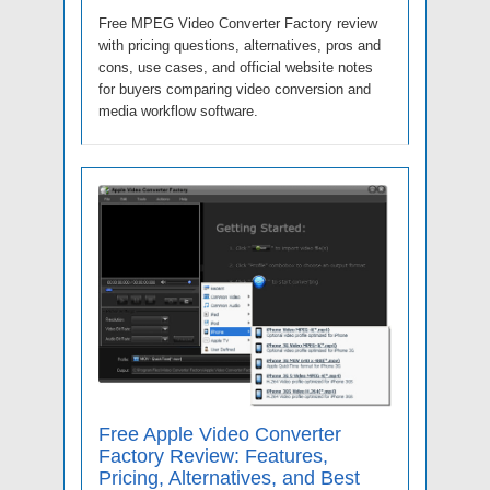
Free MPEG Video Converter Factory review
with pricing questions, alternatives, pros and
cons, use cases, and official website notes
for buyers comparing video conversion and
media workflow software.
Free Apple Video Converter
Factory Review: Features,
Pricing, Alternatives, and Best