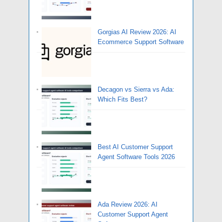
Gorgias AI Review 2026: AI
Ecommerce Support Software
Decagon vs Sierra vs Ada:
Which Fits Best?
Best AI Customer Support
Agent Software Tools 2026
Ada Review 2026: AI
Customer Support Agent