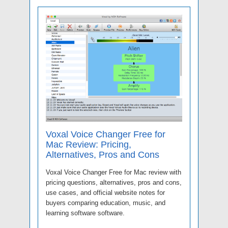
Voxal Voice Changer Free for
Mac Review: Pricing,
Alternatives, Pros and Cons
Voxal Voice Changer Free for Mac review with
pricing questions, alternatives, pros and cons,
use cases, and official website notes for
buyers comparing education, music, and
learning software software.