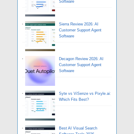
Software
Sierra Review 2026: AI
Customer Support Agent
Software
Decagon Review 2026: AI
Customer Support Agent
Software
Syte vs ViSenze vs Pixyle.ai:
Which Fits Best?
Best AI Visual Search