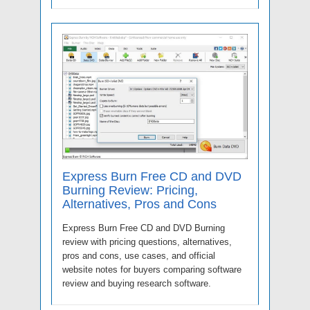
Express Burn Free CD and DVD
Burning Review: Pricing,
Alternatives, Pros and Cons
Express Burn Free CD and DVD Burning
review with pricing questions, alternatives,
pros and cons, use cases, and official
website notes for buyers comparing software
review and buying research software.