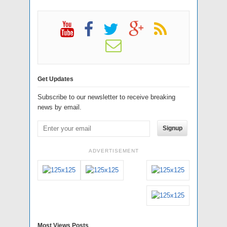
Get Updates
Subscribe to our newsletter to receive breaking
news by email.
Signup
ADVERTISEMENT
Most Views Posts