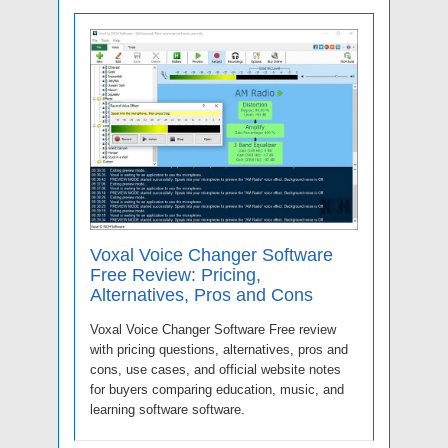
Voxal Voice Changer Software
Free Review: Pricing,
Alternatives, Pros and Cons
Voxal Voice Changer Software Free review
with pricing questions, alternatives, pros and
cons, use cases, and official website notes
for buyers comparing education, music, and
learning software software.