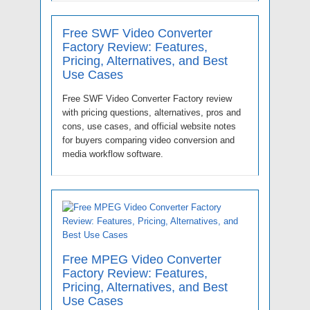
Free SWF Video Converter
Factory Review: Features,
Pricing, Alternatives, and Best
Use Cases
Free SWF Video Converter Factory review
with pricing questions, alternatives, pros and
cons, use cases, and official website notes
for buyers comparing video conversion and
media workflow software.
Free MPEG Video Converter
Factory Review: Features,
Pricing, Alternatives, and Best
Use Cases