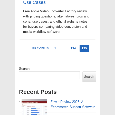
Use Cases
Free Apple Video Converter Factory review
with pricing questions, alternatives, pros and
cons, use cases, and official website notes
for buyers comparing video conversion and
media workflow software.
← PREVIOUS
1
…
134
135
Search
Search
Recent Posts
Zowie Review 2026: AI
Ecommerce Support Software