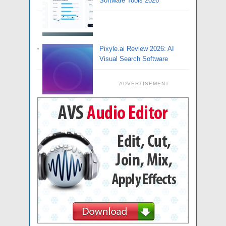
Software Tools 2026
Pixyle.ai Review 2026: AI
Visual Search Software
ADVERTISEMENT