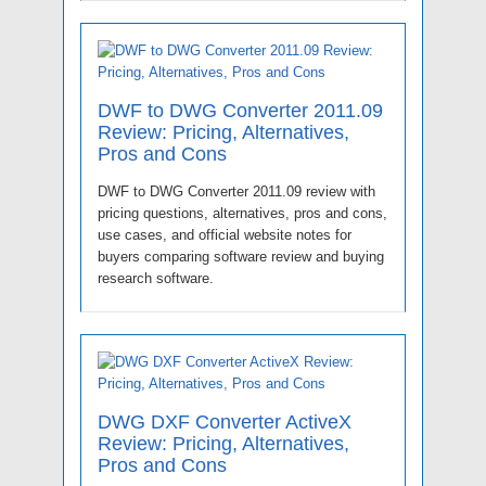
DWF to DWG Converter 2011.09
Review: Pricing, Alternatives,
Pros and Cons
DWF to DWG Converter 2011.09 review with
pricing questions, alternatives, pros and cons,
use cases, and official website notes for
buyers comparing software review and buying
research software.
DWG DXF Converter ActiveX
Review: Pricing, Alternatives,
Pros and Cons