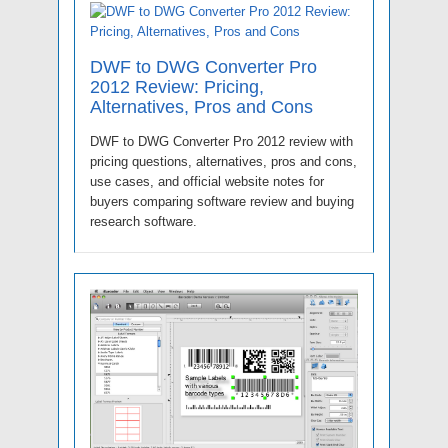
DWF to DWG Converter Pro
2012 Review: Pricing,
Alternatives, Pros and Cons
DWF to DWG Converter Pro 2012 review with
pricing questions, alternatives, pros and cons,
use cases, and official website notes for
buyers comparing software review and buying
research software.