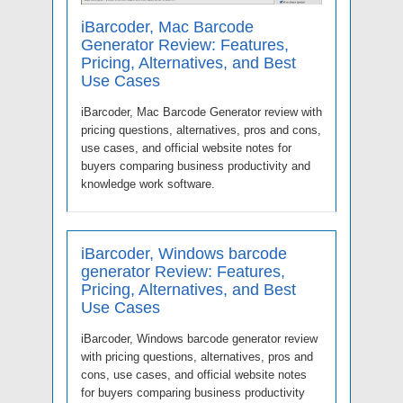
iBarcoder, Mac Barcode
Generator Review: Features,
Pricing, Alternatives, and Best
Use Cases
iBarcoder, Mac Barcode Generator review with
pricing questions, alternatives, pros and cons,
use cases, and official website notes for
buyers comparing business productivity and
knowledge work software.
iBarcoder, Windows barcode
generator Review: Features,
Pricing, Alternatives, and Best
Use Cases
iBarcoder, Windows barcode generator review
with pricing questions, alternatives, pros and
cons, use cases, and official website notes
for buyers comparing business productivity