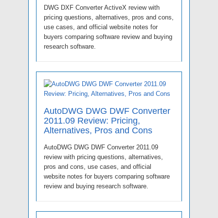
DWG DXF Converter ActiveX review with
pricing questions, alternatives, pros and cons,
use cases, and official website notes for
buyers comparing software review and buying
research software.
AutoDWG DWG DWF Converter
2011.09 Review: Pricing,
Alternatives, Pros and Cons
AutoDWG DWG DWF Converter 2011.09
review with pricing questions, alternatives,
pros and cons, use cases, and official
website notes for buyers comparing software
review and buying research software.