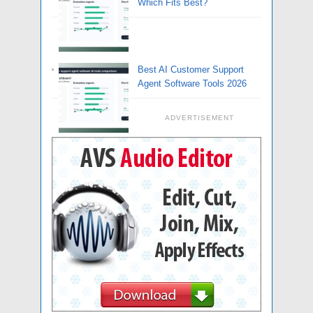
Which Fits Best?
Best AI Customer Support
Agent Software Tools 2026
ADVERTISEMENT