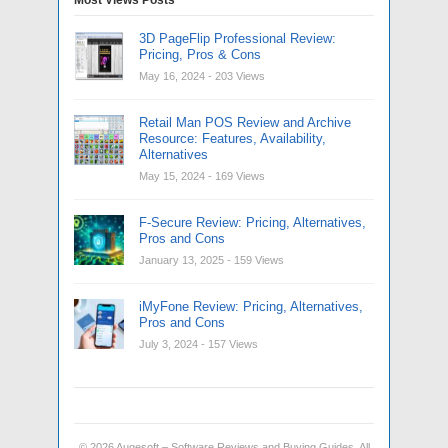
3D PageFlip Professional Review:
Pricing, Pros & Cons
May 16, 2024
- 203 Views
Retail Man POS Review and Archive
Resource: Features, Availability,
Alternatives
May 15, 2024
- 169 Views
F-Secure Review: Pricing, Alternatives,
Pros and Cons
January 13, 2025
- 159 Views
iMyFone Review: Pricing, Alternatives,
Pros and Cons
July 3, 2024
- 157 Views
© 2026
Augesoft – Software Reviews and Buying Guides
. All