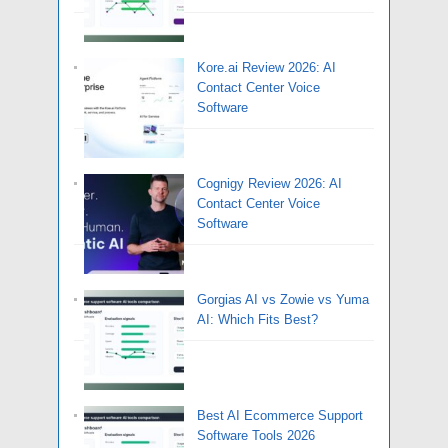
Kore.ai Review 2026: AI
Contact Center Voice
Software
Cognigy Review 2026: AI
Contact Center Voice
Software
Gorgias AI vs Zowie vs Yuma
AI: Which Fits Best?
Best AI Ecommerce Support
Software Tools 2026