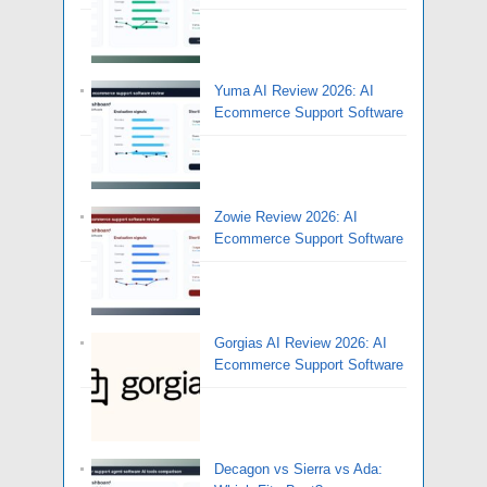
Yuma AI Review 2026: AI
Ecommerce Support Software
Zowie Review 2026: AI
Ecommerce Support Software
Gorgias AI Review 2026: AI
Ecommerce Support Software
Decagon vs Sierra vs Ada: