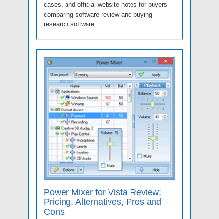
cases, and official website notes for buyers
comparing software review and buying
research software.
Power Mixer for Vista Review:
Pricing, Alternatives, Pros and
Cons