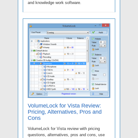
and knowledge work software.
VolumeLock for Vista Review:
Pricing, Alternatives, Pros and
Cons
VolumeLock for Vista review with pricing
questions, alternatives, pros and cons, use