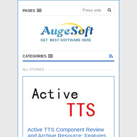
PAGES
CATEGORIES
ALL STORIES
Active TTS Component Review
and Archive Resource: Features,