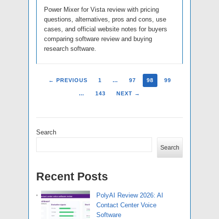
Power Mixer for Vista review with pricing
questions, alternatives, pros and cons, use
cases, and official website notes for buyers
comparing software review and buying
research software.
← PREVIOUS
1
…
97
98
99
…
143
NEXT →
Search
Search
Recent Posts
PolyAI Review 2026: AI
Contact Center Voice
Software