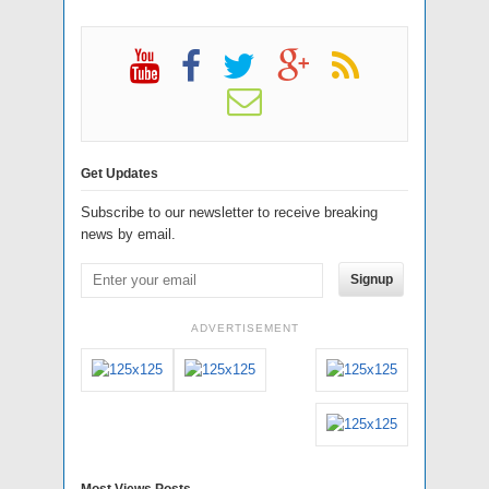
Get Updates
Subscribe to our newsletter to receive breaking
news by email.
Signup
ADVERTISEMENT
Most Views Posts