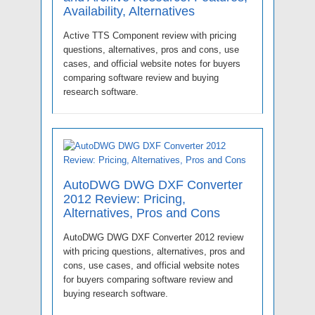
Availability, Alternatives
Active TTS Component review with pricing
questions, alternatives, pros and cons, use
cases, and official website notes for buyers
comparing software review and buying
research software.
AutoDWG DWG DXF Converter
2012 Review: Pricing,
Alternatives, Pros and Cons
AutoDWG DWG DXF Converter 2012 review
with pricing questions, alternatives, pros and
cons, use cases, and official website notes
for buyers comparing software review and
buying research software.