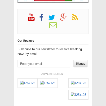
Get Updates
Subscribe to our newsletter to receive breaking
news by email.
Signup
ADVERTISEMENT