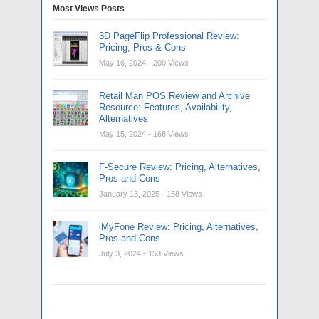
Most Views Posts
3D PageFlip Professional Review:
Pricing, Pros & Cons
May 16, 2024
- 200 Views
Retail Man POS Review and Archive
Resource: Features, Availability,
Alternatives
May 15, 2024
- 168 Views
F-Secure Review: Pricing, Alternatives,
Pros and Cons
January 13, 2025
- 158 Views
iMyFone Review: Pricing, Alternatives,
Pros and Cons
July 3, 2024
- 153 Views