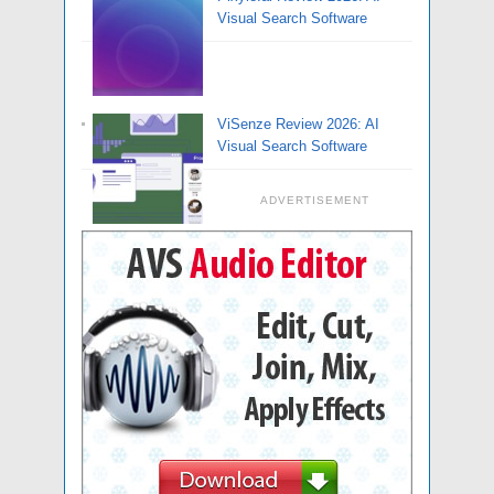
Visual Search Software
ViSenze Review 2026: AI
Visual Search Software
ADVERTISEMENT