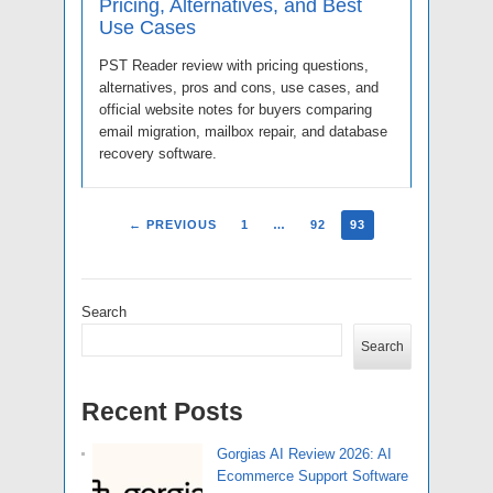
Pricing, Alternatives, and Best
Use Cases
PST Reader review with pricing questions,
alternatives, pros and cons, use cases, and
official website notes for buyers comparing
email migration, mailbox repair, and database
recovery software.
← PREVIOUS
1
…
92
93
Search
Search
Recent Posts
Gorgias AI Review 2026: AI
Ecommerce Support Software