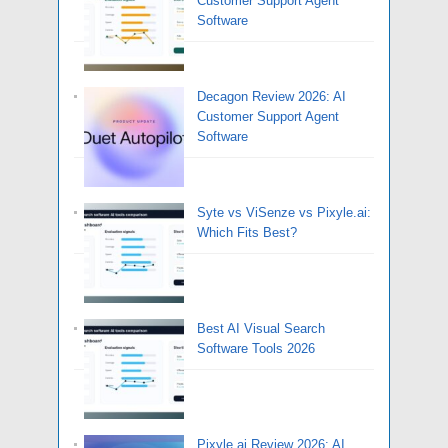
Customer Support Agent
Software
Decagon Review 2026: AI
Customer Support Agent
Software
Syte vs ViSenze vs Pixyle.ai:
Which Fits Best?
Best AI Visual Search
Software Tools 2026
Pixyle.ai Review 2026: AI