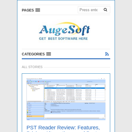
PAGES
CATEGORIES
ALL STORIES
PST Reader Review: Features,