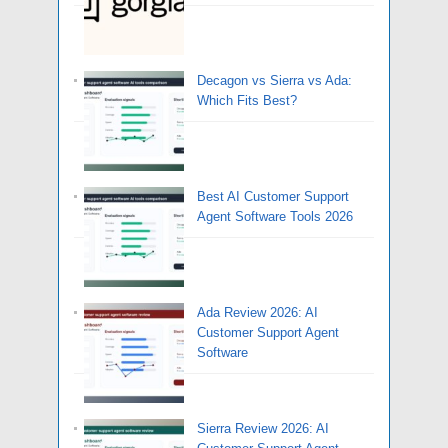
Decagon vs Sierra vs Ada:
Which Fits Best?
Best AI Customer Support
Agent Software Tools 2026
Ada Review 2026: AI
Customer Support Agent
Software
Sierra Review 2026: AI