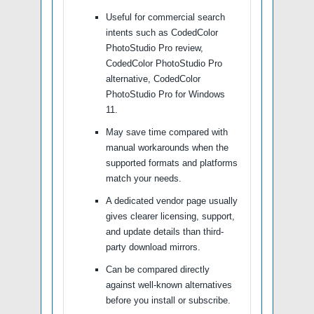
Useful for commercial search
intents such as CodedColor
PhotoStudio Pro review,
CodedColor PhotoStudio Pro
alternative, CodedColor
PhotoStudio Pro for Windows
11.
May save time compared with
manual workarounds when the
supported formats and platforms
match your needs.
A dedicated vendor page usually
gives clearer licensing, support,
and update details than third-
party download mirrors.
Can be compared directly
against well-known alternatives
before you install or subscribe.