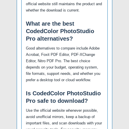
official website still maintains the product and
whether the download is current.
What are the best
CodedColor PhotoStudio
Pro alternatives?
Good alternatives to compare include Adobe
Acrobat, Foxit PDF Editor, PDF-XChange
Editor, Nitro PDF Pro. The best choice
depends on your budget, operating system,
file formats, support needs, and whether you
prefer a desktop tool or cloud workflow.
Is CodedColor PhotoStudio
Pro safe to download?
Use the official website whenever possible,
avoid unofficial mirrors, keep a backup of
important files, and scan downloads with your