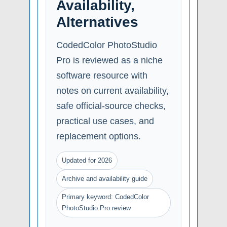
Availability,
Alternatives
CodedColor PhotoStudio
Pro is reviewed as a niche
software resource with
notes on current availability,
safe official-source checks,
practical use cases, and
replacement options.
Updated for 2026
Archive and availability guide
Primary keyword: CodedColor
PhotoStudio Pro review