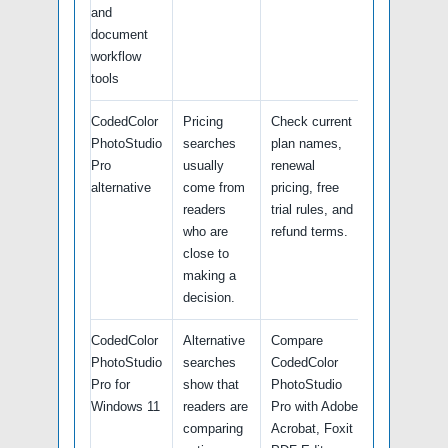
and
document
workflow
tools
CodedColor
Pricing
Check current
PhotoStudio
searches
plan names,
Pro
usually
renewal
alternative
come from
pricing, free
readers
trial rules, and
who are
refund terms.
close to
making a
decision.
CodedColor
Alternative
Compare
PhotoStudio
searches
CodedColor
Pro for
show that
PhotoStudio
Windows 11
readers are
Pro with Adobe
comparing
Acrobat, Foxit