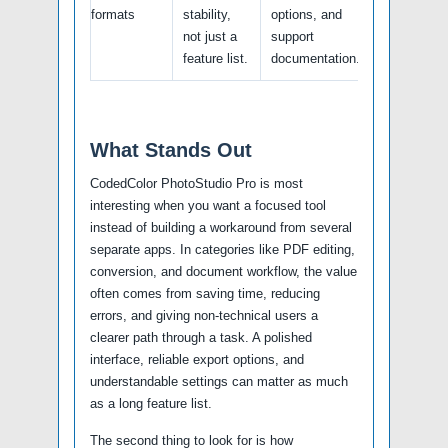
formats
stability,
options, and
not just a
support
feature list.
documentation.
What Stands Out
CodedColor PhotoStudio Pro is most
interesting when you want a focused tool
instead of building a workaround from several
separate apps. In categories like PDF editing,
conversion, and document workflow, the value
often comes from saving time, reducing
errors, and giving non-technical users a
clearer path through a task. A polished
interface, reliable export options, and
understandable settings can matter as much
as a long feature list.
The second thing to look for is how