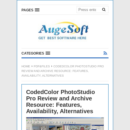
PAGES
CATEGORIES
HOME
PDF&FILES
CODEDCOLOR PHOTOSTUDIO PRO
REVIEW AND ARCHIVE RESOURCE: FEATURES,
AVAILABILITY, ALTERNATIVES
CodedColor PhotoStudio
Pro Review and Archive
Resource: Features,
Availability, Alternatives