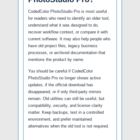
CodedColor PhotoStudio Pro is most useful
for readers who need to identify an older tool,
understand what it was designed to do,
recover workflow context, or compare it with
current software. It may also help people who
have old project files, legacy business
processes, or archived documentation that
mentions the product by name.
You should be careful if CodedColor
PhotoStudio Pro no longer shows active
updates, if the official download has
disappeared, or if only third-party mirrors
remain. Old utilities can still be useful, but
compatibility, security, and license clarity
matter. Keep backups, test in a controlled
environment, and prefer maintained
alternatives when the old tool is not required.