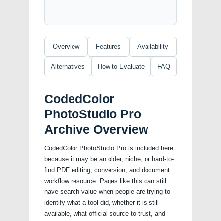
Overview
Features
Availability
Alternatives
How to Evaluate
FAQ
CodedColor
PhotoStudio Pro
Archive Overview
CodedColor PhotoStudio Pro is included here
because it may be an older, niche, or hard-to-
find PDF editing, conversion, and document
workflow resource. Pages like this can still
have search value when people are trying to
identify what a tool did, whether it is still
available, what official source to trust, and