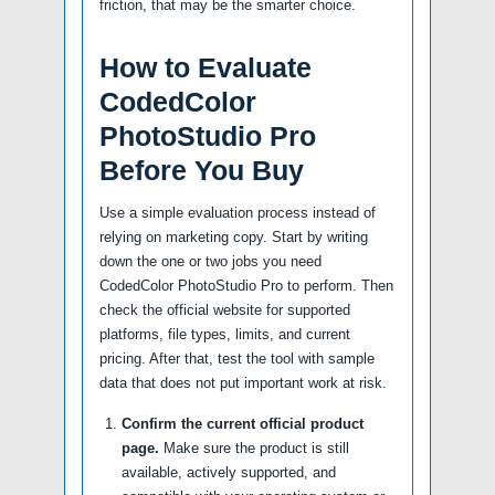
friction, that may be the smarter choice.
How to Evaluate
CodedColor
PhotoStudio Pro
Before You Buy
Use a simple evaluation process instead of
relying on marketing copy. Start by writing
down the one or two jobs you need
CodedColor PhotoStudio Pro to perform. Then
check the official website for supported
platforms, file types, limits, and current
pricing. After that, test the tool with sample
data that does not put important work at risk.
Confirm the current official product
page.
Make sure the product is still
available, actively supported, and