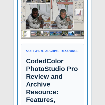
SOFTWARE ARCHIVE RESOURCE
CodedColor
PhotoStudio Pro
Review and
Archive
Resource:
Features,