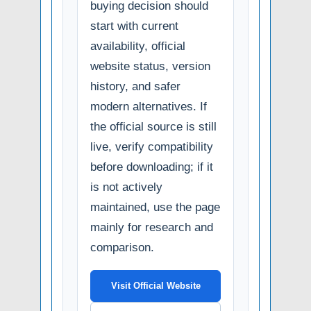
buying decision should
start with current
availability, official
website status, version
history, and safer
modern alternatives. If
the official source is still
live, verify compatibility
before downloading; if it
is not actively
maintained, use the page
mainly for research and
comparison.
Visit Official Website