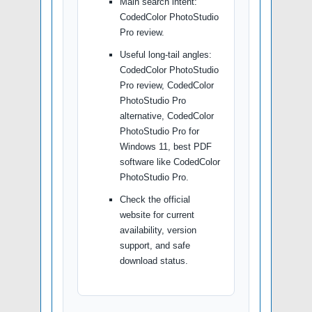
Main search intent:
CodedColor PhotoStudio
Pro review.
Useful long-tail angles:
CodedColor PhotoStudio
Pro review, CodedColor
PhotoStudio Pro
alternative, CodedColor
PhotoStudio Pro for
Windows 11, best PDF
software like CodedColor
PhotoStudio Pro.
Check the official
website for current
availability, version
support, and safe
download status.