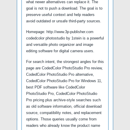
what newer alternatives can replace it. The
goal is not to push a download. The goal is to
preserve useful context and help readers
avoid outdated or unsafe third-party sources.
Homepage: http://www.3p-publisher.com
codedcolor photostudio by 1stein is a powerful
and versatile photo organizer and image
editing software for digital camera users.
For search intent, the strongest angles for this
page are CodedColor PhotoStudio Pro review,
CodedColor PhotoStudio Pro alternative,
CodedColor PhotoStudio Pro for Windows 11,
best PDF software like CodedColor
PhotoStudio Pro, CodedColor PhotoStudio
Pro pricing plus archive-style searches such
as old software information, official download
source, compatibility notes, and replacement
options. Those queries usually come from
readers who already know the product name