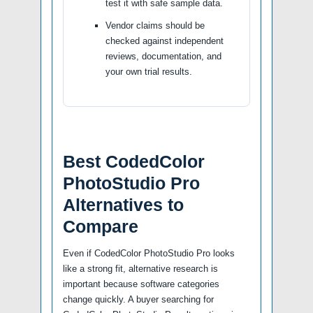
test it with safe sample data.
Vendor claims should be
checked against independent
reviews, documentation, and
your own trial results.
Best CodedColor
PhotoStudio Pro
Alternatives to
Compare
Even if CodedColor PhotoStudio Pro looks
like a strong fit, alternative research is
important because software categories
change quickly. A buyer searching for