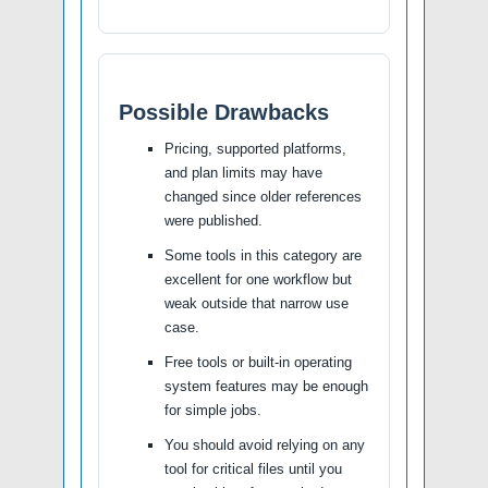
Possible Drawbacks
Pricing, supported platforms,
and plan limits may have
changed since older references
were published.
Some tools in this category are
excellent for one workflow but
weak outside that narrow use
case.
Free tools or built-in operating
system features may be enough
for simple jobs.
You should avoid relying on any
tool for critical files until you