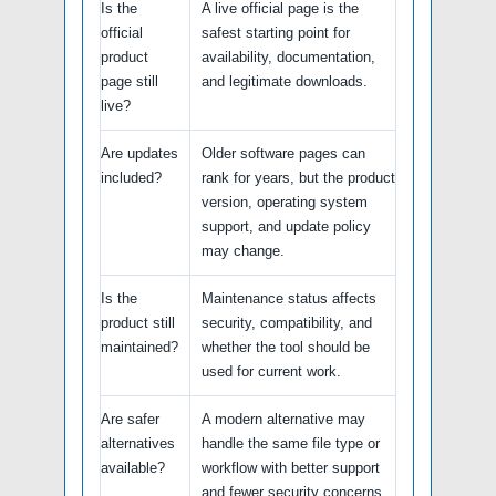
Is the
A live official page is the
official
safest starting point for
product
availability, documentation,
page still
and legitimate downloads.
live?
Are updates
Older software pages can
included?
rank for years, but the product
version, operating system
support, and update policy
may change.
Is the
Maintenance status affects
product still
security, compatibility, and
maintained?
whether the tool should be
used for current work.
Are safer
A modern alternative may
alternatives
handle the same file type or
available?
workflow with better support
and fewer security concerns.