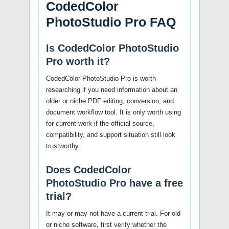
CodedColor
PhotoStudio Pro FAQ
Is CodedColor PhotoStudio
Pro worth it?
CodedColor PhotoStudio Pro is worth
researching if you need information about an
older or niche PDF editing, conversion, and
document workflow tool. It is only worth using
for current work if the official source,
compatibility, and support situation still look
trustworthy.
Does CodedColor
PhotoStudio Pro have a free
trial?
It may or may not have a current trial. For old
or niche software, first verify whether the