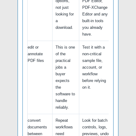
options,
PDF Editor,
not just
PDF-XChange
looking for
Editor and any
a
built-in tools
download.
you already
have.
edit or
This is one
Test it with a
annotate
of the
non-critical
PDF files
practical
sample file,
jobs a
account, or
buyer
workflow
expects
before relying
the
on it.
software to
handle
reliably.
convert
Repeat
Look for batch
documents
workflows
controls, logs,
between
need
previews, undo