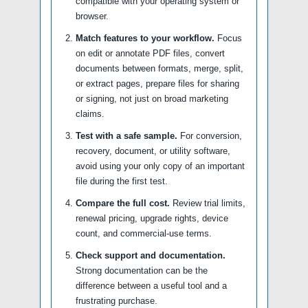
compatible with your operating system or
browser.
Match features to your workflow.
Focus
on edit or annotate PDF files, convert
documents between formats, merge, split,
or extract pages, prepare files for sharing
or signing, not just on broad marketing
claims.
Test with a safe sample.
For conversion,
recovery, document, or utility software,
avoid using your only copy of an important
file during the first test.
Compare the full cost.
Review trial limits,
renewal pricing, upgrade rights, device
count, and commercial-use terms.
Check support and documentation.
Strong documentation can be the
difference between a useful tool and a
frustrating purchase.