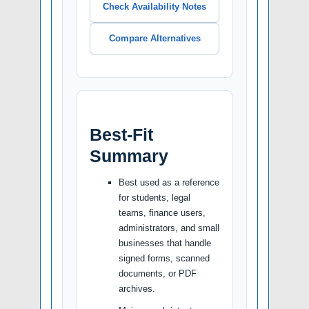
Check Availability Notes
Compare Alternatives
Best-Fit
Summary
Best used as a reference
for students, legal
teams, finance users,
administrators, and small
businesses that handle
signed forms, scanned
documents, or PDF
archives.