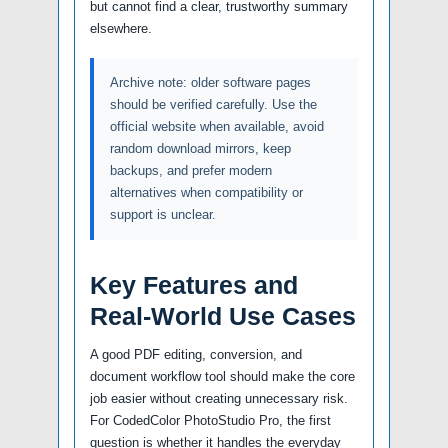
but cannot find a clear, trustworthy summary
elsewhere.
Archive note: older software pages
should be verified carefully. Use the
official website when available, avoid
random download mirrors, keep
backups, and prefer modern
alternatives when compatibility or
support is unclear.
Key Features and
Real-World Use Cases
A good PDF editing, conversion, and
document workflow tool should make the core
job easier without creating unnecessary risk.
For CodedColor PhotoStudio Pro, the first
question is whether it handles the everyday