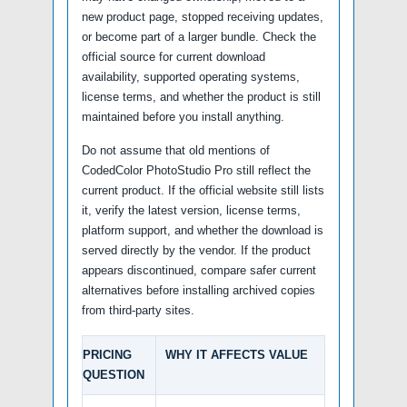
new product page, stopped receiving updates,
or become part of a larger bundle. Check the
official source for current download
availability, supported operating systems,
license terms, and whether the product is still
maintained before you install anything.
Do not assume that old mentions of
CodedColor PhotoStudio Pro still reflect the
current product. If the official website still lists
it, verify the latest version, license terms,
platform support, and whether the download is
served directly by the vendor. If the product
appears discontinued, compare safer current
alternatives before installing archived copies
from third-party sites.
PRICING
WHY IT AFFECTS VALUE
QUESTION