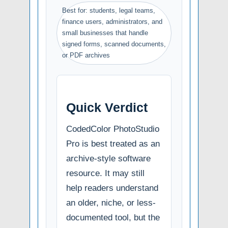
Best for: students, legal teams,
finance users, administrators, and
small businesses that handle
signed forms, scanned documents,
or PDF archives
Quick Verdict
CodedColor PhotoStudio
Pro is best treated as an
archive-style software
resource. It may still
help readers understand
an older, niche, or less-
documented tool, but the