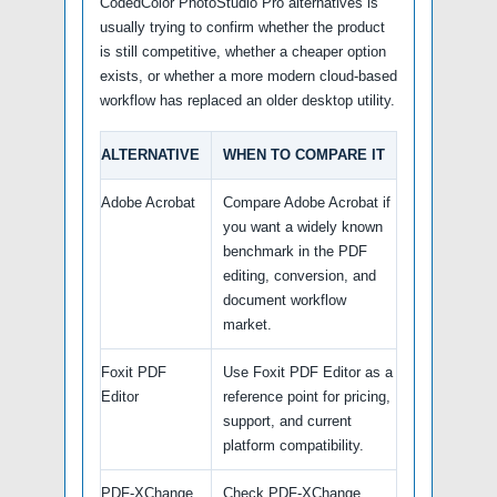
CodedColor PhotoStudio Pro alternatives is
usually trying to confirm whether the product
is still competitive, whether a cheaper option
exists, or whether a more modern cloud-based
workflow has replaced an older desktop utility.
ALTERNATIVE
WHEN TO COMPARE IT
Adobe Acrobat
Compare Adobe Acrobat if
you want a widely known
benchmark in the PDF
editing, conversion, and
document workflow
market.
Foxit PDF
Use Foxit PDF Editor as a
Editor
reference point for pricing,
support, and current
platform compatibility.
PDF-XChange
Check PDF-XChange