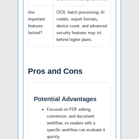
Are
OCR, batch processing, AI
important
credits, export formats,
features
device count, and advanced
locked?
security features may sit
behind higher plans.
Pros and Cons
Potential Advantages
Focused on PDF editing,
conversion, and document
workflow, so readers with a
specific workflow can evaluate it
quickly.