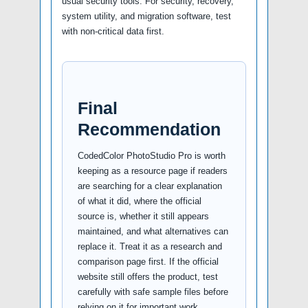
usual security tools. For security, recovery,
system utility, and migration software, test
with non-critical data first.
Final
Recommendation
CodedColor PhotoStudio Pro is worth
keeping as a resource page if readers
are searching for a clear explanation
of what it did, where the official
source is, whether it still appears
maintained, and what alternatives can
replace it. Treat it as a research and
comparison page first. If the official
website still offers the product, test
carefully with safe sample files before
relying on it for important work.