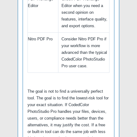
Editor
Editor when you need a
second opinion on
features, interface quality,
and export options.
Nitro PDF Pro
Consider Nitro PDF Pro if
your workflow is more
advanced than the typical
CodedColor PhotoStudio
Pro user case.
The goal is not to find a universally perfect
tool. The goal is to find the lowest-risk tool for
your exact situation. If CodedColor
PhotoStudio Pro handles your files, devices,
users, or compliance needs better than the
alternatives, it may justify the cost. If a free
or built-in tool can do the same job with less