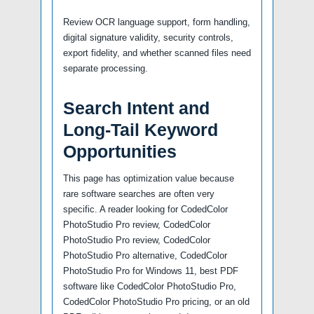
Review OCR language support, form handling,
digital signature validity, security controls,
export fidelity, and whether scanned files need
separate processing.
Search Intent and
Long-Tail Keyword
Opportunities
This page has optimization value because
rare software searches are often very
specific. A reader looking for CodedColor
PhotoStudio Pro review, CodedColor
PhotoStudio Pro review, CodedColor
PhotoStudio Pro alternative, CodedColor
PhotoStudio Pro for Windows 11, best PDF
software like CodedColor PhotoStudio Pro,
CodedColor PhotoStudio Pro pricing, or an old