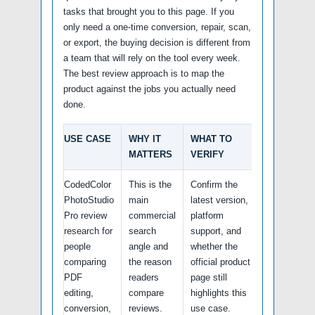
tasks that brought you to this page. If you
only need a one-time conversion, repair, scan,
or export, the buying decision is different from
a team that will rely on the tool every week.
The best review approach is to map the
product against the jobs you actually need
done.
USE CASE
WHY IT
WHAT TO
MATTERS
VERIFY
CodedColor
This is the
Confirm the
PhotoStudio
main
latest version,
Pro review
commercial
platform
research for
search
support, and
people
angle and
whether the
comparing
the reason
official product
PDF
readers
page still
editing,
compare
highlights this
conversion,
reviews.
use case.