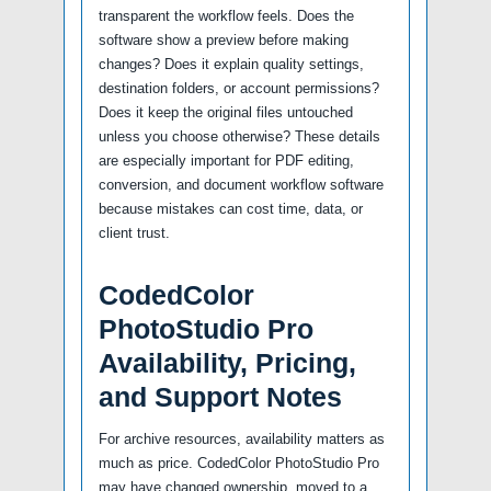
transparent the workflow feels. Does the
software show a preview before making
changes? Does it explain quality settings,
destination folders, or account permissions?
Does it keep the original files untouched
unless you choose otherwise? These details
are especially important for PDF editing,
conversion, and document workflow software
because mistakes can cost time, data, or
client trust.
CodedColor
PhotoStudio Pro
Availability, Pricing,
and Support Notes
For archive resources, availability matters as
much as price. CodedColor PhotoStudio Pro
may have changed ownership, moved to a