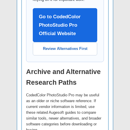
Go to CodedColor
PhotoStudio Pro
Official Website
Review Alternatives First
Archive and Alternative
Research Paths
CodedColor PhotoStudio Pro may be useful
as an older or niche software reference. If
current vendor information is limited, use
these related Augesoft guides to compare
similar tools, newer alternatives, and broader
software categories before downloading or
buying.