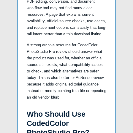
PDF editing, conversion, and document
workflow tool may not find many clear
resources. A page that explains current
availability, official-source checks, use cases,
and replacement options can satisfy that long-
tail intent better than a thin download listing.
A strong archive resource for CodedColor
PhotoStudio Pro review should answer what
the product was used for, whether an official
source still exists, what compatibility issues
to check, and which alternatives are safer
today. This is also better for AdSense review
because it adds original editorial guidance
instead of merely pointing to a file or repeating
an old vendor blurb.
Who Should Use
CodedColor
PhotoStudio Pro?