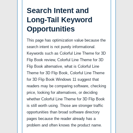
Search Intent and
Long-Tail Keyword
Opportunities
This page has optimization value because the
search intent is not purely informational.
Keywords such as Colorful Line Theme for 3D
Flip Book review, Colorful Line Theme for 3D
Flip Book alternative, what is Colorful Line
Theme for 3D Flip Book, Colorful Line Theme
for 3D Flip Book Windows 11 suggest that
readers may be comparing software, checking
price, looking for alternatives, or deciding
whether Colorful Line Theme for 3D Flip Book
is still worth using. Those are stronger traffic
opportunities than broad software directory
pages because the reader already has a
problem and often knows the product name.