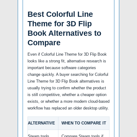
Best Colorful Line
Theme for 3D Flip
Book Alternatives to
Compare
Even if Colorful Line Theme for 3D Flip Book
looks like a strong fit, alternative research is
important because software categories
change quickly. A buyer searching for Colorful
Line Theme for 3D Flip Book alternatives is
usually trying to confirm whether the product
is still competitive, whether a cheaper option
exists, or whether a more modern cloud-based
workflow has replaced an older desktop utility.
ALTERNATIVE
WHEN TO COMPARE IT
Steam tools
Compare Steam tools if