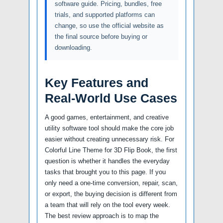
software guide. Pricing, bundles, free
trials, and supported platforms can
change, so use the official website as
the final source before buying or
downloading.
Key Features and
Real-World Use Cases
A good games, entertainment, and creative
utility software tool should make the core job
easier without creating unnecessary risk. For
Colorful Line Theme for 3D Flip Book, the first
question is whether it handles the everyday
tasks that brought you to this page. If you
only need a one-time conversion, repair, scan,
or export, the buying decision is different from
a team that will rely on the tool every week.
The best review approach is to map the