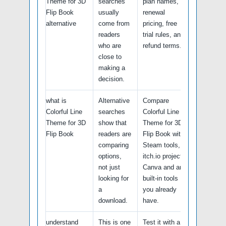
Theme for 3D
searches
plan names,
Flip Book
usually
renewal
alternative
come from
pricing, free
readers
trial rules, and
who are
refund terms.
close to
making a
decision.
what is
Alternative
Compare
Colorful Line
searches
Colorful Line
Theme for 3D
show that
Theme for 3D
Flip Book
readers are
Flip Book with
comparing
Steam tools,
options,
itch.io projects,
not just
Canva and any
looking for
built-in tools
a
you already
download.
have.
understand
This is one
Test it with a