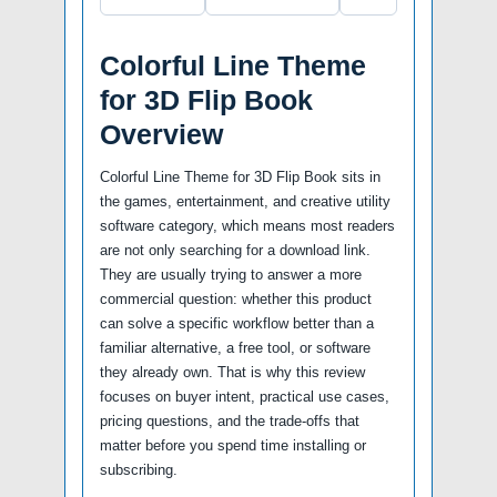
Colorful Line Theme
for 3D Flip Book
Overview
Colorful Line Theme for 3D Flip Book sits in
the games, entertainment, and creative utility
software category, which means most readers
are not only searching for a download link.
They are usually trying to answer a more
commercial question: whether this product
can solve a specific workflow better than a
familiar alternative, a free tool, or software
they already own. That is why this review
focuses on buyer intent, practical use cases,
pricing questions, and the trade-offs that
matter before you spend time installing or
subscribing.