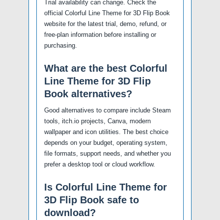
Trial availability can change. Check the
official Colorful Line Theme for 3D Flip Book
website for the latest trial, demo, refund, or
free-plan information before installing or
purchasing.
What are the best Colorful
Line Theme for 3D Flip
Book alternatives?
Good alternatives to compare include Steam
tools, itch.io projects, Canva, modern
wallpaper and icon utilities. The best choice
depends on your budget, operating system,
file formats, support needs, and whether you
prefer a desktop tool or cloud workflow.
Is Colorful Line Theme for
3D Flip Book safe to
download?