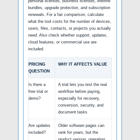
personal licenses, business licenses, lifetime
bundles, upgrade protection, and subscription
renewals. For a fair comparison, calculate
what the tool costs for the number of devices,
users, files, contacts, or projects you actually
need. Also check whether support, updates,
cloud features, or commercial use are
included.
PRICING
WHY IT AFFECTS VALUE
QUESTION
Is there a
A trial lets you test the real
free trial or
workflow before paying,
demo?
especially for recovery,
conversion, security, and
document tasks.
Are updates
Older software pages can
included?
rank for years, but the
product version, operating