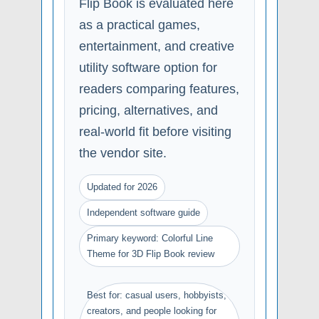
Flip Book is evaluated here
as a practical games,
entertainment, and creative
utility software option for
readers comparing features,
pricing, alternatives, and
real-world fit before visiting
the vendor site.
Updated for 2026
Independent software guide
Primary keyword: Colorful Line
Theme for 3D Flip Book review
Best for: casual users, hobbyists,
creators, and people looking for