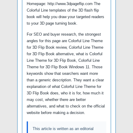
Homepage: http://www.3dpageflip.com The
Colorful Line templates of the 3D flash flip
book will help you draw your targeted readers
to your 3D page turning book.
For SEO and buyer research, the strongest
angles for this page are Colorful Line Theme
for 3D Flip Book review, Colorful Line Theme
for 3D Flip Book alternative, what is Colorful
Line Theme for 3D Flip Book, Colorful Line
Theme for 3D Flip Book Windows 11. Those
keywords show that searchers want more
than a generic description. They want a clear
explanation of what Colorful Line Theme for
3D Flip Book does, who it is for, how much it
may cost, whether there are better
alternatives, and what to check on the official
website before making a decision.
This article is written as an editorial