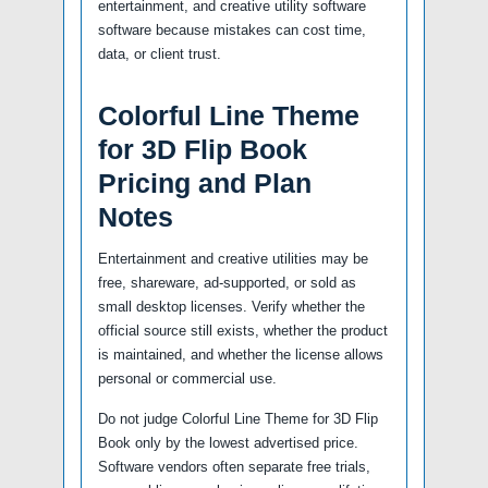
entertainment, and creative utility software
software because mistakes can cost time,
data, or client trust.
Colorful Line Theme
for 3D Flip Book
Pricing and Plan
Notes
Entertainment and creative utilities may be
free, shareware, ad-supported, or sold as
small desktop licenses. Verify whether the
official source still exists, whether the product
is maintained, and whether the license allows
personal or commercial use.
Do not judge Colorful Line Theme for 3D Flip
Book only by the lowest advertised price.
Software vendors often separate free trials,