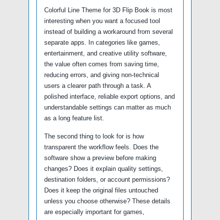
Colorful Line Theme for 3D Flip Book is most
interesting when you want a focused tool
instead of building a workaround from several
separate apps. In categories like games,
entertainment, and creative utility software,
the value often comes from saving time,
reducing errors, and giving non-technical
users a clearer path through a task. A
polished interface, reliable export options, and
understandable settings can matter as much
as a long feature list.
The second thing to look for is how
transparent the workflow feels. Does the
software show a preview before making
changes? Does it explain quality settings,
destination folders, or account permissions?
Does it keep the original files untouched
unless you choose otherwise? These details
are especially important for games,