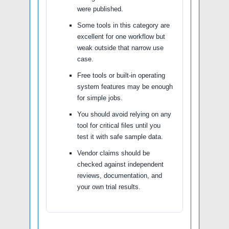
were published.
Some tools in this category are
excellent for one workflow but
weak outside that narrow use
case.
Free tools or built-in operating
system features may be enough
for simple jobs.
You should avoid relying on any
tool for critical files until you
test it with safe sample data.
Vendor claims should be
checked against independent
reviews, documentation, and
your own trial results.