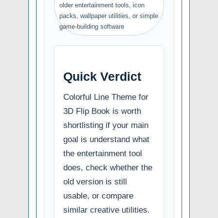
older entertainment tools, icon
packs, wallpaper utilities, or simple
game-building software
Quick Verdict
Colorful Line Theme for
3D Flip Book is worth
shortlisting if your main
goal is understand what
the entertainment tool
does, check whether the
old version is still
usable, or compare
similar creative utilities.