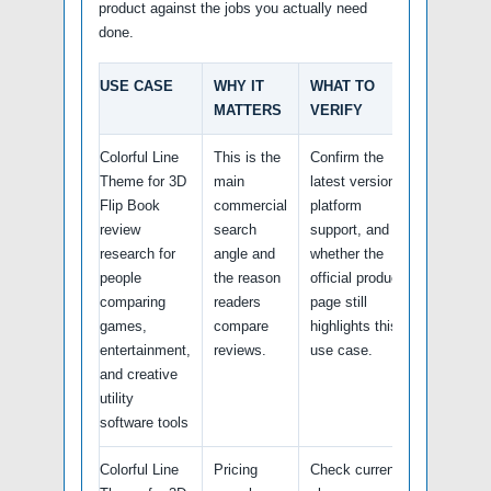
product against the jobs you actually need
done.
USE CASE
WHY IT
WHAT TO
MATTERS
VERIFY
Colorful Line
This is the
Confirm the
Theme for 3D
main
latest version,
Flip Book
commercial
platform
review
search
support, and
research for
angle and
whether the
people
the reason
official product
comparing
readers
page still
games,
compare
highlights this
entertainment,
reviews.
use case.
and creative
utility
software tools
Colorful Line
Pricing
Check current