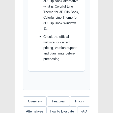
3D Flip Book alternative,
what is Colorful Line
Theme for 3D Flip Book,
Colorful Line Theme for
3D Flip Book Windows
11.
Check the official
website for current
pricing, version support,
and plan limits before
purchasing.
Overview
Features
Pricing
Alternatives
How to Evaluate
FAQ