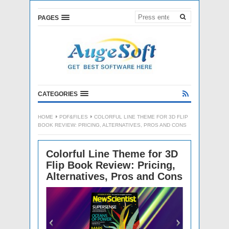
PAGES
CATEGORIES
HOME
PDF&FILES
COLORFUL LINE THEME FOR 3D FLIP
BOOK REVIEW: PRICING, ALTERNATIVES, PROS AND CONS
Colorful Line Theme for 3D
Flip Book Review: Pricing,
Alternatives, Pros and Cons