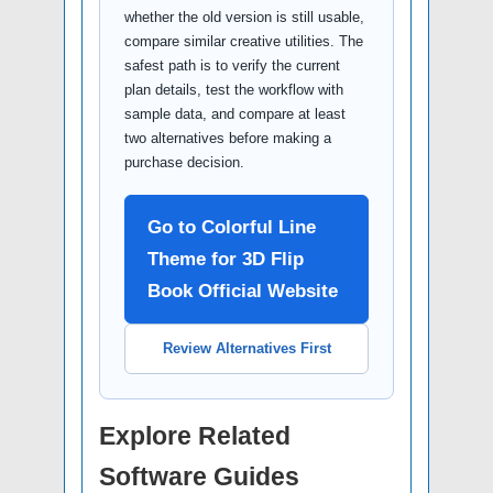
whether the old version is still usable,
compare similar creative utilities. The
safest path is to verify the current
plan details, test the workflow with
sample data, and compare at least
two alternatives before making a
purchase decision.
Go to Colorful Line
Theme for 3D Flip
Book Official Website
Review Alternatives First
Explore Related
Software Guides