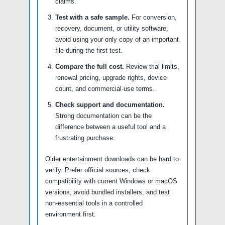
claims.
Test with a safe sample.
For conversion,
recovery, document, or utility software,
avoid using your only copy of an important
file during the first test.
Compare the full cost.
Review trial limits,
renewal pricing, upgrade rights, device
count, and commercial-use terms.
Check support and documentation.
Strong documentation can be the
difference between a useful tool and a
frustrating purchase.
Older entertainment downloads can be hard to
verify. Prefer official sources, check
compatibility with current Windows or macOS
versions, avoid bundled installers, and test
non-essential tools in a controlled
environment first.