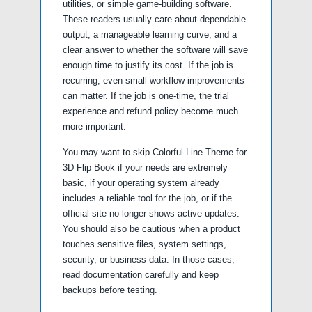
utilities, or simple game-building software.
These readers usually care about dependable
output, a manageable learning curve, and a
clear answer to whether the software will save
enough time to justify its cost. If the job is
recurring, even small workflow improvements
can matter. If the job is one-time, the trial
experience and refund policy become much
more important.
You may want to skip Colorful Line Theme for
3D Flip Book if your needs are extremely
basic, if your operating system already
includes a reliable tool for the job, or if the
official site no longer shows active updates.
You should also be cautious when a product
touches sensitive files, system settings,
security, or business data. In those cases,
read documentation carefully and keep
backups before testing.