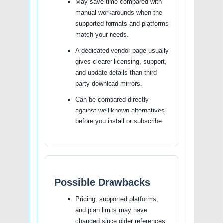
May save time compared with
manual workarounds when the
supported formats and platforms
match your needs.
A dedicated vendor page usually
gives clearer licensing, support,
and update details than third-
party download mirrors.
Can be compared directly
against well-known alternatives
before you install or subscribe.
Possible Drawbacks
Pricing, supported platforms,
and plan limits may have
changed since older references