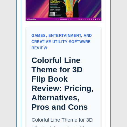
GAMES, ENTERTAINMENT, AND
CREATIVE UTILITY SOFTWARE
REVIEW
Colorful Line
Theme for 3D
Flip Book
Review: Pricing,
Alternatives,
Pros and Cons
Colorful Line Theme for 3D