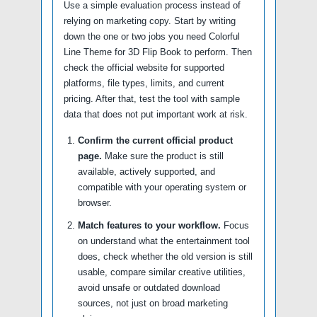
Use a simple evaluation process instead of
relying on marketing copy. Start by writing
down the one or two jobs you need Colorful
Line Theme for 3D Flip Book to perform. Then
check the official website for supported
platforms, file types, limits, and current
pricing. After that, test the tool with sample
data that does not put important work at risk.
Confirm the current official product
page.
Make sure the product is still
available, actively supported, and
compatible with your operating system or
browser.
Match features to your workflow.
Focus
on understand what the entertainment tool
does, check whether the old version is still
usable, compare similar creative utilities,
avoid unsafe or outdated download
sources, not just on broad marketing