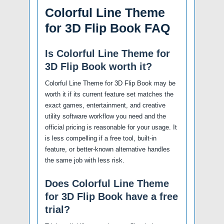
Colorful Line Theme
for 3D Flip Book FAQ
Is Colorful Line Theme for
3D Flip Book worth it?
Colorful Line Theme for 3D Flip Book may be
worth it if its current feature set matches the
exact games, entertainment, and creative
utility software workflow you need and the
official pricing is reasonable for your usage. It
is less compelling if a free tool, built-in
feature, or better-known alternative handles
the same job with less risk.
Does Colorful Line Theme
for 3D Flip Book have a free
trial?