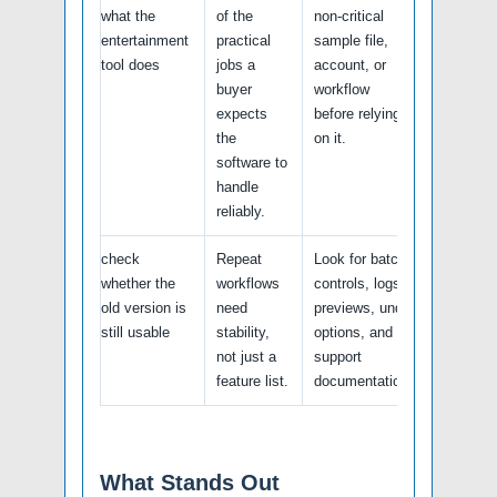
what the
of the
non-critical
entertainment
practical
sample file,
tool does
jobs a
account, or
buyer
workflow
expects
before relying
the
on it.
software to
handle
reliably.
check
Repeat
Look for batch
whether the
workflows
controls, logs,
old version is
need
previews, undo
still usable
stability,
options, and
not just a
support
feature list.
documentation.
What Stands Out