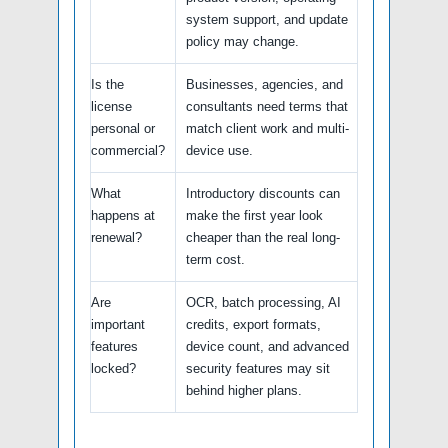
system support, and update
policy may change.
Is the
Businesses, agencies, and
license
consultants need terms that
personal or
match client work and multi-
commercial?
device use.
What
Introductory discounts can
happens at
make the first year look
renewal?
cheaper than the real long-
term cost.
Are
OCR, batch processing, AI
important
credits, export formats,
features
device count, and advanced
locked?
security features may sit
behind higher plans.