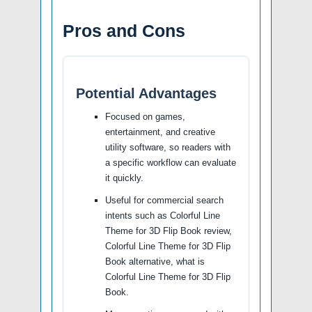
Pros and Cons
Potential Advantages
Focused on games,
entertainment, and creative
utility software, so readers with
a specific workflow can evaluate
it quickly.
Useful for commercial search
intents such as Colorful Line
Theme for 3D Flip Book review,
Colorful Line Theme for 3D Flip
Book alternative, what is
Colorful Line Theme for 3D Flip
Book.