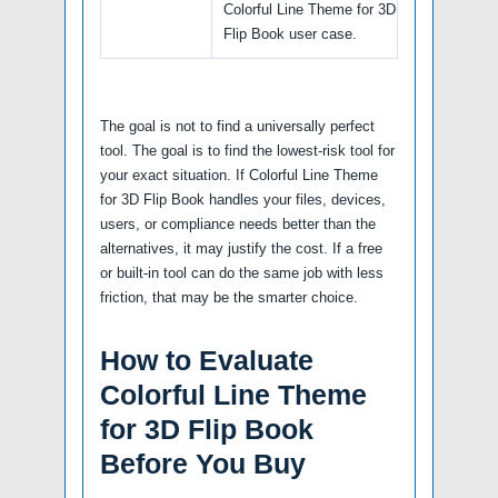
Colorful Line Theme for 3D
Flip Book user case.
The goal is not to find a universally perfect
tool. The goal is to find the lowest-risk tool for
your exact situation. If Colorful Line Theme
for 3D Flip Book handles your files, devices,
users, or compliance needs better than the
alternatives, it may justify the cost. If a free
or built-in tool can do the same job with less
friction, that may be the smarter choice.
How to Evaluate
Colorful Line Theme
for 3D Flip Book
Before You Buy