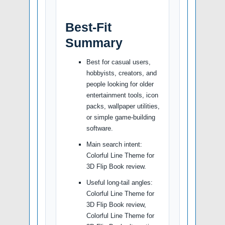
Best-Fit
Summary
Best for casual users,
hobbyists, creators, and
people looking for older
entertainment tools, icon
packs, wallpaper utilities,
or simple game-building
software.
Main search intent:
Colorful Line Theme for
3D Flip Book review.
Useful long-tail angles:
Colorful Line Theme for
3D Flip Book review,
Colorful Line Theme for