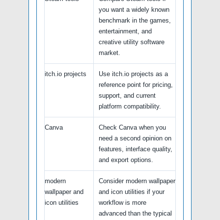
you want a widely known
benchmark in the games,
entertainment, and
creative utility software
market.
itch.io projects
Use itch.io projects as a
reference point for pricing,
support, and current
platform compatibility.
Canva
Check Canva when you
need a second opinion on
features, interface quality,
and export options.
modern
Consider modern wallpaper
wallpaper and
and icon utilities if your
icon utilities
workflow is more
advanced than the typical