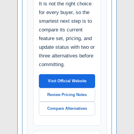
It is not the right choice
for every buyer, so the
smartest next step is to
compare its current
feature set, pricing, and
update status with two or
three alternatives before
committing.
Visit Official Website
Review Pricing Notes
Compare Alternatives