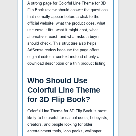
A strong page for Colorful Line Theme for 3D
Flip Book review should answer the questions
that normally appear before a click to the
official website: what the product does, what
use case it fits, what it might cost, what
alternatives exist, and what risks a buyer
should check. This structure also helps
AdSense review because the page offers
original editorial context instead of only a
download description or a thin product listing.
Who Should Use
Colorful Line Theme
for 3D Flip Book?
Colorful Line Theme for 3D Flip Book is most
likely to be useful for casual users, hobbyists,
creators, and people looking for older
entertainment tools, icon packs, wallpaper