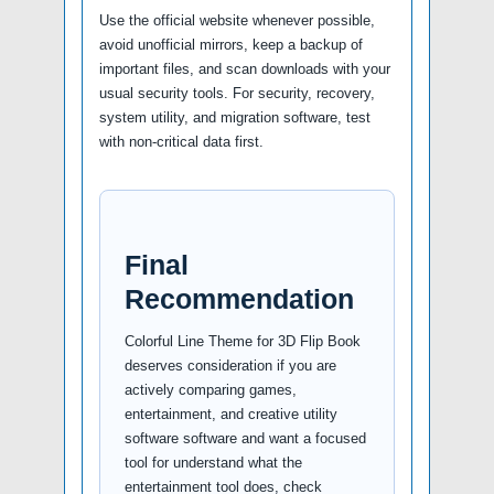
Use the official website whenever possible,
avoid unofficial mirrors, keep a backup of
important files, and scan downloads with your
usual security tools. For security, recovery,
system utility, and migration software, test
with non-critical data first.
Final
Recommendation
Colorful Line Theme for 3D Flip Book
deserves consideration if you are
actively comparing games,
entertainment, and creative utility
software software and want a focused
tool for understand what the
entertainment tool does, check