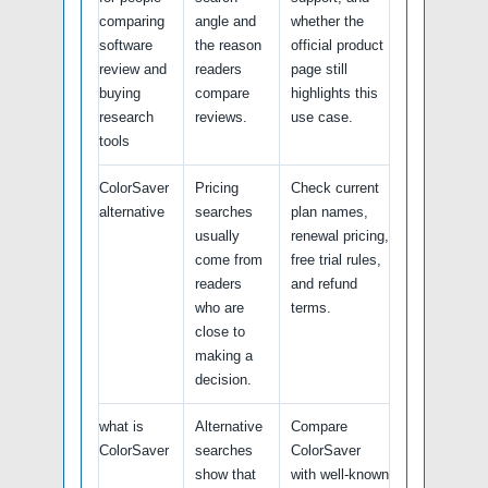
comparing
angle and
whether the
software
the reason
official product
review and
readers
page still
buying
compare
highlights this
research
reviews.
use case.
tools
ColorSaver
Pricing
Check current
alternative
searches
plan names,
usually
renewal pricing,
come from
free trial rules,
readers
and refund
who are
terms.
close to
making a
decision.
what is
Alternative
Compare
ColorSaver
searches
ColorSaver
show that
with well-known