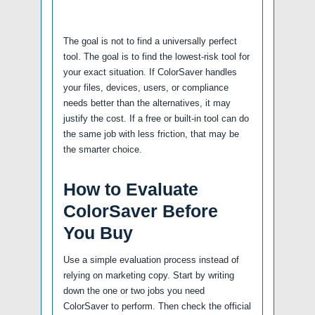
The goal is not to find a universally perfect
tool. The goal is to find the lowest-risk tool for
your exact situation. If ColorSaver handles
your files, devices, users, or compliance
needs better than the alternatives, it may
justify the cost. If a free or built-in tool can do
the same job with less friction, that may be
the smarter choice.
How to Evaluate
ColorSaver Before
You Buy
Use a simple evaluation process instead of
relying on marketing copy. Start by writing
down the one or two jobs you need
ColorSaver to perform. Then check the official