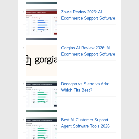
Zowie Review 2026: AI
Ecommerce Support Software
Gorgias AI Review 2026: AI
Ecommerce Support Software
Decagon vs Sierra vs Ada:
Which Fits Best?
Best AI Customer Support
Agent Software Tools 2026