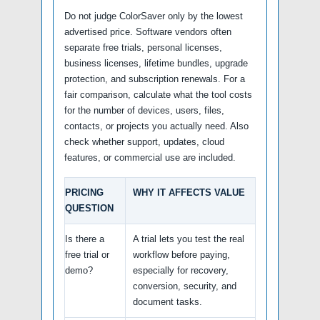
Do not judge ColorSaver only by the lowest
advertised price. Software vendors often
separate free trials, personal licenses,
business licenses, lifetime bundles, upgrade
protection, and subscription renewals. For a
fair comparison, calculate what the tool costs
for the number of devices, users, files,
contacts, or projects you actually need. Also
check whether support, updates, cloud
features, or commercial use are included.
PRICING
WHY IT AFFECTS VALUE
QUESTION
Is there a
A trial lets you test the real
free trial or
workflow before paying,
demo?
especially for recovery,
conversion, security, and
document tasks.