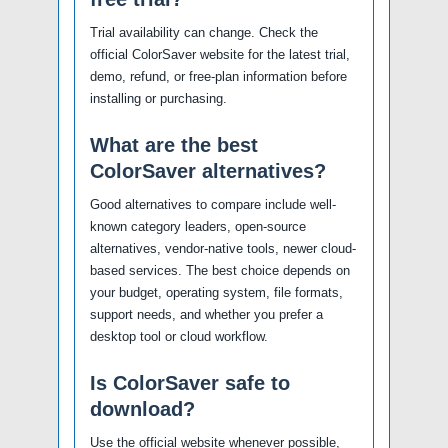
Trial availability can change. Check the
official ColorSaver website for the latest trial,
demo, refund, or free-plan information before
installing or purchasing.
What are the best
ColorSaver alternatives?
Good alternatives to compare include well-
known category leaders, open-source
alternatives, vendor-native tools, newer cloud-
based services. The best choice depends on
your budget, operating system, file formats,
support needs, and whether you prefer a
desktop tool or cloud workflow.
Is ColorSaver safe to
download?
Use the official website whenever possible,