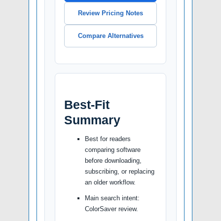
Review Pricing Notes
Compare Alternatives
Best-Fit
Summary
Best for readers
comparing software
before downloading,
subscribing, or replacing
an older workflow.
Main search intent:
ColorSaver review.