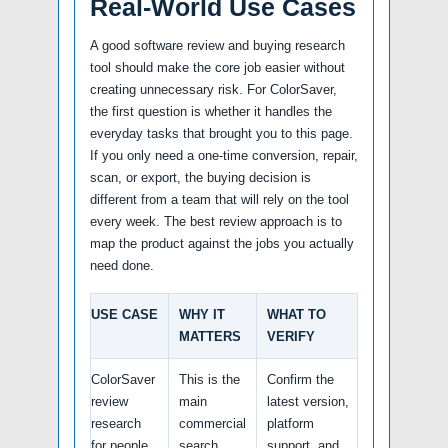
Real-World Use Cases
A good software review and buying research
tool should make the core job easier without
creating unnecessary risk. For ColorSaver,
the first question is whether it handles the
everyday tasks that brought you to this page.
If you only need a one-time conversion, repair,
scan, or export, the buying decision is
different from a team that will rely on the tool
every week. The best review approach is to
map the product against the jobs you actually
need done.
USE CASE
WHY IT
WHAT TO
MATTERS
VERIFY
ColorSaver
This is the
Confirm the
review
main
latest version,
research
commercial
platform
for people
search
support, and