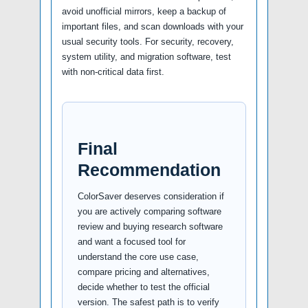
avoid unofficial mirrors, keep a backup of
important files, and scan downloads with your
usual security tools. For security, recovery,
system utility, and migration software, test
with non-critical data first.
Final
Recommendation
ColorSaver deserves consideration if
you are actively comparing software
review and buying research software
and want a focused tool for
understand the core use case,
compare pricing and alternatives,
decide whether to test the official
version. The safest path is to verify