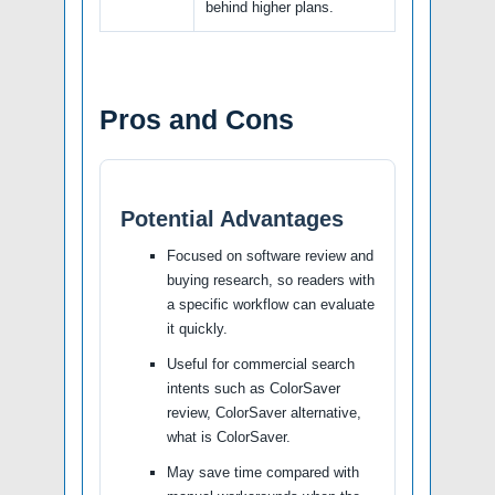
behind higher plans.
Pros and Cons
Potential Advantages
Focused on software review and
buying research, so readers with
a specific workflow can evaluate
it quickly.
Useful for commercial search
intents such as ColorSaver
review, ColorSaver alternative,
what is ColorSaver.
May save time compared with