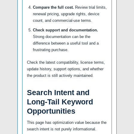
Compare the full cost.
Review trial limits,
renewal pricing, upgrade rights, device
count, and commercial-use terms.
Check support and documentation.
Strong documentation can be the
difference between a useful tool and a
frustrating purchase.
Check the latest compatibility, license terms,
update history, support options, and whether
the product is still actively maintained.
Search Intent and
Long-Tail Keyword
Opportunities
This page has optimization value because the
search intent is not purely informational.