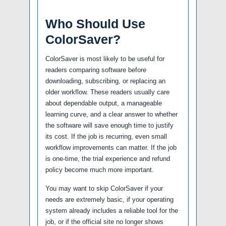
Who Should Use
ColorSaver?
ColorSaver is most likely to be useful for
readers comparing software before
downloading, subscribing, or replacing an
older workflow. These readers usually care
about dependable output, a manageable
learning curve, and a clear answer to whether
the software will save enough time to justify
its cost. If the job is recurring, even small
workflow improvements can matter. If the job
is one-time, the trial experience and refund
policy become much more important.
You may want to skip ColorSaver if your
needs are extremely basic, if your operating
system already includes a reliable tool for the
job, or if the official site no longer shows