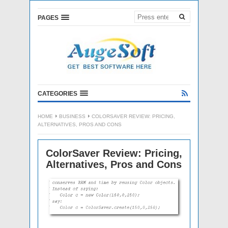
PAGES
CATEGORIES
HOME
BUSINESS
COLORSAVER REVIEW: PRICING,
ALTERNATIVES, PROS AND CONS
ColorSaver Review: Pricing,
Alternatives, Pros and Cons