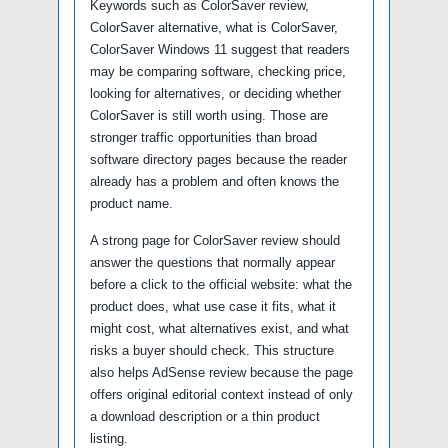
Keywords such as ColorSaver review,
ColorSaver alternative, what is ColorSaver,
ColorSaver Windows 11 suggest that readers
may be comparing software, checking price,
looking for alternatives, or deciding whether
ColorSaver is still worth using. Those are
stronger traffic opportunities than broad
software directory pages because the reader
already has a problem and often knows the
product name.
A strong page for ColorSaver review should
answer the questions that normally appear
before a click to the official website: what the
product does, what use case it fits, what it
might cost, what alternatives exist, and what
risks a buyer should check. This structure
also helps AdSense review because the page
offers original editorial context instead of only
a download description or a thin product
listing.