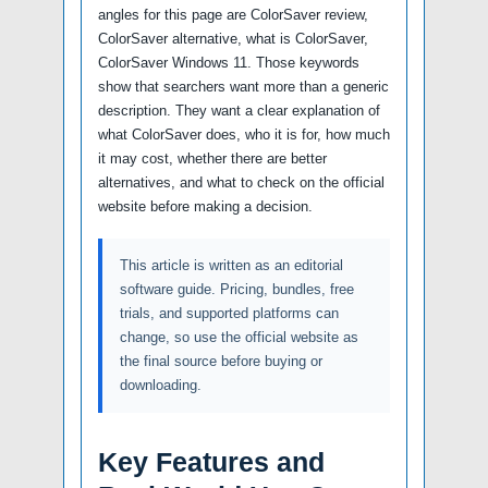
angles for this page are ColorSaver review,
ColorSaver alternative, what is ColorSaver,
ColorSaver Windows 11. Those keywords
show that searchers want more than a generic
description. They want a clear explanation of
what ColorSaver does, who it is for, how much
it may cost, whether there are better
alternatives, and what to check on the official
website before making a decision.
This article is written as an editorial
software guide. Pricing, bundles, free
trials, and supported platforms can
change, so use the official website as
the final source before buying or
downloading.
Key Features and