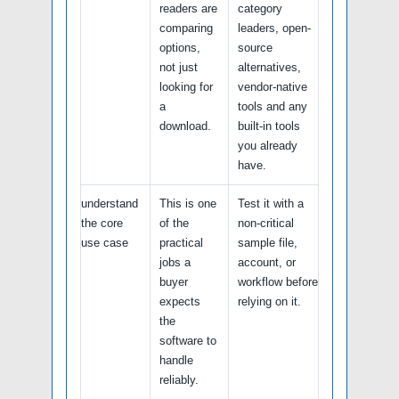
readers are
category
comparing
leaders, open-
options,
source
not just
alternatives,
looking for
vendor-native
a
tools and any
download.
built-in tools
you already
have.
understand
This is one
Test it with a
the core
of the
non-critical
use case
practical
sample file,
jobs a
account, or
buyer
workflow before
expects
relying on it.
the
software to
handle
reliably.