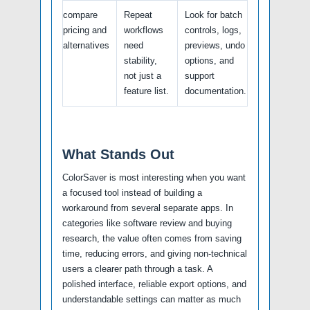
compare
Repeat
Look for batch
pricing and
workflows
controls, logs,
alternatives
need
previews, undo
stability,
options, and
not just a
support
feature list.
documentation.
What Stands Out
ColorSaver is most interesting when you want
a focused tool instead of building a
workaround from several separate apps. In
categories like software review and buying
research, the value often comes from saving
time, reducing errors, and giving non-technical
users a clearer path through a task. A
polished interface, reliable export options, and
understandable settings can matter as much