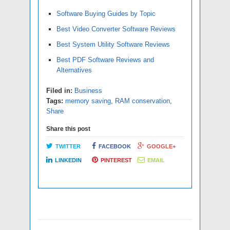
Software Buying Guides by Topic
Best Video Converter Software Reviews
Best System Utility Software Reviews
Best PDF Software Reviews and
Alternatives
Filed in:
Business
Tags:
memory saving
,
RAM conservation
,
Share
Share this post
TWITTER
FACEBOOK
GOOGLE+
LINKEDIN
PINTEREST
EMAIL