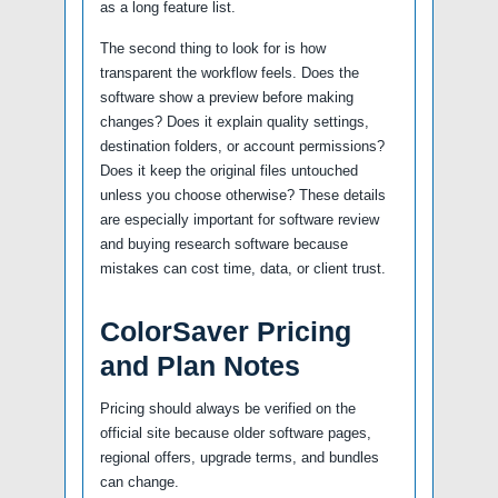
as a long feature list.
The second thing to look for is how
transparent the workflow feels. Does the
software show a preview before making
changes? Does it explain quality settings,
destination folders, or account permissions?
Does it keep the original files untouched
unless you choose otherwise? These details
are especially important for software review
and buying research software because
mistakes can cost time, data, or client trust.
ColorSaver Pricing
and Plan Notes
Pricing should always be verified on the
official site because older software pages,
regional offers, upgrade terms, and bundles
can change.