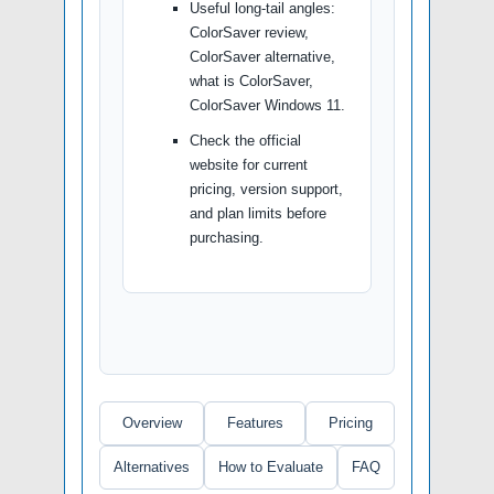
Useful long-tail angles:
ColorSaver review,
ColorSaver alternative,
what is ColorSaver,
ColorSaver Windows 11.
Check the official
website for current
pricing, version support,
and plan limits before
purchasing.
Overview
Features
Pricing
Alternatives
How to Evaluate
FAQ