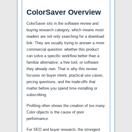
ColorSaver Overview
ColorSaver sits in the software review and
buying research category, which means most
readers are not only searching for a download
link. They are usually trying to answer a more
commercial question: whether this product
can solve a specific workflow better than a
familiar alternative, a free tool, or software
they already own. That is why this review
focuses on buyer intent, practical use cases,
pricing questions, and the trade-offs that
matter before you spend time installing or
subscribing.
Profiling often shows the creation of too many
Color objects is the cause of poor
performance.
For SEO and buyer research, the strongest