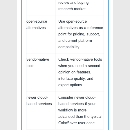
review and buying
research market.
open-source
Use open-source
alternatives
alternatives as a reference
point for pricing, support,
and current platform
compatibility.
vendor-native
Check vendor-native tools
tools
when you need a second
opinion on features,
interface quality, and
export options.
newer cloud-
Consider newer cloud-
based services
based services if your
workflow is more
advanced than the typical
ColorSaver user case.