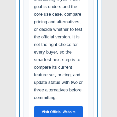
goal is understand the
core use case, compare
pricing and alternatives,
or decide whether to test
the official version. It is
not the right choice for
every buyer, so the
smartest next step is to
compare its current
feature set, pricing, and
update status with two or
three alternatives before
committing.
Visit Official Website