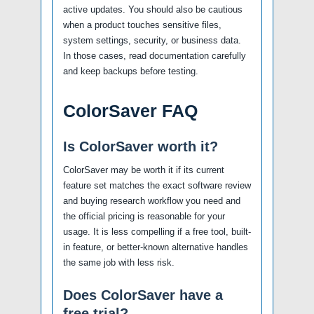
active updates. You should also be cautious
when a product touches sensitive files,
system settings, security, or business data.
In those cases, read documentation carefully
and keep backups before testing.
ColorSaver FAQ
Is ColorSaver worth it?
ColorSaver may be worth it if its current
feature set matches the exact software review
and buying research workflow you need and
the official pricing is reasonable for your
usage. It is less compelling if a free tool, built-
in feature, or better-known alternative handles
the same job with less risk.
Does ColorSaver have a
free trial?