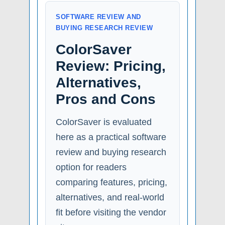
SOFTWARE REVIEW AND
BUYING RESEARCH REVIEW
ColorSaver
Review: Pricing,
Alternatives,
Pros and Cons
ColorSaver is evaluated
here as a practical software
review and buying research
option for readers
comparing features, pricing,
alternatives, and real-world
fit before visiting the vendor