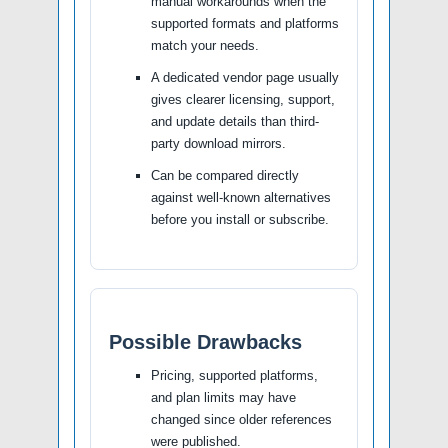
manual workarounds when the
supported formats and platforms
match your needs.
A dedicated vendor page usually
gives clearer licensing, support,
and update details than third-
party download mirrors.
Can be compared directly
against well-known alternatives
before you install or subscribe.
Possible Drawbacks
Pricing, supported platforms,
and plan limits may have
changed since older references
were published.