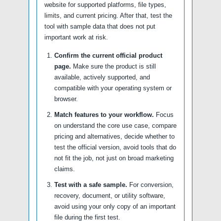
website for supported platforms, file types,
limits, and current pricing. After that, test the
tool with sample data that does not put
important work at risk.
Confirm the current official product
page.
Make sure the product is still
available, actively supported, and
compatible with your operating system or
browser.
Match features to your workflow.
Focus
on understand the core use case, compare
pricing and alternatives, decide whether to
test the official version, avoid tools that do
not fit the job, not just on broad marketing
claims.
Test with a safe sample.
For conversion,
recovery, document, or utility software,
avoid using your only copy of an important
file during the first test.