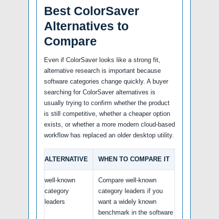
Best ColorSaver
Alternatives to
Compare
Even if ColorSaver looks like a strong fit,
alternative research is important because
software categories change quickly. A buyer
searching for ColorSaver alternatives is
usually trying to confirm whether the product
is still competitive, whether a cheaper option
exists, or whether a more modern cloud-based
workflow has replaced an older desktop utility.
ALTERNATIVE
WHEN TO COMPARE IT
well-known
Compare well-known
category
category leaders if you
leaders
want a widely known
benchmark in the software