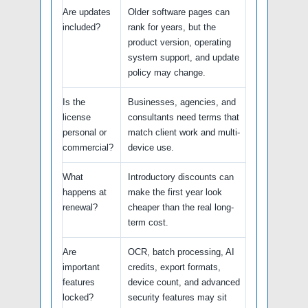
Are updates
Older software pages can
included?
rank for years, but the
product version, operating
system support, and update
policy may change.
Is the
Businesses, agencies, and
license
consultants need terms that
personal or
match client work and multi-
commercial?
device use.
What
Introductory discounts can
happens at
make the first year look
renewal?
cheaper than the real long-
term cost.
Are
OCR, batch processing, AI
important
credits, export formats,
features
device count, and advanced
locked?
security features may sit