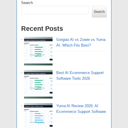
Search
Search
Recent Posts
Gorgias AI vs Zowie vs Yuma
AI: Which Fits Best?
Best AI Ecommerce Support
Software Tools 2026
Yuma AI Review 2026: AI
Ecommerce Support Software