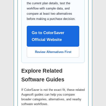
the current plan details, test the
workflow with sample data, and
compare at least two alternatives
before making a purchase decision.
Go to ColorSaver
Official Website
Review Alternatives First
Explore Related
Software Guides
If ColorSaver is not the exact fit, these related
Augesoft guides can help you compare
broader categories, alternatives, and nearby
software workflows.