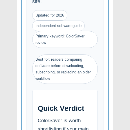
site.
Updated for 2026
Independent software guide
Primary keyword: ColorSaver
review
Best for: readers comparing
software before downloading,
subscribing, or replacing an older
workflow
Quick Verdict
ColorSaver is worth
shortlisting if your main