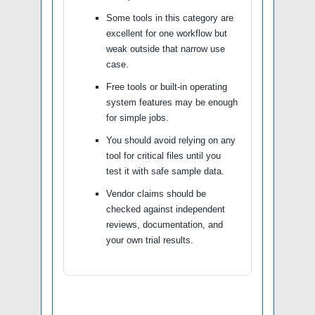
Some tools in this category are
excellent for one workflow but
weak outside that narrow use
case.
Free tools or built-in operating
system features may be enough
for simple jobs.
You should avoid relying on any
tool for critical files until you
test it with safe sample data.
Vendor claims should be
checked against independent
reviews, documentation, and
your own trial results.