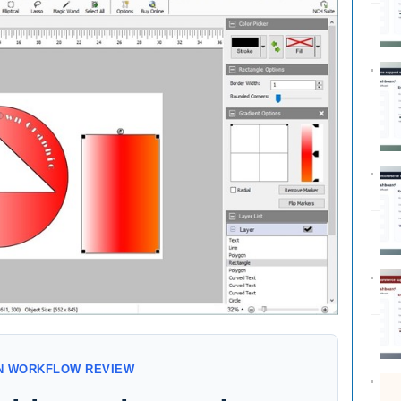
GN WORKFLOW REVIEW