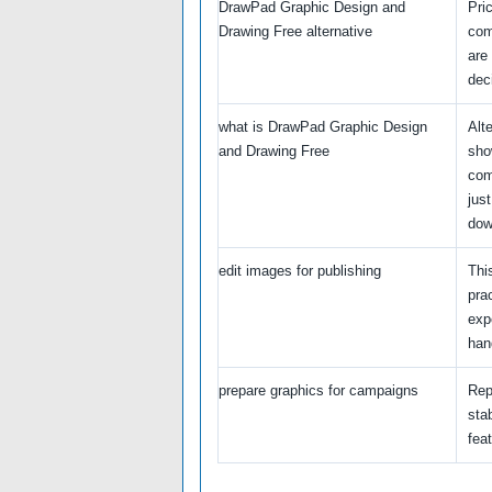
DrawPad Graphic Design and
Pri
Drawing Free alternative
com
are
dec
what is DrawPad Graphic Design
Alt
and Drawing Free
sho
com
just
dow
edit images for publishing
Thi
pra
exp
hand
prepare graphics for campaigns
Rep
stab
feat