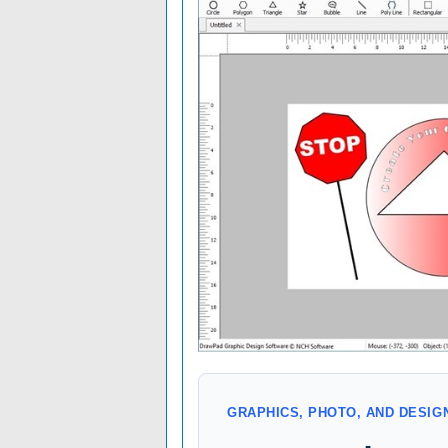
GRAPHICS, PHOTO, AND DESI