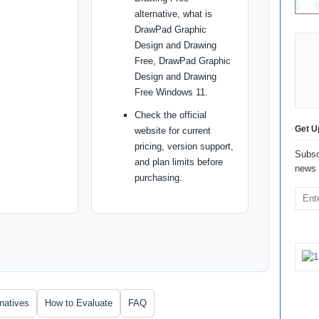
alternative, what is
DrawPad Graphic
Design and Drawing
Free, DrawPad Graphic
Design and Drawing
Free Windows 11.
Check the official
Get U
website for current
pricing, version support,
Subsc
and plan limits before
news 
purchasing.
rnatives
How to Evaluate
FAQ