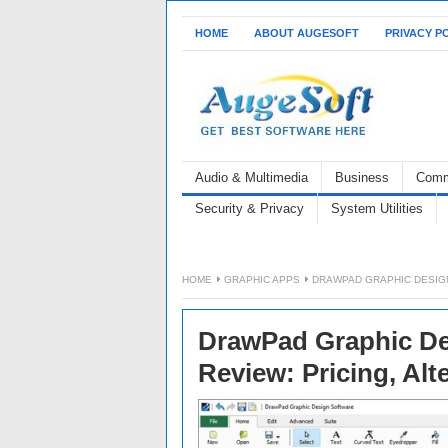
HOME
ABOUT AUGESOFT
PRIVACY P
Audio & Multimedia
Business
Comm
Security & Privacy
System Utilities
HOME
GRAPHIC APPS
DRAWPAD GRAPHIC DESIGN
DrawPad Graphic De
Review: Pricing, Alt