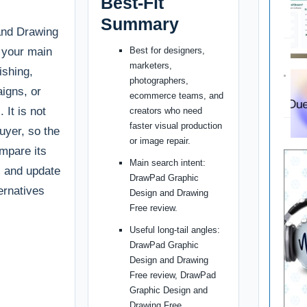
Best-Fit
Summary
and Drawing
f your main
Best for designers,
marketers,
ishing,
photographers,
igns, or
ecommerce teams, and
 It is not
creators who need
faster visual production
buyer, so the
or image repair.
ompare its
Main search intent:
g, and update
DrawPad Graphic
ternatives
Design and Drawing
Free review.
Useful long-tail angles:
DrawPad Graphic
Design and Drawing
Free review, DrawPad
Graphic Design and
Drawing Free