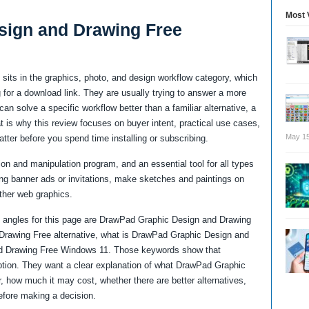
Most 
sign and Drawing Free
its in the graphics, photo, and design workflow category, which
for a download link. They are usually trying to answer a more
an solve a specific workflow better than a familiar alternative, a
at is why this review focuses on buyer intent, practical use cases,
May 15
atter before you spend time installing or subscribing.
n and manipulation program, and an essential tool for all types
ting banner ads or invitations, make sketches and paintings on
ther web graphics.
 angles for this page are DrawPad Graphic Design and Drawing
Drawing Free alternative, what is DrawPad Graphic Design and
d Drawing Free Windows 11. Those keywords show that
ption. They want a clear explanation of what DrawPad Graphic
, how much it may cost, whether there are better alternatives,
efore making a decision.