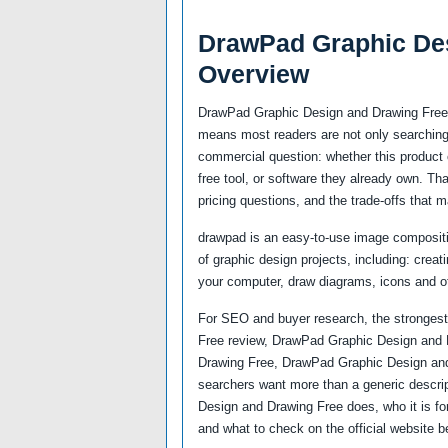
DrawPad Graphic De
Overview
DrawPad Graphic Design and Drawing Free s
means most readers are not only searching 
commercial question: whether this product c
free tool, or software they already own. Th
pricing questions, and the trade-offs that m
drawpad is an easy-to-use image compositio
of graphic design projects, including: crea
your computer, draw diagrams, icons and o
For SEO and buyer research, the strongest
Free review, DrawPad Graphic Design and 
Drawing Free, DrawPad Graphic Design an
searchers want more than a generic descri
Design and Drawing Free does, who it is for
and what to check on the official website b