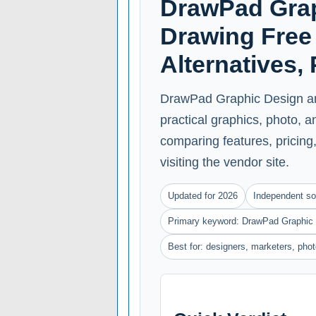
DrawPad Grap
Drawing Free 
Alternatives,
DrawPad Graphic Design an
practical graphics, photo, 
comparing features, pricing, 
visiting the vendor site.
Updated for 2026
Independent so
Primary keyword: DrawPad Graphic 
Best for: designers, marketers, ph