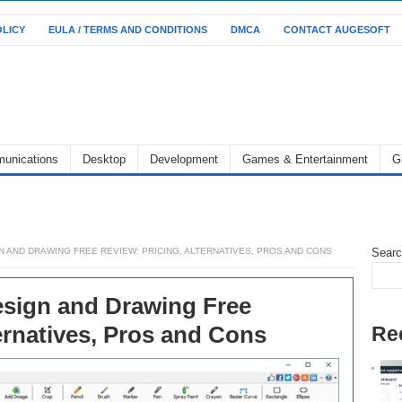
OLICY
EULA / TERMS AND CONDITIONS
DMCA
CONTACT AUGESOFT
unications
Desktop
Development
Games & Entertainment
G
 AND DRAWING FREE REVIEW: PRICING, ALTERNATIVES, PROS AND CONS
Sear
sign and Drawing Free
ernatives, Pros and Cons
Re