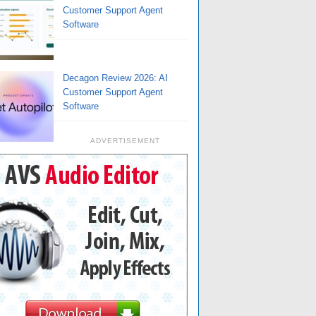
Customer Support Agent
Software
Decagon Review 2026: AI
Customer Support Agent
Software
ADVERTISEMENT