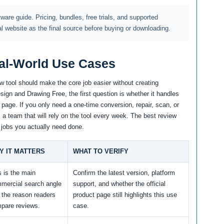
ftware guide. Pricing, bundles, free trials, and supported
al website as the final source before buying or downloading.
al-World Use Cases
w tool should make the core job easier without creating
gn and Drawing Free, the first question is whether it handles
 page. If you only need a one-time conversion, repair, scan, or
m a team that will rely on the tool every week. The best review
 jobs you actually need done.
Y IT MATTERS
WHAT TO VERIFY
s is the main
Confirm the latest version, platform
mercial search angle
support, and whether the official
 the reason readers
product page still highlights this use
pare reviews.
case.