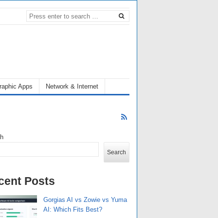
raphic Apps
Network & Internet
ch
Search
cent Posts
Gorgias AI vs Zowie vs Yuma
AI: Which Fits Best?