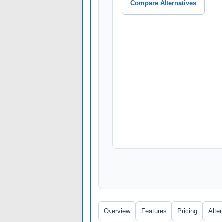
Compare Alternatives
Overview
Features
Pricing
Alte