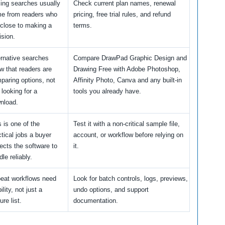
cing searches usually
Check current plan names, renewal
e from readers who
pricing, free trial rules, and refund
 close to making a
terms.
ision.
ernative searches
Compare DrawPad Graphic Design and
w that readers are
Drawing Free with Adobe Photoshop,
paring options, not
Affinity Photo, Canva and any built-in
 looking for a
tools you already have.
nload.
s is one of the
Test it with a non-critical sample file,
ctical jobs a buyer
account, or workflow before relying on
ects the software to
it.
le reliably.
eat workflows need
Look for batch controls, logs, previews,
ility, not just a
undo options, and support
ure list.
documentation.