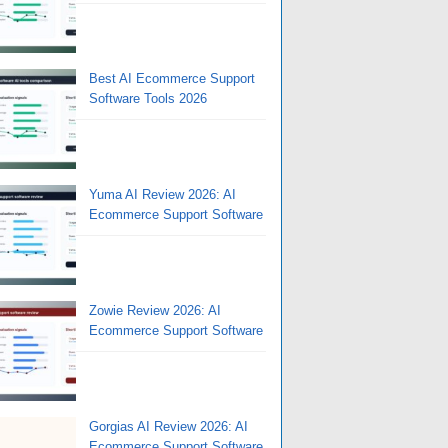
Best AI Ecommerce Support
Software Tools 2026
Yuma AI Review 2026: AI
Ecommerce Support Software
Zowie Review 2026: AI
Ecommerce Support Software
Gorgias AI Review 2026: AI
Ecommerce Support Software