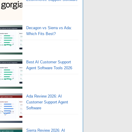
Decagon vs Sierra vs Ada:
Which Fits Best?
Best AI Customer Support
Agent Software Tools 2026
Ada Review 2026: AI
Customer Support Agent
Software
Sierra Review 2026: AI