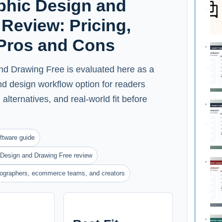
hic Design and
Review: Pricing,
 Pros and Cons
d Drawing Free is evaluated here as a
and design workflow option for readers
alternatives, and real-world fit before
ftware guide
Design and Drawing Free review
otographers, ecommerce teams, and creators