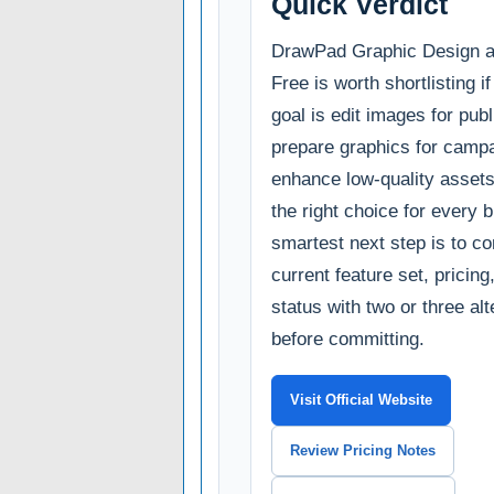
Quick Verdict
DrawPad Graphic Design 
Free is worth shortlisting i
goal is edit images for publ
prepare graphics for campa
enhance low-quality assets.
the right choice for every 
smartest next step is to c
current feature set, pricin
status with two or three al
before committing.
Visit Official Website
Review Pricing Notes