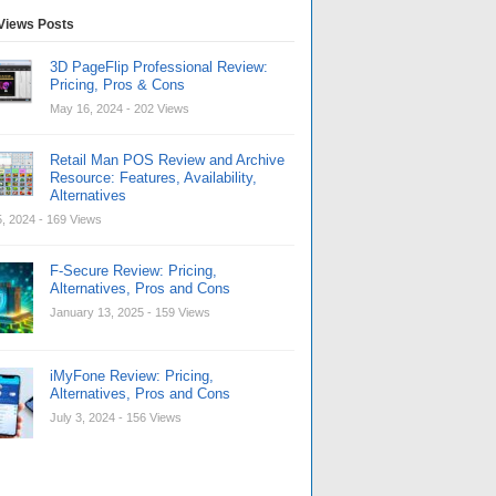
Views Posts
3D PageFlip Professional Review:
Pricing, Pros & Cons
May 16, 2024
- 202 Views
Retail Man POS Review and Archive
Resource: Features, Availability,
Alternatives
, 2024
- 169 Views
F-Secure Review: Pricing,
Alternatives, Pros and Cons
January 13, 2025
- 159 Views
iMyFone Review: Pricing,
Alternatives, Pros and Cons
July 3, 2024
- 156 Views