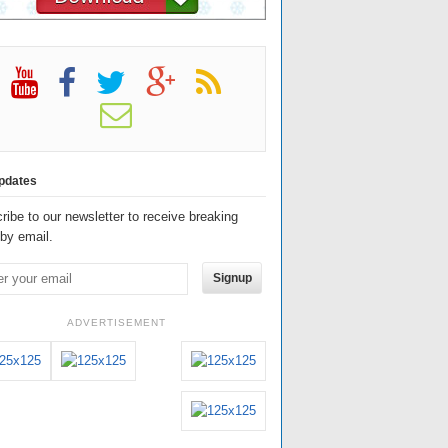
pdates
ribe to our newsletter to receive breaking
by email.
Signup
ADVERTISEMENT