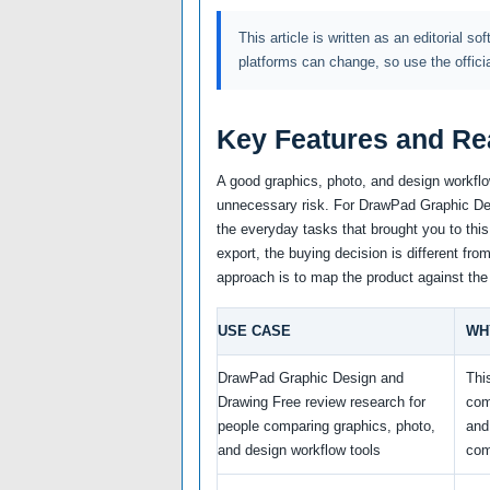
This article is written as an editorial so
platforms can change, so use the offici
Key Features and Re
A good graphics, photo, and design workflo
unnecessary risk. For DrawPad Graphic Desi
the everyday tasks that brought you to this
export, the buying decision is different fro
approach is to map the product against the
USE CASE
WH
DrawPad Graphic Design and
Thi
Drawing Free review research for
com
people comparing graphics, photo,
and
and design workflow tools
com