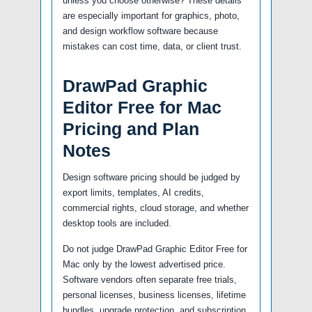
unless you choose otherwise? These details
are especially important for graphics, photo,
and design workflow software because
mistakes can cost time, data, or client trust.
DrawPad Graphic
Editor Free for Mac
Pricing and Plan
Notes
Design software pricing should be judged by
export limits, templates, AI credits,
commercial rights, cloud storage, and whether
desktop tools are included.
Do not judge DrawPad Graphic Editor Free for
Mac only by the lowest advertised price.
Software vendors often separate free trials,
personal licenses, business licenses, lifetime
bundles, upgrade protection, and subscription