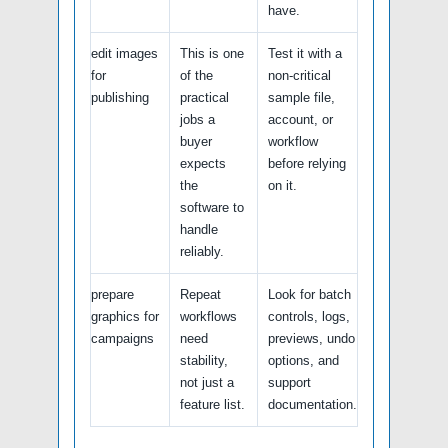
have.
edit images
This is one
Test it with a
for
of the
non-critical
publishing
practical
sample file,
jobs a
account, or
buyer
workflow
expects
before relying
the
on it.
software to
handle
reliably.
prepare
Repeat
Look for batch
graphics for
workflows
controls, logs,
campaigns
need
previews, undo
stability,
options, and
not just a
support
feature list.
documentation.