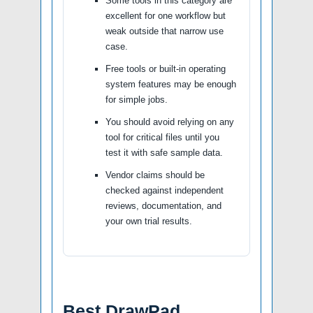
Some tools in this category are
excellent for one workflow but
weak outside that narrow use
case.
Free tools or built-in operating
system features may be enough
for simple jobs.
You should avoid relying on any
tool for critical files until you
test it with safe sample data.
Vendor claims should be
checked against independent
reviews, documentation, and
your own trial results.
Best DrawPad