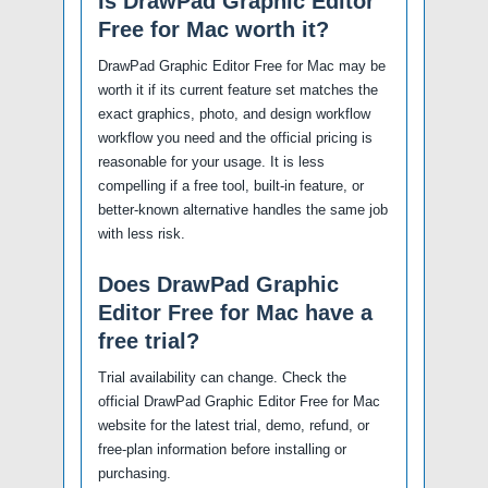
Is DrawPad Graphic Editor
Free for Mac worth it?
DrawPad Graphic Editor Free for Mac may be
worth it if its current feature set matches the
exact graphics, photo, and design workflow
workflow you need and the official pricing is
reasonable for your usage. It is less
compelling if a free tool, built-in feature, or
better-known alternative handles the same job
with less risk.
Does DrawPad Graphic
Editor Free for Mac have a
free trial?
Trial availability can change. Check the
official DrawPad Graphic Editor Free for Mac
website for the latest trial, demo, refund, or
free-plan information before installing or
purchasing.