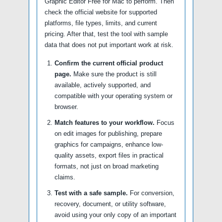
Graphic Editor Free for Mac to perform. Then
check the official website for supported
platforms, file types, limits, and current
pricing. After that, test the tool with sample
data that does not put important work at risk.
Confirm the current official product
page.
Make sure the product is still
available, actively supported, and
compatible with your operating system or
browser.
Match features to your workflow.
Focus
on edit images for publishing, prepare
graphics for campaigns, enhance low-
quality assets, export files in practical
formats, not just on broad marketing
claims.
Test with a safe sample.
For conversion,
recovery, document, or utility software,
avoid using your only copy of an important