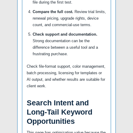
file during the first test.
Compare the full cost.
Review trial limits,
renewal pricing, upgrade rights, device
count, and commercial-use terms.
Check support and documentation.
Strong documentation can be the
difference between a useful tool and a
frustrating purchase.
Check file-format support, color management,
batch processing, licensing for templates or
AI output, and whether results are suitable for
client work.
Search Intent and
Long-Tail Keyword
Opportunities
This page has optimization value because the