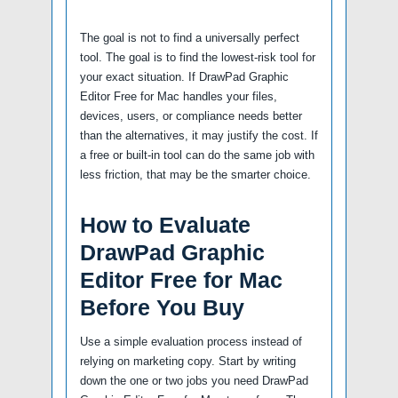
The goal is not to find a universally perfect
tool. The goal is to find the lowest-risk tool for
your exact situation. If DrawPad Graphic
Editor Free for Mac handles your files,
devices, users, or compliance needs better
than the alternatives, it may justify the cost. If
a free or built-in tool can do the same job with
less friction, that may be the smarter choice.
How to Evaluate
DrawPad Graphic
Editor Free for Mac
Before You Buy
Use a simple evaluation process instead of
relying on marketing copy. Start by writing
down the one or two jobs you need DrawPad