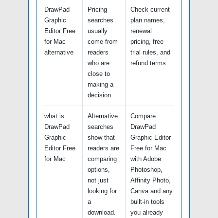
DrawPad
Pricing
Check current
Graphic
searches
plan names,
Editor Free
usually
renewal
for Mac
come from
pricing, free
alternative
readers
trial rules, and
who are
refund terms.
close to
making a
decision.
what is
Alternative
Compare
DrawPad
searches
DrawPad
Graphic
show that
Graphic Editor
Editor Free
readers are
Free for Mac
for Mac
comparing
with Adobe
options,
Photoshop,
not just
Affinity Photo,
looking for
Canva and any
a
built-in tools
download.
you already