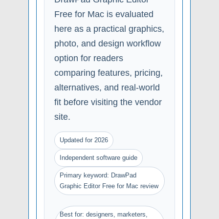
Free for Mac is evaluated
here as a practical graphics,
photo, and design workflow
option for readers
comparing features, pricing,
alternatives, and real-world
fit before visiting the vendor
site.
Updated for 2026
Independent software guide
Primary keyword: DrawPad
Graphic Editor Free for Mac review
Best for: designers, marketers,