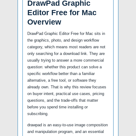
DrawPad Graphic
Editor Free for Mac
Overview
DrawPad Graphic Editor Free for Mac sits in
the graphics, photo, and design workflow
category, which means most readers are not
only searching for a download link. They are
usually trying to answer a more commercial
question: whether this product can solve a
specific workflow better than a familiar
alternative, a free tool, or software they
already own. That is why this review focuses
on buyer intent, practical use cases, pricing
questions, and the trade-offs that matter
before you spend time installing or
subscribing.
drawpad is an easy-to-use image composition
and manipulation program, and an essential