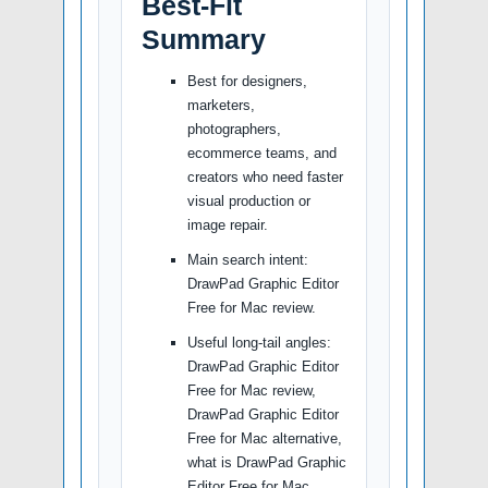
Best-Fit
Summary
Best for designers,
marketers,
photographers,
ecommerce teams, and
creators who need faster
visual production or
image repair.
Main search intent:
DrawPad Graphic Editor
Free for Mac review.
Useful long-tail angles:
DrawPad Graphic Editor
Free for Mac review,
DrawPad Graphic Editor
Free for Mac alternative,
what is DrawPad Graphic
Editor Free for Mac,