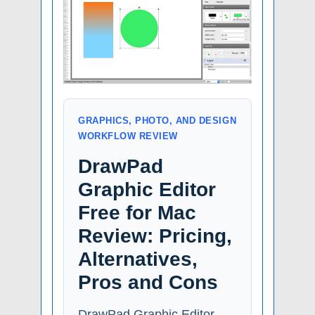
GRAPHICS, PHOTO, AND DESIGN
WORKFLOW REVIEW
DrawPad
Graphic Editor
Free for Mac
Review: Pricing,
Alternatives,
Pros and Cons
DrawPad Graphic Editor