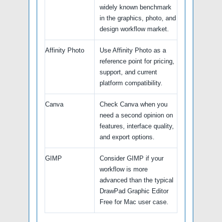
widely known benchmark
in the graphics, photo, and
design workflow market.
Affinity Photo
Use Affinity Photo as a
reference point for pricing,
support, and current
platform compatibility.
Canva
Check Canva when you
need a second opinion on
features, interface quality,
and export options.
GIMP
Consider GIMP if your
workflow is more
advanced than the typical
DrawPad Graphic Editor
Free for Mac user case.