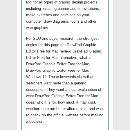
tool for all types of graphic design projects,
including: creating banner ads or invitations,
make sketches and paintings on your
computer, draw diagrams, icons and other
web graphics.
For SEO and buyer research, the strongest
angles for this page are DrawPad Graphic
Editor Free for Mac review, DrawPad Graphic
Editor Free for Mac alternative, what is
DrawPad Graphic Editor Free for Mac,
DrawPad Graphic Editor Free for Mac
Windows 11. Those keywords show that
searchers want more than a generic
description. They want a clear explanation of
what DrawPad Graphic Editor Free for Mac
does, who it is for, how much it may cost,
whether there are better alternatives, and what
to check on the official website before making
a decision.