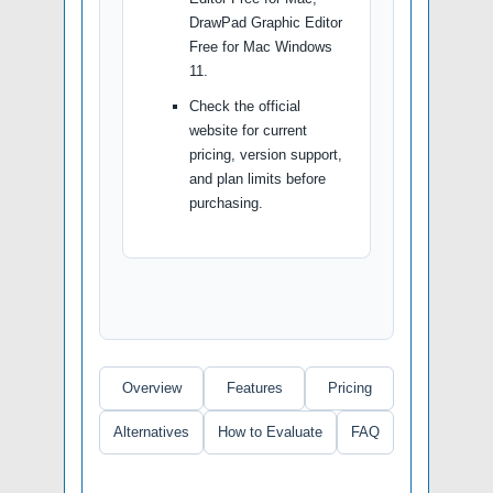
DrawPad Graphic Editor
Free for Mac Windows
11.
Check the official
website for current
pricing, version support,
and plan limits before
purchasing.
Overview
Features
Pricing
Alternatives
How to Evaluate
FAQ