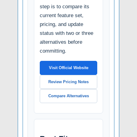
step is to compare its
current feature set,
pricing, and update
status with two or three
alternatives before
committing.
Visit Official Website
Review Pricing Notes
Compare Alternatives