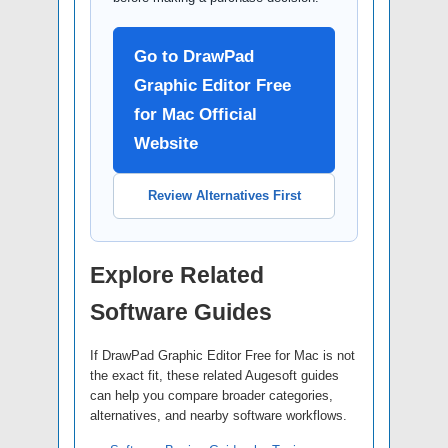
Go to DrawPad
Graphic Editor Free
for Mac Official
Website
Review Alternatives First
Explore Related
Software Guides
If DrawPad Graphic Editor Free for Mac is not
the exact fit, these related Augesoft guides
can help you compare broader categories,
alternatives, and nearby software workflows.