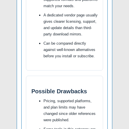
match your needs.
A dedicated vendor page usually
gives clearer licensing, support,
and update details than third-
party download mirrors.
Can be compared directly
against well-known alternatives
before you install or subscribe.
Possible Drawbacks
Pricing, supported platforms,
and plan limits may have
changed since older references
were published.