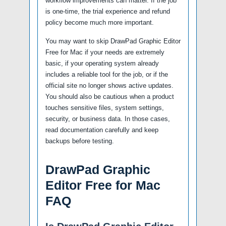
workflow improvements can matter. If the job
is one-time, the trial experience and refund
policy become much more important.
You may want to skip DrawPad Graphic Editor
Free for Mac if your needs are extremely
basic, if your operating system already
includes a reliable tool for the job, or if the
official site no longer shows active updates.
You should also be cautious when a product
touches sensitive files, system settings,
security, or business data. In those cases,
read documentation carefully and keep
backups before testing.
DrawPad Graphic
Editor Free for Mac
FAQ