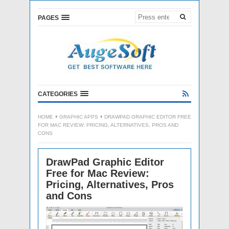
PAGES
CATEGORIES
HOME
GRAPHIC APPS
DRAWPAD GRAPHIC EDITOR FREE
FOR MAC REVIEW: PRICING, ALTERNATIVES, PROS AND
CONS
DrawPad Graphic Editor
Free for Mac Review:
Pricing, Alternatives, Pros
and Cons