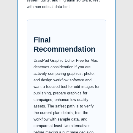
system utility, and migration software, test
with non-critical data first.
Final
Recommendation
DrawPad Graphic Editor Free for Mac
deserves consideration if you are
actively comparing graphics, photo,
and design workflow software and
want a focused tool for edit images for
publishing, prepare graphics for
campaigns, enhance low-quality
assets. The safest path is to verify
the current plan details, test the
workflow with sample data, and
compare at least two alternatives
before making a purchase decision.