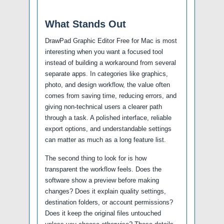
What Stands Out
DrawPad Graphic Editor Free for Mac is most
interesting when you want a focused tool
instead of building a workaround from several
separate apps. In categories like graphics,
photo, and design workflow, the value often
comes from saving time, reducing errors, and
giving non-technical users a clearer path
through a task. A polished interface, reliable
export options, and understandable settings
can matter as much as a long feature list.
The second thing to look for is how
transparent the workflow feels. Does the
software show a preview before making
changes? Does it explain quality settings,
destination folders, or account permissions?
Does it keep the original files untouched