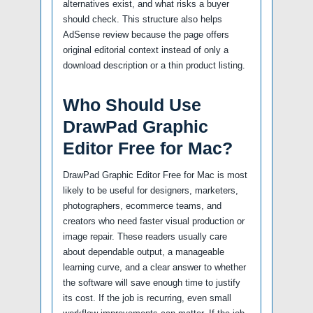
alternatives exist, and what risks a buyer
should check. This structure also helps
AdSense review because the page offers
original editorial context instead of only a
download description or a thin product listing.
Who Should Use
DrawPad Graphic
Editor Free for Mac?
DrawPad Graphic Editor Free for Mac is most
likely to be useful for designers, marketers,
photographers, ecommerce teams, and
creators who need faster visual production or
image repair. These readers usually care
about dependable output, a manageable
learning curve, and a clear answer to whether
the software will save enough time to justify
its cost. If the job is recurring, even small