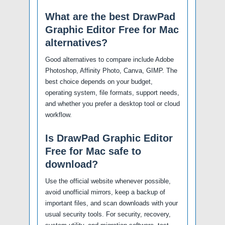
What are the best DrawPad
Graphic Editor Free for Mac
alternatives?
Good alternatives to compare include Adobe
Photoshop, Affinity Photo, Canva, GIMP. The
best choice depends on your budget,
operating system, file formats, support needs,
and whether you prefer a desktop tool or cloud
workflow.
Is DrawPad Graphic Editor
Free for Mac safe to
download?
Use the official website whenever possible,
avoid unofficial mirrors, keep a backup of
important files, and scan downloads with your
usual security tools. For security, recovery,