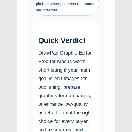
photographers, ecommerce teams,
and creators
Quick Verdict
DrawPad Graphic Editor
Free for Mac is worth
shortlisting if your main
goal is edit images for
publishing, prepare
graphics for campaigns,
or enhance low-quality
assets. It is not the right
choice for every buyer,
so the smartest next