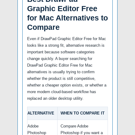
Graphic Editor Free
for Mac Alternatives to
Compare
Even if DrawPad Graphic Editor Free for Mac
looks like a strong fit, alternative research is
important because software categories
change quickly. A buyer searching for
DrawPad Graphic Editor Free for Mac
alternatives is usually trying to confirm
whether the product is still competitive,
whether a cheaper option exists, or whether a
more modern cloud-based workflow has
replaced an older desktop utility.
ALTERNATIVE
WHEN TO COMPARE IT
Adobe
Compare Adobe
Photoshop
Photoshop if you want a