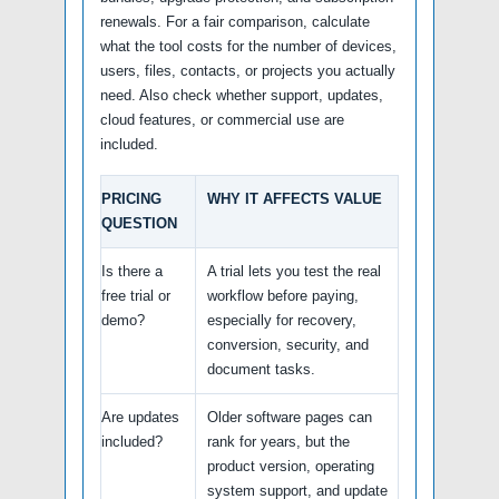
renewals. For a fair comparison, calculate
what the tool costs for the number of devices,
users, files, contacts, or projects you actually
need. Also check whether support, updates,
cloud features, or commercial use are
included.
PRICING
WHY IT AFFECTS VALUE
QUESTION
Is there a
A trial lets you test the real
free trial or
workflow before paying,
demo?
especially for recovery,
conversion, security, and
document tasks.
Are updates
Older software pages can
included?
rank for years, but the
product version, operating
system support, and update