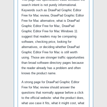
search intent is not purely informational.
Keywords such as DrawPad Graphic Editor
Free for Mac review, DrawPad Graphic Editor
Free for Mac alternative, what is DrawPad
Graphic Editor Free for Mac, DrawPad
Graphic Editor Free for Mac Windows 11
suggest that readers may be comparing
software, checking price, looking for
alternatives, or deciding whether DrawPad
Graphic Editor Free for Mac is still worth
using. Those are stronger traffic opportunities
than broad software directory pages because
the reader already has a problem and often
knows the product name.
A strong page for DrawPad Graphic Editor
Free for Mac review should answer the
questions that normally appear before a click
to the official website: what the product does,
what use case it fits, what it might cost, what