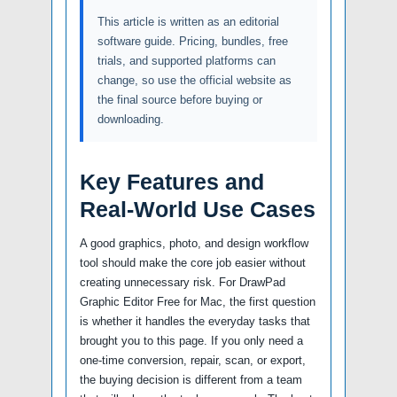
This article is written as an editorial
software guide. Pricing, bundles, free
trials, and supported platforms can
change, so use the official website as
the final source before buying or
downloading.
Key Features and
Real-World Use Cases
A good graphics, photo, and design workflow
tool should make the core job easier without
creating unnecessary risk. For DrawPad
Graphic Editor Free for Mac, the first question
is whether it handles the everyday tasks that
brought you to this page. If you only need a
one-time conversion, repair, scan, or export,
the buying decision is different from a team