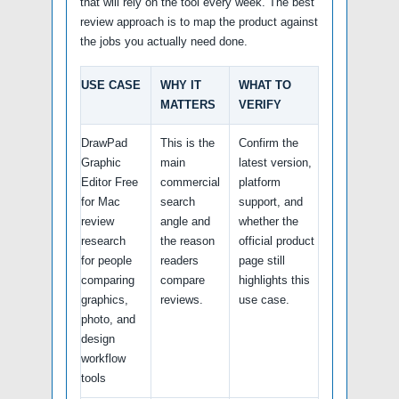
that will rely on the tool every week. The best
review approach is to map the product against
the jobs you actually need done.
USE CASE
WHY IT
WHAT TO
MATTERS
VERIFY
DrawPad
This is the
Confirm the
Graphic
main
latest version,
Editor Free
commercial
platform
for Mac
search
support, and
review
angle and
whether the
research
the reason
official product
for people
readers
page still
comparing
compare
highlights this
graphics,
reviews.
use case.
photo, and
design
workflow
tools