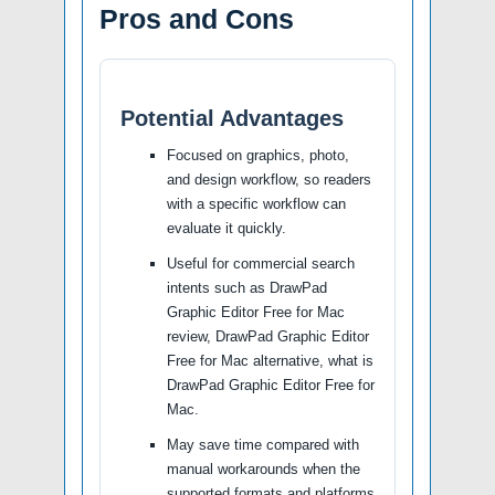
Pros and Cons
Potential Advantages
Focused on graphics, photo,
and design workflow, so readers
with a specific workflow can
evaluate it quickly.
Useful for commercial search
intents such as DrawPad
Graphic Editor Free for Mac
review, DrawPad Graphic Editor
Free for Mac alternative, what is
DrawPad Graphic Editor Free for
Mac.
May save time compared with
manual workarounds when the
supported formats and platforms