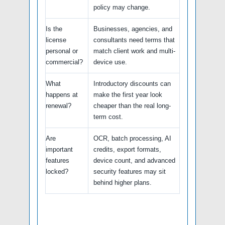
policy may change.
Is the
Businesses, agencies, and
license
consultants need terms that
personal or
match client work and multi-
commercial?
device use.
What
Introductory discounts can
happens at
make the first year look
renewal?
cheaper than the real long-
term cost.
Are
OCR, batch processing, AI
important
credits, export formats,
features
device count, and advanced
locked?
security features may sit
behind higher plans.