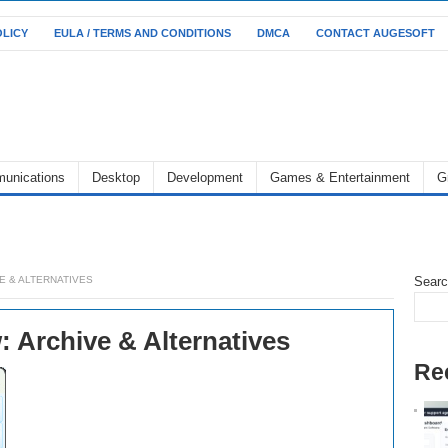
OLICY
EULA / TERMS AND CONDITIONS
DMCA
CONTACT AUGESOFT
unications
Desktop
Development
Games & Entertainment
G
E & ALTERNATIVES
Sear
 Archive & Alternatives
Re