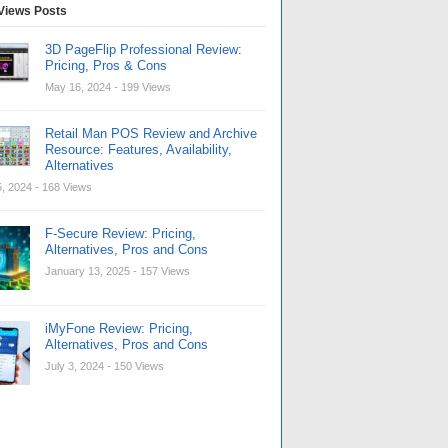
Views Posts
3D PageFlip Professional Review:
Pricing, Pros & Cons
May 16, 2024
- 199 Views
Retail Man POS Review and Archive
Resource: Features, Availability,
Alternatives
, 2024
- 168 Views
F-Secure Review: Pricing,
Alternatives, Pros and Cons
January 13, 2025
- 157 Views
iMyFone Review: Pricing,
Alternatives, Pros and Cons
July 3, 2024
- 150 Views