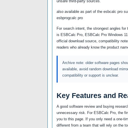
unsafe third-party sources.
also available as part of the esbcalc pro s
esbprogcalc pro
For search intent, the strongest angles fo
is ESBCalc Pro, ESBCalc Pro Windows 11 pl
official download source, compatibility no
readers who already know the product name
Archive note: older software pages shoul
available, avoid random download mirro
compatibility or support is unclear.
Key Features and Re
A good software review and buying research
unnecessary risk. For ESBCalc Pro, the fir
you to this page. If you only need a one-tim
different from a team that will rely on the