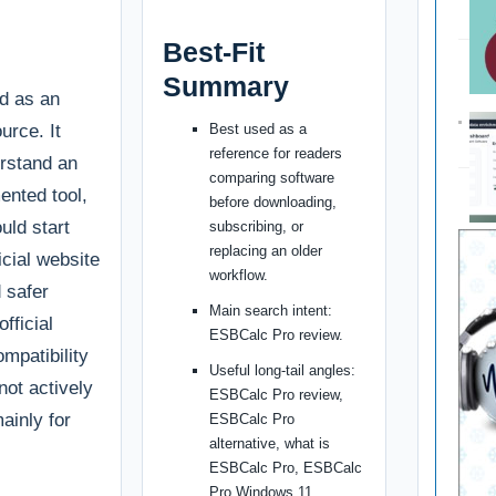
Best-Fit
Summary
d as an
urce. It
Best used as a
reference for readers
erstand an
comparing software
ented tool,
before downloading,
uld start
subscribing, or
replacing an older
ficial website
workflow.
d safer
Main search intent:
fficial
ESBCalc Pro review.
ompatibility
Useful long-tail angles:
 not actively
ESBCalc Pro review,
ainly for
ESBCalc Pro
alternative, what is
ESBCalc Pro, ESBCalc
Pro Windows 11.