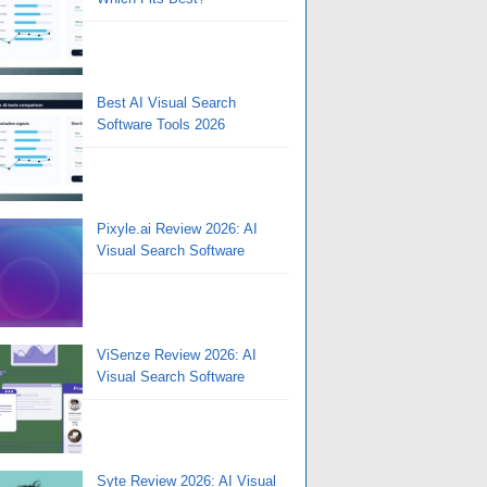
Best AI Visual Search
Software Tools 2026
Pixyle.ai Review 2026: AI
Visual Search Software
ViSenze Review 2026: AI
Visual Search Software
Syte Review 2026: AI Visual