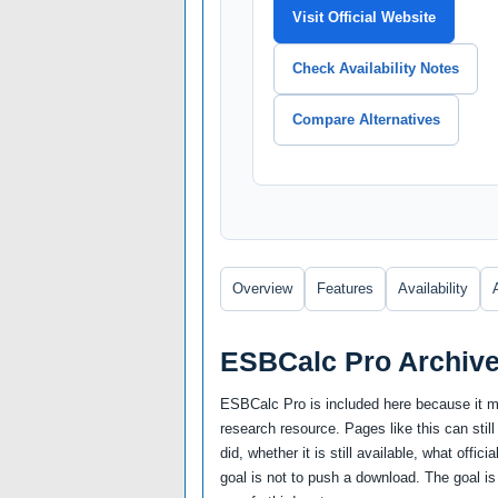
Visit Official Website
Check Availability Notes
Compare Alternatives
Overview
Features
Availability
ESBCalc Pro Archiv
ESBCalc Pro is included here because it ma
research resource. Pages like this can still
did, whether it is still available, what offi
goal is not to push a download. The goal is