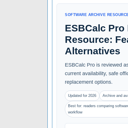
SOFTWARE ARCHIVE RESOURC
ESBCalc Pro 
Resource: Feat
Alternatives
ESBCalc Pro is reviewed as
current availability, safe of
replacement options.
Updated for 2026
Archive and ava
Best for: readers comparing software
workflow