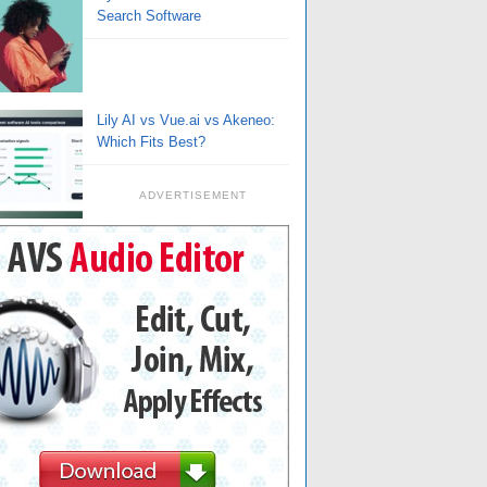
Search Software
Lily AI vs Vue.ai vs Akeneo:
Which Fits Best?
ADVERTISEMENT