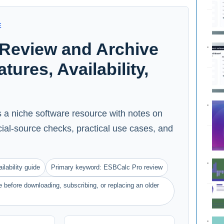
E
Review and Archive
ures, Availability,
 a niche software resource with notes on
ficial-source checks, practical use cases, and
ilability guide
Primary keyword: ESBCalc Pro review
 before downloading, subscribing, or replacing an older