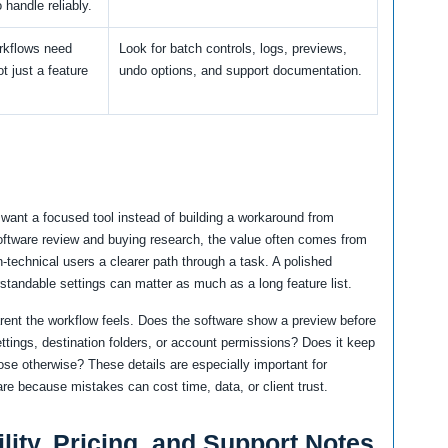
 handle reliably.
rkflows need
Look for batch controls, logs, previews,
not just a feature
undo options, and support documentation.
want a focused tool instead of building a workaround from
software review and buying research, the value often comes from
n-technical users a clearer path through a task. A polished
rstandable settings can matter as much as a long feature list.
arent the workflow feels. Does the software show a preview before
ttings, destination folders, or account permissions? Does it keep
ose otherwise? These details are especially important for
re because mistakes can cost time, data, or client trust.
lity, Pricing, and Support Notes