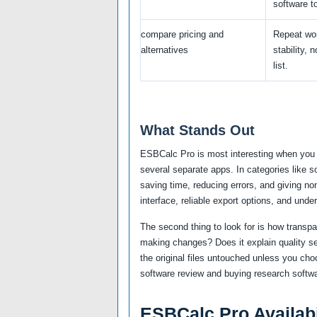
software to
compare pricing and
Repeat wo
alternatives
stability, 
list.
What Stands Out
ESBCalc Pro is most interesting when you 
several separate apps. In categories like 
saving time, reducing errors, and giving no
interface, reliable export options, and unde
The second thing to look for is how transp
making changes? Does it explain quality se
the original files untouched unless you cho
software review and buying research softwa
ESBCalc Pro Availabi