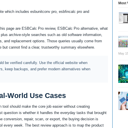
Most 
uite which includes esbunitconv pro, esbfincalc pro and
r this page are ESBCalc Pro review, ESBCalc Pro alternative, what
us archive-style searches such as old software information,
tes, and replacement options. Those queries usually come from
 but cannot find a clear, trustworthy summary elsewhere.
May 15
d be verified carefully. Use the official website when
rs, keep backups, and prefer modern alternatives when
al-World Use Cases
 tool should make the core job easier without creating
st question is whether it handles the everyday tasks that brought
e conversion, repair, scan, or export, the buying decision is
 tool every week. The best review approach is to map the product