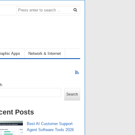
raphic Apps
Network & Internet
ch
Search
cent Posts
Best AI Customer Support
Agent Software Tools 2026