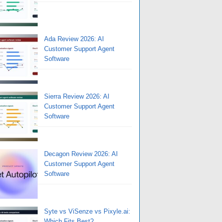
Ada Review 2026: AI
Customer Support Agent
Software
Sierra Review 2026: AI
Customer Support Agent
Software
Decagon Review 2026: AI
Customer Support Agent
Software
Syte vs ViSenze vs Pixyle.ai:
Which Fits Best?