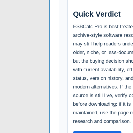
Quick Verdict
ESBCalc Pro is best treate
archive-style software reso
may still help readers und
older, niche, or less-docum
but the buying decision sho
with current availability, of
status, version history, an
modern alternatives. If the o
source is still live, verify c
before downloading; if it is
maintained, use the page m
research and comparison.