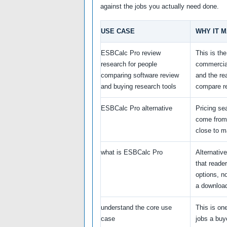
against the jobs you actually need done.
USE CASE
WHY IT 
ESBCalc Pro review
This is th
research for people
commercia
comparing software review
and the re
and buying research tools
compare r
ESBCalc Pro alternative
Pricing se
come from
close to m
what is ESBCalc Pro
Alternativ
that reade
options, no
a downloa
understand the core use
This is one
case
jobs a buy