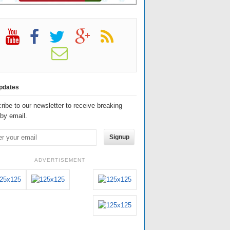
pdates
ribe to our newsletter to receive breaking
by email.
Signup
ADVERTISEMENT