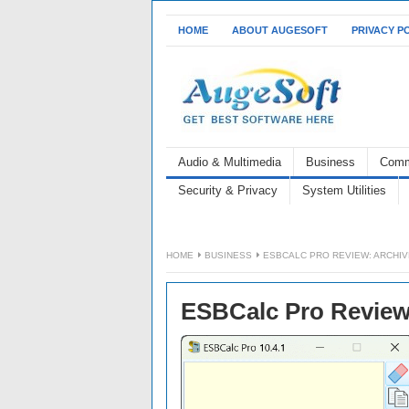
HOME
ABOUT AUGESOFT
PRIVACY P
Audio & Multimedia
Business
Comm
Security & Privacy
System Utilities
HOME
BUSINESS
ESBCALC PRO REVIEW: ARCHIV
ESBCalc Pro Review: