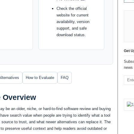
Check the official
website for current
availability, version
support, and safe
download status.
Get U
Subsc
news 
Alternatives
How to Evaluate
FAQ
e Overview
y be an older, niche, or hard-to-find software review and buying
 have search value when people are trying to identify what a tool
cial source to trust, and what newer alternatives can replace it. The
 to preserve useful context and help readers avoid outdated or