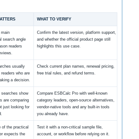
MATTERS
WHAT TO VERIFY
e main
Confirm the latest version, platform support,
l search angle
and whether the official product page still
ason readers
highlights this use case.
eviews.
arches usually
Check current plan names, renewal pricing,
 readers who are
free trial rules, and refund terms.
aking a decision.
e searches show
Compare ESBCalc Pro with well-known
rs are comparing
category leaders, open-source alternatives,
t just looking for
vendor-native tools and any built-in tools
d.
you already have.
 of the practical
Test it with a non-critical sample file,
er expects the
account, or workflow before relying on it.