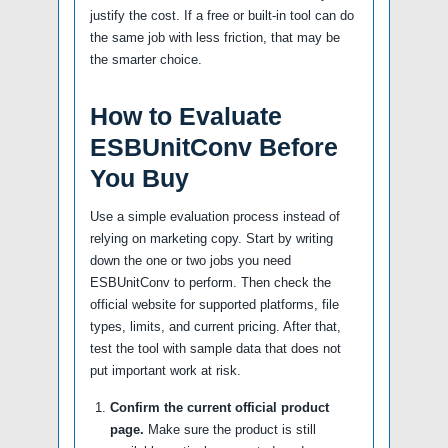
justify the cost. If a free or built-in tool can do
the same job with less friction, that may be
the smarter choice.
How to Evaluate
ESBUnitConv Before
You Buy
Use a simple evaluation process instead of
relying on marketing copy. Start by writing
down the one or two jobs you need
ESBUnitConv to perform. Then check the
official website for supported platforms, file
types, limits, and current pricing. After that,
test the tool with sample data that does not
put important work at risk.
Confirm the current official product
page.
Make sure the product is still