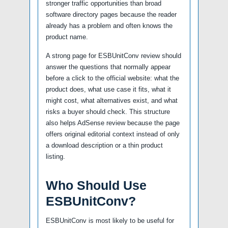
stronger traffic opportunities than broad
software directory pages because the reader
already has a problem and often knows the
product name.
A strong page for ESBUnitConv review should
answer the questions that normally appear
before a click to the official website: what the
product does, what use case it fits, what it
might cost, what alternatives exist, and what
risks a buyer should check. This structure
also helps AdSense review because the page
offers original editorial context instead of only
a download description or a thin product
listing.
Who Should Use
ESBUnitConv?
ESBUnitConv is most likely to be useful for