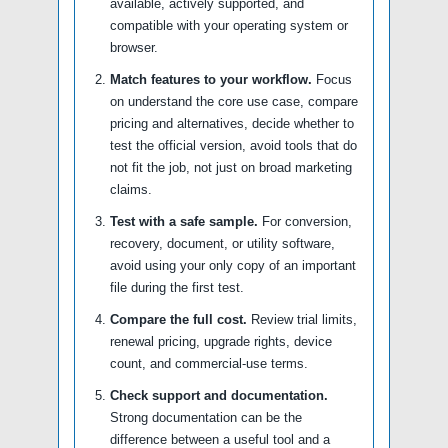
available, actively supported, and
compatible with your operating system or
browser.
Match features to your workflow.
Focus
on understand the core use case, compare
pricing and alternatives, decide whether to
test the official version, avoid tools that do
not fit the job, not just on broad marketing
claims.
Test with a safe sample.
For conversion,
recovery, document, or utility software,
avoid using your only copy of an important
file during the first test.
Compare the full cost.
Review trial limits,
renewal pricing, upgrade rights, device
count, and commercial-use terms.
Check support and documentation.
Strong documentation can be the
difference between a useful tool and a