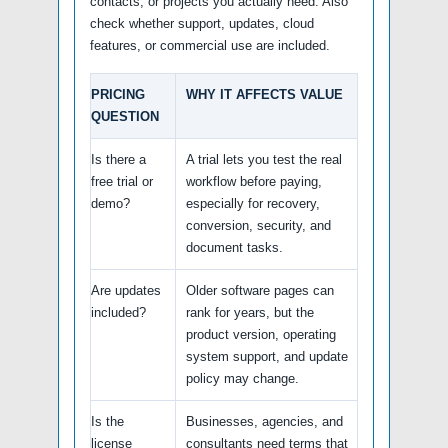
contacts, or projects you actually need. Also
check whether support, updates, cloud
features, or commercial use are included.
PRICING
WHY IT AFFECTS VALUE
QUESTION
Is there a
A trial lets you test the real
free trial or
workflow before paying,
demo?
especially for recovery,
conversion, security, and
document tasks.
Are updates
Older software pages can
included?
rank for years, but the
product version, operating
system support, and update
policy may change.
Is the
Businesses, agencies, and
license
consultants need terms that