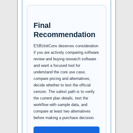
Final
Recommendation
ESBUnitConv deserves consideration
if you are actively comparing software
review and buying research software
and want a focused tool for
understand the core use case,
compare pricing and alternatives,
decide whether to test the official
version. The safest path is to verify
the current plan details, test the
workflow with sample data, and
compare at least two alternatives
before making a purchase decision.