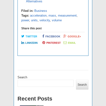
Alternatives
Filed in:
Business
Tags:
acceleration
,
mass
,
measurement
,
power
,
units
,
velocity
,
volume
Share this post
TWITTER
FACEBOOK
GOOGLE+
LINKEDIN
PINTEREST
EMAIL
Search
Search
Recent Posts