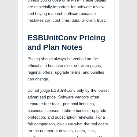
unless you choose otherwise? These details
are especially important for software review
and buying research software because
mistakes can cost time, data, or client trust.
ESBUnitConv Pricing
and Plan Notes
Pricing should always be verified on the
official site because older software pages,
regional offers, upgrade terms, and bundles
can change.
Do not judge ESBUnitConv only by the lowest
advertised price. Software vendors often
separate free trials, personal licenses,
business licenses, lifetime bundles, upgrade
protection, and subscription renewals. For a
fair comparison, calculate what the tool costs
for the number of devices, users, files,