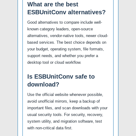
What are the best
ESBUnitConv alternatives?
Good alternatives to compare include well-
known category leaders, open-source
alternatives, vendor-native tools, newer cloud-
based services. The best choice depends on
your budget, operating system, file formats,
support needs, and whether you prefer a
desktop tool or cloud workflow.
Is ESBUnitConv safe to
download?
Use the official website whenever possible,
avoid unofficial mirrors, keep a backup of
important files, and scan downloads with your
usual security tools. For security, recovery,
system utility, and migration software, test
with non-critical data first.