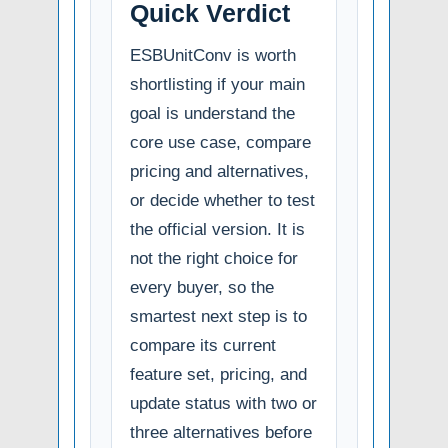
Quick Verdict
ESBUnitConv is worth
shortlisting if your main
goal is understand the
core use case, compare
pricing and alternatives,
or decide whether to test
the official version. It is
not the right choice for
every buyer, so the
smartest next step is to
compare its current
feature set, pricing, and
update status with two or
three alternatives before