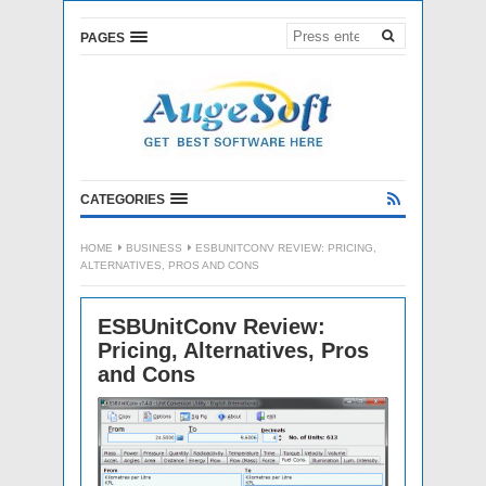
PAGES
CATEGORIES
HOME
BUSINESS
ESBUNITCONV REVIEW: PRICING,
ALTERNATIVES, PROS AND CONS
ESBUnitConv Review:
Pricing, Alternatives, Pros
and Cons