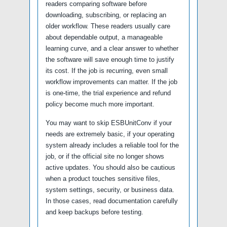
readers comparing software before
downloading, subscribing, or replacing an
older workflow. These readers usually care
about dependable output, a manageable
learning curve, and a clear answer to whether
the software will save enough time to justify
its cost. If the job is recurring, even small
workflow improvements can matter. If the job
is one-time, the trial experience and refund
policy become much more important.
You may want to skip ESBUnitConv if your
needs are extremely basic, if your operating
system already includes a reliable tool for the
job, or if the official site no longer shows
active updates. You should also be cautious
when a product touches sensitive files,
system settings, security, or business data.
In those cases, read documentation carefully
and keep backups before testing.