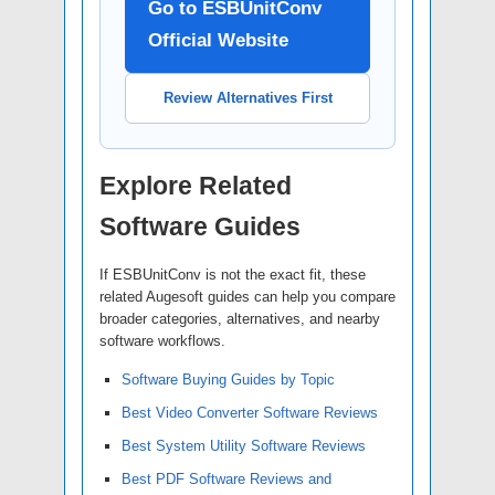
Go to ESBUnitConv
Official Website
Review Alternatives First
Explore Related
Software Guides
If ESBUnitConv is not the exact fit, these
related Augesoft guides can help you compare
broader categories, alternatives, and nearby
software workflows.
Software Buying Guides by Topic
Best Video Converter Software Reviews
Best System Utility Software Reviews
Best PDF Software Reviews and