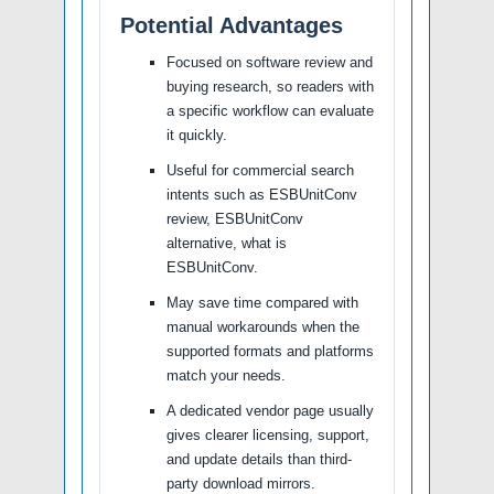
Potential Advantages
Focused on software review and
buying research, so readers with
a specific workflow can evaluate
it quickly.
Useful for commercial search
intents such as ESBUnitConv
review, ESBUnitConv
alternative, what is
ESBUnitConv.
May save time compared with
manual workarounds when the
supported formats and platforms
match your needs.
A dedicated vendor page usually
gives clearer licensing, support,
and update details than third-
party download mirrors.