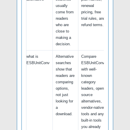
usually
renewal
come from
pricing, free
readers
trial rules, and
who are
refund terms.
close to
making a
decision.
what is
Alternative
Compare
ESBUnitConv
searches
ESBUnitConv
show that
with well-
readers are
known
comparing
category
options,
leaders, open-
not just
source
looking for
alternatives,
a
vendor-native
download.
tools and any
built-in tools
you already