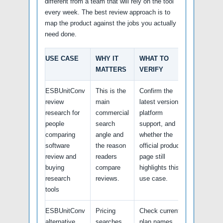
different from a team that will rely on the tool
every week. The best review approach is to
map the product against the jobs you actually
need done.
USE CASE
WHY IT
WHAT TO
MATTERS
VERIFY
ESBUnitConv
This is the
Confirm the
review
main
latest version,
research for
commercial
platform
people
search
support, and
comparing
angle and
whether the
software
the reason
official product
review and
readers
page still
buying
compare
highlights this
research
reviews.
use case.
tools
ESBUnitConv
Pricing
Check current
alternative
searches
plan names,