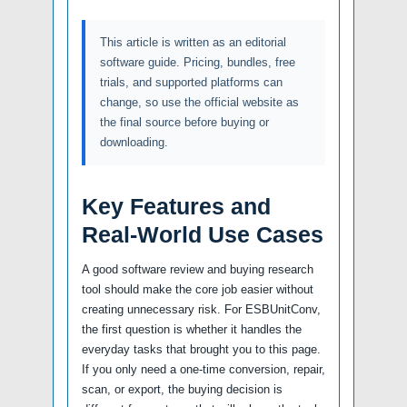
This article is written as an editorial
software guide. Pricing, bundles, free
trials, and supported platforms can
change, so use the official website as
the final source before buying or
downloading.
Key Features and
Real-World Use Cases
A good software review and buying research
tool should make the core job easier without
creating unnecessary risk. For ESBUnitConv,
the first question is whether it handles the
everyday tasks that brought you to this page.
If you only need a one-time conversion, repair,
scan, or export, the buying decision is