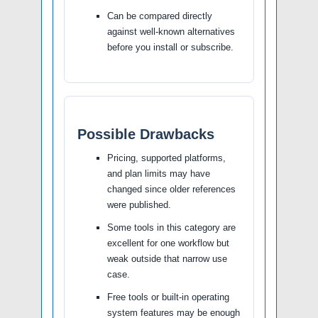
Can be compared directly
against well-known alternatives
before you install or subscribe.
Possible Drawbacks
Pricing, supported platforms,
and plan limits may have
changed since older references
were published.
Some tools in this category are
excellent for one workflow but
weak outside that narrow use
case.
Free tools or built-in operating
system features may be enough