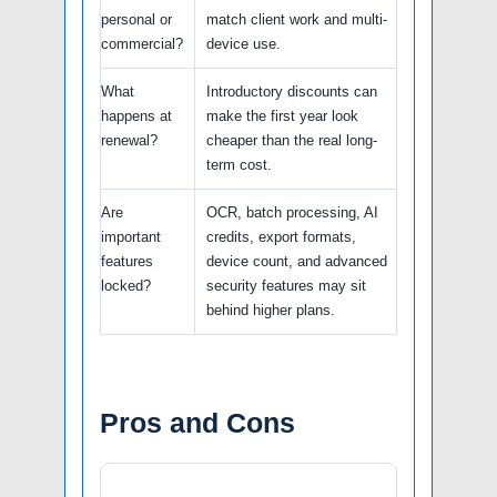
personal or
match client work and multi-
commercial?
device use.
What
Introductory discounts can
happens at
make the first year look
renewal?
cheaper than the real long-
term cost.
Are
OCR, batch processing, AI
important
credits, export formats,
features
device count, and advanced
locked?
security features may sit
behind higher plans.
Pros and Cons