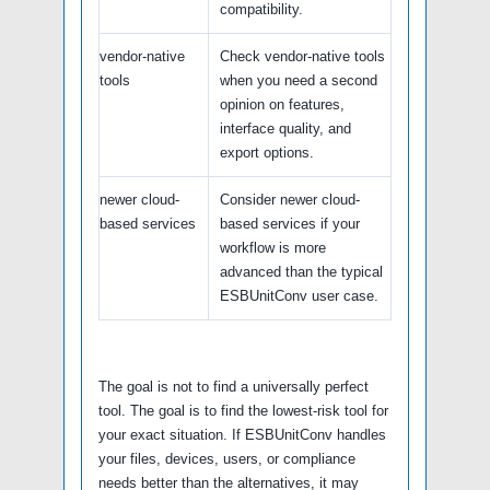
compatibility.
vendor-native
Check vendor-native tools
tools
when you need a second
opinion on features,
interface quality, and
export options.
newer cloud-
Consider newer cloud-
based services
based services if your
workflow is more
advanced than the typical
ESBUnitConv user case.
The goal is not to find a universally perfect
tool. The goal is to find the lowest-risk tool for
your exact situation. If ESBUnitConv handles
your files, devices, users, or compliance
needs better than the alternatives, it may