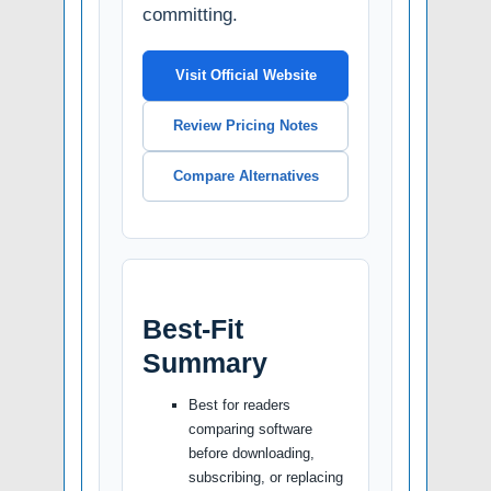
committing.
Visit Official Website
Review Pricing Notes
Compare Alternatives
Best-Fit
Summary
Best for readers
comparing software
before downloading,
subscribing, or replacing