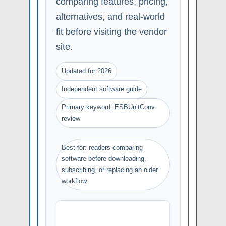
comparing features, pricing,
alternatives, and real-world
fit before visiting the vendor
site.
Updated for 2026
Independent software guide
Primary keyword: ESBUnitConv
review
Best for: readers comparing
software before downloading,
subscribing, or replacing an older
workflow