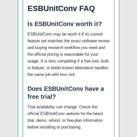
ESBUnitConv FAQ
Is ESBUnitConv worth it?
ESBUnitConv may be worth it if its current
feature set matches the exact software review
and buying research workflow you need and
the official pricing is reasonable for your
usage. It is less compelling if a free tool, built-
in feature, or better-known alternative handles
the same job with less risk.
Does ESBUnitConv have a
free trial?
Trial availability can change. Check the
official ESBUnitConv website for the latest
trial, demo, refund, or free-plan information
before installing or purchasing.