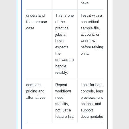
have.
understand
This is one
Test it with a
the core use
of the
non-critical
case
practical
sample file,
jobs a
account, or
buyer
workflow
expects
before relying
the
on it.
software to
handle
reliably.
compare
Repeat
Look for batch
pricing and
workflows
controls, logs,
alternatives
need
previews, undo
stability,
options, and
not just a
support
feature list.
documentation.