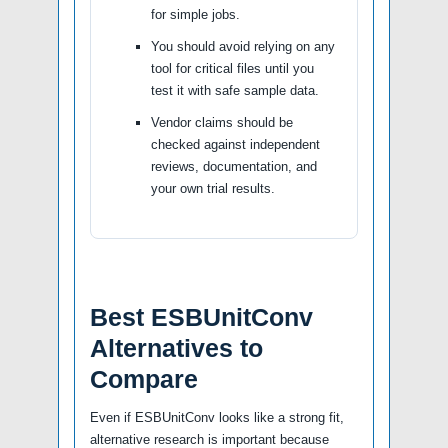
for simple jobs.
You should avoid relying on any
tool for critical files until you
test it with safe sample data.
Vendor claims should be
checked against independent
reviews, documentation, and
your own trial results.
Best ESBUnitConv
Alternatives to
Compare
Even if ESBUnitConv looks like a strong fit,
alternative research is important because