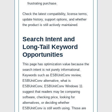
frustrating purchase.
Check the latest compatibility, license terms,
update history, support options, and whether
the product is still actively maintained.
Search Intent and
Long-Tail Keyword
Opportunities
This page has optimization value because the
search intent is not purely informational.
Keywords such as ESBUnitConv review,
ESBUnitConv alternative, what is
ESBUnitConv, ESBUnitConv Windows 11
suggest that readers may be comparing
software, checking price, looking for
alternatives, or deciding whether
ESBUnitConv is still worth using. Those are