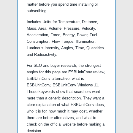
matter before you spend time installing or
subscribing.
Includes Units for Temperature, Distance,
Mass, Area, Volume, Pressure, Velocity,
Acceleration, Force, Energy, Power, Fuel
Consumption, Flow, Torque, Illumination,
Luminous Intensity, Angles, Time, Quantities
and Radioactivity.
For SEO and buyer research, the strongest
angles for this page are ESBUnitConv review,
ESBUnitConv alternative, what is
ESBUnitConv, ESBUnitConv Windows 11.
Those keywords show that searchers want
more than a generic description. They want a
clear explanation of what ESBUnitConv does,
who it is for, how much it may cost, whether
there are better alternatives, and what to
check on the official website before making a
decision.