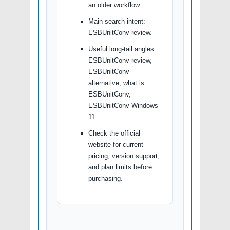
an older workflow.
Main search intent:
ESBUnitConv review.
Useful long-tail angles:
ESBUnitConv review,
ESBUnitConv
alternative, what is
ESBUnitConv,
ESBUnitConv Windows
11.
Check the official
website for current
pricing, version support,
and plan limits before
purchasing.