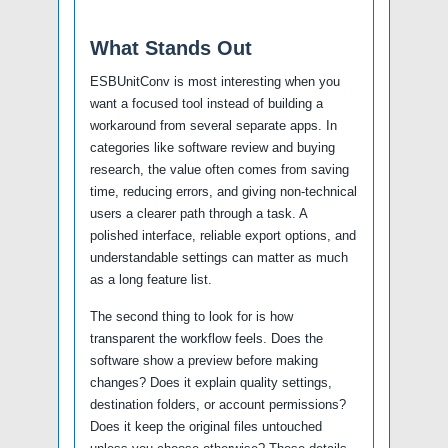
What Stands Out
ESBUnitConv is most interesting when you
want a focused tool instead of building a
workaround from several separate apps. In
categories like software review and buying
research, the value often comes from saving
time, reducing errors, and giving non-technical
users a clearer path through a task. A
polished interface, reliable export options, and
understandable settings can matter as much
as a long feature list.
The second thing to look for is how
transparent the workflow feels. Does the
software show a preview before making
changes? Does it explain quality settings,
destination folders, or account permissions?
Does it keep the original files untouched