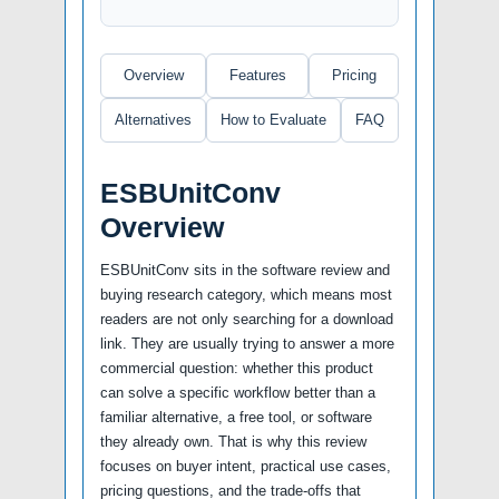
Overview
Features
Pricing
Alternatives
How to Evaluate
FAQ
ESBUnitConv
Overview
ESBUnitConv sits in the software review and
buying research category, which means most
readers are not only searching for a download
link. They are usually trying to answer a more
commercial question: whether this product
can solve a specific workflow better than a
familiar alternative, a free tool, or software
they already own. That is why this review
focuses on buyer intent, practical use cases,
pricing questions, and the trade-offs that