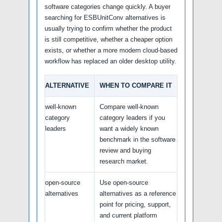
software categories change quickly. A buyer
searching for ESBUnitConv alternatives is
usually trying to confirm whether the product
is still competitive, whether a cheaper option
exists, or whether a more modern cloud-based
workflow has replaced an older desktop utility.
ALTERNATIVE
WHEN TO COMPARE IT
well-known
Compare well-known
category
category leaders if you
leaders
want a widely known
benchmark in the software
review and buying
research market.
open-source
Use open-source
alternatives
alternatives as a reference
point for pricing, support,
and current platform