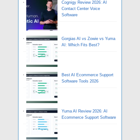
Cognigy Review 2026: AI
Contact Center Voice
Software
Gorgias AI vs Zowie vs Yuma
AI: Which Fits Best?
Best AI Ecommerce Support
Software Tools 2026
Yuma AI Review 2026: AI
Ecommerce Support Software