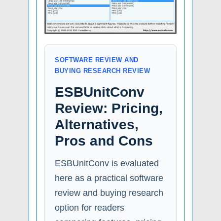
SOFTWARE REVIEW AND
BUYING RESEARCH REVIEW
ESBUnitConv
Review: Pricing,
Alternatives,
Pros and Cons
ESBUnitConv is evaluated
here as a practical software
review and buying research
option for readers