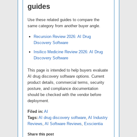
guides
Use these related guides to compare the
same category from another buyer angle.
Recursion Review 2026: AI Drug
Discovery Software
Insilico Medicine Review 2026: AI Drug
Discovery Software
This page is intended to help buyers evaluate
AI drug discovery software options. Current
product details, commercial terms, security
posture, and compliance documentation
should be checked with the vendor before
deployment.
Filed in:
AI
Tags:
AI drug discovery software
,
AI Industry
Reviews
,
AI Software Reviews
,
Exscientia
Share this post