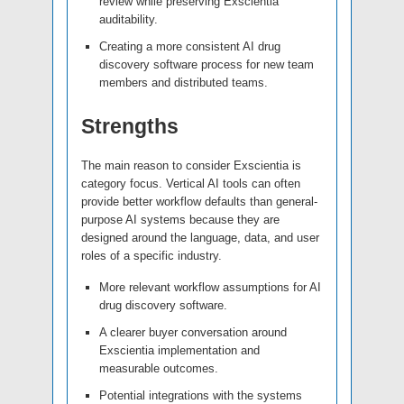
review while preserving Exscientia
auditability.
Creating a more consistent AI drug
discovery software process for new team
members and distributed teams.
Strengths
The main reason to consider Exscientia is
category focus. Vertical AI tools can often
provide better workflow defaults than general-
purpose AI systems because they are
designed around the language, data, and user
roles of a specific industry.
More relevant workflow assumptions for AI
drug discovery software.
A clearer buyer conversation around
Exscientia implementation and
measurable outcomes.
Potential integrations with the systems