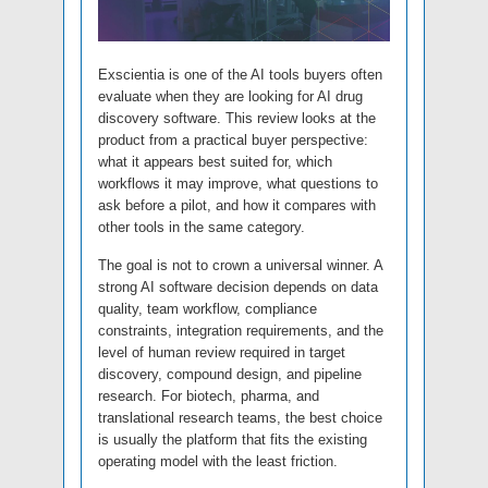
Exscientia is one of the AI tools buyers often
evaluate when they are looking for AI drug
discovery software. This review looks at the
product from a practical buyer perspective:
what it appears best suited for, which
workflows it may improve, what questions to
ask before a pilot, and how it compares with
other tools in the same category.
The goal is not to crown a universal winner. A
strong AI software decision depends on data
quality, team workflow, compliance
constraints, integration requirements, and the
level of human review required in target
discovery, compound design, and pipeline
research. For biotech, pharma, and
translational research teams, the best choice
is usually the platform that fits the existing
operating model with the least friction.