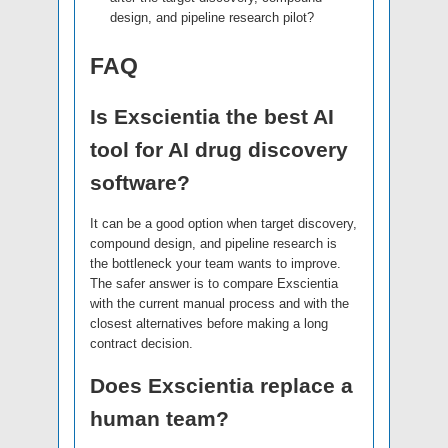
design, and pipeline research pilot?
FAQ
Is Exscientia the best AI
tool for AI drug discovery
software?
It can be a good option when target discovery,
compound design, and pipeline research is
the bottleneck your team wants to improve.
The safer answer is to compare Exscientia
with the current manual process and with the
closest alternatives before making a long
contract decision.
Does Exscientia replace a
human team?