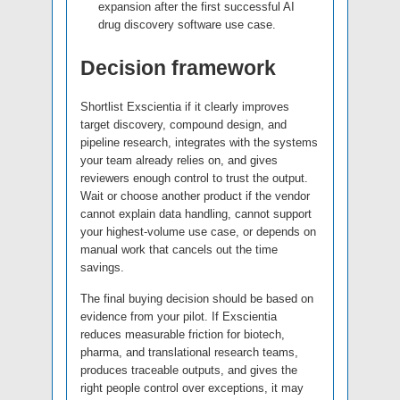
expansion after the first successful AI
drug discovery software use case.
Decision framework
Shortlist Exscientia if it clearly improves
target discovery, compound design, and
pipeline research, integrates with the systems
your team already relies on, and gives
reviewers enough control to trust the output.
Wait or choose another product if the vendor
cannot explain data handling, cannot support
your highest-volume use case, or depends on
manual work that cancels out the time
savings.
The final buying decision should be based on
evidence from your pilot. If Exscientia
reduces measurable friction for biotech,
pharma, and translational research teams,
produces traceable outputs, and gives the
right people control over exceptions, it may