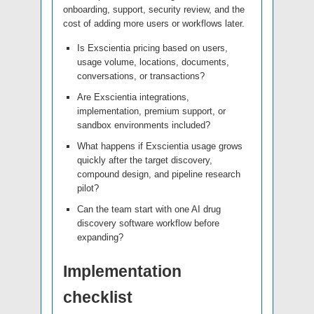
onboarding, support, security review, and the
cost of adding more users or workflows later.
Is Exscientia pricing based on users,
usage volume, locations, documents,
conversations, or transactions?
Are Exscientia integrations,
implementation, premium support, or
sandbox environments included?
What happens if Exscientia usage grows
quickly after the target discovery,
compound design, and pipeline research
pilot?
Can the team start with one AI drug
discovery software workflow before
expanding?
Implementation
checklist