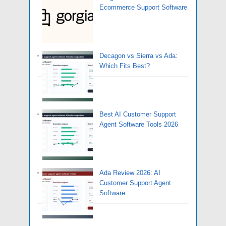
Ecommerce Support Software
Decagon vs Sierra vs Ada:
Which Fits Best?
Best AI Customer Support
Agent Software Tools 2026
Ada Review 2026: AI
Customer Support Agent
Software