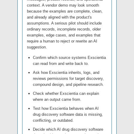
context. A vendor demo may look smooth
because the examples are complete, clean,
and already aligned with the product's
assumptions. A serious pilot should include
ordinary records, incomplete records, older
examples, edge cases, and examples that
require a human to reject or rewrite an AI
suggestion.
Confirm which source systems Exscientia
can read from and write back to.
Ask how Exscientia inherits, logs, and
reviews permissions for target discovery,
compound design, and pipeline research.
Check whether Exscientia can explain
where an output came from.
Test how Exscientia behaves when AI
drug discovery software data is missing,
conflicting, or outdated.
Decide which AI drug discovery software