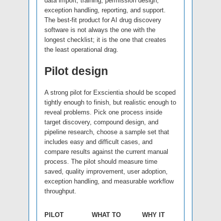
data import, training, permission design,
exception handling, reporting, and support.
The best-fit product for AI drug discovery
software is not always the one with the
longest checklist; it is the one that creates
the least operational drag.
Pilot design
A strong pilot for Exscientia should be scoped
tightly enough to finish, but realistic enough to
reveal problems. Pick one process inside
target discovery, compound design, and
pipeline research, choose a sample set that
includes easy and difficult cases, and
compare results against the current manual
process. The pilot should measure time
saved, quality improvement, user adoption,
exception handling, and measurable workflow
throughput.
PILOT
WHAT TO
WHY IT