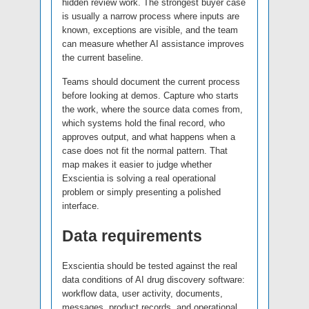
hidden review work. The strongest buyer case
is usually a narrow process where inputs are
known, exceptions are visible, and the team
can measure whether AI assistance improves
the current baseline.
Teams should document the current process
before looking at demos. Capture who starts
the work, where the source data comes from,
which systems hold the final record, who
approves output, and what happens when a
case does not fit the normal pattern. That
map makes it easier to judge whether
Exscientia is solving a real operational
problem or simply presenting a polished
interface.
Data requirements
Exscientia should be tested against the real
data conditions of AI drug discovery software:
workflow data, user activity, documents,
messages, product records, and operational