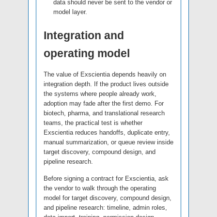
data should never be sent to the vendor or
model layer.
Integration and
operating model
The value of Exscientia depends heavily on
integration depth. If the product lives outside
the systems where people already work,
adoption may fade after the first demo. For
biotech, pharma, and translational research
teams, the practical test is whether
Exscientia reduces handoffs, duplicate entry,
manual summarization, or queue review inside
target discovery, compound design, and
pipeline research.
Before signing a contract for Exscientia, ask
the vendor to walk through the operating
model for target discovery, compound design,
and pipeline research: timeline, admin roles,