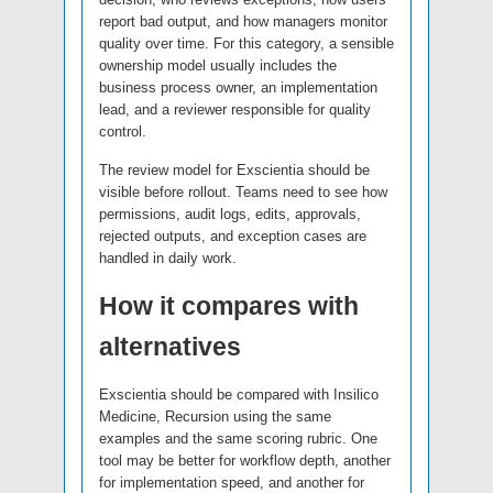
report bad output, and how managers monitor
quality over time. For this category, a sensible
ownership model usually includes the
business process owner, an implementation
lead, and a reviewer responsible for quality
control.
The review model for Exscientia should be
visible before rollout. Teams need to see how
permissions, audit logs, edits, approvals,
rejected outputs, and exception cases are
handled in daily work.
How it compares with
alternatives
Exscientia should be compared with Insilico
Medicine, Recursion using the same
examples and the same scoring rubric. One
tool may be better for workflow depth, another
for implementation speed, and another for