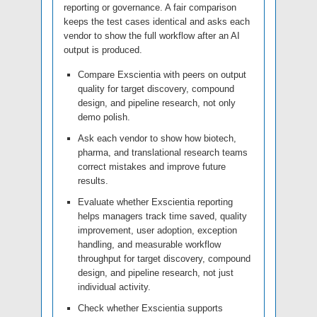
reporting or governance. A fair comparison
keeps the test cases identical and asks each
vendor to show the full workflow after an AI
output is produced.
Compare Exscientia with peers on output
quality for target discovery, compound
design, and pipeline research, not only
demo polish.
Ask each vendor to show how biotech,
pharma, and translational research teams
correct mistakes and improve future
results.
Evaluate whether Exscientia reporting
helps managers track time saved, quality
improvement, user adoption, exception
handling, and measurable workflow
throughput for target discovery, compound
design, and pipeline research, not just
individual activity.
Check whether Exscientia supports