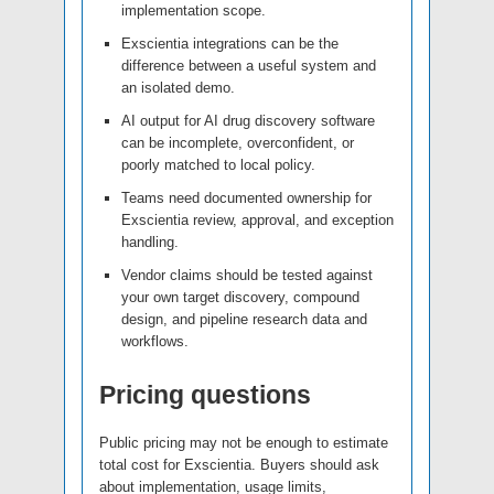
implementation scope.
Exscientia integrations can be the
difference between a useful system and
an isolated demo.
AI output for AI drug discovery software
can be incomplete, overconfident, or
poorly matched to local policy.
Teams need documented ownership for
Exscientia review, approval, and exception
handling.
Vendor claims should be tested against
your own target discovery, compound
design, and pipeline research data and
workflows.
Pricing questions
Public pricing may not be enough to estimate
total cost for Exscientia. Buyers should ask
about implementation, usage limits,