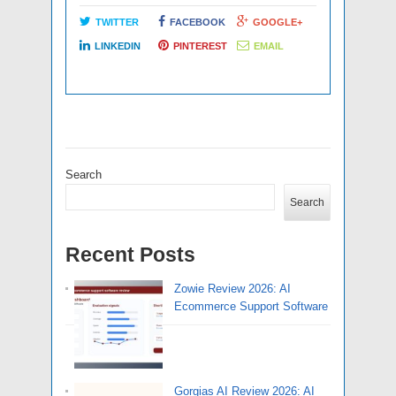
TWITTER
FACEBOOK
GOOGLE+
LINKEDIN
PINTEREST
EMAIL
Search
Search
Recent Posts
Zowie Review 2026: AI
Ecommerce Support Software
Gorgias AI Review 2026: AI