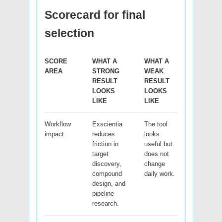
Scorecard for final
selection
SCORE
WHAT A
WHAT A
AREA
STRONG
WEAK
RESULT
RESULT
LOOKS
LOOKS
LIKE
LIKE
Workflow
Exscientia
The tool
impact
reduces
looks
friction in
useful but
target
does not
discovery,
change
compound
daily work.
design, and
pipeline
research.