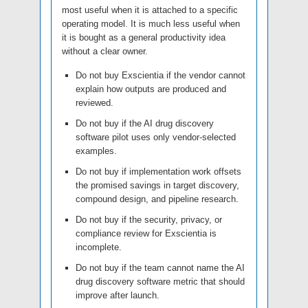
most useful when it is attached to a specific
operating model. It is much less useful when
it is bought as a general productivity idea
without a clear owner.
Do not buy Exscientia if the vendor cannot
explain how outputs are produced and
reviewed.
Do not buy if the AI drug discovery
software pilot uses only vendor-selected
examples.
Do not buy if implementation work offsets
the promised savings in target discovery,
compound design, and pipeline research.
Do not buy if the security, privacy, or
compliance review for Exscientia is
incomplete.
Do not buy if the team cannot name the AI
drug discovery software metric that should
improve after launch.