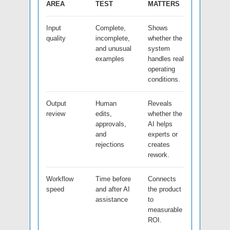
AREA
TEST
MATTERS
Input
Complete,
Shows
quality
incomplete,
whether the
and unusual
system
examples
handles real
operating
conditions.
Output
Human
Reveals
review
edits,
whether the
approvals,
AI helps
and
experts or
rejections
creates
rework.
Workflow
Time before
Connects
speed
and after AI
the product
assistance
to
measurable
ROI.