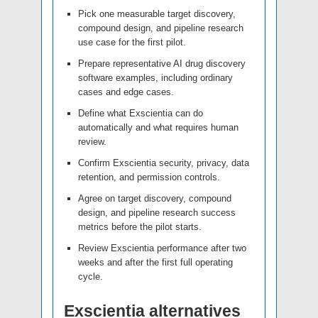
Pick one measurable target discovery,
compound design, and pipeline research
use case for the first pilot.
Prepare representative AI drug discovery
software examples, including ordinary
cases and edge cases.
Define what Exscientia can do
automatically and what requires human
review.
Confirm Exscientia security, privacy, data
retention, and permission controls.
Agree on target discovery, compound
design, and pipeline research success
metrics before the pilot starts.
Review Exscientia performance after two
weeks and after the first full operating
cycle.
Exscientia alternatives