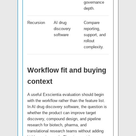
governance
depth.
Recursion
AI drug
Compare
discovery
reporting,
software
support, and
rollout
complexity.
Workflow fit and buying
context
A useful Exscientia evaluation should begin
with the workflow rather than the feature list.
In AI drug discovery software, the question is
whether the product can improve target
discovery, compound design, and pipeline
research for biotech, pharma, and
translational research teams without adding