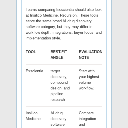
Teams comparing Exscientia should also look
at Insilico Medicine, Recursion. These tools
serve the same broad AI drug discovery
software category, but they may differ in
workflow depth, integrations, buyer focus, and
implementation style.
TOOL
BEST-FIT
EVALUATION
ANGLE
NOTE
Exscientia
target
Start with
discovery,
your highest-
compound
volume
design, and
workflow.
pipeline
research
Insilico
AI drug
Compare
Medicine
discovery
integration
software
and