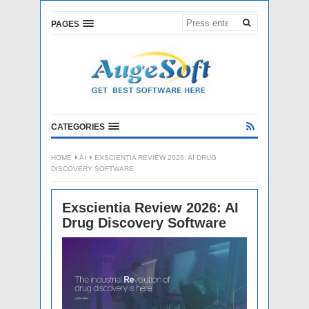
PAGES
CATEGORIES
HOME
AI
EXSCIENTIA REVIEW 2026: AI DRUG
DISCOVERY SOFTWARE
Exscientia Review 2026: AI
Drug Discovery Software