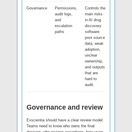
Governance
Permissions,
Controls the
audit logs,
main risks
and
in AI drug
escalation
discovery
paths
software:
poor source
data, weak
adoption,
unclear
ownership,
and outputs
that are
hard to
audit.
Governance and review
Exscientia should have a clear review model.
Teams need to know who owns the final
decision, who reviews exceptions, how users