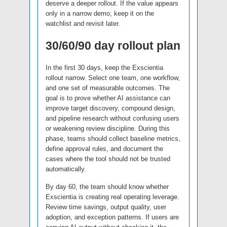
deserve a deeper rollout. If the value appears
only in a narrow demo, keep it on the
watchlist and revisit later.
30/60/90 day rollout plan
In the first 30 days, keep the Exscientia
rollout narrow. Select one team, one workflow,
and one set of measurable outcomes. The
goal is to prove whether AI assistance can
improve target discovery, compound design,
and pipeline research without confusing users
or weakening review discipline. During this
phase, teams should collect baseline metrics,
define approval rules, and document the
cases where the tool should not be trusted
automatically.
By day 60, the team should know whether
Exscientia is creating real operating leverage.
Review time savings, output quality, user
adoption, and exception patterns. If users are