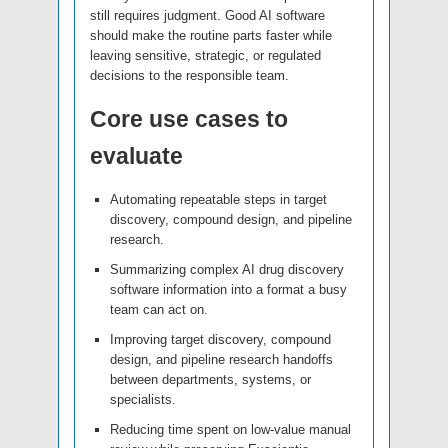
still requires judgment. Good AI software
should make the routine parts faster while
leaving sensitive, strategic, or regulated
decisions to the responsible team.
Core use cases to
evaluate
Automating repeatable steps in target
discovery, compound design, and pipeline
research.
Summarizing complex AI drug discovery
software information into a format a busy
team can act on.
Improving target discovery, compound
design, and pipeline research handoffs
between departments, systems, or
specialists.
Reducing time spent on low-value manual