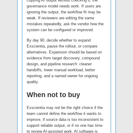
copying AI output without checking it, the
governance model needs work. If users are
ignoring the output, the workflow fit may be
weak. If reviewers are editing the same
mistakes repeatedly, ask the vendor how the
system can be configured or improved.
By day 90, decide whether to expand
Exscientia, pause the rollout, or compare
alternatives. Expansion should be based on
evidence from target discovery, compound
design, and pipeline research: cleaner
handoffs, lower manual workload, better
reporting, and a named owner for ongoing
quality.
When not to buy
Exscientia may not be the right choice if the
team cannot define the workflow it wants to
improve, if source data is too inconsistent to
support reliable output, or if no one has time
to review AI-assisted work. AI software is