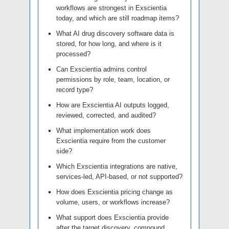
workflows are strongest in Exscientia
today, and which are still roadmap items?
What AI drug discovery software data is
stored, for how long, and where is it
processed?
Can Exscientia admins control
permissions by role, team, location, or
record type?
How are Exscientia AI outputs logged,
reviewed, corrected, and audited?
What implementation work does
Exscientia require from the customer
side?
Which Exscientia integrations are native,
services-led, API-based, or not supported?
How does Exscientia pricing change as
volume, users, or workflows increase?
What support does Exscientia provide
after the target discovery, compound