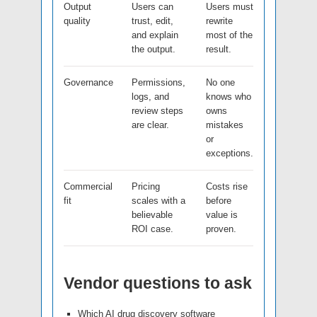
Output
Users can
Users must
quality
trust, edit,
rewrite
and explain
most of the
the output.
result.
Governance
Permissions,
No one
logs, and
knows who
review steps
owns
are clear.
mistakes
or
exceptions.
Commercial
Pricing
Costs rise
fit
scales with a
before
believable
value is
ROI case.
proven.
Vendor questions to ask
Which AI drug discovery software