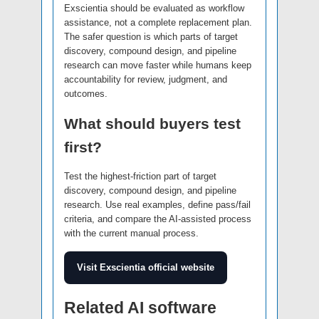
Exscientia should be evaluated as workflow
assistance, not a complete replacement plan.
The safer question is which parts of target
discovery, compound design, and pipeline
research can move faster while humans keep
accountability for review, judgment, and
outcomes.
What should buyers test
first?
Test the highest-friction part of target
discovery, compound design, and pipeline
research. Use real examples, define pass/fail
criteria, and compare the AI-assisted process
with the current manual process.
Visit Exscientia official website
Related AI software