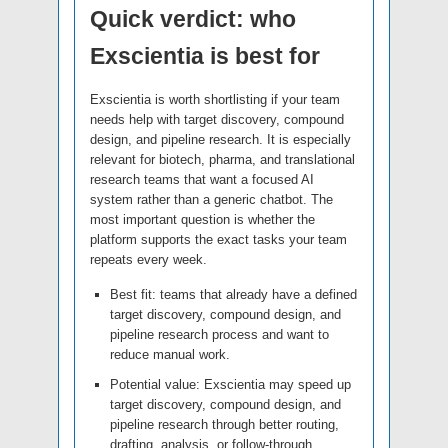
Quick verdict: who
Exscientia is best for
Exscientia is worth shortlisting if your team
needs help with target discovery, compound
design, and pipeline research. It is especially
relevant for biotech, pharma, and translational
research teams that want a focused AI
system rather than a generic chatbot. The
most important question is whether the
platform supports the exact tasks your team
repeats every week.
Best fit: teams that already have a defined
target discovery, compound design, and
pipeline research process and want to
reduce manual work.
Potential value: Exscientia may speed up
target discovery, compound design, and
pipeline research through better routing,
drafting, analysis, or follow-through.