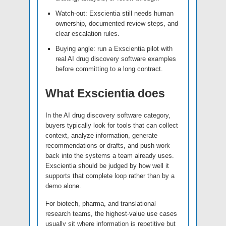
Watch-out: Exscientia still needs human
ownership, documented review steps, and
clear escalation rules.
Buying angle: run a Exscientia pilot with
real AI drug discovery software examples
before committing to a long contract.
What Exscientia does
In the AI drug discovery software category,
buyers typically look for tools that can collect
context, analyze information, generate
recommendations or drafts, and push work
back into the systems a team already uses.
Exscientia should be judged by how well it
supports that complete loop rather than by a
demo alone.
For biotech, pharma, and translational
research teams, the highest-value use cases
usually sit where information is repetitive but