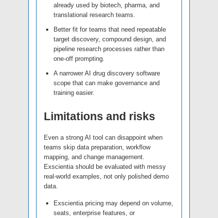
already used by biotech, pharma, and
translational research teams.
Better fit for teams that need repeatable
target discovery, compound design, and
pipeline research processes rather than
one-off prompting.
A narrower AI drug discovery software
scope that can make governance and
training easier.
Limitations and risks
Even a strong AI tool can disappoint when
teams skip data preparation, workflow
mapping, and change management.
Exscientia should be evaluated with messy
real-world examples, not only polished demo
data.
Exscientia pricing may depend on volume,
seats, enterprise features, or