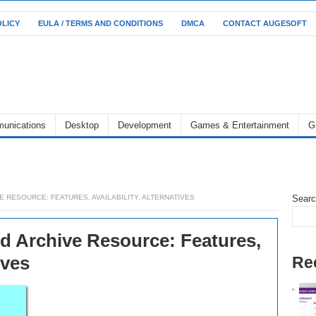
OLICY
EULA / TERMS AND CONDITIONS
DMCA
CONTACT AUGESOFT
unications
Desktop
Development
Games & Entertainment
G
E RESOURCE: FEATURES, AVAILABILITY, ALTERNATIVES
Sear
d Archive Resource: Features,
ives
Re