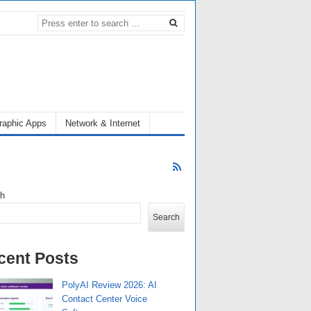
raphic Apps
Network & Internet
ch
Search
cent Posts
PolyAI Review 2026: AI
Contact Center Voice