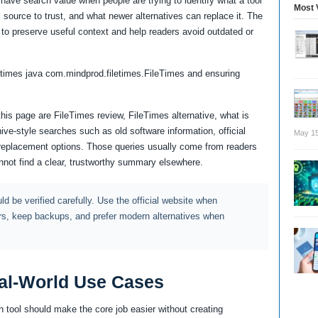
 have search value when people are trying to identify what a tool
Most 
cial source to trust, and what newer alternatives can replace it. The
 to preserve useful context and help readers avoid outdated or
etimes java com.mindprod.filetimes.FileTimes and ensuring
this page are FileTimes review, FileTimes alternative, what is
ve-style searches such as old software information, official
May 15
 replacement options. Those queries usually come from readers
not find a clear, trustworthy summary elsewhere.
d be verified carefully. Use the official website when
rs, keep backups, and prefer modern alternatives when
al-World Use Cases
 tool should make the core job easier without creating