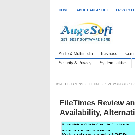
HOME
ABOUT AUGESOFT
PRIVACY P
Audio & Multimedia
Business
Comm
Security & Privacy
System Utilities
HOME
BUSINESS
FILETIMES REVIEW AND ARCHIV
FileTimes Review an
Availability, Alternat