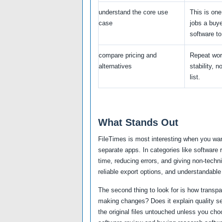
understand the core use
This is one
case
jobs a buy
software to
compare pricing and
Repeat wor
alternatives
stability, n
list.
What Stands Out
FileTimes is most interesting when you wan
separate apps. In categories like software
time, reducing errors, and giving non-techni
reliable export options, and understandable
The second thing to look for is how transp
making changes? Does it explain quality se
the original files untouched unless you cho