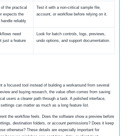
 of the practical
Test it with a non-critical sample file,
er expects the
account, or workflow before relying on it.
 handle reliably.
kflows need
Look for batch controls, logs, previews,
ot just a feature
undo options, and support documentation.
t a focused tool instead of building a workaround from several
 review and buying research, the value often comes from saving
cal users a clearer path through a task. A polished interface,
 settings can matter as much as a long feature list.
arent the workflow feels. Does the software show a preview before
ttings, destination folders, or account permissions? Does it keep
ose otherwise? These details are especially important for