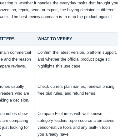
question is whether it handles the everyday tasks that brought you
nversion, repair, scan, or export, the buying decision is different
y week. The best review approach is to map the product against
ATTERS
WHAT TO VERIFY
e main commercial
Confirm the latest version, platform support,
le and the reason
and whether the official product page still
mpare reviews.
highlights this use case.
arches usually
Check current plan names, renewal pricing,
readers who are
free trial rules, and refund terms.
king a decision.
e searches show
Compare FileTimes with well-known
rs are comparing
category leaders, open-source alternatives,
 just looking for
vendor-native tools and any built-in tools
.
you already have.