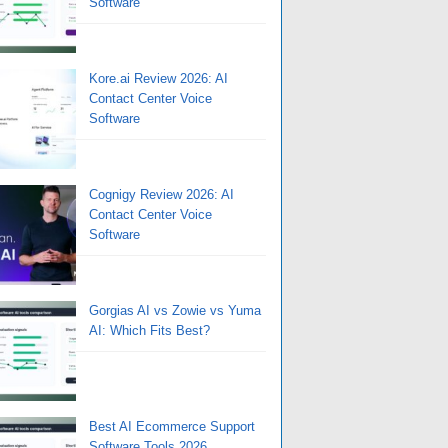
Software
Kore.ai Review 2026: AI
Contact Center Voice
Software
Cognigy Review 2026: AI
Contact Center Voice
Software
Gorgias AI vs Zowie vs Yuma
AI: Which Fits Best?
Best AI Ecommerce Support
Software Tools 2026