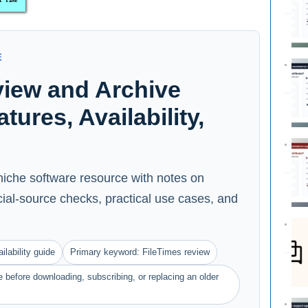
E
view and Archive
ures, Availability,
niche software resource with notes on
ficial-source checks, practical use cases, and
ilability guide
Primary keyword: FileTimes review
 before downloading, subscribing, or replacing an older