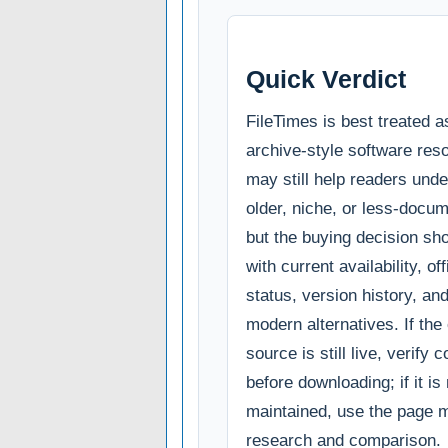
Quick Verdict
FileTimes is best treated a
archive-style software reso
may still help readers und
older, niche, or less-docum
but the buying decision sho
with current availability, of
status, version history, an
modern alternatives. If the o
source is still live, verify c
before downloading; if it is
maintained, use the page m
research and comparison.