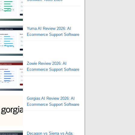
Yuma AI Review 2026: AI
Ecommerce Support Software
Zowie Review 2026: AI
Ecommerce Support Software
Gorgias AI Review 2026: AI
Ecommerce Support Software
Decagon vs Sierra vs Ada: