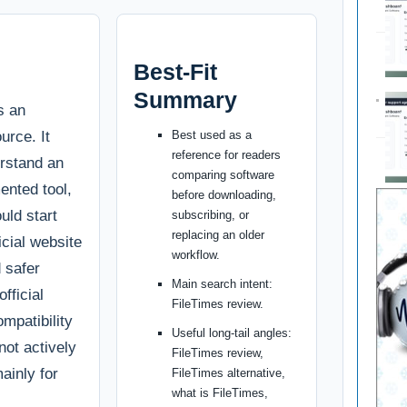
Best-Fit
Summary
s an
urce. It
Best used as a
reference for readers
erstand an
comparing software
ented tool,
before downloading,
uld start
subscribing, or
replacing an older
ficial website
workflow.
d safer
Main search intent:
fficial
FileTimes review.
ompatibility
Useful long-tail angles:
 not actively
FileTimes review,
ainly for
FileTimes alternative,
what is FileTimes,