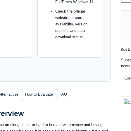
FileTimes Windows 11.
Check the official
website for current
availability, version
support, and safe
download status.
Get U
Subsc
news 
Alternatives
How to Evaluate
FAQ
verview
e an older, niche, or hard-to-find software review and buying