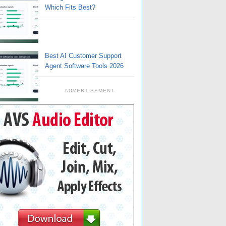
Which Fits Best?
Best AI Customer Support
Agent Software Tools 2026
ADVERTISEMENT