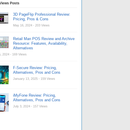
Views Posts
3D PageFlip Professional Review:
Pricing, Pros & Cons
May 16, 2024
- 203 Views
Retail Man POS Review and Archive
Resource: Features, Availability,
Alternatives
, 2024
- 169 Views
F-Secure Review: Pricing,
Alternatives, Pros and Cons
January 13, 2025
- 159 Views
iMyFone Review: Pricing,
Alternatives, Pros and Cons
July 3, 2024
- 157 Views