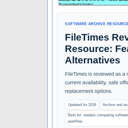
SOFTWARE ARCHIVE RESOURC
FileTimes Re
Resource: Feat
Alternatives
FileTimes is reviewed as a 
current availability, safe of
replacement options.
Updated for 2026
Archive and ava
Best for: readers comparing software
workflow