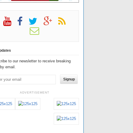
pdates
ribe to our newsletter to receive breaking
by email.
Signup
ADVERTISEMENT