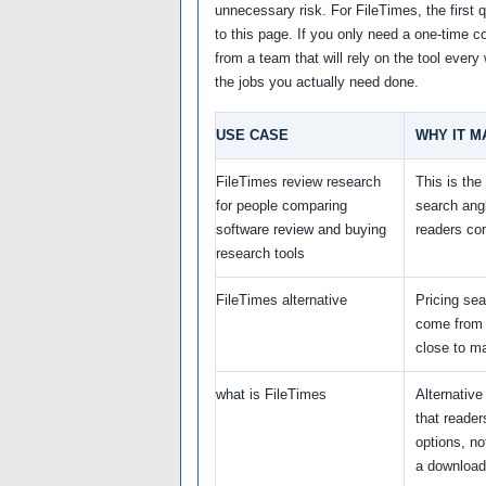
unnecessary risk. For FileTimes, the first 
to this page. If you only need a one-time co
from a team that will rely on the tool ever
the jobs you actually need done.
USE CASE
WHY IT M
FileTimes review research
This is th
for people comparing
search ang
software review and buying
readers co
research tools
FileTimes alternative
Pricing se
come from 
close to ma
what is FileTimes
Alternativ
that reade
options, not
a download