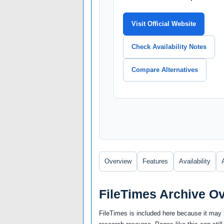
Visit Official Website
Check Availability Notes
Compare Alternatives
Overview
Features
Availability
FileTimes Archive O
FileTimes is included here because it may b