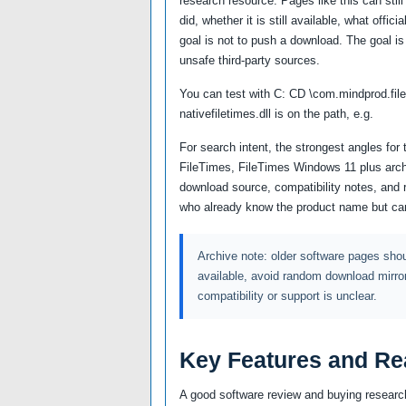
research resource. Pages like this can still
did, whether it is still available, what offi
goal is not to push a download. The goal is
unsafe third-party sources.
You can test with C: CD \com.mindprod.fil
nativefiletimes.dll is on the path, e.g.
For search intent, the strongest angles for 
FileTimes, FileTimes Windows 11 plus archi
download source, compatibility notes, and
who already know the product name but can
Archive note: older software pages shoul
available, avoid random download mirro
compatibility or support is unclear.
Key Features and Re
A good software review and buying research