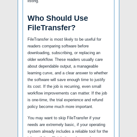
listing.
Who Should Use
FileTransfer?
FileTransfer is most likely to be useful for
readers comparing software before
downloading, subscribing, or replacing an
older workflow. These readers usually care
about dependable output, a manageable
learning curve, and a clear answer to whether
the software will save enough time to justify
its cost. If the job is recurring, even small
workflow improvements can matter. If the job
is one-time, the trial experience and refund
policy become much more important.
You may want to skip FileTransfer if your
needs are extremely basic, if your operating
system already includes a reliable tool for the