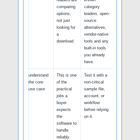
comparing
category
options,
leaders, open-
not just
source
looking for
alternatives,
a
vendor-native
download.
tools and any
built-in tools
you already
have.
understand
This is one
Test it with a
the core
of the
non-critical
use case
practical
sample file,
jobs a
account, or
buyer
workflow
expects
before relying
the
on it.
software to
handle
reliably.