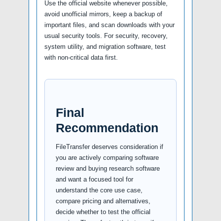
Use the official website whenever possible,
avoid unofficial mirrors, keep a backup of
important files, and scan downloads with your
usual security tools. For security, recovery,
system utility, and migration software, test
with non-critical data first.
Final
Recommendation
FileTransfer deserves consideration if
you are actively comparing software
review and buying research software
and want a focused tool for
understand the core use case,
compare pricing and alternatives,
decide whether to test the official