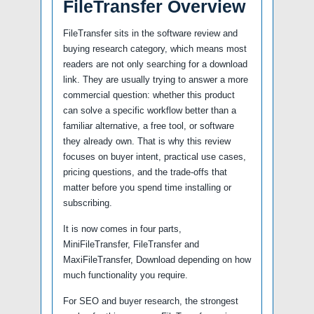
FileTransfer Overview
FileTransfer sits in the software review and
buying research category, which means most
readers are not only searching for a download
link. They are usually trying to answer a more
commercial question: whether this product
can solve a specific workflow better than a
familiar alternative, a free tool, or software
they already own. That is why this review
focuses on buyer intent, practical use cases,
pricing questions, and the trade-offs that
matter before you spend time installing or
subscribing.
It is now comes in four parts,
MiniFileTransfer, FileTransfer and
MaxiFileTransfer, Download depending on how
much functionality you require.
For SEO and buyer research, the strongest