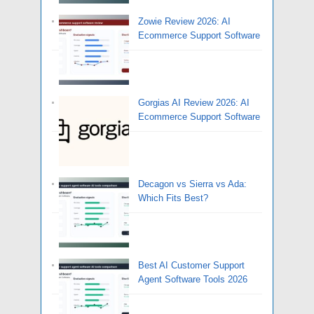
Zowie Review 2026: AI
Ecommerce Support Software
Gorgias AI Review 2026: AI
Ecommerce Support Software
Decagon vs Sierra vs Ada:
Which Fits Best?
Best AI Customer Support
Agent Software Tools 2026