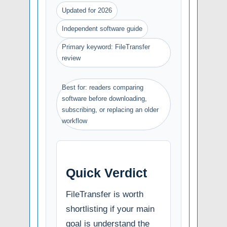
Updated for 2026
Independent software guide
Primary keyword: FileTransfer
review
Best for: readers comparing
software before downloading,
subscribing, or replacing an older
workflow
Quick Verdict
FileTransfer is worth
shortlisting if your main
goal is understand the