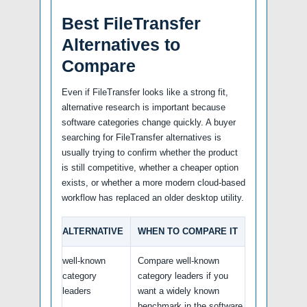
Best FileTransfer
Alternatives to
Compare
Even if FileTransfer looks like a strong fit,
alternative research is important because
software categories change quickly. A buyer
searching for FileTransfer alternatives is
usually trying to confirm whether the product
is still competitive, whether a cheaper option
exists, or whether a more modern cloud-based
workflow has replaced an older desktop utility.
ALTERNATIVE
WHEN TO COMPARE IT
well-known
Compare well-known
category
category leaders if you
leaders
want a widely known
benchmark in the software