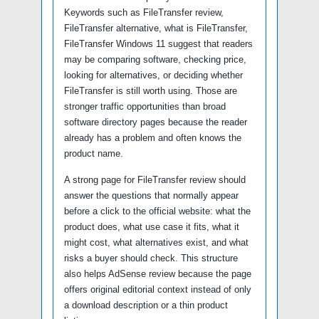
Keywords such as FileTransfer review,
FileTransfer alternative, what is FileTransfer,
FileTransfer Windows 11 suggest that readers
may be comparing software, checking price,
looking for alternatives, or deciding whether
FileTransfer is still worth using. Those are
stronger traffic opportunities than broad
software directory pages because the reader
already has a problem and often knows the
product name.
A strong page for FileTransfer review should
answer the questions that normally appear
before a click to the official website: what the
product does, what use case it fits, what it
might cost, what alternatives exist, and what
risks a buyer should check. This structure
also helps AdSense review because the page
offers original editorial context instead of only
a download description or a thin product