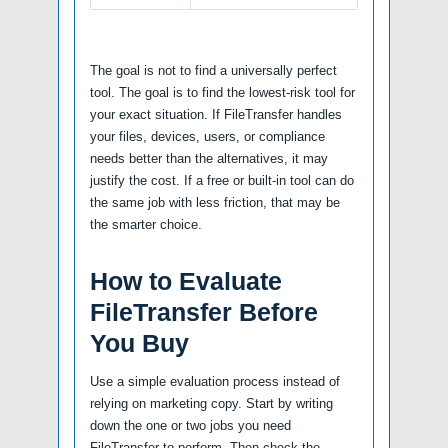
The goal is not to find a universally perfect
tool. The goal is to find the lowest-risk tool for
your exact situation. If FileTransfer handles
your files, devices, users, or compliance
needs better than the alternatives, it may
justify the cost. If a free or built-in tool can do
the same job with less friction, that may be
the smarter choice.
How to Evaluate
FileTransfer Before
You Buy
Use a simple evaluation process instead of
relying on marketing copy. Start by writing
down the one or two jobs you need
FileTransfer to perform. Then check the