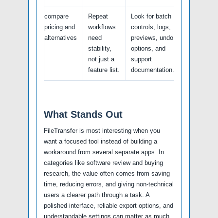
compare
Repeat
Look for batch
pricing and
workflows
controls, logs,
alternatives
need
previews, undo
stability,
options, and
not just a
support
feature list.
documentation.
What Stands Out
FileTransfer is most interesting when you
want a focused tool instead of building a
workaround from several separate apps. In
categories like software review and buying
research, the value often comes from saving
time, reducing errors, and giving non-technical
users a clearer path through a task. A
polished interface, reliable export options, and
understandable settings can matter as much