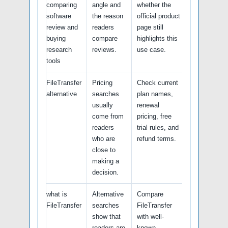
comparing
angle and
whether the
software
the reason
official product
review and
readers
page still
buying
compare
highlights this
research
reviews.
use case.
tools
FileTransfer
Pricing
Check current
alternative
searches
plan names,
usually
renewal
come from
pricing, free
readers
trial rules, and
who are
refund terms.
close to
making a
decision.
what is
Alternative
Compare
FileTransfer
searches
FileTransfer
show that
with well-
readers are
known