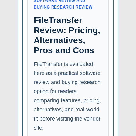
SOFTWARE REVIEW AND
BUYING RESEARCH REVIEW
FileTransfer
Review: Pricing,
Alternatives,
Pros and Cons
FileTransfer is evaluated
here as a practical software
review and buying research
option for readers
comparing features, pricing,
alternatives, and real-world
fit before visiting the vendor
site.