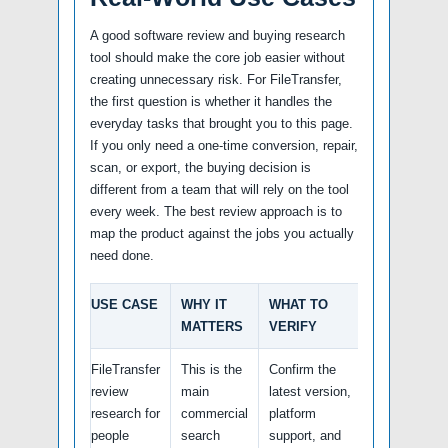
A good software review and buying research
tool should make the core job easier without
creating unnecessary risk. For FileTransfer,
the first question is whether it handles the
everyday tasks that brought you to this page.
If you only need a one-time conversion, repair,
scan, or export, the buying decision is
different from a team that will rely on the tool
every week. The best review approach is to
map the product against the jobs you actually
need done.
USE CASE
WHY IT
WHAT TO
MATTERS
VERIFY
FileTransfer
This is the
Confirm the
review
main
latest version,
research for
commercial
platform
people
search
support, and