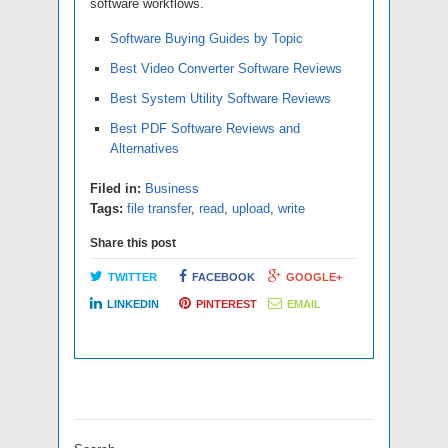
software workflows.
Software Buying Guides by Topic
Best Video Converter Software Reviews
Best System Utility Software Reviews
Best PDF Software Reviews and
Alternatives
Filed in:
Business
Tags:
file transfer
,
read
,
upload
,
write
Share this post
TWITTER
FACEBOOK
GOOGLE+
LINKEDIN
PINTEREST
EMAIL