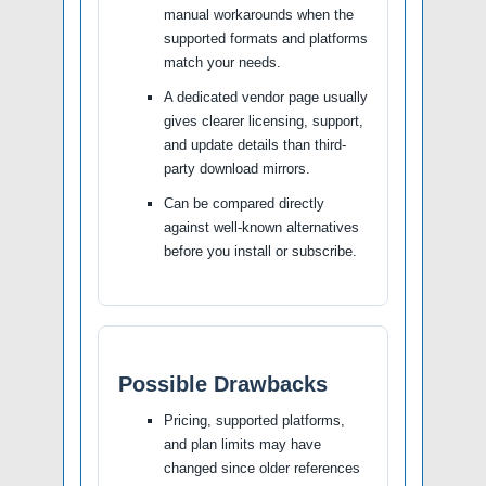
manual workarounds when the
supported formats and platforms
match your needs.
A dedicated vendor page usually
gives clearer licensing, support,
and update details than third-
party download mirrors.
Can be compared directly
against well-known alternatives
before you install or subscribe.
Possible Drawbacks
Pricing, supported platforms,
and plan limits may have
changed since older references