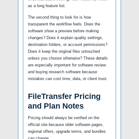
as a long feature list.
The second thing to look for is how
transparent the workflow feels. Does the
software show a preview before making
changes? Does it explain quality settings,
destination folders, or account permissions?
Does it keep the original files untouched
unless you choose otherwise? These details
are especially important for software review
and buying research software because
mistakes can cost time, data, or client trust.
FileTransfer Pricing
and Plan Notes
Pricing should always be verified on the
official site because older software pages,
regional offers, upgrade terms, and bundles
can change.