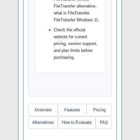
FileTransfer alternative,
what is FileTransfer,
FileTransfer Windows 11.
Check the official
website for current
pricing, version support,
and plan limits before
purchasing.
Overview
Features
Pricing
Alternatives
How to Evaluate
FAQ