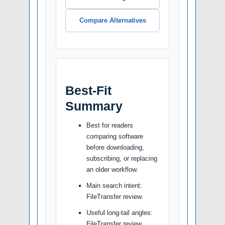
Compare Alternatives
Best-Fit
Summary
Best for readers
comparing software
before downloading,
subscribing, or replacing
an older workflow.
Main search intent:
FileTransfer review.
Useful long-tail angles:
FileTransfer review,