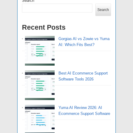
Search
Search
Recent Posts
Gorgias AI vs Zowie vs Yuma
AI: Which Fits Best?
Best AI Ecommerce Support
Software Tools 2026
Yuma AI Review 2026: AI
Ecommerce Support Software