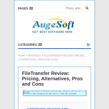
PAGES
CATEGORIES
HOME
BUSINESS
FILETRANSFER REVIEW: PRICING,
ALTERNATIVES, PROS AND CONS
FileTransfer Review:
Pricing, Alternatives, Pros
and Cons