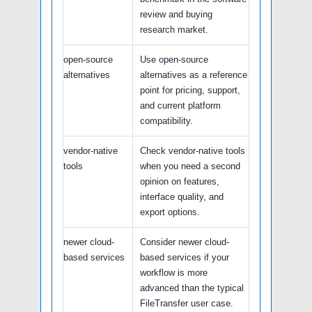
review and buying
research market.
open-source
Use open-source
alternatives
alternatives as a reference
point for pricing, support,
and current platform
compatibility.
vendor-native
Check vendor-native tools
tools
when you need a second
opinion on features,
interface quality, and
export options.
newer cloud-
Consider newer cloud-
based services
based services if your
workflow is more
advanced than the typical
FileTransfer user case.