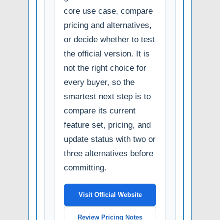
core use case, compare
pricing and alternatives,
or decide whether to test
the official version. It is
not the right choice for
every buyer, so the
smartest next step is to
compare its current
feature set, pricing, and
update status with two or
three alternatives before
committing.
Visit Official Website
Review Pricing Notes