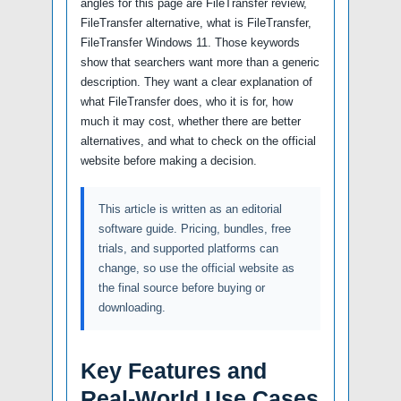
angles for this page are FileTransfer review,
FileTransfer alternative, what is FileTransfer,
FileTransfer Windows 11. Those keywords
show that searchers want more than a generic
description. They want a clear explanation of
what FileTransfer does, who it is for, how
much it may cost, whether there are better
alternatives, and what to check on the official
website before making a decision.
This article is written as an editorial
software guide. Pricing, bundles, free
trials, and supported platforms can
change, so use the official website as
the final source before buying or
downloading.
Key Features and
Real-World Use Cases