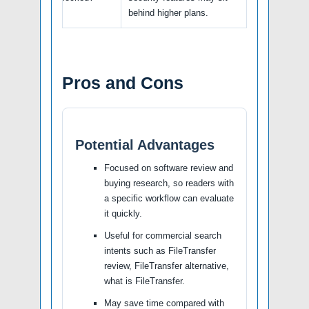
behind higher plans.
Pros and Cons
Potential Advantages
Focused on software review and
buying research, so readers with
a specific workflow can evaluate
it quickly.
Useful for commercial search
intents such as FileTransfer
review, FileTransfer alternative,
what is FileTransfer.
May save time compared with