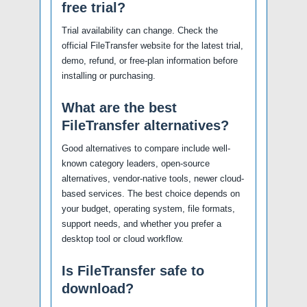
free trial?
Trial availability can change. Check the
official FileTransfer website for the latest trial,
demo, refund, or free-plan information before
installing or purchasing.
What are the best
FileTransfer alternatives?
Good alternatives to compare include well-
known category leaders, open-source
alternatives, vendor-native tools, newer cloud-
based services. The best choice depends on
your budget, operating system, file formats,
support needs, and whether you prefer a
desktop tool or cloud workflow.
Is FileTransfer safe to
download?