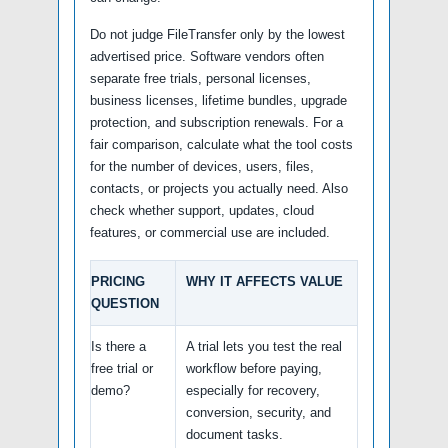
Do not judge FileTransfer only by the lowest
advertised price. Software vendors often
separate free trials, personal licenses,
business licenses, lifetime bundles, upgrade
protection, and subscription renewals. For a
fair comparison, calculate what the tool costs
for the number of devices, users, files,
contacts, or projects you actually need. Also
check whether support, updates, cloud
features, or commercial use are included.
PRICING
WHY IT AFFECTS VALUE
QUESTION
Is there a
A trial lets you test the real
free trial or
workflow before paying,
demo?
especially for recovery,
conversion, security, and
document tasks.