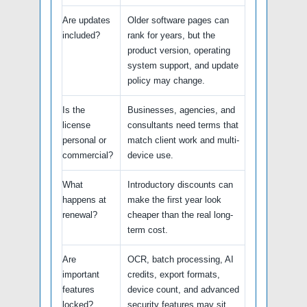
Are updates
Older software pages can
included?
rank for years, but the
product version, operating
system support, and update
policy may change.
Is the
Businesses, agencies, and
license
consultants need terms that
personal or
match client work and multi-
commercial?
device use.
What
Introductory discounts can
happens at
make the first year look
renewal?
cheaper than the real long-
term cost.
Are
OCR, batch processing, AI
important
credits, export formats,
features
device count, and advanced
locked?
security features may sit