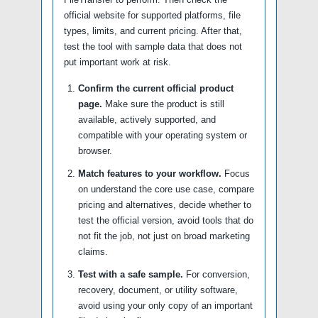
official website for supported platforms, file
types, limits, and current pricing. After that,
test the tool with sample data that does not
put important work at risk.
Confirm the current official product
page.
Make sure the product is still
available, actively supported, and
compatible with your operating system or
browser.
Match features to your workflow.
Focus
on understand the core use case, compare
pricing and alternatives, decide whether to
test the official version, avoid tools that do
not fit the job, not just on broad marketing
claims.
Test with a safe sample.
For conversion,
recovery, document, or utility software,
avoid using your only copy of an important