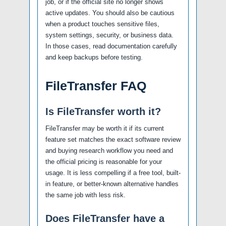
job, or if the official site no longer shows
active updates. You should also be cautious
when a product touches sensitive files,
system settings, security, or business data.
In those cases, read documentation carefully
and keep backups before testing.
FileTransfer FAQ
Is FileTransfer worth it?
FileTransfer may be worth it if its current
feature set matches the exact software review
and buying research workflow you need and
the official pricing is reasonable for your
usage. It is less compelling if a free tool, built-
in feature, or better-known alternative handles
the same job with less risk.
Does FileTransfer have a