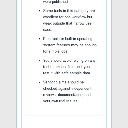
were published.
Some tools in this category are
excellent for one workflow but
weak outside that narrow use
case.
Free tools or built-in operating
system features may be enough
for simple jobs.
You should avoid relying on any
tool for critical files until you
test it with safe sample data.
Vendor claims should be
checked against independent
reviews, documentation, and
your own trial results.