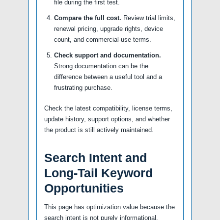
file during the first test.
Compare the full cost.
Review trial limits,
renewal pricing, upgrade rights, device
count, and commercial-use terms.
Check support and documentation.
Strong documentation can be the
difference between a useful tool and a
frustrating purchase.
Check the latest compatibility, license terms,
update history, support options, and whether
the product is still actively maintained.
Search Intent and
Long-Tail Keyword
Opportunities
This page has optimization value because the
search intent is not purely informational.