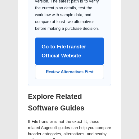
version. The safest path is to verify
the current plan details, test the
workflow with sample data, and
compare at least two alternatives
before making a purchase decision.
Go to FileTransfer
Official Website
Review Alternatives First
Explore Related
Software Guides
If FileTransfer is not the exact fit, these
related Augesoft guides can help you compare
broader categories, alternatives, and nearby