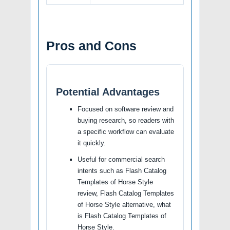
Pros and Cons
Potential Advantages
Focused on software review and
buying research, so readers with
a specific workflow can evaluate
it quickly.
Useful for commercial search
intents such as Flash Catalog
Templates of Horse Style
review, Flash Catalog Templates
of Horse Style alternative, what
is Flash Catalog Templates of
Horse Style.