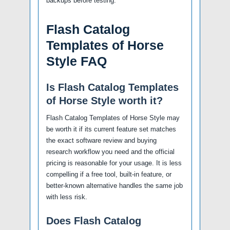
backups before testing.
Flash Catalog
Templates of Horse
Style FAQ
Is Flash Catalog Templates
of Horse Style worth it?
Flash Catalog Templates of Horse Style may
be worth it if its current feature set matches
the exact software review and buying
research workflow you need and the official
pricing is reasonable for your usage. It is less
compelling if a free tool, built-in feature, or
better-known alternative handles the same job
with less risk.
Does Flash Catalog