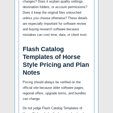
changes? Does it explain quality settings,
destination folders, or account permissions?
Does it keep the original files untouched
unless you choose otherwise? These details
are especially important for software review
and buying research software because
mistakes can cost time, data, or client trust.
Flash Catalog
Templates of Horse
Style Pricing and Plan
Notes
Pricing should always be verified on the
official site because older software pages,
regional offers, upgrade terms, and bundles
can change.
Do not judge Flash Catalog Templates of