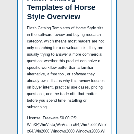
Templates of Horse
Style Overview
Flash Catalog Templates of Horse Style sits
in the software review and buying research
category, which means most readers are not
only searching for a download link. They are
usually trying to answer a more commercial
question: whether this product can solve a
specific workflow better than a familiar
alternative, a free tool, or software they
already own. That is why this review focuses
on buyer intent, practical use cases, pricing
questions, and the trade-offs that matter
before you spend time installing or
subscribing.
License: Freeware $0.00 OS:
WinXP,WinVista,WinVista x64,Win7 x32,Win7
x64,Win2000,Windows2000,Windows2003,Wi