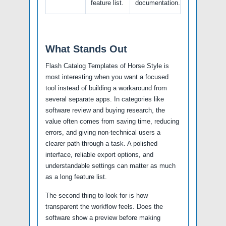
feature list.
documentation.
What Stands Out
Flash Catalog Templates of Horse Style is
most interesting when you want a focused
tool instead of building a workaround from
several separate apps. In categories like
software review and buying research, the
value often comes from saving time, reducing
errors, and giving non-technical users a
clearer path through a task. A polished
interface, reliable export options, and
understandable settings can matter as much
as a long feature list.
The second thing to look for is how
transparent the workflow feels. Does the
software show a preview before making