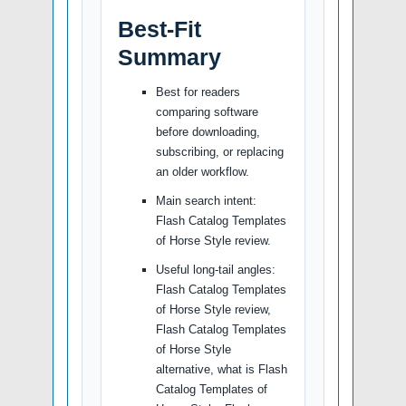
Best-Fit
Summary
Best for readers
comparing software
before downloading,
subscribing, or replacing
an older workflow.
Main search intent:
Flash Catalog Templates
of Horse Style review.
Useful long-tail angles:
Flash Catalog Templates
of Horse Style review,
Flash Catalog Templates
of Horse Style
alternative, what is Flash
Catalog Templates of