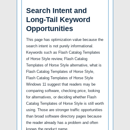
Search Intent and
Long-Tail Keyword
Opportunities
This page has optimization value because the
search intent is not purely informational.
Keywords such as Flash Catalog Templates
of Horse Style review, Flash Catalog
Templates of Horse Style alternative, what is
Flash Catalog Templates of Horse Style,
Flash Catalog Templates of Horse Style
Windows 11 suggest that readers may be
comparing software, checking price, looking
for alternatives, or deciding whether Flash
Catalog Templates of Horse Style is still worth
using. Those are stronger traffic opportunities
than broad software directory pages because
the reader already has a problem and often
knows the product name.