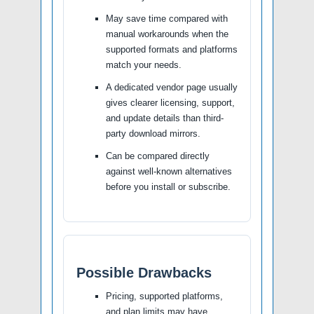
May save time compared with
manual workarounds when the
supported formats and platforms
match your needs.
A dedicated vendor page usually
gives clearer licensing, support,
and update details than third-
party download mirrors.
Can be compared directly
against well-known alternatives
before you install or subscribe.
Possible Drawbacks
Pricing, supported platforms,
and plan limits may have