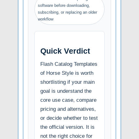
software before downloading,
subscribing, or replacing an older
workflow
Quick Verdict
Flash Catalog Templates
of Horse Style is worth
shortlisting if your main
goal is understand the
core use case, compare
pricing and alternatives,
or decide whether to test
the official version. It is
not the right choice for