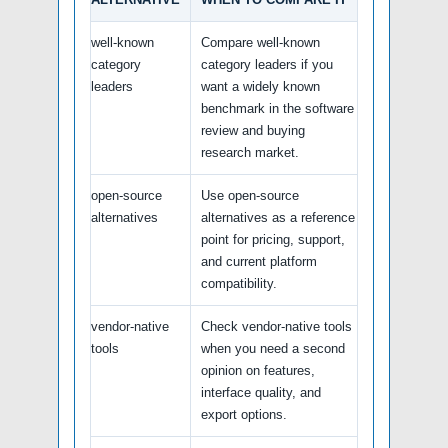
well-known
Compare well-known
category
category leaders if you
leaders
want a widely known
benchmark in the software
review and buying
research market.
open-source
Use open-source
alternatives
alternatives as a reference
point for pricing, support,
and current platform
compatibility.
vendor-native
Check vendor-native tools
tools
when you need a second
opinion on features,
interface quality, and
export options.