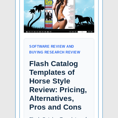
SOFTWARE REVIEW AND
BUYING RESEARCH REVIEW
Flash Catalog
Templates of
Horse Style
Review: Pricing,
Alternatives,
Pros and Cons