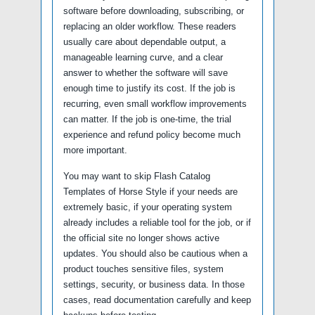
software before downloading, subscribing, or
replacing an older workflow. These readers
usually care about dependable output, a
manageable learning curve, and a clear
answer to whether the software will save
enough time to justify its cost. If the job is
recurring, even small workflow improvements
can matter. If the job is one-time, the trial
experience and refund policy become much
more important.
You may want to skip Flash Catalog
Templates of Horse Style if your needs are
extremely basic, if your operating system
already includes a reliable tool for the job, or if
the official site no longer shows active
updates. You should also be cautious when a
product touches sensitive files, system
settings, security, or business data. In those
cases, read documentation carefully and keep