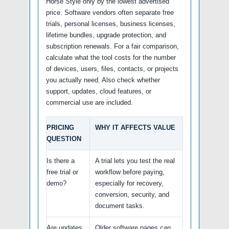
Horse Style only by the lowest advertised
price. Software vendors often separate free
trials, personal licenses, business licenses,
lifetime bundles, upgrade protection, and
subscription renewals. For a fair comparison,
calculate what the tool costs for the number
of devices, users, files, contacts, or projects
you actually need. Also check whether
support, updates, cloud features, or
commercial use are included.
PRICING
WHY IT AFFECTS VALUE
QUESTION
Is there a
A trial lets you test the real
free trial or
workflow before paying,
demo?
especially for recovery,
conversion, security, and
document tasks.
Are updates
Older software pages can