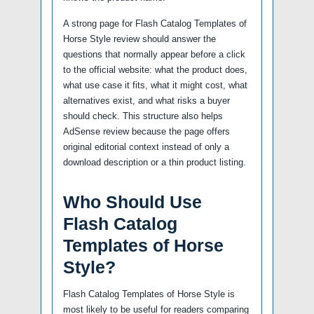
A strong page for Flash Catalog Templates of
Horse Style review should answer the
questions that normally appear before a click
to the official website: what the product does,
what use case it fits, what it might cost, what
alternatives exist, and what risks a buyer
should check. This structure also helps
AdSense review because the page offers
original editorial context instead of only a
download description or a thin product listing.
Who Should Use
Flash Catalog
Templates of Horse
Style?
Flash Catalog Templates of Horse Style is
most likely to be useful for readers comparing