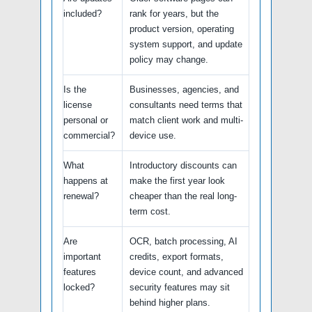
included?
rank for years, but the
product version, operating
system support, and update
policy may change.
Is the
Businesses, agencies, and
license
consultants need terms that
personal or
match client work and multi-
commercial?
device use.
What
Introductory discounts can
happens at
make the first year look
renewal?
cheaper than the real long-
term cost.
Are
OCR, batch processing, AI
important
credits, export formats,
features
device count, and advanced
locked?
security features may sit
behind higher plans.