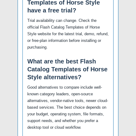
Templates of Horse Style
have a free trial?
Trial availability can change. Check the
official Flash Catalog Templates of Horse
Style website for the latest trial, demo, refund,
or free-plan information before installing or
purchasing.
What are the best Flash
Catalog Templates of Horse
Style alternatives?
Good alternatives to compare include well-
known category leaders, open-source
alternatives, vendor-native tools, newer cloud-
based services. The best choice depends on
your budget, operating system, file formats,
support needs, and whether you prefer a
desktop tool or cloud workflow.