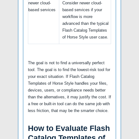
newer cloud-
Consider newer cloud-
based services
based services if your
workflow is more
advanced than the typical
Flash Catalog Templates
of Horse Style user case.
The goal is not to find a universally perfect
tool. The goal is to find the lowest-risk tool for
your exact situation. If Flash Catalog
Templates of Horse Style handles your files,
devices, users, or compliance needs better
than the alternatives, it may justify the cost. If
a free or built-in tool can do the same job with
less friction, that may be the smarter choice.
How to Evaluate Flash
Catalog Templates of