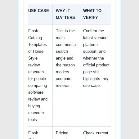
USE CASE
WHY IT
WHAT TO
MATTERS
VERIFY
Flash
This is the
Confirm the
Catalog
main
latest version,
Templates
commercial
platform
of Horse
search
support, and
Style
angle and
whether the
review
the reason
official product
research
readers
page still
for people
compare
highlights this
comparing
reviews.
use case.
software
review and
buying
research
tools
Flash
Pricing
Check current