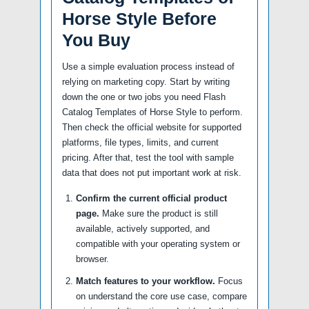
Horse Style Before
You Buy
Use a simple evaluation process instead of
relying on marketing copy. Start by writing
down the one or two jobs you need Flash
Catalog Templates of Horse Style to perform.
Then check the official website for supported
platforms, file types, limits, and current
pricing. After that, test the tool with sample
data that does not put important work at risk.
Confirm the current official product
page.
Make sure the product is still
available, actively supported, and
compatible with your operating system or
browser.
Match features to your workflow.
Focus
on understand the core use case, compare