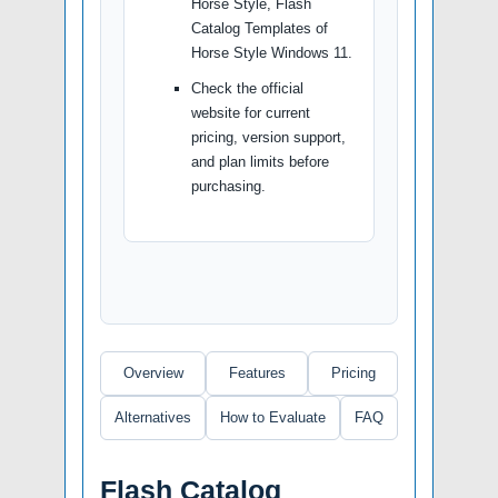
Horse Style, Flash
Catalog Templates of
Horse Style Windows 11.
Check the official
website for current
pricing, version support,
and plan limits before
purchasing.
Overview
Features
Pricing
Alternatives
How to Evaluate
FAQ
Flash Catalog