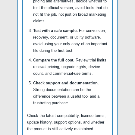
pricing and alternatives, decide whether to
test the official version, avoid tools that do
not fit the job, not just on broad marketing
claims.
Test with a safe sample.
For conversion,
recovery, document, or utility software,
avoid using your only copy of an important
file during the first test.
Compare the full cost.
Review trial limits,
renewal pricing, upgrade rights, device
count, and commercial-use terms.
Check support and documentation.
Strong documentation can be the
difference between a useful tool and a
frustrating purchase.
Check the latest compatibility, license terms,
update history, support options, and whether
the product is still actively maintained.