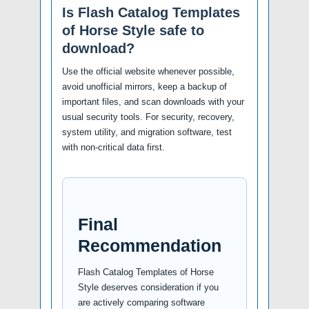
Is Flash Catalog Templates
of Horse Style safe to
download?
Use the official website whenever possible,
avoid unofficial mirrors, keep a backup of
important files, and scan downloads with your
usual security tools. For security, recovery,
system utility, and migration software, test
with non-critical data first.
Final
Recommendation
Flash Catalog Templates of Horse
Style deserves consideration if you
are actively comparing software