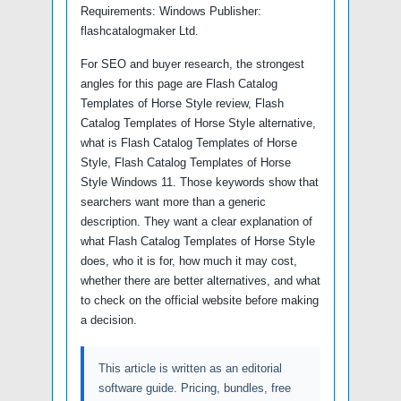
Requirements: Windows Publisher:
flashcatalogmaker Ltd.
For SEO and buyer research, the strongest
angles for this page are Flash Catalog
Templates of Horse Style review, Flash
Catalog Templates of Horse Style alternative,
what is Flash Catalog Templates of Horse
Style, Flash Catalog Templates of Horse
Style Windows 11. Those keywords show that
searchers want more than a generic
description. They want a clear explanation of
what Flash Catalog Templates of Horse Style
does, who it is for, how much it may cost,
whether there are better alternatives, and what
to check on the official website before making
a decision.
This article is written as an editorial
software guide. Pricing, bundles, free