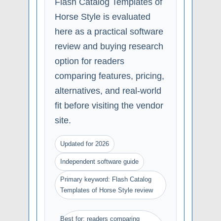
Flash Catalog Templates of
Horse Style is evaluated
here as a practical software
review and buying research
option for readers
comparing features, pricing,
alternatives, and real-world
fit before visiting the vendor
site.
Updated for 2026
Independent software guide
Primary keyword: Flash Catalog
Templates of Horse Style review
Best for: readers comparing