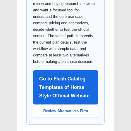
review and buying research software
and want a focused tool for
understand the core use case,
compare pricing and alternatives,
decide whether to test the official
version. The safest path is to verify
the current plan details, test the
workflow with sample data, and
compare at least two alternatives
before making a purchase decision.
Go to Flash Catalog
Templates of Horse
Style Official Website
Review Alternatives First