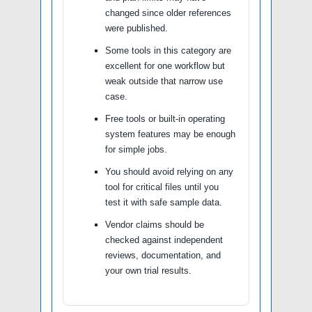
changed since older references
were published.
Some tools in this category are
excellent for one workflow but
weak outside that narrow use
case.
Free tools or built-in operating
system features may be enough
for simple jobs.
You should avoid relying on any
tool for critical files until you
test it with safe sample data.
Vendor claims should be
checked against independent
reviews, documentation, and
your own trial results.