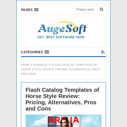
PAGES
CATEGORIES
HOME
BUSINESS
FLASH CATALOG TEMPLATES OF
HORSE STYLE REVIEW: PRICING, ALTERNATIVES, PROS
AND CONS
Flash Catalog Templates of
Horse Style Review:
Pricing, Alternatives, Pros
and Cons