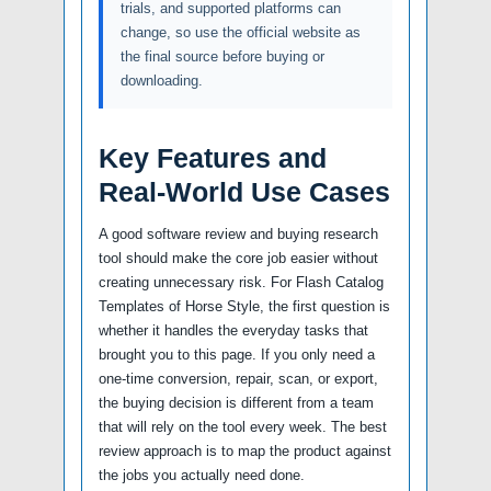
trials, and supported platforms can
change, so use the official website as
the final source before buying or
downloading.
Key Features and
Real-World Use Cases
A good software review and buying research
tool should make the core job easier without
creating unnecessary risk. For Flash Catalog
Templates of Horse Style, the first question is
whether it handles the everyday tasks that
brought you to this page. If you only need a
one-time conversion, repair, scan, or export,
the buying decision is different from a team
that will rely on the tool every week. The best
review approach is to map the product against
the jobs you actually need done.