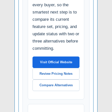
every buyer, so the
smartest next step is to
compare its current
feature set, pricing, and
update status with two or
three alternatives before
committing.
Visit Official Website
Review Pricing Notes
Compare Alternatives