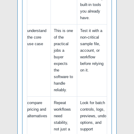
built-in tools
you already
have.
understand
This is one
Test it with a
the core
of the
non-critical
use case
practical
sample file,
jobs a
account, or
buyer
workflow
expects
before relying
the
on it.
software to
handle
reliably.
compare
Repeat
Look for batch
pricing and
workflows
controls, logs,
alternatives
need
previews, undo
stability,
options, and
not just a
support