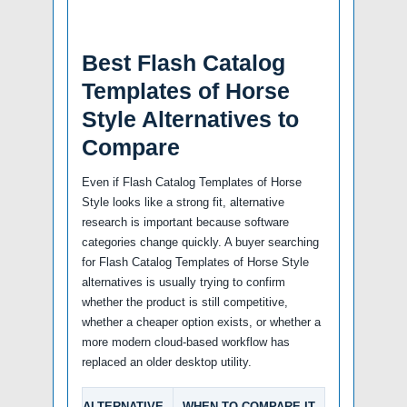
Best Flash Catalog
Templates of Horse
Style Alternatives to
Compare
Even if Flash Catalog Templates of Horse
Style looks like a strong fit, alternative
research is important because software
categories change quickly. A buyer searching
for Flash Catalog Templates of Horse Style
alternatives is usually trying to confirm
whether the product is still competitive,
whether a cheaper option exists, or whether a
more modern cloud-based workflow has
replaced an older desktop utility.
ALTERNATIVE
WHEN TO COMPARE IT