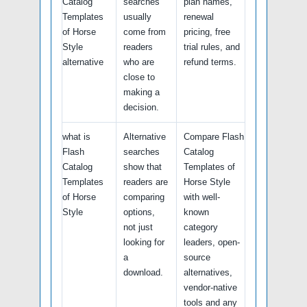
Catalog
searches
plan names,
Templates
usually
renewal
of Horse
come from
pricing, free
Style
readers
trial rules, and
alternative
who are
refund terms.
close to
making a
decision.
what is
Alternative
Compare Flash
Flash
searches
Catalog
Catalog
show that
Templates of
Templates
readers are
Horse Style
of Horse
comparing
with well-
Style
options,
known
not just
category
looking for
leaders, open-
a
source
download.
alternatives,
vendor-native
tools and any