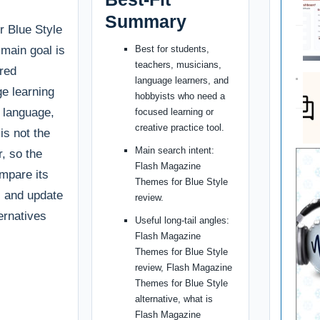
Summary
 Blue Style
r main goal is
Best for students,
teachers, musicians,
ured
language learners, and
e learning
hobbyists who need a
, language,
focused learning or
creative practice tool.
is not the
Main search intent:
r, so the
Flash Magazine
ompare its
Themes for Blue Style
g, and update
review.
ternatives
Useful long-tail angles:
Flash Magazine
Themes for Blue Style
review, Flash Magazine
Themes for Blue Style
alternative, what is
Flash Magazine