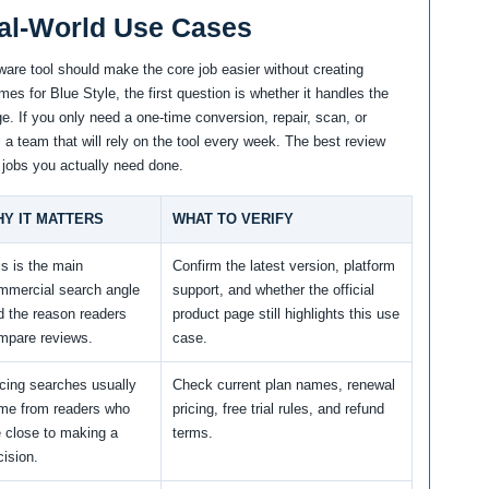
al-World Use Cases
ware tool should make the core job easier without creating
s for Blue Style, the first question is whether it handles the
e. If you only need a one-time conversion, repair, scan, or
m a team that will rely on the tool every week. The best review
 jobs you actually need done.
Y IT MATTERS
WHAT TO VERIFY
is is the main
Confirm the latest version, platform
mmercial search angle
support, and whether the official
d the reason readers
product page still highlights this use
mpare reviews.
case.
icing searches usually
Check current plan names, renewal
me from readers who
pricing, free trial rules, and refund
e close to making a
terms.
cision.