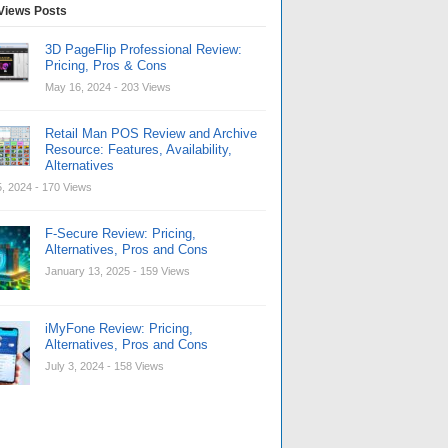
Views Posts
3D PageFlip Professional Review:
Pricing, Pros & Cons
May 16, 2024
- 203 Views
Retail Man POS Review and Archive
Resource: Features, Availability,
Alternatives
, 2024
- 170 Views
F-Secure Review: Pricing,
Alternatives, Pros and Cons
January 13, 2025
- 159 Views
iMyFone Review: Pricing,
Alternatives, Pros and Cons
July 3, 2024
- 158 Views