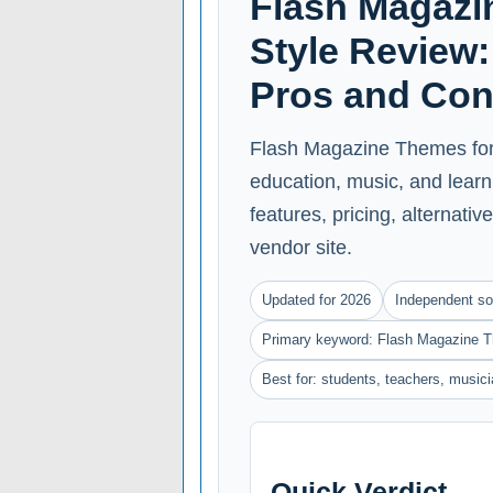
Flash Magazi
Style Review: 
Pros and Co
Flash Magazine Themes for B
education, music, and learn
features, pricing, alternative
vendor site.
Updated for 2026
Independent so
Primary keyword: Flash Magazine T
Best for: students, teachers, music
Quick Verdict