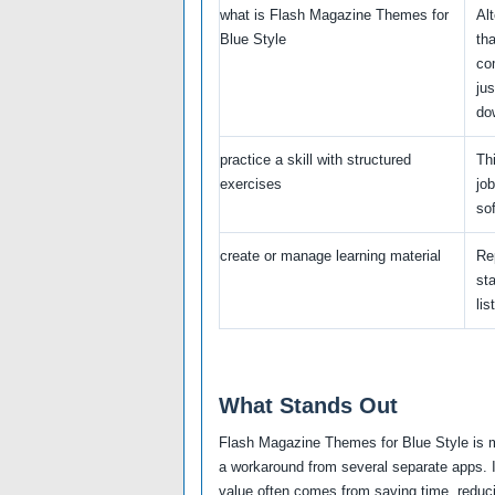
what is Flash Magazine Themes for
Al
Blue Style
th
co
jus
do
practice a skill with structured
Thi
exercises
jo
sof
create or manage learning material
Re
sta
list
What Stands Out
Flash Magazine Themes for Blue Style is mo
a workaround from several separate apps. I
value often comes from saving time, reducin