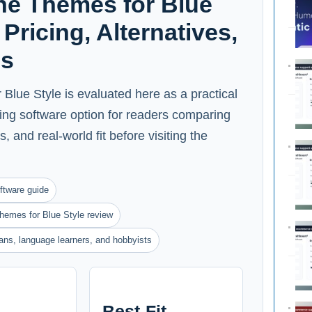
ne Themes for Blue
Pricing, Alternatives,
ns
lue Style is evaluated here as a practical
ing software option for readers comparing
s, and real-world fit before visiting the
ftware guide
hemes for Blue Style review
ians, language learners, and hobbyists
Best-Fit