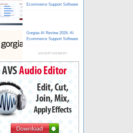
Ecommerce Support Software
Gorgias AI Review 2026: AI
Ecommerce Support Software
ADVERTISEMENT