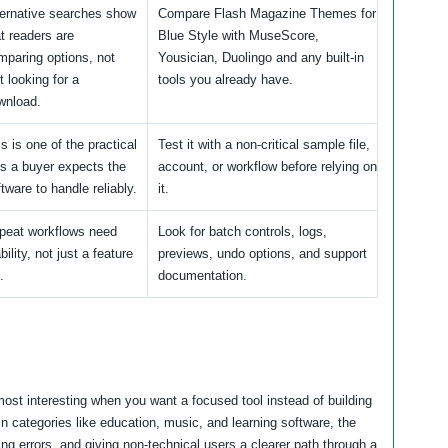
ternative searches show
Compare Flash Magazine Themes for
at readers are
Blue Style with MuseScore,
mparing options, not
Yousician, Duolingo and any built-in
t looking for a
tools you already have.
wnload.
s is one of the practical
Test it with a non-critical sample file,
bs a buyer expects the
account, or workflow before relying on
tware to handle reliably.
it.
peat workflows need
Look for batch controls, logs,
bility, not just a feature
previews, undo options, and support
.
documentation.
st interesting when you want a focused tool instead of building
n categories like education, music, and learning software, the
g errors, and giving non-technical users a clearer path through a