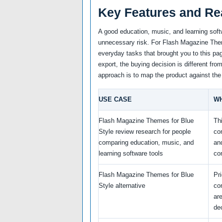
Key Features and Re
A good education, music, and learning soft
unnecessary risk. For Flash Magazine Theme
everyday tasks that brought you to this pag
export, the buying decision is different fro
approach is to map the product against the
USE CASE
WH
Flash Magazine Themes for Blue
Th
Style review research for people
co
comparing education, music, and
an
learning software tools
co
Flash Magazine Themes for Blue
Pr
Style alternative
co
ar
de