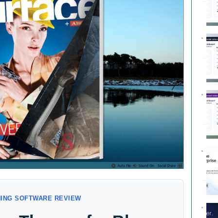
NING SOFTWARE REVIEW