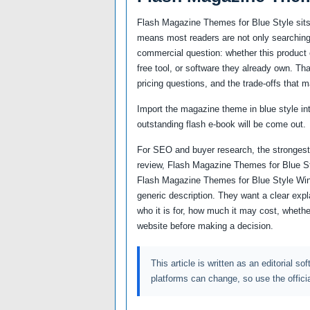
Flash Magazine Themes for Blue Style sits 
means most readers are not only searching 
commercial question: whether this product c
free tool, or software they already own. Th
pricing questions, and the trade-offs that m
Import the magazine theme in blue style in
outstanding flash e-book will be come out.
For SEO and buyer research, the strongest
review, Flash Magazine Themes for Blue St
Flash Magazine Themes for Blue Style Wi
generic description. They want a clear ex
who it is for, how much it may cost, whether
website before making a decision.
This article is written as an editorial so
platforms can change, so use the offici