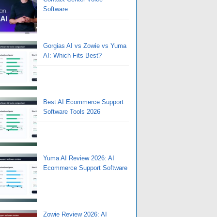
Software
Gorgias AI vs Zowie vs Yuma
AI: Which Fits Best?
Best AI Ecommerce Support
Software Tools 2026
Yuma AI Review 2026: AI
Ecommerce Support Software
Zowie Review 2026: AI