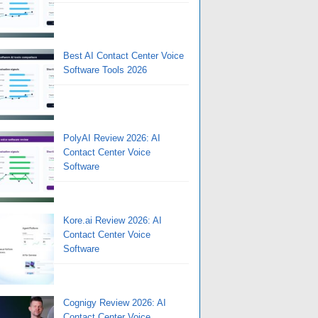
Best AI Contact Center Voice
Software Tools 2026
PolyAI Review 2026: AI
Contact Center Voice
Software
Kore.ai Review 2026: AI
Contact Center Voice
Software
Cognigy Review 2026: AI
Contact Center Voice