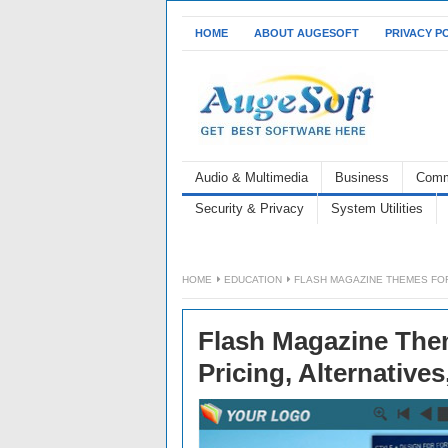
HOME
ABOUT AUGESOFT
PRIVACY P
Audio & Multimedia
Business
Comm
Security & Privacy
System Utilities
HOME
EDUCATION
FLASH MAGAZINE THEMES FOR
Flash Magazine Them
Pricing, Alternative