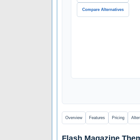
Compare Alternatives
Overview
Features
Pricing
Alte
Flash Magazine Them