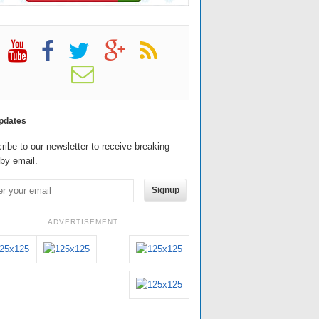
pdates
ribe to our newsletter to receive breaking
by email.
Signup
ADVERTISEMENT