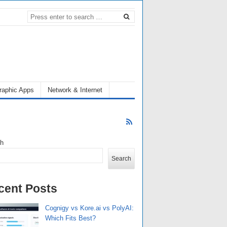
raphic Apps
Network & Internet
ch
Search
cent Posts
Cognigy vs Kore.ai vs PolyAI:
Which Fits Best?