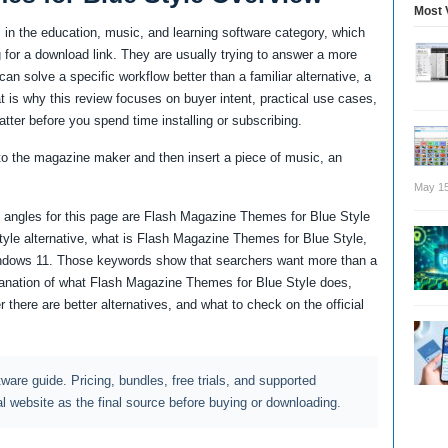
Most 
in the education, music, and learning software category, which
for a download link. They are usually trying to answer a more
an solve a specific workflow better than a familiar alternative, a
at is why this review focuses on buyer intent, practical use cases,
atter before you spend time installing or subscribing.
to the magazine maker and then insert a piece of music, an
May 15
 angles for this page are Flash Magazine Themes for Blue Style
yle alternative, what is Flash Magazine Themes for Blue Style,
ndows 11. Those keywords show that searchers want more than a
planation of what Flash Magazine Themes for Blue Style does,
 there are better alternatives, and what to check on the official
ftware guide. Pricing, bundles, free trials, and supported
al website as the final source before buying or downloading.