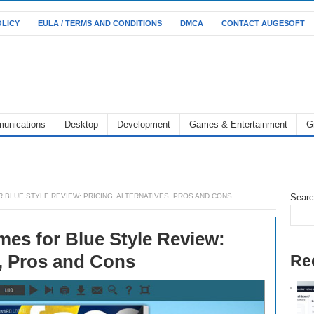
OLICY
EULA / TERMS AND CONDITIONS
DMCA
CONTACT AUGESOFT
unications
Desktop
Development
Games & Entertainment
G
 BLUE STYLE REVIEW: PRICING, ALTERNATIVES, PROS AND CONS
Sear
es for Blue Style Review:
s, Pros and Cons
Re