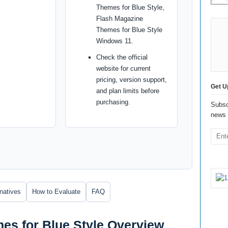
Themes for Blue Style,
Flash Magazine
Themes for Blue Style
Windows 11.
Check the official
website for current
pricing, version support,
Get U
and plan limits before
purchasing.
Subsc
news 
rnatives
How to Evaluate
FAQ
es for Blue Style Overview