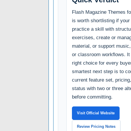
Flash Magazine Themes for
is worth shortlisting if you
practice a skill with struct
exercises, create or manag
material, or support music
or classroom workflows. It 
right choice for every buye
smartest next step is to c
current feature set, pricin
status with two or three al
before committing.
Visit Official Website
Review Pricing Notes