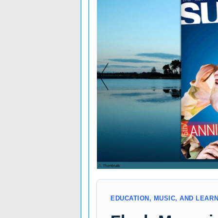
EDUCATION, MUSIC, AND LEAR