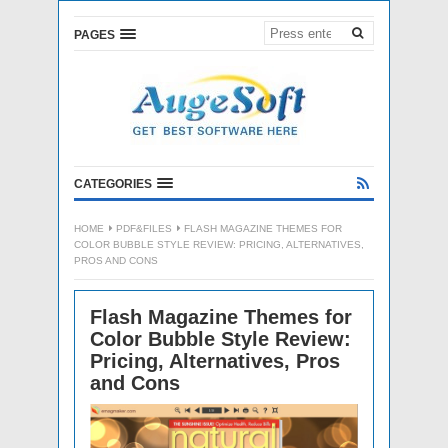
PAGES
CATEGORIES
HOME
PDF&FILES
FLASH MAGAZINE THEMES FOR
COLOR BUBBLE STYLE REVIEW: PRICING, ALTERNATIVES,
PROS AND CONS
Flash Magazine Themes for
Color Bubble Style Review:
Pricing, Alternatives, Pros
and Cons