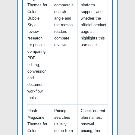
Themes for
commercial
platform
Color
search
support, and
Bubble
angle and
whether the
Style
the reason
official product
review
readers
page still
research
compare
highlights this
for people
reviews.
use case.
comparing
PDF
editing,
conversion,
and
document
workflow
tools
Flash
Pricing
Check current
Magazine
searches
plan names,
Themes for
usually
renewal
Color
come from
pricing, free