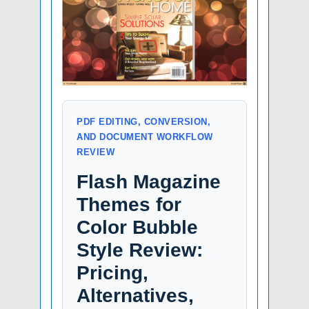
PDF EDITING, CONVERSION,
AND DOCUMENT WORKFLOW
REVIEW
Flash Magazine
Themes for
Color Bubble
Style Review:
Pricing,
Alternatives,