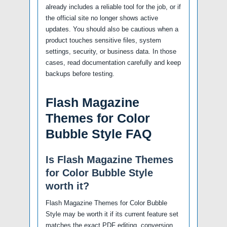
already includes a reliable tool for the job, or if
the official site no longer shows active
updates. You should also be cautious when a
product touches sensitive files, system
settings, security, or business data. In those
cases, read documentation carefully and keep
backups before testing.
Flash Magazine
Themes for Color
Bubble Style FAQ
Is Flash Magazine Themes
for Color Bubble Style
worth it?
Flash Magazine Themes for Color Bubble
Style may be worth it if its current feature set
matches the exact PDF editing, conversion,