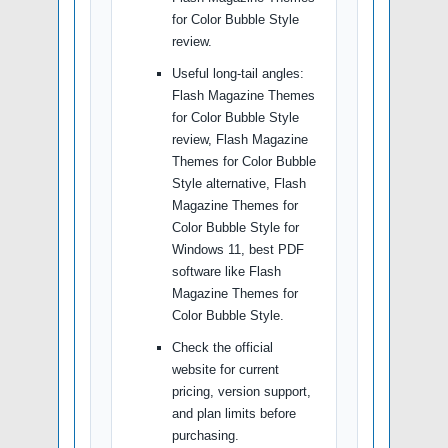
for Color Bubble Style
review.
Useful long-tail angles:
Flash Magazine Themes
for Color Bubble Style
review, Flash Magazine
Themes for Color Bubble
Style alternative, Flash
Magazine Themes for
Color Bubble Style for
Windows 11, best PDF
software like Flash
Magazine Themes for
Color Bubble Style.
Check the official
website for current
pricing, version support,
and plan limits before
purchasing.