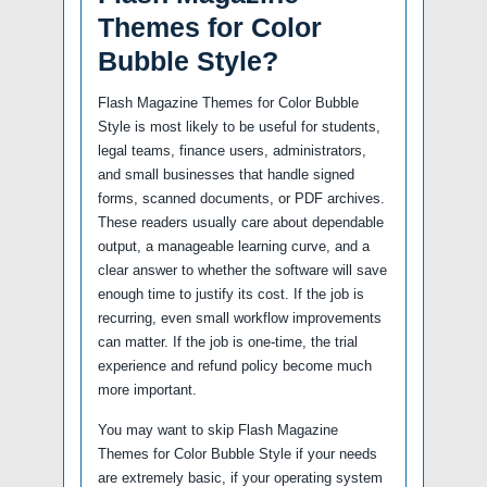
Themes for Color
Bubble Style?
Flash Magazine Themes for Color Bubble
Style is most likely to be useful for students,
legal teams, finance users, administrators,
and small businesses that handle signed
forms, scanned documents, or PDF archives.
These readers usually care about dependable
output, a manageable learning curve, and a
clear answer to whether the software will save
enough time to justify its cost. If the job is
recurring, even small workflow improvements
can matter. If the job is one-time, the trial
experience and refund policy become much
more important.
You may want to skip Flash Magazine
Themes for Color Bubble Style if your needs
are extremely basic, if your operating system