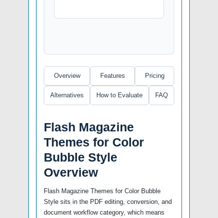
Overview
Features
Pricing
Alternatives
How to Evaluate
FAQ
Flash Magazine
Themes for Color
Bubble Style
Overview
Flash Magazine Themes for Color Bubble
Style sits in the PDF editing, conversion, and
document workflow category, which means