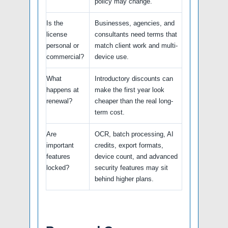
policy may change.
Is the
Businesses, agencies, and
license
consultants need terms that
personal or
match client work and multi-
commercial?
device use.
What
Introductory discounts can
happens at
make the first year look
renewal?
cheaper than the real long-
term cost.
Are
OCR, batch processing, AI
important
credits, export formats,
features
device count, and advanced
locked?
security features may sit
behind higher plans.