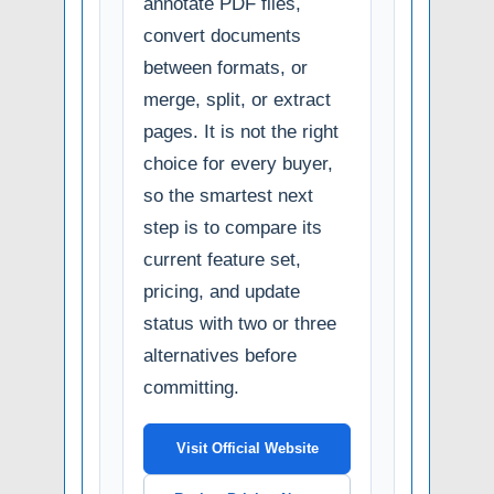
annotate PDF files,
convert documents
between formats, or
merge, split, or extract
pages. It is not the right
choice for every buyer,
so the smartest next
step is to compare its
current feature set,
pricing, and update
status with two or three
alternatives before
committing.
Visit Official Website