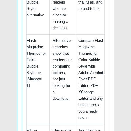
Bubble
readers
trial rules, and
Style
who are
refund terms.
alternative
close to
making a
decision.
Flash
Alternative
Compare Flash
Magazine
searches
Magazine
Themes for
show that
Themes for
Color
readers are
Color Bubble
Bubble
comparing
Style with
Style for
options,
Adobe Acrobat,
Windows
not just
Foxit PDF
11
looking for
Editor, PDF-
a
XChange
download.
Editor and any
built-in tools
you already
have.
edit or
This is one
Test it with a