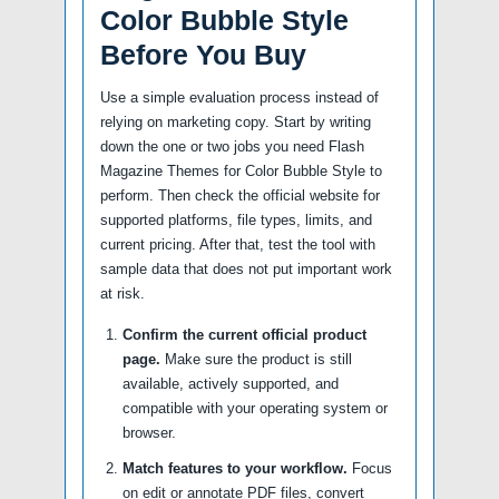
Color Bubble Style
Before You Buy
Use a simple evaluation process instead of
relying on marketing copy. Start by writing
down the one or two jobs you need Flash
Magazine Themes for Color Bubble Style to
perform. Then check the official website for
supported platforms, file types, limits, and
current pricing. After that, test the tool with
sample data that does not put important work
at risk.
Confirm the current official product
page.
Make sure the product is still
available, actively supported, and
compatible with your operating system or
browser.
Match features to your workflow.
Focus
on edit or annotate PDF files, convert