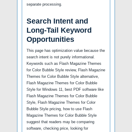
separate processing.
Search Intent and
Long-Tail Keyword
Opportunities
This page has optimization value because the
search intent is not purely informational.
Keywords such as Flash Magazine Themes
for Color Bubble Style review, Flash Magazine
Themes for Color Bubble Style alternative,
Flash Magazine Themes for Color Bubble
Style for Windows 11, best PDF software like
Flash Magazine Themes for Color Bubble
Style, Flash Magazine Themes for Color
Bubble Style pricing, how to use Flash
Magazine Themes for Color Bubble Style
suggest that readers may be comparing
software, checking price, looking for