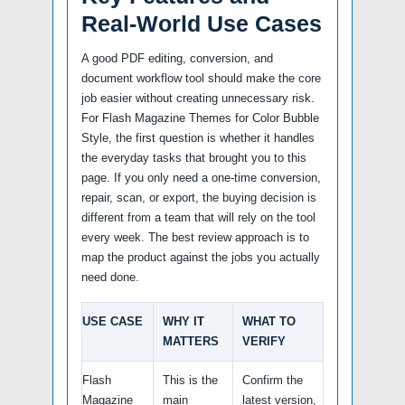
Real-World Use Cases
A good PDF editing, conversion, and
document workflow tool should make the core
job easier without creating unnecessary risk.
For Flash Magazine Themes for Color Bubble
Style, the first question is whether it handles
the everyday tasks that brought you to this
page. If you only need a one-time conversion,
repair, scan, or export, the buying decision is
different from a team that will rely on the tool
every week. The best review approach is to
map the product against the jobs you actually
need done.
USE CASE
WHY IT
WHAT TO
MATTERS
VERIFY
Flash
This is the
Confirm the
Magazine
main
latest version,