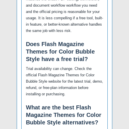
and document workflow workflow you need
and the official pricing is reasonable for your
usage. It is less compelling if a free tool, built-
in feature, or better-known alternative handles
the same job with less risk.
Does Flash Magazine
Themes for Color Bubble
Style have a free trial?
Trial availability can change. Check the
official Flash Magazine Themes for Color
Bubble Style website for the latest trial, demo,
refund, or free-plan information before
installing or purchasing.
What are the best Flash
Magazine Themes for Color
Bubble Style alternatives?