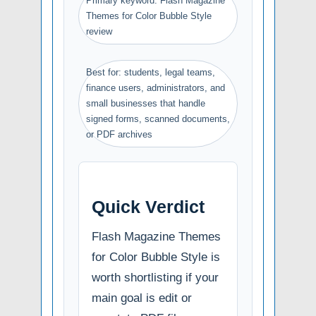
Primary keyword: Flash Magazine
Themes for Color Bubble Style
review
Best for: students, legal teams,
finance users, administrators, and
small businesses that handle
signed forms, scanned documents,
or PDF archives
Quick Verdict
Flash Magazine Themes
for Color Bubble Style is
worth shortlisting if your
main goal is edit or