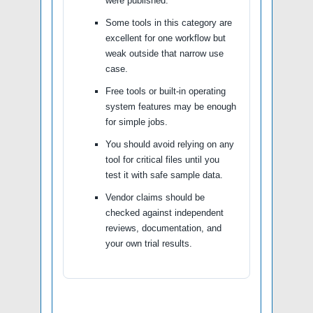
were published.
Some tools in this category are
excellent for one workflow but
weak outside that narrow use
case.
Free tools or built-in operating
system features may be enough
for simple jobs.
You should avoid relying on any
tool for critical files until you
test it with safe sample data.
Vendor claims should be
checked against independent
reviews, documentation, and
your own trial results.