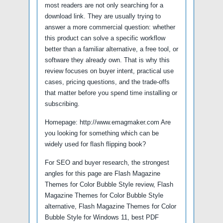
most readers are not only searching for a
download link. They are usually trying to
answer a more commercial question: whether
this product can solve a specific workflow
better than a familiar alternative, a free tool, or
software they already own. That is why this
review focuses on buyer intent, practical use
cases, pricing questions, and the trade-offs
that matter before you spend time installing or
subscribing.
Homepage: http://www.emagmaker.com Are
you looking for something which can be
widely used for flash flipping book?
For SEO and buyer research, the strongest
angles for this page are Flash Magazine
Themes for Color Bubble Style review, Flash
Magazine Themes for Color Bubble Style
alternative, Flash Magazine Themes for Color
Bubble Style for Windows 11, best PDF