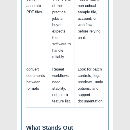
annotate
of the
non-critical
PDF files
practical
sample file,
jobs a
account, or
buyer
workflow
expects
before relying
the
on it.
software to
handle
reliably.
convert
Repeat
Look for batch
documents
workflows
controls, logs,
between
need
previews, undo
formats
stability,
options, and
not just a
support
feature list.
documentation.
What Stands Out