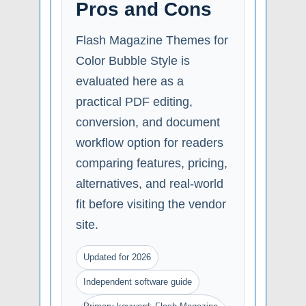
Pros and Cons
Flash Magazine Themes for
Color Bubble Style is
evaluated here as a
practical PDF editing,
conversion, and document
workflow option for readers
comparing features, pricing,
alternatives, and real-world
fit before visiting the vendor
site.
Updated for 2026
Independent software guide