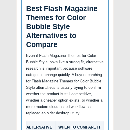
Best Flash Magazine
Themes for Color
Bubble Style
Alternatives to
Compare
Even if Flash Magazine Themes for Color
Bubble Style looks like a strong fit, alternative
research is important because software
categories change quickly. A buyer searching
for Flash Magazine Themes for Color Bubble
Style alternatives is usually trying to confirm
whether the product is still competitive,
whether a cheaper option exists, or whether a
more modern cloud-based workflow has
replaced an older desktop utility.
ALTERNATIVE
WHEN TO COMPARE IT