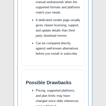
manual workarounds when the
supported formats and platforms
match your needs.
A dedicated vendor page usually
gives clearer licensing, support,
and update details than third-
party download mirrors.
Can be compared directly
against well-known alternatives
before you install or subscribe.
Possible Drawbacks
Pricing, supported platforms,
and plan limits may have
changed since older references