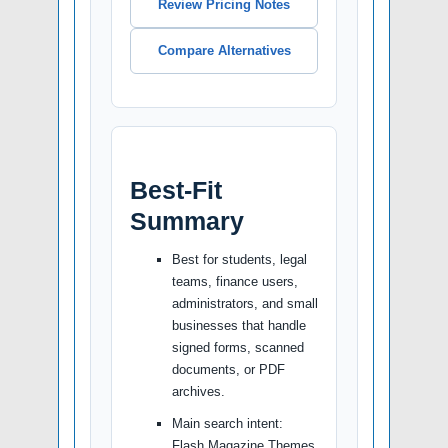
Review Pricing Notes
Compare Alternatives
Best-Fit
Summary
Best for students, legal
teams, finance users,
administrators, and small
businesses that handle
signed forms, scanned
documents, or PDF
archives.
Main search intent:
Flash Magazine Themes