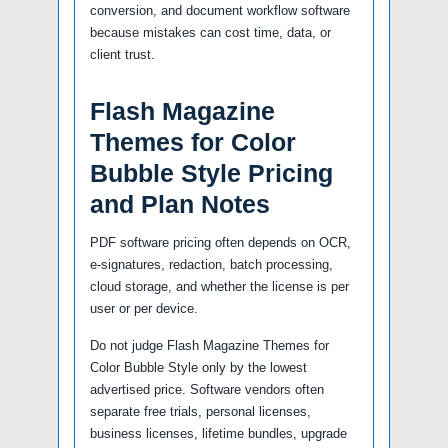
conversion, and document workflow software
because mistakes can cost time, data, or
client trust.
Flash Magazine
Themes for Color
Bubble Style Pricing
and Plan Notes
PDF software pricing often depends on OCR,
e-signatures, redaction, batch processing,
cloud storage, and whether the license is per
user or per device.
Do not judge Flash Magazine Themes for
Color Bubble Style only by the lowest
advertised price. Software vendors often
separate free trials, personal licenses,
business licenses, lifetime bundles, upgrade