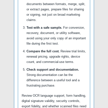
documents between formats, merge, split,
or extract pages, prepare files for sharing
or signing, not just on broad marketing
claims.
Test with a safe sample.
For conversion,
recovery, document, or utility software,
avoid using your only copy of an important
file during the first test.
Compare the full cost.
Review trial limits,
renewal pricing, upgrade rights, device
count, and commercial-use terms.
Check support and documentation.
Strong documentation can be the
difference between a useful tool and a
frustrating purchase.
Review OCR language support, form handling,
digital signature validity, security controls,
export fidelity, and whether scanned files need