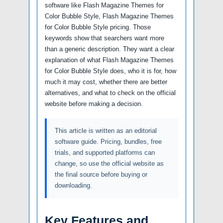
software like Flash Magazine Themes for
Color Bubble Style, Flash Magazine Themes
for Color Bubble Style pricing. Those
keywords show that searchers want more
than a generic description. They want a clear
explanation of what Flash Magazine Themes
for Color Bubble Style does, who it is for, how
much it may cost, whether there are better
alternatives, and what to check on the official
website before making a decision.
This article is written as an editorial
software guide. Pricing, bundles, free
trials, and supported platforms can
change, so use the official website as
the final source before buying or
downloading.
Key Features and