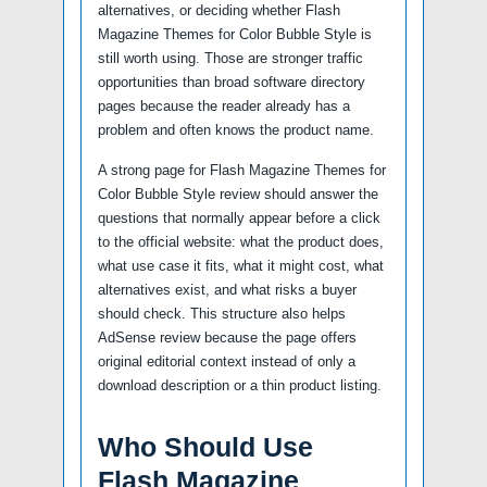
alternatives, or deciding whether Flash
Magazine Themes for Color Bubble Style is
still worth using. Those are stronger traffic
opportunities than broad software directory
pages because the reader already has a
problem and often knows the product name.
A strong page for Flash Magazine Themes for
Color Bubble Style review should answer the
questions that normally appear before a click
to the official website: what the product does,
what use case it fits, what it might cost, what
alternatives exist, and what risks a buyer
should check. This structure also helps
AdSense review because the page offers
original editorial context instead of only a
download description or a thin product listing.
Who Should Use
Flash Magazine