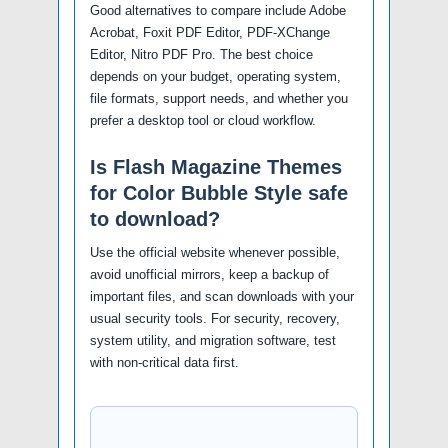
Good alternatives to compare include Adobe
Acrobat, Foxit PDF Editor, PDF-XChange
Editor, Nitro PDF Pro. The best choice
depends on your budget, operating system,
file formats, support needs, and whether you
prefer a desktop tool or cloud workflow.
Is Flash Magazine Themes
for Color Bubble Style safe
to download?
Use the official website whenever possible,
avoid unofficial mirrors, keep a backup of
important files, and scan downloads with your
usual security tools. For security, recovery,
system utility, and migration software, test
with non-critical data first.