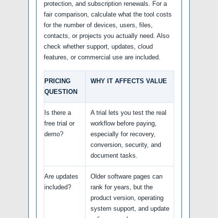
protection, and subscription renewals. For a
fair comparison, calculate what the tool costs
for the number of devices, users, files,
contacts, or projects you actually need. Also
check whether support, updates, cloud
features, or commercial use are included.
PRICING
WHY IT AFFECTS VALUE
QUESTION
Is there a
A trial lets you test the real
free trial or
workflow before paying,
demo?
especially for recovery,
conversion, security, and
document tasks.
Are updates
Older software pages can
included?
rank for years, but the
product version, operating
system support, and update