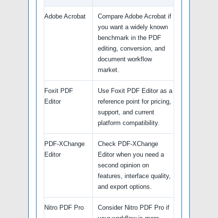
Adobe Acrobat
Compare Adobe Acrobat if
you want a widely known
benchmark in the PDF
editing, conversion, and
document workflow
market.
Foxit PDF
Use Foxit PDF Editor as a
Editor
reference point for pricing,
support, and current
platform compatibility.
PDF-XChange
Check PDF-XChange
Editor
Editor when you need a
second opinion on
features, interface quality,
and export options.
Nitro PDF Pro
Consider Nitro PDF Pro if