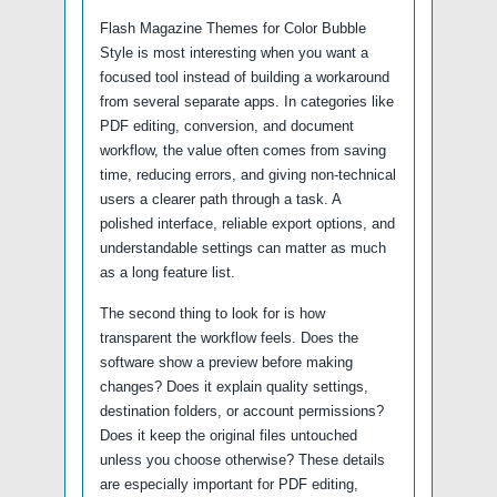
Flash Magazine Themes for Color Bubble
Style is most interesting when you want a
focused tool instead of building a workaround
from several separate apps. In categories like
PDF editing, conversion, and document
workflow, the value often comes from saving
time, reducing errors, and giving non-technical
users a clearer path through a task. A
polished interface, reliable export options, and
understandable settings can matter as much
as a long feature list.
The second thing to look for is how
transparent the workflow feels. Does the
software show a preview before making
changes? Does it explain quality settings,
destination folders, or account permissions?
Does it keep the original files untouched
unless you choose otherwise? These details
are especially important for PDF editing,