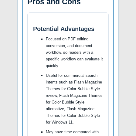
Pros and Cons
Potential Advantages
Focused on PDF editing,
conversion, and document
workflow, so readers with a
specific workflow can evaluate it
quickly.
Useful for commercial search
intents such as Flash Magazine
Themes for Color Bubble Style
review, Flash Magazine Themes
for Color Bubble Style
alternative, Flash Magazine
Themes for Color Bubble Style
for Windows 11.
May save time compared with