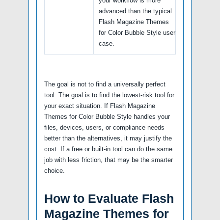
your workflow is more
advanced than the typical
Flash Magazine Themes
for Color Bubble Style user
case.
The goal is not to find a universally perfect
tool. The goal is to find the lowest-risk tool for
your exact situation. If Flash Magazine
Themes for Color Bubble Style handles your
files, devices, users, or compliance needs
better than the alternatives, it may justify the
cost. If a free or built-in tool can do the same
job with less friction, that may be the smarter
choice.
How to Evaluate Flash
Magazine Themes for