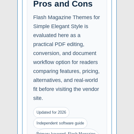
Pros and Cons
Flash Magazine Themes for
Simple Elegant Style is
evaluated here as a
practical PDF editing,
conversion, and document
workflow option for readers
comparing features, pricing,
alternatives, and real-world
fit before visiting the vendor
site.
Updated for 2026
Independent software guide
Primary keyword: Flash Magazine