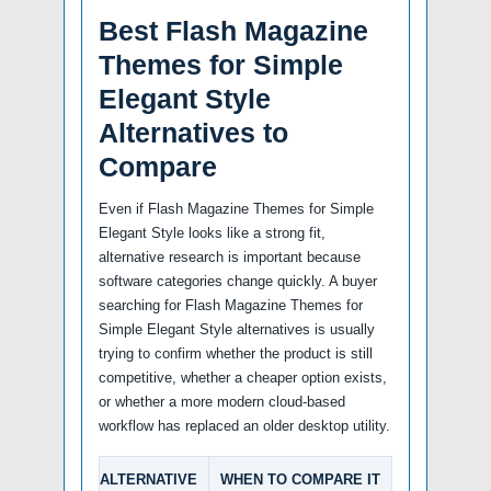
Best Flash Magazine
Themes for Simple
Elegant Style
Alternatives to
Compare
Even if Flash Magazine Themes for Simple
Elegant Style looks like a strong fit,
alternative research is important because
software categories change quickly. A buyer
searching for Flash Magazine Themes for
Simple Elegant Style alternatives is usually
trying to confirm whether the product is still
competitive, whether a cheaper option exists,
or whether a more modern cloud-based
workflow has replaced an older desktop utility.
ALTERNATIVE
WHEN TO COMPARE IT