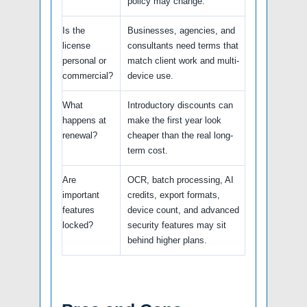
policy may change.
Is the
Businesses, agencies, and
license
consultants need terms that
personal or
match client work and multi-
commercial?
device use.
What
Introductory discounts can
happens at
make the first year look
renewal?
cheaper than the real long-
term cost.
Are
OCR, batch processing, AI
important
credits, export formats,
features
device count, and advanced
locked?
security features may sit
behind higher plans.