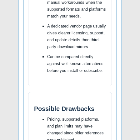
manual workarounds when the
supported formats and platforms
match your needs.
A dedicated vendor page usually
gives clearer licensing, support,
and update details than third-
party download mirrors.
Can be compared directly
against well-known alternatives
before you install or subscribe.
Possible Drawbacks
Pricing, supported platforms,
and plan limits may have
changed since older references
were published.