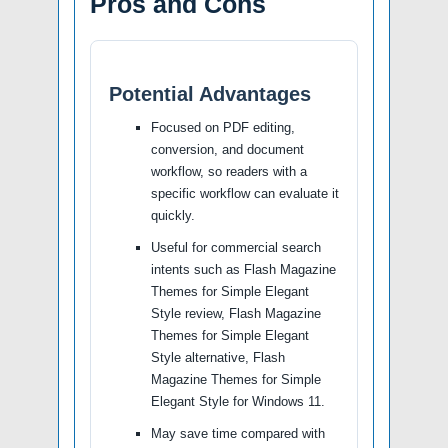
Pros and Cons
Potential Advantages
Focused on PDF editing,
conversion, and document
workflow, so readers with a
specific workflow can evaluate it
quickly.
Useful for commercial search
intents such as Flash Magazine
Themes for Simple Elegant
Style review, Flash Magazine
Themes for Simple Elegant
Style alternative, Flash
Magazine Themes for Simple
Elegant Style for Windows 11.
May save time compared with