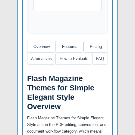
Overview
Features
Pricing
Alternatives
How to Evaluate
FAQ
Flash Magazine
Themes for Simple
Elegant Style
Overview
Flash Magazine Themes for Simple Elegant
Style sits in the PDF editing, conversion, and
document workflow category, which means