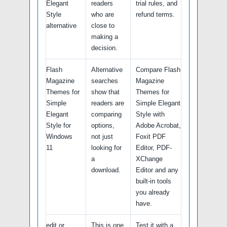
Elegant
readers
trial rules, and
Style
who are
refund terms.
alternative
close to
making a
decision.
Flash
Alternative
Compare Flash
Magazine
searches
Magazine
Themes for
show that
Themes for
Simple
readers are
Simple Elegant
Elegant
comparing
Style with
Style for
options,
Adobe Acrobat,
Windows
not just
Foxit PDF
11
looking for
Editor, PDF-
a
XChange
download.
Editor and any
built-in tools
you already
have.
edit or
This is one
Test it with a