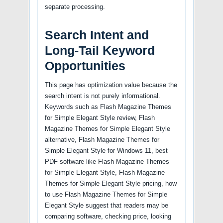
separate processing.
Search Intent and
Long-Tail Keyword
Opportunities
This page has optimization value because the
search intent is not purely informational.
Keywords such as Flash Magazine Themes
for Simple Elegant Style review, Flash
Magazine Themes for Simple Elegant Style
alternative, Flash Magazine Themes for
Simple Elegant Style for Windows 11, best
PDF software like Flash Magazine Themes
for Simple Elegant Style, Flash Magazine
Themes for Simple Elegant Style pricing, how
to use Flash Magazine Themes for Simple
Elegant Style suggest that readers may be
comparing software, checking price, looking