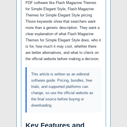
PDF software like Flash Magazine Themes
for Simple Elegant Style, Flash Magazine
Themes for Simple Elegant Style pricing.
Those keywords show that searchers want
more than a generic description. They want a
clear explanation of what Flash Magazine
Themes for Simple Elegant Style does, who it
is for, how much it may cost, whether there
are better alternatives, and what to check on
the official website before making a decision.
This article is written as an editorial
software guide. Pricing, bundles, free
trials, and supported platforms can
change, so use the official website as
the final source before buying or
downloading.
Key Features and