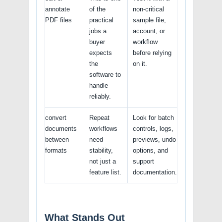
annotate
of the
non-critical
PDF files
practical
sample file,
jobs a
account, or
buyer
workflow
expects
before relying
the
on it.
software to
handle
reliably.
convert
Repeat
Look for batch
documents
workflows
controls, logs,
between
need
previews, undo
formats
stability,
options, and
not just a
support
feature list.
documentation.
What Stands Out