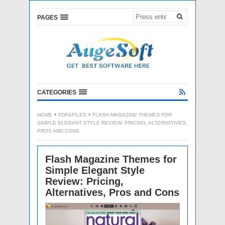
PAGES
CATEGORIES
HOME
PDF&FILES
FLASH MAGAZINE THEMES FOR
SIMPLE ELEGANT STYLE REVIEW: PRICING, ALTERNATIVES,
PROS AND CONS
Flash Magazine Themes for
Simple Elegant Style
Review: Pricing,
Alternatives, Pros and Cons