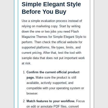
Simple Elegant Style
Before You Buy
Use a simple evaluation process instead of
relying on marketing copy. Start by writing
down the one or two jobs you need Flash
Magazine Themes for Simple Elegant Style to
perform. Then check the official website for
supported platforms, file types, limits, and
current pricing. After that, test the tool with
sample data that does not put important work
at risk.
Confirm the current official product
page.
Make sure the product is still
available, actively supported, and
compatible with your operating system or
browser.
Match features to your workflow.
Focus
on edit or annotate PDF files, convert