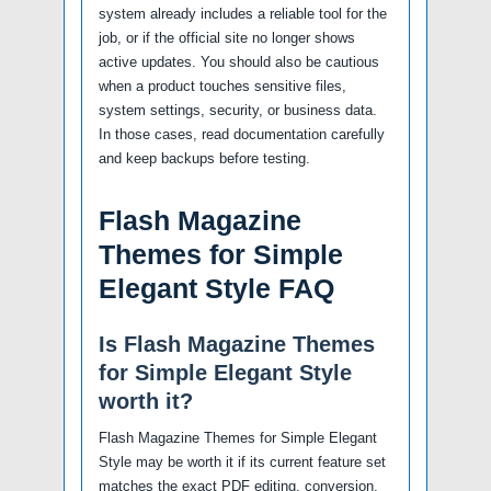
system already includes a reliable tool for the
job, or if the official site no longer shows
active updates. You should also be cautious
when a product touches sensitive files,
system settings, security, or business data.
In those cases, read documentation carefully
and keep backups before testing.
Flash Magazine
Themes for Simple
Elegant Style FAQ
Is Flash Magazine Themes
for Simple Elegant Style
worth it?
Flash Magazine Themes for Simple Elegant
Style may be worth it if its current feature set
matches the exact PDF editing, conversion,