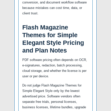
conversion, and document workflow software
because mistakes can cost time, data, or
client trust.
Flash Magazine
Themes for Simple
Elegant Style Pricing
and Plan Notes
PDF software pricing often depends on OCR,
e-signatures, redaction, batch processing,
cloud storage, and whether the license is per
user or per device.
Do not judge Flash Magazine Themes for
Simple Elegant Style only by the lowest
advertised price. Software vendors often
separate free trials, personal licenses,
business licenses, lifetime bundles, upgrade