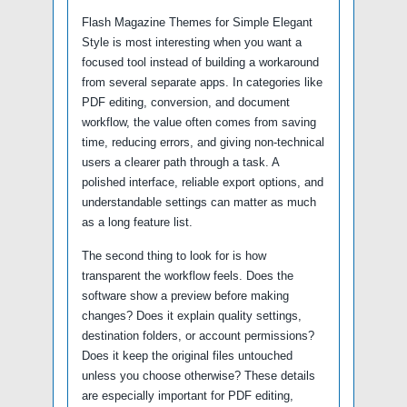
Flash Magazine Themes for Simple Elegant
Style is most interesting when you want a
focused tool instead of building a workaround
from several separate apps. In categories like
PDF editing, conversion, and document
workflow, the value often comes from saving
time, reducing errors, and giving non-technical
users a clearer path through a task. A
polished interface, reliable export options, and
understandable settings can matter as much
as a long feature list.
The second thing to look for is how
transparent the workflow feels. Does the
software show a preview before making
changes? Does it explain quality settings,
destination folders, or account permissions?
Does it keep the original files untouched
unless you choose otherwise? These details
are especially important for PDF editing,