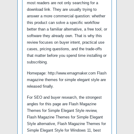
most readers are not only searching for a
download link. They are usually trying to
answer a more commercial question: whether
this product can solve a specific workflow
better than a familiar alternative, a free tool, or
software they already own. That is why this
review focuses on buyer intent, practical use
cases, pricing questions, and the trade-offs
that matter before you spend time installing or
subscribing.
Homepage: http://www.emagmaker.com Flash
magazine themes for simple elegant style are
released finally.
For SEO and buyer research, the strongest
angles for this page are Flash Magazine
Themes for Simple Elegant Style review,
Flash Magazine Themes for Simple Elegant
Style alternative, Flash Magazine Themes for
Simple Elegant Style for Windows 11, best