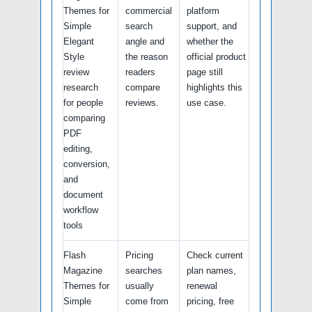
Themes for
commercial
platform
Simple
search
support, and
Elegant
angle and
whether the
Style
the reason
official product
review
readers
page still
research
compare
highlights this
for people
reviews.
use case.
comparing
PDF
editing,
conversion,
and
document
workflow
tools
Flash
Pricing
Check current
Magazine
searches
plan names,
Themes for
usually
renewal
Simple
come from
pricing, free