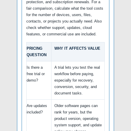
protection, and subscription renewals. For a
fair comparison, calculate what the tool costs
for the number of devices, users, files,
contacts, or projects you actually need. Also
check whether support, updates, cloud
features, or commercial use are included.
PRICING
WHY IT AFFECTS VALUE
QUESTION
Is there a
A trial lets you test the real
free trial or
workflow before paying,
demo?
especially for recovery,
conversion, security, and
document tasks.
Are updates
Older software pages can
included?
rank for years, but the
product version, operating
system support, and update