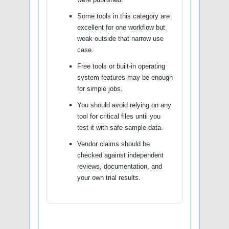
Some tools in this category are
excellent for one workflow but
weak outside that narrow use
case.
Free tools or built-in operating
system features may be enough
for simple jobs.
You should avoid relying on any
tool for critical files until you
test it with safe sample data.
Vendor claims should be
checked against independent
reviews, documentation, and
your own trial results.