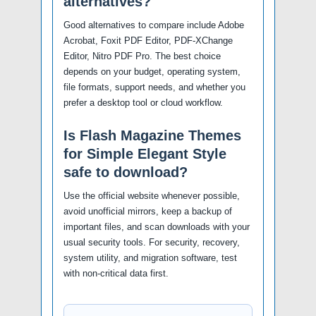
alternatives?
Good alternatives to compare include Adobe
Acrobat, Foxit PDF Editor, PDF-XChange
Editor, Nitro PDF Pro. The best choice
depends on your budget, operating system,
file formats, support needs, and whether you
prefer a desktop tool or cloud workflow.
Is Flash Magazine Themes
for Simple Elegant Style
safe to download?
Use the official website whenever possible,
avoid unofficial mirrors, keep a backup of
important files, and scan downloads with your
usual security tools. For security, recovery,
system utility, and migration software, test
with non-critical data first.