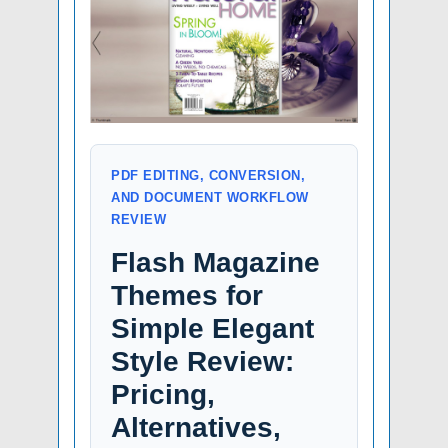
PDF EDITING, CONVERSION,
AND DOCUMENT WORKFLOW
REVIEW
Flash Magazine
Themes for
Simple Elegant
Style Review:
Pricing,
Alternatives,