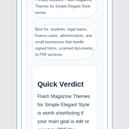
Themes for Simple Elegant Style
review
Best for: students, legal teams,
finance users, administrators, and
small businesses that handle
signed forms, scanned documents,
or PDF archives
Quick Verdict
Flash Magazine Themes
for Simple Elegant Style
is worth shortlisting if
your main goal is edit or