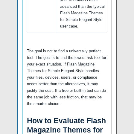
advanced than the typical
Flash Magazine Themes
for Simple Elegant Style
user case.
The goal is not to find a universally perfect
tool. The goal is to find the lowest-risk tool for
your exact situation. If Flash Magazine
Themes for Simple Elegant Style handles
your files, devices, users, or compliance
needs better than the alternatives, it may
justify the cost. If a free or built-in tool can do
the same job with less friction, that may be
the smarter choice.
How to Evaluate Flash
Magazine Themes for