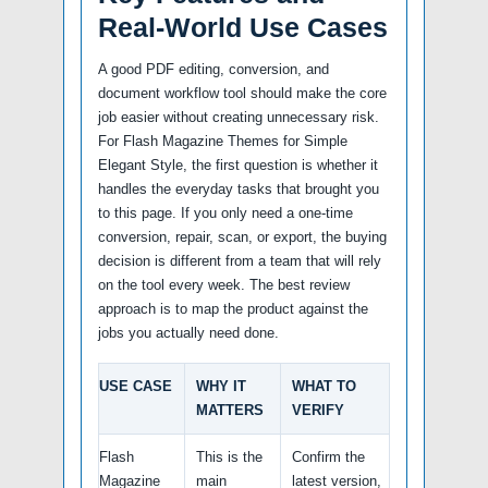
Real-World Use Cases
A good PDF editing, conversion, and
document workflow tool should make the core
job easier without creating unnecessary risk.
For Flash Magazine Themes for Simple
Elegant Style, the first question is whether it
handles the everyday tasks that brought you
to this page. If you only need a one-time
conversion, repair, scan, or export, the buying
decision is different from a team that will rely
on the tool every week. The best review
approach is to map the product against the
jobs you actually need done.
USE CASE
WHY IT
WHAT TO
MATTERS
VERIFY
Flash
This is the
Confirm the
Magazine
main
latest version,