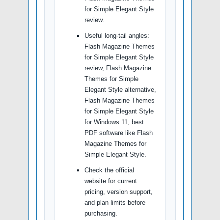
for Simple Elegant Style
review.
Useful long-tail angles:
Flash Magazine Themes
for Simple Elegant Style
review, Flash Magazine
Themes for Simple
Elegant Style alternative,
Flash Magazine Themes
for Simple Elegant Style
for Windows 11, best
PDF software like Flash
Magazine Themes for
Simple Elegant Style.
Check the official
website for current
pricing, version support,
and plan limits before
purchasing.