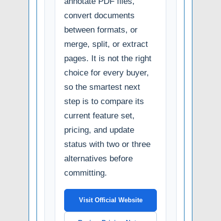
annotate PDF files,
convert documents
between formats, or
merge, split, or extract
pages. It is not the right
choice for every buyer,
so the smartest next
step is to compare its
current feature set,
pricing, and update
status with two or three
alternatives before
committing.
Visit Official Website