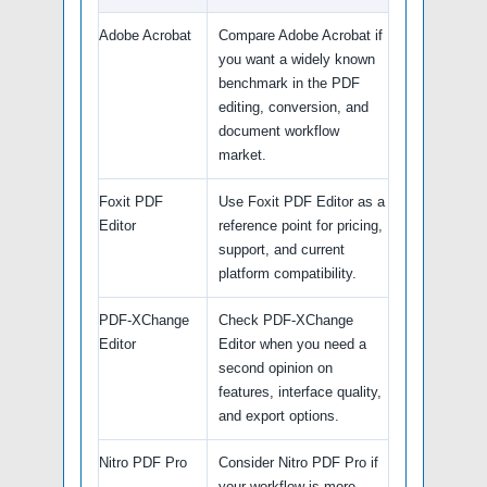
Adobe Acrobat
Compare Adobe Acrobat if
you want a widely known
benchmark in the PDF
editing, conversion, and
document workflow
market.
Foxit PDF
Use Foxit PDF Editor as a
Editor
reference point for pricing,
support, and current
platform compatibility.
PDF-XChange
Check PDF-XChange
Editor
Editor when you need a
second opinion on
features, interface quality,
and export options.
Nitro PDF Pro
Consider Nitro PDF Pro if
your workflow is more