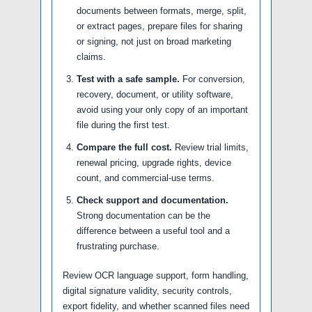
documents between formats, merge, split,
or extract pages, prepare files for sharing
or signing, not just on broad marketing
claims.
Test with a safe sample.
For conversion,
recovery, document, or utility software,
avoid using your only copy of an important
file during the first test.
Compare the full cost.
Review trial limits,
renewal pricing, upgrade rights, device
count, and commercial-use terms.
Check support and documentation.
Strong documentation can be the
difference between a useful tool and a
frustrating purchase.
Review OCR language support, form handling,
digital signature validity, security controls,
export fidelity, and whether scanned files need