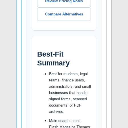
Review Pricing Notes
Compare Alternatives
Best-Fit
Summary
Best for students, legal
teams, finance users,
administrators, and small
businesses that handle
signed forms, scanned
documents, or PDF
archives.
Main search intent:
Flash Magazine Themes