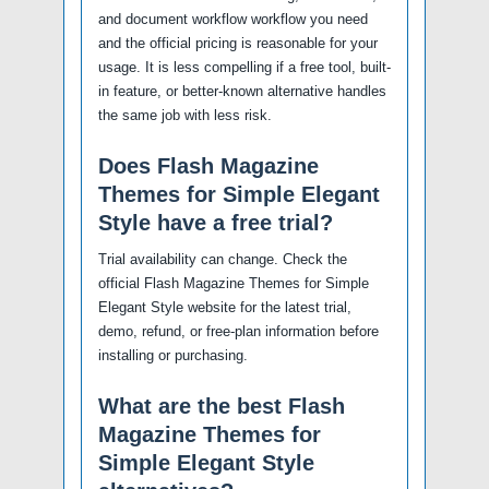
and document workflow workflow you need
and the official pricing is reasonable for your
usage. It is less compelling if a free tool, built-
in feature, or better-known alternative handles
the same job with less risk.
Does Flash Magazine
Themes for Simple Elegant
Style have a free trial?
Trial availability can change. Check the
official Flash Magazine Themes for Simple
Elegant Style website for the latest trial,
demo, refund, or free-plan information before
installing or purchasing.
What are the best Flash
Magazine Themes for
Simple Elegant Style