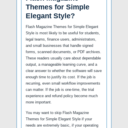
Themes for Simple
Elegant Style?
Flash Magazine Themes for Simple Elegant
Style is most likely to be useful for students,
legal teams, finance users, administrators,
and small businesses that handle signed
forms, scanned documents, or PDF archives.
These readers usually care about dependable
output, a manageable learning curve, and a
clear answer to whether the software will save
enough time to justify its cost. If the job is
recurring, even small workflow improvements
can matter. If the job is one-time, the trial
experience and refund policy become much
more important.
You may want to skip Flash Magazine
Themes for Simple Elegant Style if your
needs are extremely basic, if your operating