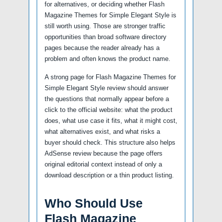
for alternatives, or deciding whether Flash
Magazine Themes for Simple Elegant Style is
still worth using. Those are stronger traffic
opportunities than broad software directory
pages because the reader already has a
problem and often knows the product name.
A strong page for Flash Magazine Themes for
Simple Elegant Style review should answer
the questions that normally appear before a
click to the official website: what the product
does, what use case it fits, what it might cost,
what alternatives exist, and what risks a
buyer should check. This structure also helps
AdSense review because the page offers
original editorial context instead of only a
download description or a thin product listing.
Who Should Use
Flash Magazine