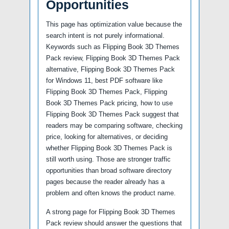
Opportunities
This page has optimization value because the
search intent is not purely informational.
Keywords such as Flipping Book 3D Themes
Pack review, Flipping Book 3D Themes Pack
alternative, Flipping Book 3D Themes Pack
for Windows 11, best PDF software like
Flipping Book 3D Themes Pack, Flipping
Book 3D Themes Pack pricing, how to use
Flipping Book 3D Themes Pack suggest that
readers may be comparing software, checking
price, looking for alternatives, or deciding
whether Flipping Book 3D Themes Pack is
still worth using. Those are stronger traffic
opportunities than broad software directory
pages because the reader already has a
problem and often knows the product name.
A strong page for Flipping Book 3D Themes
Pack review should answer the questions that