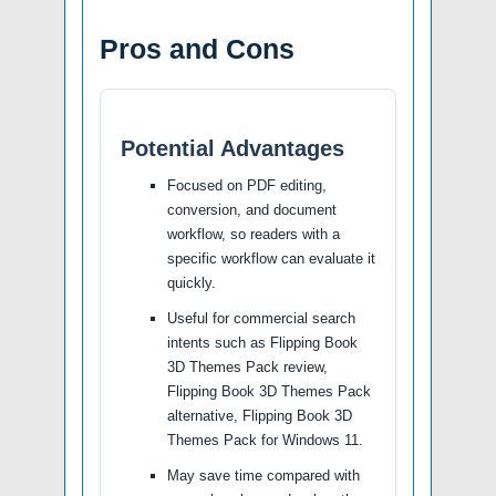
Pros and Cons
Potential Advantages
Focused on PDF editing,
conversion, and document
workflow, so readers with a
specific workflow can evaluate it
quickly.
Useful for commercial search
intents such as Flipping Book
3D Themes Pack review,
Flipping Book 3D Themes Pack
alternative, Flipping Book 3D
Themes Pack for Windows 11.
May save time compared with