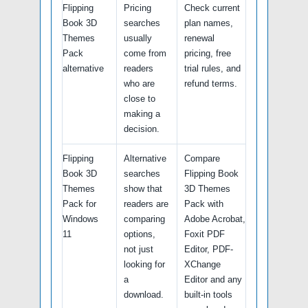
Flipping
Pricing
Check current
Book 3D
searches
plan names,
Themes
usually
renewal
Pack
come from
pricing, free
alternative
readers
trial rules, and
who are
refund terms.
close to
making a
decision.
Flipping
Alternative
Compare
Book 3D
searches
Flipping Book
Themes
show that
3D Themes
Pack for
readers are
Pack with
Windows
comparing
Adobe Acrobat,
11
options,
Foxit PDF
not just
Editor, PDF-
looking for
XChange
a
Editor and any
download.
built-in tools