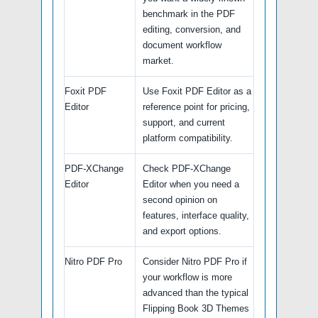
benchmark in the PDF
editing, conversion, and
document workflow
market.
Foxit PDF
Use Foxit PDF Editor as a
Editor
reference point for pricing,
support, and current
platform compatibility.
PDF-XChange
Check PDF-XChange
Editor
Editor when you need a
second opinion on
features, interface quality,
and export options.
Nitro PDF Pro
Consider Nitro PDF Pro if
your workflow is more
advanced than the typical
Flipping Book 3D Themes