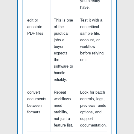
you already
have.
edit or
This is one
Test it with a
annotate
of the
non-critical
PDF files
practical
sample file,
jobs a
account, or
buyer
workflow
expects
before relying
the
on it.
software to
handle
reliably.
convert
Repeat
Look for batch
documents
workflows
controls, logs,
between
need
previews, undo
formats
stability,
options, and
not just a
support
feature list.
documentation.