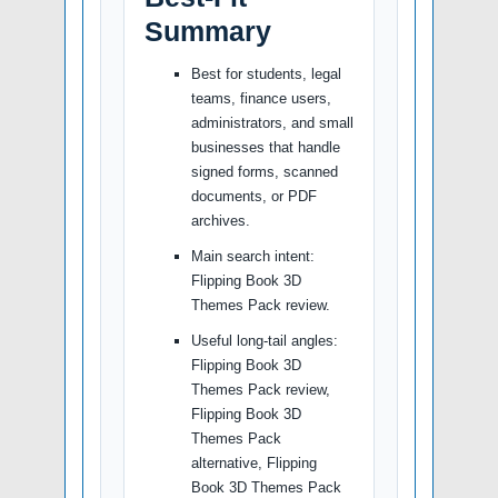
Summary
Best for students, legal
teams, finance users,
administrators, and small
businesses that handle
signed forms, scanned
documents, or PDF
archives.
Main search intent:
Flipping Book 3D
Themes Pack review.
Useful long-tail angles:
Flipping Book 3D
Themes Pack review,
Flipping Book 3D
Themes Pack
alternative, Flipping
Book 3D Themes Pack