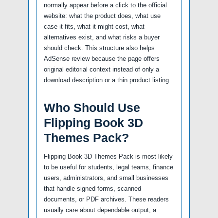
normally appear before a click to the official
website: what the product does, what use
case it fits, what it might cost, what
alternatives exist, and what risks a buyer
should check. This structure also helps
AdSense review because the page offers
original editorial context instead of only a
download description or a thin product listing.
Who Should Use
Flipping Book 3D
Themes Pack?
Flipping Book 3D Themes Pack is most likely
to be useful for students, legal teams, finance
users, administrators, and small businesses
that handle signed forms, scanned
documents, or PDF archives. These readers
usually care about dependable output, a