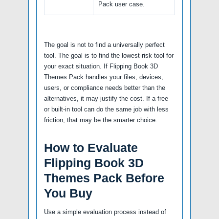
Pack user case.
The goal is not to find a universally perfect
tool. The goal is to find the lowest-risk tool for
your exact situation. If Flipping Book 3D
Themes Pack handles your files, devices,
users, or compliance needs better than the
alternatives, it may justify the cost. If a free
or built-in tool can do the same job with less
friction, that may be the smarter choice.
How to Evaluate
Flipping Book 3D
Themes Pack Before
You Buy
Use a simple evaluation process instead of