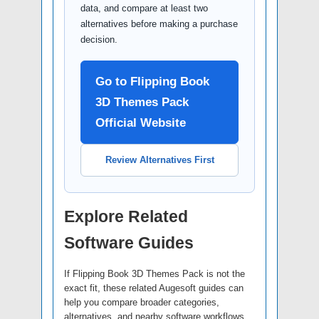
data, and compare at least two
alternatives before making a purchase
decision.
Go to Flipping Book
3D Themes Pack
Official Website
Review Alternatives First
Explore Related
Software Guides
If Flipping Book 3D Themes Pack is not the
exact fit, these related Augesoft guides can
help you compare broader categories,
alternatives, and nearby software workflows.