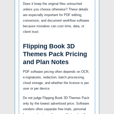
Does it keep the original files untouched
unless you choose otherwise? These details
are especially important for PDF editing,
conversion, and document workflow software
because mistakes can cost time, data, or
client trust.
Flipping Book 3D
Themes Pack Pricing
and Plan Notes
PDF software pricing often depends on OCR,
e-signatures, redaction, batch processing,
cloud storage, and whether the license is per
user or per device.
Do not judge Flipping Book 3D Themes Pack
only by the lowest advertised price. Software
vendors often separate free trials, personal