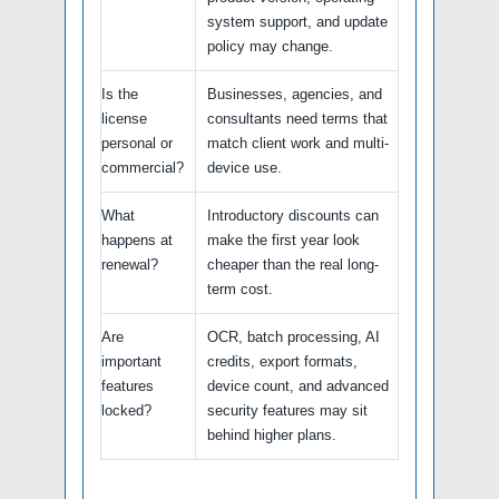
system support, and update
policy may change.
Is the
Businesses, agencies, and
license
consultants need terms that
personal or
match client work and multi-
commercial?
device use.
What
Introductory discounts can
happens at
make the first year look
renewal?
cheaper than the real long-
term cost.
Are
OCR, batch processing, AI
important
credits, export formats,
features
device count, and advanced
locked?
security features may sit
behind higher plans.