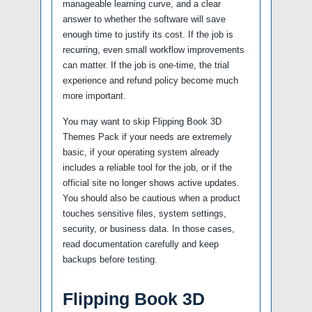
manageable learning curve, and a clear
answer to whether the software will save
enough time to justify its cost. If the job is
recurring, even small workflow improvements
can matter. If the job is one-time, the trial
experience and refund policy become much
more important.
You may want to skip Flipping Book 3D
Themes Pack if your needs are extremely
basic, if your operating system already
includes a reliable tool for the job, or if the
official site no longer shows active updates.
You should also be cautious when a product
touches sensitive files, system settings,
security, or business data. In those cases,
read documentation carefully and keep
backups before testing.
Flipping Book 3D