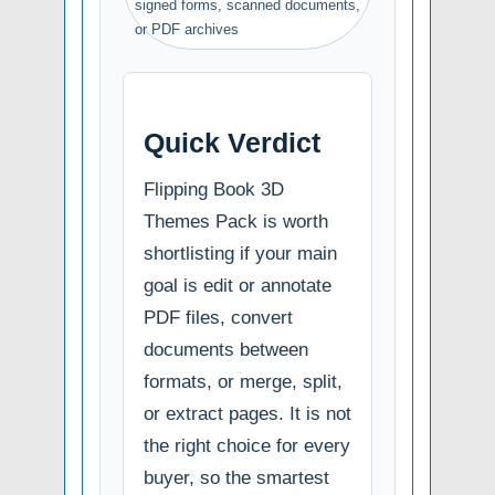
signed forms, scanned documents,
or PDF archives
Quick Verdict
Flipping Book 3D
Themes Pack is worth
shortlisting if your main
goal is edit or annotate
PDF files, convert
documents between
formats, or merge, split,
or extract pages. It is not
the right choice for every
buyer, so the smartest