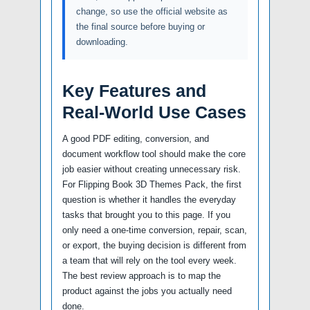
change, so use the official website as
the final source before buying or
downloading.
Key Features and
Real-World Use Cases
A good PDF editing, conversion, and
document workflow tool should make the core
job easier without creating unnecessary risk.
For Flipping Book 3D Themes Pack, the first
question is whether it handles the everyday
tasks that brought you to this page. If you
only need a one-time conversion, repair, scan,
or export, the buying decision is different from
a team that will rely on the tool every week.
The best review approach is to map the
product against the jobs you actually need
done.