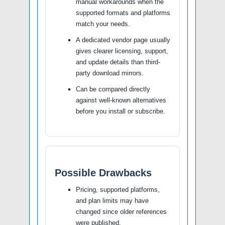
manual workarounds when the
supported formats and platforms
match your needs.
A dedicated vendor page usually
gives clearer licensing, support,
and update details than third-
party download mirrors.
Can be compared directly
against well-known alternatives
before you install or subscribe.
Possible Drawbacks
Pricing, supported platforms,
and plan limits may have
changed since older references
were published.