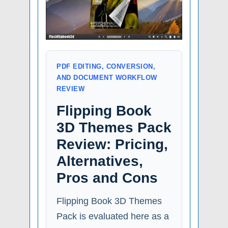
PDF EDITING, CONVERSION,
AND DOCUMENT WORKFLOW
REVIEW
Flipping Book
3D Themes Pack
Review: Pricing,
Alternatives,
Pros and Cons
Flipping Book 3D Themes
Pack is evaluated here as a