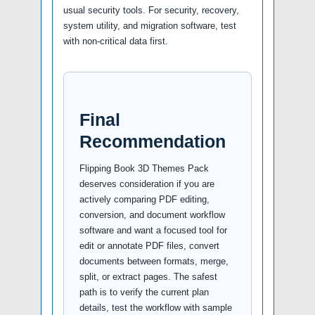
usual security tools. For security, recovery,
system utility, and migration software, test
with non-critical data first.
Final
Recommendation
Flipping Book 3D Themes Pack
deserves consideration if you are
actively comparing PDF editing,
conversion, and document workflow
software and want a focused tool for
edit or annotate PDF files, convert
documents between formats, merge,
split, or extract pages. The safest
path is to verify the current plan
details, test the workflow with sample