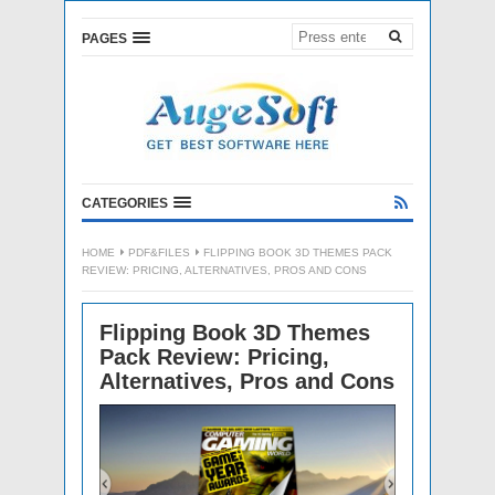
PAGES
CATEGORIES
HOME
PDF&FILES
FLIPPING BOOK 3D THEMES PACK
REVIEW: PRICING, ALTERNATIVES, PROS AND CONS
Flipping Book 3D Themes
Pack Review: Pricing,
Alternatives, Pros and Cons