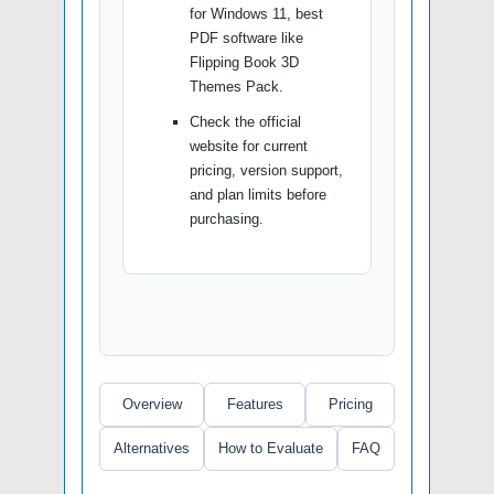
for Windows 11, best
PDF software like
Flipping Book 3D
Themes Pack.
Check the official
website for current
pricing, version support,
and plan limits before
purchasing.
Overview
Features
Pricing
Alternatives
How to Evaluate
FAQ