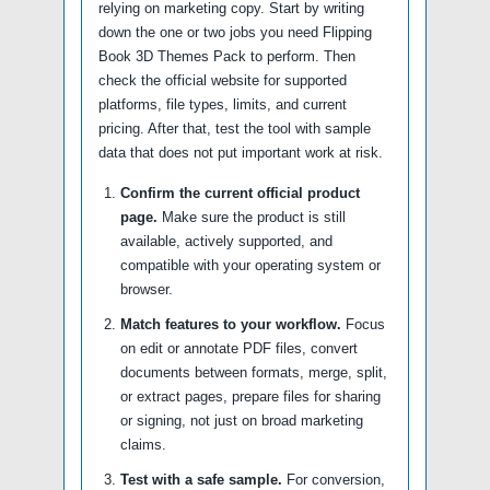
relying on marketing copy. Start by writing
down the one or two jobs you need Flipping
Book 3D Themes Pack to perform. Then
check the official website for supported
platforms, file types, limits, and current
pricing. After that, test the tool with sample
data that does not put important work at risk.
Confirm the current official product
page.
Make sure the product is still
available, actively supported, and
compatible with your operating system or
browser.
Match features to your workflow.
Focus
on edit or annotate PDF files, convert
documents between formats, merge, split,
or extract pages, prepare files for sharing
or signing, not just on broad marketing
claims.
Test with a safe sample.
For conversion,