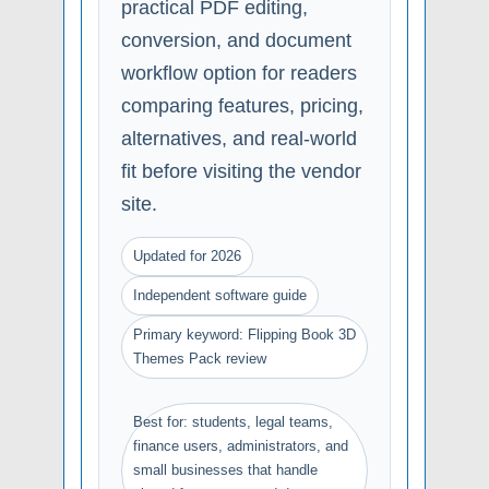
practical PDF editing,
conversion, and document
workflow option for readers
comparing features, pricing,
alternatives, and real-world
fit before visiting the vendor
site.
Updated for 2026
Independent software guide
Primary keyword: Flipping Book 3D
Themes Pack review
Best for: students, legal teams,
finance users, administrators, and
small businesses that handle