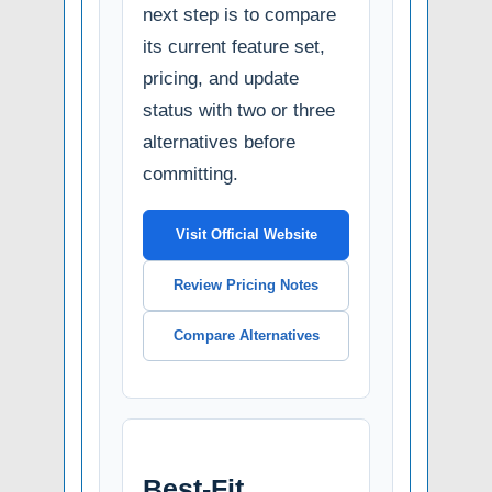
next step is to compare
its current feature set,
pricing, and update
status with two or three
alternatives before
committing.
Visit Official Website
Review Pricing Notes
Compare Alternatives
Best-Fit