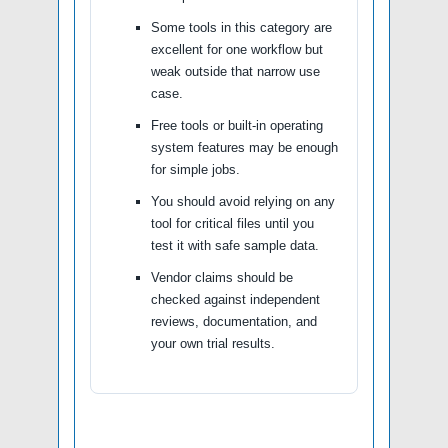
Some tools in this category are
excellent for one workflow but
weak outside that narrow use
case.
Free tools or built-in operating
system features may be enough
for simple jobs.
You should avoid relying on any
tool for critical files until you
test it with safe sample data.
Vendor claims should be
checked against independent
reviews, documentation, and
your own trial results.