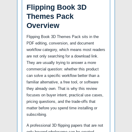
Flipping Book 3D
Themes Pack
Overview
Flipping Book 3D Themes Pack sits in the
PDF editing, conversion, and document
workflow category, which means most readers
are not only searching for a download link.
They are usually trying to answer a more
commercial question: whether this product
can solve a specific workflow better than a
familiar alternative, a free tool, or software
they already own. That is why this review
focuses on buyer intent, practical use cases,
pricing questions, and the trade-offs that
matter before you spend time installing or
subscribing.
A professional 3D flipping papers that are not
only beyond wholesome can be created