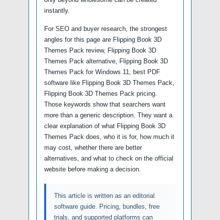
instantly.
For SEO and buyer research, the strongest
angles for this page are Flipping Book 3D
Themes Pack review, Flipping Book 3D
Themes Pack alternative, Flipping Book 3D
Themes Pack for Windows 11, best PDF
software like Flipping Book 3D Themes Pack,
Flipping Book 3D Themes Pack pricing.
Those keywords show that searchers want
more than a generic description. They want a
clear explanation of what Flipping Book 3D
Themes Pack does, who it is for, how much it
may cost, whether there are better
alternatives, and what to check on the official
website before making a decision.
This article is written as an editorial
software guide. Pricing, bundles, free
trials, and supported platforms can