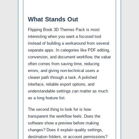
What Stands Out
Flipping Book 3D Themes Pack is most
interesting when you want a focused tool
instead of building a workaround from several
separate apps. In categories like PDF editing,
conversion, and document workflow, the value
often comes from saving time, reducing
errors, and giving non-technical users a
clearer path through a task. A polished
interface, reliable export options, and
understandable settings can matter as much
as a long feature list.
The second thing to look for is how
transparent the workflow feels. Does the
software show a preview before making
changes? Does it explain quality settings,
destination folders, or account permissions?