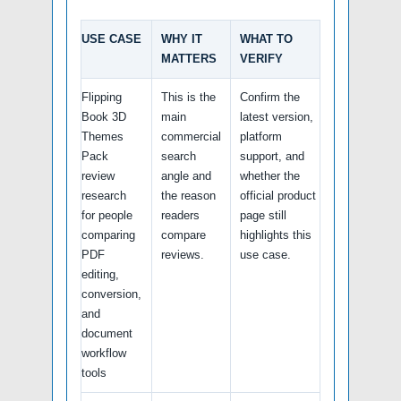
USE CASE
WHY IT
WHAT TO
MATTERS
VERIFY
Flipping
This is the
Confirm the
Book 3D
main
latest version,
Themes
commercial
platform
Pack
search
support, and
review
angle and
whether the
research
the reason
official product
for people
readers
page still
comparing
compare
highlights this
PDF
reviews.
use case.
editing,
conversion,
and
document
workflow
tools