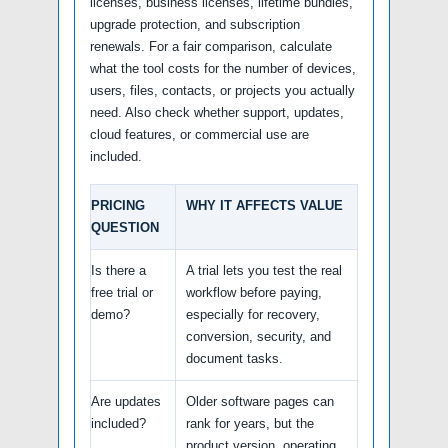
licenses, business licenses, lifetime bundles,
upgrade protection, and subscription
renewals. For a fair comparison, calculate
what the tool costs for the number of devices,
users, files, contacts, or projects you actually
need. Also check whether support, updates,
cloud features, or commercial use are
included.
PRICING
WHY IT AFFECTS VALUE
QUESTION
Is there a
A trial lets you test the real
free trial or
workflow before paying,
demo?
especially for recovery,
conversion, security, and
document tasks.
Are updates
Older software pages can
included?
rank for years, but the
product version, operating