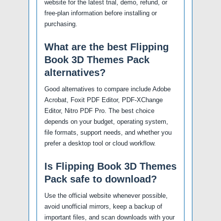
website for the latest trial, demo, refund, or
free-plan information before installing or
purchasing.
What are the best Flipping
Book 3D Themes Pack
alternatives?
Good alternatives to compare include Adobe
Acrobat, Foxit PDF Editor, PDF-XChange
Editor, Nitro PDF Pro. The best choice
depends on your budget, operating system,
file formats, support needs, and whether you
prefer a desktop tool or cloud workflow.
Is Flipping Book 3D Themes
Pack safe to download?
Use the official website whenever possible,
avoid unofficial mirrors, keep a backup of
important files, and scan downloads with your