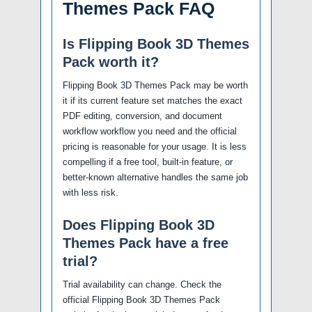
Themes Pack FAQ
Is Flipping Book 3D Themes
Pack worth it?
Flipping Book 3D Themes Pack may be worth
it if its current feature set matches the exact
PDF editing, conversion, and document
workflow workflow you need and the official
pricing is reasonable for your usage. It is less
compelling if a free tool, built-in feature, or
better-known alternative handles the same job
with less risk.
Does Flipping Book 3D
Themes Pack have a free
trial?
Trial availability can change. Check the
official Flipping Book 3D Themes Pack