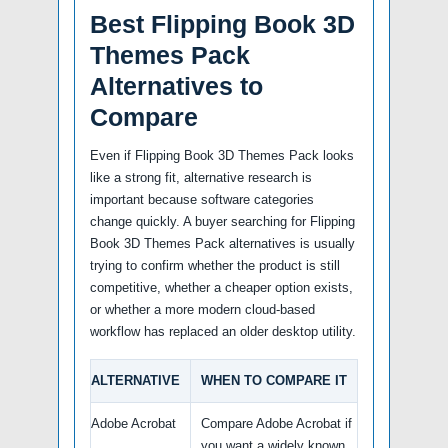
Best Flipping Book 3D
Themes Pack
Alternatives to
Compare
Even if Flipping Book 3D Themes Pack looks
like a strong fit, alternative research is
important because software categories
change quickly. A buyer searching for Flipping
Book 3D Themes Pack alternatives is usually
trying to confirm whether the product is still
competitive, whether a cheaper option exists,
or whether a more modern cloud-based
workflow has replaced an older desktop utility.
ALTERNATIVE
WHEN TO COMPARE IT
Adobe Acrobat
Compare Adobe Acrobat if
you want a widely known