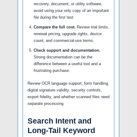
recovery, document, or utility software,
avoid using your only copy of an important
file during the first test.
Compare the full cost.
Review trial limits,
renewal pricing, upgrade rights, device
count, and commercial-use terms.
Check support and documentation.
Strong documentation can be the
difference between a useful tool and a
frustrating purchase.
Review OCR language support, form handling,
digital signature validity, security controls,
export fidelity, and whether scanned files need
separate processing.
Search Intent and
Long-Tail Keyword