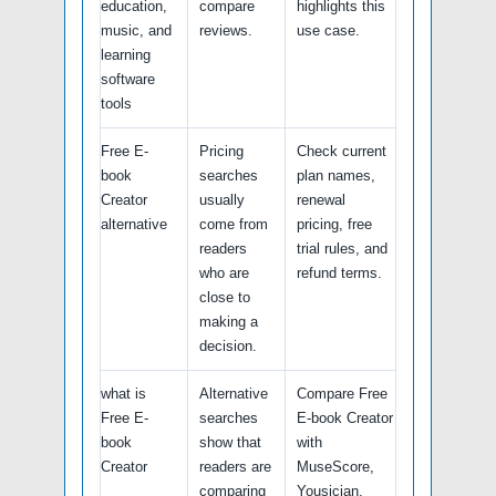
education,
compare
highlights this
music, and
reviews.
use case.
learning
software
tools
Free E-
Pricing
Check current
book
searches
plan names,
Creator
usually
renewal
alternative
come from
pricing, free
readers
trial rules, and
who are
refund terms.
close to
making a
decision.
what is
Alternative
Compare Free
Free E-
searches
E-book Creator
book
show that
with
Creator
readers are
MuseScore,
comparing
Yousician,