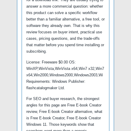
answer a more commercial question: whether
this product can solve a specific workflow
better than a familiar alternative, a free tool, or
software they already own. That is why this
review focuses on buyer intent, practical use
cases, pricing questions, and the trade-offs
that matter before you spend time installing or
subscribing.
License: Freeware $0.00 OS:
WinXP,WinVista,WinVista x64,Win7 x32,Win7
x64,Win2000,Windows2000,Windows2003,Wi
Requirements: Windows Publisher:
flashcatalogmaker Ltd.
For SEO and buyer research, the strongest
angles for this page are Free E-book Creator
review, Free E-book Creator alternative, what
is Free E-book Creator, Free E-book Creator
Windows 11. Those keywords show that
searchers want more than a generic