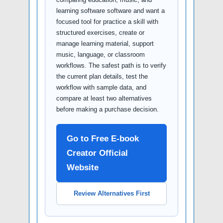
learning software software and want a
focused tool for practice a skill with
structured exercises, create or
manage learning material, support
music, language, or classroom
workflows. The safest path is to verify
the current plan details, test the
workflow with sample data, and
compare at least two alternatives
before making a purchase decision.
Go to Free E-book
Creator Official
Website
Review Alternatives First