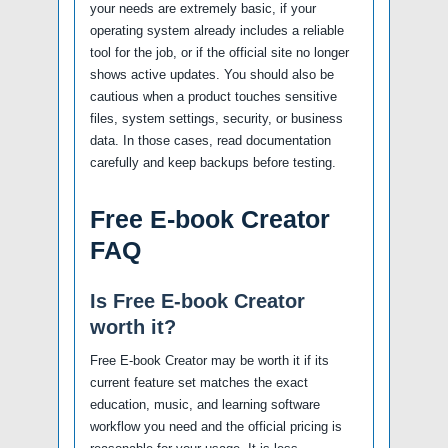
your needs are extremely basic, if your
operating system already includes a reliable
tool for the job, or if the official site no longer
shows active updates. You should also be
cautious when a product touches sensitive
files, system settings, security, or business
data. In those cases, read documentation
carefully and keep backups before testing.
Free E-book Creator
FAQ
Is Free E-book Creator
worth it?
Free E-book Creator may be worth it if its
current feature set matches the exact
education, music, and learning software
workflow you need and the official pricing is