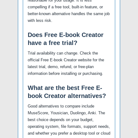
reasonable for your usage. It is less
compelling if a free tool, built-in feature, or
better-known alternative handles the same job
with less risk.
Does Free E-book Creator
have a free trial?
Trial availability can change. Check the
official Free E-book Creator website for the
latest trial, demo, refund, or free-plan
information before installing or purchasing.
What are the best Free E-
book Creator alternatives?
Good alternatives to compare include
MuseScore, Yousician, Duolingo, Anki. The
best choice depends on your budget,
operating system, file formats, support needs,
and whether you prefer a desktop tool or cloud