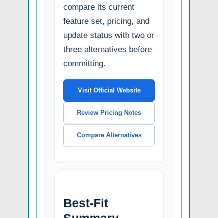
compare its current
feature set, pricing, and
update status with two or
three alternatives before
committing.
Visit Official Website
Review Pricing Notes
Compare Alternatives
Best-Fit