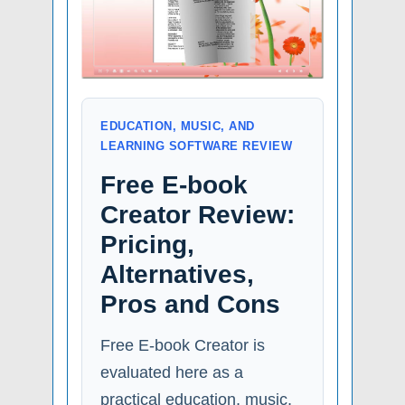
EDUCATION, MUSIC, AND
LEARNING SOFTWARE REVIEW
Free E-book
Creator Review:
Pricing,
Alternatives,
Pros and Cons
Free E-book Creator is
evaluated here as a
practical education, music,