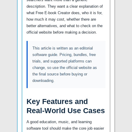
description. They want a clear explanation of
what Free E-book Creator does, who it is for,
how much it may cost, whether there are
better alternatives, and what to check on the
official website before making a decision.
This article is written as an editorial
software guide. Pricing, bundles, free
trials, and supported platforms can
change, so use the official website as
the final source before buying or
downloading.
Key Features and
Real-World Use Cases
A good education, music, and learning
software tool should make the core job easier