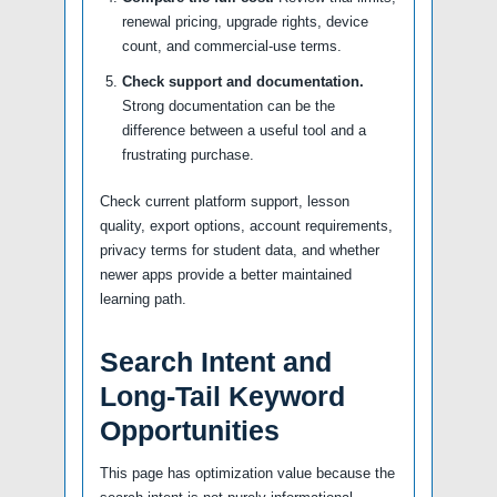
renewal pricing, upgrade rights, device
count, and commercial-use terms.
Check support and documentation.
Strong documentation can be the
difference between a useful tool and a
frustrating purchase.
Check current platform support, lesson
quality, export options, account requirements,
privacy terms for student data, and whether
newer apps provide a better maintained
learning path.
Search Intent and
Long-Tail Keyword
Opportunities
This page has optimization value because the