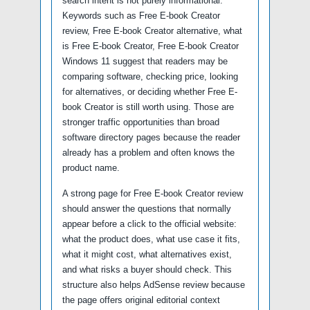
search intent is not purely informational.
Keywords such as Free E-book Creator
review, Free E-book Creator alternative, what
is Free E-book Creator, Free E-book Creator
Windows 11 suggest that readers may be
comparing software, checking price, looking
for alternatives, or deciding whether Free E-
book Creator is still worth using. Those are
stronger traffic opportunities than broad
software directory pages because the reader
already has a problem and often knows the
product name.
A strong page for Free E-book Creator review
should answer the questions that normally
appear before a click to the official website:
what the product does, what use case it fits,
what it might cost, what alternatives exist,
and what risks a buyer should check. This
structure also helps AdSense review because
the page offers original editorial context