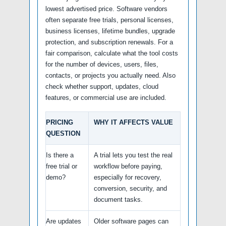
lowest advertised price. Software vendors
often separate free trials, personal licenses,
business licenses, lifetime bundles, upgrade
protection, and subscription renewals. For a
fair comparison, calculate what the tool costs
for the number of devices, users, files,
contacts, or projects you actually need. Also
check whether support, updates, cloud
features, or commercial use are included.
PRICING
WHY IT AFFECTS VALUE
QUESTION
Is there a
A trial lets you test the real
free trial or
workflow before paying,
demo?
especially for recovery,
conversion, security, and
document tasks.
Are updates
Older software pages can