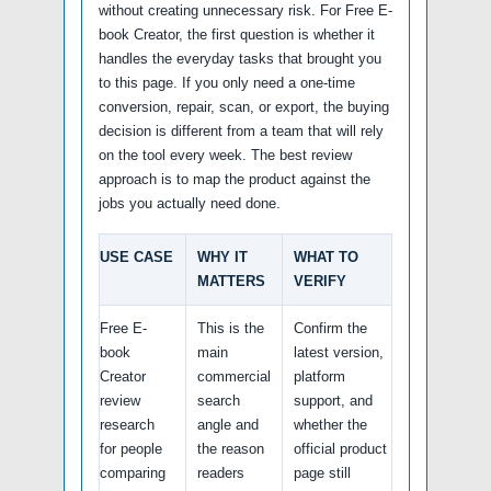
without creating unnecessary risk. For Free E-
book Creator, the first question is whether it
handles the everyday tasks that brought you
to this page. If you only need a one-time
conversion, repair, scan, or export, the buying
decision is different from a team that will rely
on the tool every week. The best review
approach is to map the product against the
jobs you actually need done.
USE CASE
WHY IT
WHAT TO
MATTERS
VERIFY
Free E-
This is the
Confirm the
book
main
latest version,
Creator
commercial
platform
review
search
support, and
research
angle and
whether the
for people
the reason
official product
comparing
readers
page still