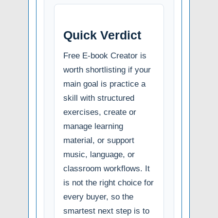
Quick Verdict
Free E-book Creator is
worth shortlisting if your
main goal is practice a
skill with structured
exercises, create or
manage learning
material, or support
music, language, or
classroom workflows. It
is not the right choice for
every buyer, so the
smartest next step is to