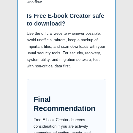
workflow.
Is Free E-book Creator safe
to download?
Use the official website whenever possible,
avoid unofficial mirrors, keep a backup of
important files, and scan downloads with your
usual security tools. For security, recovery,
system utility, and migration software, test
with non-critical data first.
Final
Recommendation
Free E-book Creator deserves
consideration if you are actively
comparing education, music, and