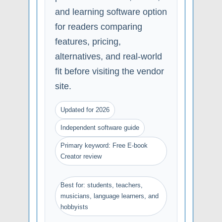
and learning software option
for readers comparing
features, pricing,
alternatives, and real-world
fit before visiting the vendor
site.
Updated for 2026
Independent software guide
Primary keyword: Free E-book
Creator review
Best for: students, teachers,
musicians, language learners, and
hobbyists