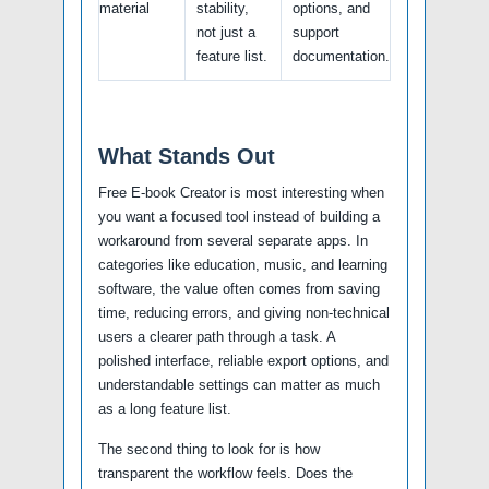
material
stability,
options, and
not just a
support
feature list.
documentation.
What Stands Out
Free E-book Creator is most interesting when
you want a focused tool instead of building a
workaround from several separate apps. In
categories like education, music, and learning
software, the value often comes from saving
time, reducing errors, and giving non-technical
users a clearer path through a task. A
polished interface, reliable export options, and
understandable settings can matter as much
as a long feature list.
The second thing to look for is how
transparent the workflow feels. Does the