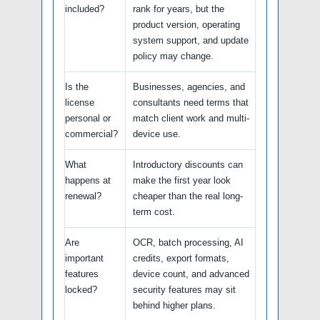
included?
rank for years, but the
product version, operating
system support, and update
policy may change.
Is the
Businesses, agencies, and
license
consultants need terms that
personal or
match client work and multi-
commercial?
device use.
What
Introductory discounts can
happens at
make the first year look
renewal?
cheaper than the real long-
term cost.
Are
OCR, batch processing, AI
important
credits, export formats,
features
device count, and advanced
locked?
security features may sit
behind higher plans.