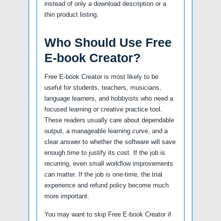
instead of only a download description or a
thin product listing.
Who Should Use Free
E-book Creator?
Free E-book Creator is most likely to be
useful for students, teachers, musicians,
language learners, and hobbyists who need a
focused learning or creative practice tool.
These readers usually care about dependable
output, a manageable learning curve, and a
clear answer to whether the software will save
enough time to justify its cost. If the job is
recurring, even small workflow improvements
can matter. If the job is one-time, the trial
experience and refund policy become much
more important.
You may want to skip Free E-book Creator if