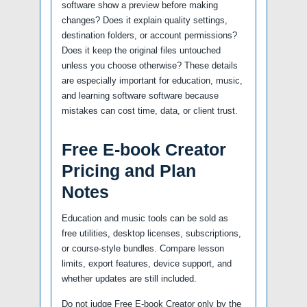
software show a preview before making
changes? Does it explain quality settings,
destination folders, or account permissions?
Does it keep the original files untouched
unless you choose otherwise? These details
are especially important for education, music,
and learning software software because
mistakes can cost time, data, or client trust.
Free E-book Creator
Pricing and Plan
Notes
Education and music tools can be sold as
free utilities, desktop licenses, subscriptions,
or course-style bundles. Compare lesson
limits, export features, device support, and
whether updates are still included.
Do not judge Free E-book Creator only by the