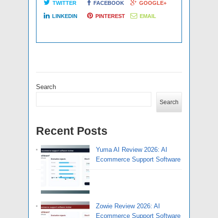
TWITTER
FACEBOOK
GOOGLE+
LINKEDIN
PINTEREST
EMAIL
Search
Search
Recent Posts
Yuma AI Review 2026: AI
Ecommerce Support Software
Zowie Review 2026: AI
Ecommerce Support Software