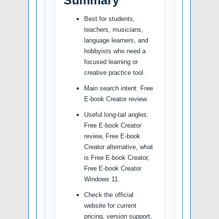
Summary
Best for students,
teachers, musicians,
language learners, and
hobbyists who need a
focused learning or
creative practice tool.
Main search intent: Free
E-book Creator review.
Useful long-tail angles:
Free E-book Creator
review, Free E-book
Creator alternative, what
is Free E-book Creator,
Free E-book Creator
Windows 11.
Check the official
website for current
pricing, version support,