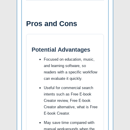
Pros and Cons
Potential Advantages
Focused on education, music,
and learning software, so
readers with a specific workflow
can evaluate it quickly.
Useful for commercial search
intents such as Free E-book
Creator review, Free E-book
Creator alternative, what is Free
E-book Creator.
May save time compared with
manual workarounds when the