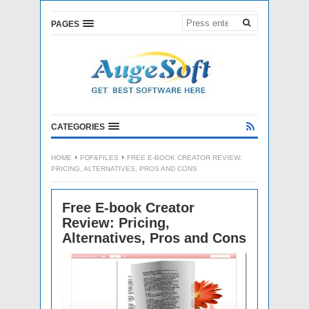
PAGES
CATEGORIES
HOME
PDF&FILES
FREE E-BOOK CREATOR REVIEW:
PRICING, ALTERNATIVES, PROS AND CONS
Free E-book Creator
Review: Pricing,
Alternatives, Pros and Cons