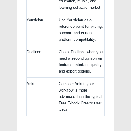
education, music, and
learning software market.
Yousician
Use Yousician as a
reference point for pricing,
support, and current
platform compatibility.
Duolingo
Check Duolingo when you
need a second opinion on
features, interface quality,
and export options.
Anki
Consider Anki if your
workflow is more
advanced than the typical
Free E-book Creator user
case.