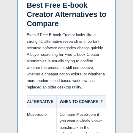
Best Free E-book
Creator Alternatives to
Compare
Even if Free E-book Creator looks like a
strong fit, alternative research is important
because software categories change quickly.
A buyer searching for Free E-book Creator
alternatives is usually trying to confirm
whether the product is still competitive,
whether a cheaper option exists, or whether a
more modern cloud-based workflow has
replaced an older desktop utility.
ALTERNATIVE
WHEN TO COMPARE IT
MuseScore
Compare MuseScore if
you want a widely known
benchmark in the