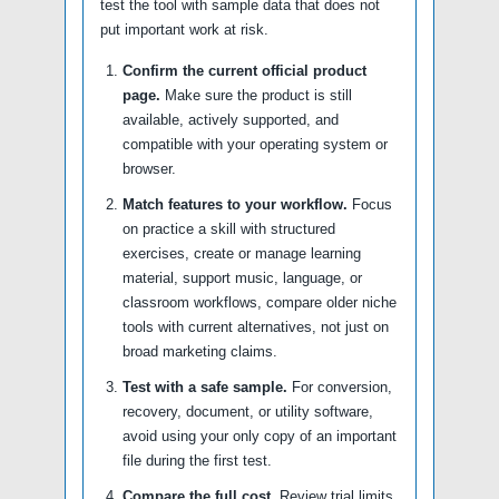
test the tool with sample data that does not
put important work at risk.
Confirm the current official product
page.
Make sure the product is still
available, actively supported, and
compatible with your operating system or
browser.
Match features to your workflow.
Focus
on practice a skill with structured
exercises, create or manage learning
material, support music, language, or
classroom workflows, compare older niche
tools with current alternatives, not just on
broad marketing claims.
Test with a safe sample.
For conversion,
recovery, document, or utility software,
avoid using your only copy of an important
file during the first test.
Compare the full cost.
Review trial limits,