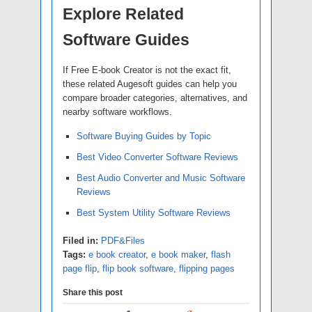
Explore Related
Software Guides
If Free E-book Creator is not the exact fit,
these related Augesoft guides can help you
compare broader categories, alternatives, and
nearby software workflows.
Software Buying Guides by Topic
Best Video Converter Software Reviews
Best Audio Converter and Music Software
Reviews
Best System Utility Software Reviews
Filed in:
PDF&Files
Tags:
e book creator
,
e book maker
,
flash
page flip
,
flip book software
,
flipping pages
Share this post