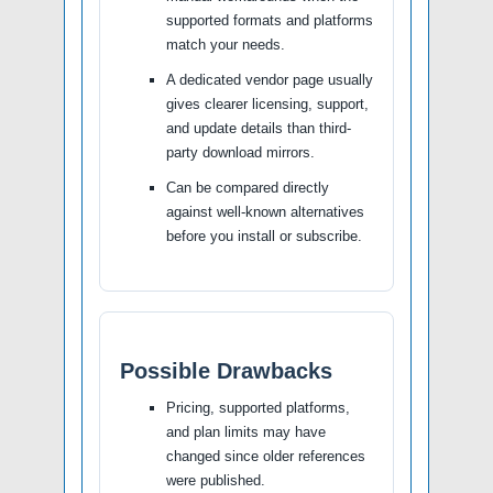
supported formats and platforms
match your needs.
A dedicated vendor page usually
gives clearer licensing, support,
and update details than third-
party download mirrors.
Can be compared directly
against well-known alternatives
before you install or subscribe.
Possible Drawbacks
Pricing, supported platforms,
and plan limits may have
changed since older references
were published.