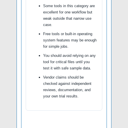
Some tools in this category are
excellent for one workflow but
weak outside that narrow use
case.
Free tools or built-in operating
system features may be enough
for simple jobs.
You should avoid relying on any
tool for critical files until you
test it with safe sample data.
Vendor claims should be
checked against independent
reviews, documentation, and
your own trial results.