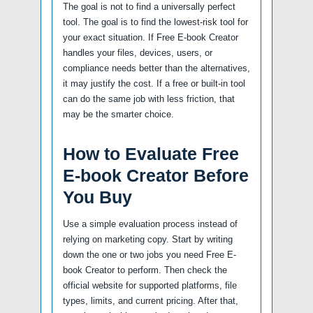
The goal is not to find a universally perfect
tool. The goal is to find the lowest-risk tool for
your exact situation. If Free E-book Creator
handles your files, devices, users, or
compliance needs better than the alternatives,
it may justify the cost. If a free or built-in tool
can do the same job with less friction, that
may be the smarter choice.
How to Evaluate Free
E-book Creator Before
You Buy
Use a simple evaluation process instead of
relying on marketing copy. Start by writing
down the one or two jobs you need Free E-
book Creator to perform. Then check the
official website for supported platforms, file
types, limits, and current pricing. After that,