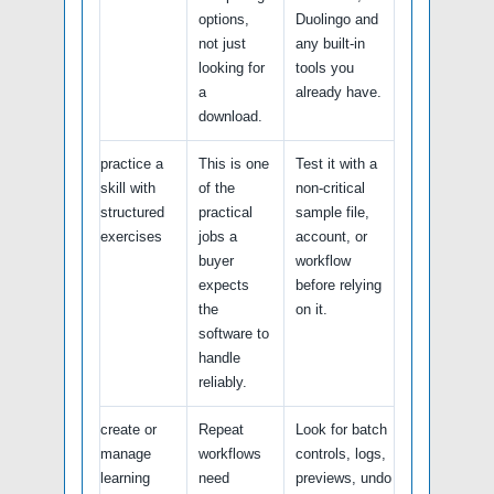
options,
Duolingo and
not just
any built-in
looking for
tools you
a
already have.
download.
practice a
This is one
Test it with a
skill with
of the
non-critical
structured
practical
sample file,
exercises
jobs a
account, or
buyer
workflow
expects
before relying
the
on it.
software to
handle
reliably.
create or
Repeat
Look for batch
manage
workflows
controls, logs,
learning
need
previews, undo