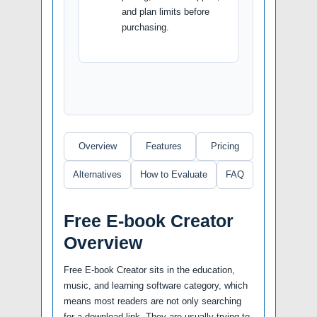
and plan limits before
purchasing.
Overview
Features
Pricing
Alternatives
How to Evaluate
FAQ
Free E-book Creator
Overview
Free E-book Creator sits in the education,
music, and learning software category, which
means most readers are not only searching
for a download link. They are usually trying to