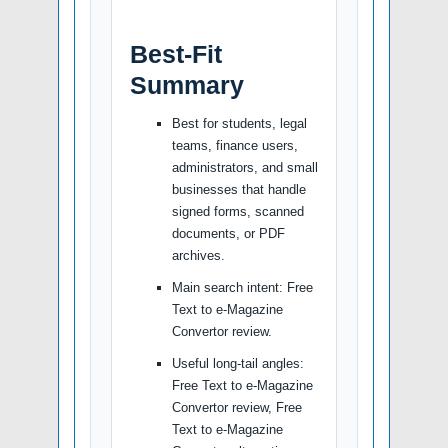
Best-Fit
Summary
Best for students, legal
teams, finance users,
administrators, and small
businesses that handle
signed forms, scanned
documents, or PDF
archives.
Main search intent: Free
Text to e-Magazine
Convertor review.
Useful long-tail angles:
Free Text to e-Magazine
Convertor review, Free
Text to e-Magazine