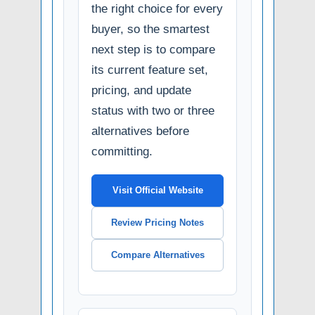
the right choice for every
buyer, so the smartest
next step is to compare
its current feature set,
pricing, and update
status with two or three
alternatives before
committing.
Visit Official Website
Review Pricing Notes
Compare Alternatives