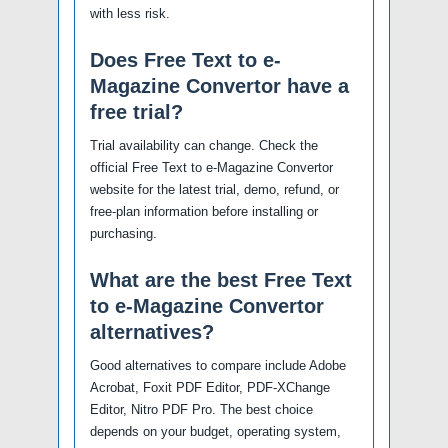
with less risk.
Does Free Text to e-
Magazine Convertor have a
free trial?
Trial availability can change. Check the
official Free Text to e-Magazine Convertor
website for the latest trial, demo, refund, or
free-plan information before installing or
purchasing.
What are the best Free Text
to e-Magazine Convertor
alternatives?
Good alternatives to compare include Adobe
Acrobat, Foxit PDF Editor, PDF-XChange
Editor, Nitro PDF Pro. The best choice
depends on your budget, operating system,