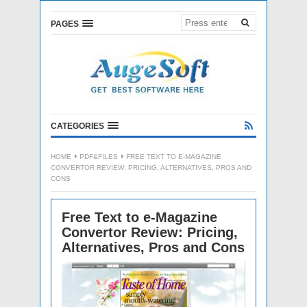
PAGES
CATEGORIES
HOME
PDF&FILES
FREE TEXT TO E-MAGAZINE
CONVERTOR REVIEW: PRICING, ALTERNATIVES, PROS AND
CONS
Free Text to e-Magazine
Convertor Review: Pricing,
Alternatives, Pros and Cons