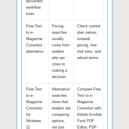
document
workflow
tools
Free Text
Pricing
Check current
to e-
searches
plan names,
Magazine
usually
renewal
Convertor
come from
pricing, free
alternative
readers
trial rules, and
who are
refund terms.
close to
making a
decision.
Free Text
Alternative
Compare Free
to e-
searches
Text to e-
Magazine
show that
Magazine
Convertor
readers are
Convertor with
for
comparing
Adobe Acrobat,
Windows
options,
Foxit PDF
11
not just
Editor, PDF-