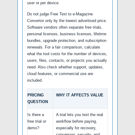
user or per device.
Do not judge Free Text to e-Magazine
Convertor only by the lowest advertised price.
Software vendors often separate free trials,
personal licenses, business licenses, lifetime
bundles, upgrade protection, and subscription
renewals. For a fair comparison, calculate
what the tool costs for the number of devices,
users, files, contacts, or projects you actually
need. Also check whether support, updates,
cloud features, or commercial use are
included.
PRICING
WHY IT AFFECTS VALUE
QUESTION
Is there a
A trial lets you test the real
free trial or
workflow before paying,
demo?
especially for recovery,
conversion, security, and