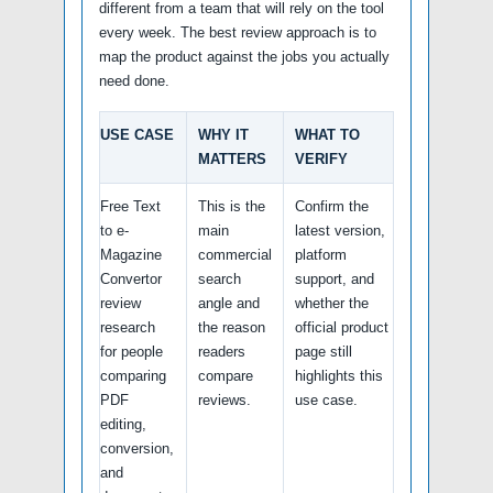
different from a team that will rely on the tool
every week. The best review approach is to
map the product against the jobs you actually
need done.
USE CASE
WHY IT
WHAT TO
MATTERS
VERIFY
Free Text
This is the
Confirm the
to e-
main
latest version,
Magazine
commercial
platform
Convertor
search
support, and
review
angle and
whether the
research
the reason
official product
for people
readers
page still
comparing
compare
highlights this
PDF
reviews.
use case.
editing,
conversion,
and