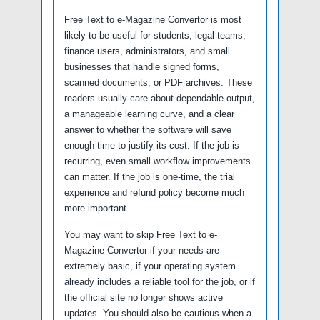
Free Text to e-Magazine Convertor is most
likely to be useful for students, legal teams,
finance users, administrators, and small
businesses that handle signed forms,
scanned documents, or PDF archives. These
readers usually care about dependable output,
a manageable learning curve, and a clear
answer to whether the software will save
enough time to justify its cost. If the job is
recurring, even small workflow improvements
can matter. If the job is one-time, the trial
experience and refund policy become much
more important.
You may want to skip Free Text to e-
Magazine Convertor if your needs are
extremely basic, if your operating system
already includes a reliable tool for the job, or if
the official site no longer shows active
updates. You should also be cautious when a