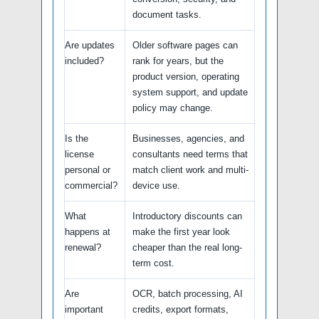
document tasks.
Are updates
Older software pages can
included?
rank for years, but the
product version, operating
system support, and update
policy may change.
Is the
Businesses, agencies, and
license
consultants need terms that
personal or
match client work and multi-
commercial?
device use.
What
Introductory discounts can
happens at
make the first year look
renewal?
cheaper than the real long-
term cost.
Are
OCR, batch processing, AI
important
credits, export formats,