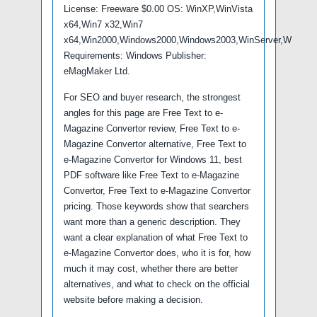
License: Freeware $0.00 OS: WinXP,WinVista
x64,Win7 x32,Win7
x64,Win2000,Windows2000,Windows2003,WinServer,W
Requirements: Windows Publisher:
eMagMaker Ltd.
For SEO and buyer research, the strongest
angles for this page are Free Text to e-
Magazine Convertor review, Free Text to e-
Magazine Convertor alternative, Free Text to
e-Magazine Convertor for Windows 11, best
PDF software like Free Text to e-Magazine
Convertor, Free Text to e-Magazine Convertor
pricing. Those keywords show that searchers
want more than a generic description. They
want a clear explanation of what Free Text to
e-Magazine Convertor does, who it is for, how
much it may cost, whether there are better
alternatives, and what to check on the official
website before making a decision.