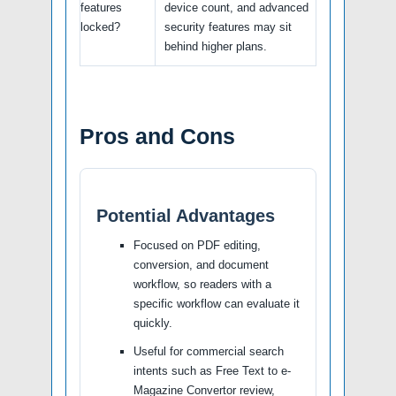
features
device count, and advanced
locked?
security features may sit
behind higher plans.
Pros and Cons
Potential Advantages
Focused on PDF editing,
conversion, and document
workflow, so readers with a
specific workflow can evaluate it
quickly.
Useful for commercial search
intents such as Free Text to e-
Magazine Convertor review,