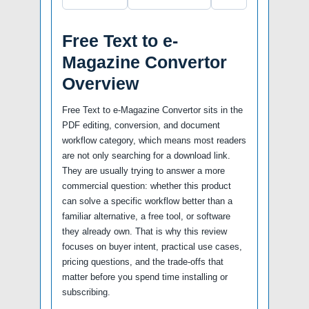
Free Text to e-
Magazine Convertor
Overview
Free Text to e-Magazine Convertor sits in the
PDF editing, conversion, and document
workflow category, which means most readers
are not only searching for a download link.
They are usually trying to answer a more
commercial question: whether this product
can solve a specific workflow better than a
familiar alternative, a free tool, or software
they already own. That is why this review
focuses on buyer intent, practical use cases,
pricing questions, and the trade-offs that
matter before you spend time installing or
subscribing.