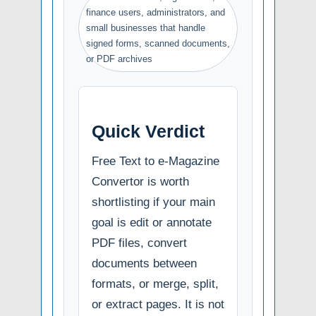
finance users, administrators, and
small businesses that handle
signed forms, scanned documents,
or PDF archives
Quick Verdict
Free Text to e-Magazine
Convertor is worth
shortlisting if your main
goal is edit or annotate
PDF files, convert
documents between
formats, or merge, split,
or extract pages. It is not