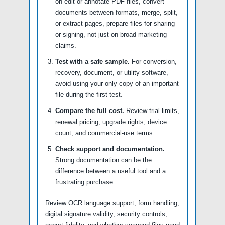
on edit or annotate PDF files, convert
documents between formats, merge, split,
or extract pages, prepare files for sharing
or signing, not just on broad marketing
claims.
Test with a safe sample.
For conversion,
recovery, document, or utility software,
avoid using your only copy of an important
file during the first test.
Compare the full cost.
Review trial limits,
renewal pricing, upgrade rights, device
count, and commercial-use terms.
Check support and documentation.
Strong documentation can be the
difference between a useful tool and a
frustrating purchase.
Review OCR language support, form handling,
digital signature validity, security controls,