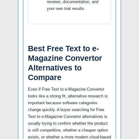
reviews, documentation, and
your own trial results.
Best Free Text to e-
Magazine Convertor
Alternatives to
Compare
Even if Free Text to e-Magazine Convertor
looks like a strong fit, alternative research is
important because software categories
change quickly. A buyer searching for Free
Text to e-Magazine Convertor alternatives is
usually trying to confirm whether the product
is still competitive, whether a cheaper option
exists, or whether a more modern cloud-based