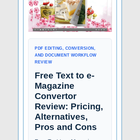
PDF EDITING, CONVERSION,
AND DOCUMENT WORKFLOW
REVIEW
Free Text to e-
Magazine
Convertor
Review: Pricing,
Alternatives,
Pros and Cons