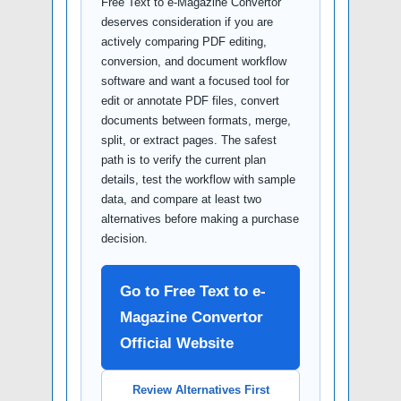
Free Text to e-Magazine Convertor
deserves consideration if you are
actively comparing PDF editing,
conversion, and document workflow
software and want a focused tool for
edit or annotate PDF files, convert
documents between formats, merge,
split, or extract pages. The safest
path is to verify the current plan
details, test the workflow with sample
data, and compare at least two
alternatives before making a purchase
decision.
Go to Free Text to e-
Magazine Convertor
Official Website
Review Alternatives First