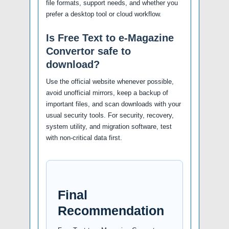
file formats, support needs, and whether you
prefer a desktop tool or cloud workflow.
Is Free Text to e-Magazine
Convertor safe to
download?
Use the official website whenever possible,
avoid unofficial mirrors, keep a backup of
important files, and scan downloads with your
usual security tools. For security, recovery,
system utility, and migration software, test
with non-critical data first.
Final
Recommendation