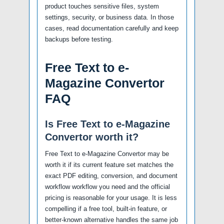
product touches sensitive files, system
settings, security, or business data. In those
cases, read documentation carefully and keep
backups before testing.
Free Text to e-
Magazine Convertor
FAQ
Is Free Text to e-Magazine
Convertor worth it?
Free Text to e-Magazine Convertor may be
worth it if its current feature set matches the
exact PDF editing, conversion, and document
workflow workflow you need and the official
pricing is reasonable for your usage. It is less
compelling if a free tool, built-in feature, or
better-known alternative handles the same job