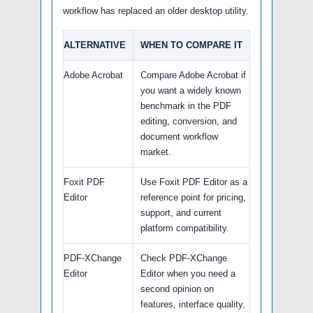
workflow has replaced an older desktop utility.
ALTERNATIVE
WHEN TO COMPARE IT
Adobe Acrobat
Compare Adobe Acrobat if
you want a widely known
benchmark in the PDF
editing, conversion, and
document workflow
market.
Foxit PDF
Use Foxit PDF Editor as a
Editor
reference point for pricing,
support, and current
platform compatibility.
PDF-XChange
Check PDF-XChange
Editor
Editor when you need a
second opinion on
features, interface quality,