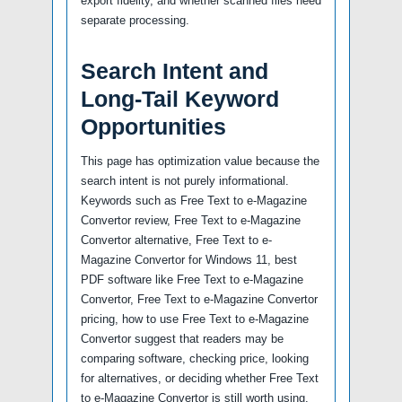
export fidelity, and whether scanned files need
separate processing.
Search Intent and
Long-Tail Keyword
Opportunities
This page has optimization value because the
search intent is not purely informational.
Keywords such as Free Text to e-Magazine
Convertor review, Free Text to e-Magazine
Convertor alternative, Free Text to e-
Magazine Convertor for Windows 11, best
PDF software like Free Text to e-Magazine
Convertor, Free Text to e-Magazine Convertor
pricing, how to use Free Text to e-Magazine
Convertor suggest that readers may be
comparing software, checking price, looking
for alternatives, or deciding whether Free Text
to e-Magazine Convertor is still worth using.