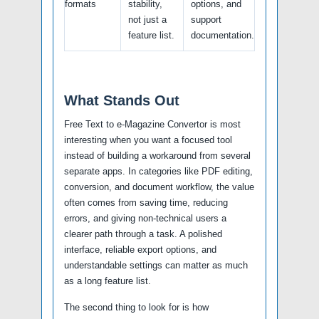
formats
stability,
options, and
not just a
support
feature list.
documentation.
What Stands Out
Free Text to e-Magazine Convertor is most
interesting when you want a focused tool
instead of building a workaround from several
separate apps. In categories like PDF editing,
conversion, and document workflow, the value
often comes from saving time, reducing
errors, and giving non-technical users a
clearer path through a task. A polished
interface, reliable export options, and
understandable settings can matter as much
as a long feature list.
The second thing to look for is how