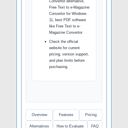
Convertor alternative,
Free Text to e-Magazine
Convertor for Windows
11, best PDF software
like Free Text to e-
Magazine Convertor.
Check the official
website for current
pricing, version support,
and plan limits before
purchasing.
Overview
Features
Pricing
Alternatives
How to Evaluate
FAQ