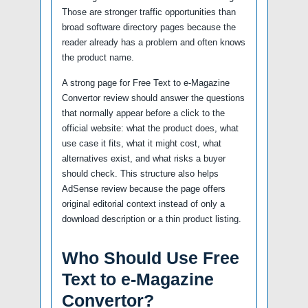
Those are stronger traffic opportunities than
broad software directory pages because the
reader already has a problem and often knows
the product name.
A strong page for Free Text to e-Magazine
Convertor review should answer the questions
that normally appear before a click to the
official website: what the product does, what
use case it fits, what it might cost, what
alternatives exist, and what risks a buyer
should check. This structure also helps
AdSense review because the page offers
original editorial context instead of only a
download description or a thin product listing.
Who Should Use Free
Text to e-Magazine
Convertor?