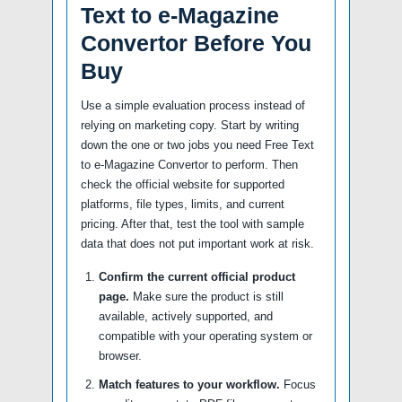
Text to e-Magazine
Convertor Before You
Buy
Use a simple evaluation process instead of
relying on marketing copy. Start by writing
down the one or two jobs you need Free Text
to e-Magazine Convertor to perform. Then
check the official website for supported
platforms, file types, limits, and current
pricing. After that, test the tool with sample
data that does not put important work at risk.
Confirm the current official product
page.
Make sure the product is still
available, actively supported, and
compatible with your operating system or
browser.
Match features to your workflow.
Focus