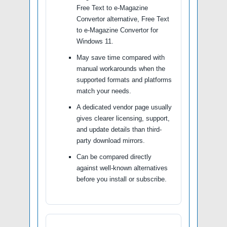
Free Text to e-Magazine
Convertor alternative, Free Text
to e-Magazine Convertor for
Windows 11.
May save time compared with
manual workarounds when the
supported formats and platforms
match your needs.
A dedicated vendor page usually
gives clearer licensing, support,
and update details than third-
party download mirrors.
Can be compared directly
against well-known alternatives
before you install or subscribe.