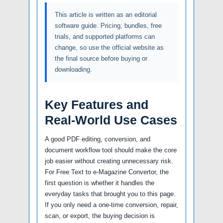
This article is written as an editorial
software guide. Pricing, bundles, free
trials, and supported platforms can
change, so use the official website as
the final source before buying or
downloading.
Key Features and
Real-World Use Cases
A good PDF editing, conversion, and
document workflow tool should make the core
job easier without creating unnecessary risk.
For Free Text to e-Magazine Convertor, the
first question is whether it handles the
everyday tasks that brought you to this page.
If you only need a one-time conversion, repair,
scan, or export, the buying decision is