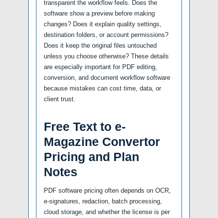
transparent the workflow feels. Does the
software show a preview before making
changes? Does it explain quality settings,
destination folders, or account permissions?
Does it keep the original files untouched
unless you choose otherwise? These details
are especially important for PDF editing,
conversion, and document workflow software
because mistakes can cost time, data, or
client trust.
Free Text to e-
Magazine Convertor
Pricing and Plan
Notes
PDF software pricing often depends on OCR,
e-signatures, redaction, batch processing,
cloud storage, and whether the license is per