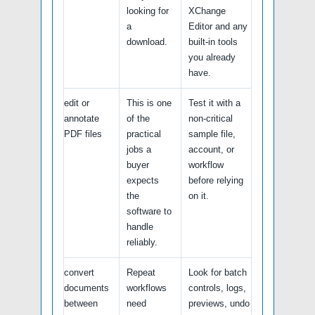
looking for
XChange
a
Editor and any
download.
built-in tools
you already
have.
edit or
This is one
Test it with a
annotate
of the
non-critical
PDF files
practical
sample file,
jobs a
account, or
buyer
workflow
expects
before relying
the
on it.
software to
handle
reliably.
convert
Repeat
Look for batch
documents
workflows
controls, logs,
between
need
previews, undo