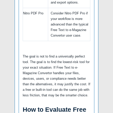
and export options.
Nitro PDF Pro
Consider Nitro PDF Pro if
your workflow is more
advanced than the typical
Free Text to e-Magazine
Convertor user case.
The goal is not to find a universally perfect
tool. The goal is to find the lowest-risk tool for
your exact situation. If Free Text to e-
Magazine Convertor handles your files,
devices, users, or compliance needs better
than the alternatives, it may justify the cost. If
a free or built-in tool can do the same job with
less friction, that may be the smarter choice.
How to Evaluate Free