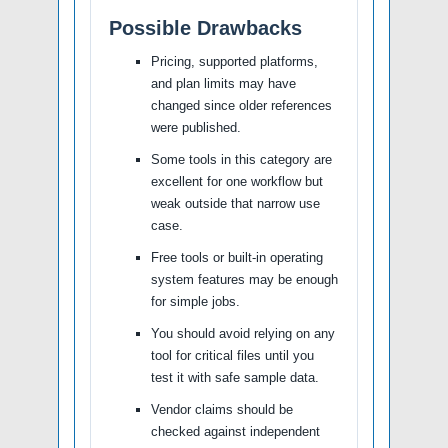
Possible Drawbacks
Pricing, supported platforms,
and plan limits may have
changed since older references
were published.
Some tools in this category are
excellent for one workflow but
weak outside that narrow use
case.
Free tools or built-in operating
system features may be enough
for simple jobs.
You should avoid relying on any
tool for critical files until you
test it with safe sample data.
Vendor claims should be
checked against independent