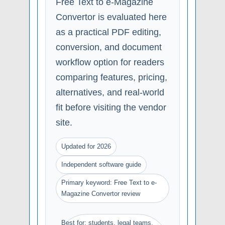
Free Text to e-Magazine
Convertor is evaluated here
as a practical PDF editing,
conversion, and document
workflow option for readers
comparing features, pricing,
alternatives, and real-world
fit before visiting the vendor
site.
Updated for 2026
Independent software guide
Primary keyword: Free Text to e-
Magazine Convertor review
Best for: students, legal teams,