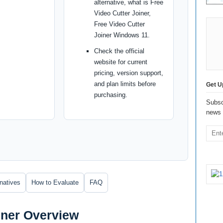
alternative, what is Free
Video Cutter Joiner,
Free Video Cutter
Joiner Windows 11.
Check the official
website for current
pricing, version support,
and plan limits before
Get U
purchasing.
Subsc
news 
rnatives
How to Evaluate
FAQ
iner Overview