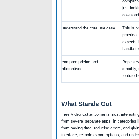
comparing
just looki
download
understand the core use case
This is o
practical
expects t
handle rel
compare pricing and
Repeat w
alternatives
stability,
feature li
What Stands Out
Free Video Cutter Joiner is most interesti
from several separate apps. In categories 
from saving time, reducing errors, and givi
interface, reliable export options, and unde