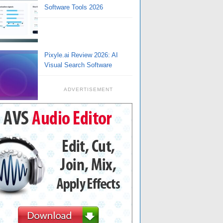
Software Tools 2026
Pixyle.ai Review 2026: AI
Visual Search Software
ADVERTISEMENT