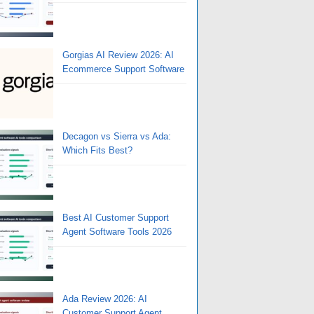
Gorgias AI Review 2026: AI
Ecommerce Support Software
Decagon vs Sierra vs Ada:
Which Fits Best?
Best AI Customer Support
Agent Software Tools 2026
Ada Review 2026: AI
Customer Support Agent