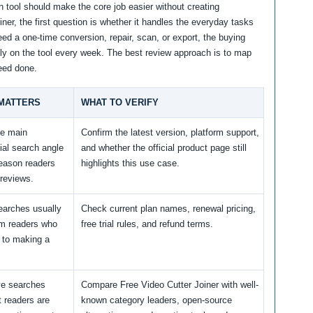
 tool should make the core job easier without creating
ner, the first question is whether it handles the everyday tasks
eed a one-time conversion, repair, scan, or export, the buying
 rely on the tool every week. The best review approach is to map
need done.
 MATTERS
WHAT TO VERIFY
he main
Confirm the latest version, platform support,
al search angle
and whether the official product page still
reason readers
highlights this use case.
reviews.
earches usually
Check current plan names, renewal pricing,
m readers who
free trial rules, and refund terms.
 to making a
ve searches
Compare Free Video Cutter Joiner with well-
 readers are
known category leaders, open-source