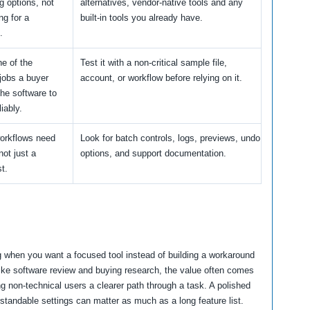
 options, not
alternatives, vendor-native tools and any
ng for a
built-in tools you already have.
.
ne of the
Test it with a non-critical sample file,
 jobs a buyer
account, or workflow before relying on it.
he software to
iably.
orkflows need
Look for batch controls, logs, previews, undo
 not just a
options, and support documentation.
st.
ng when you want a focused tool instead of building a workaround
like software review and buying research, the value often comes
ng non-technical users a clearer path through a task. A polished
rstandable settings can matter as much as a long feature list.