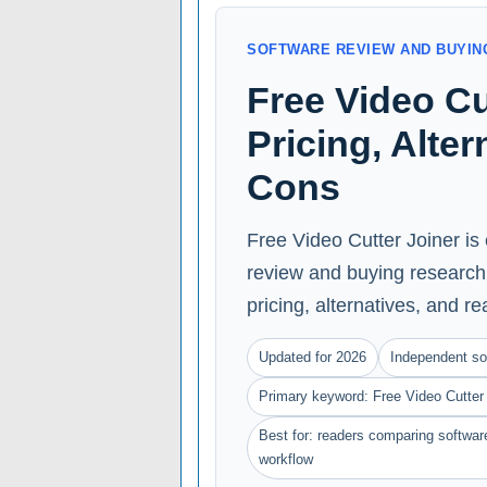
SOFTWARE REVIEW AND BUYIN
Free Video Cu
Pricing, Alte
Cons
Free Video Cutter Joiner is
review and buying research 
pricing, alternatives, and rea
Updated for 2026
Independent so
Primary keyword: Free Video Cutter 
Best for: readers comparing software
workflow