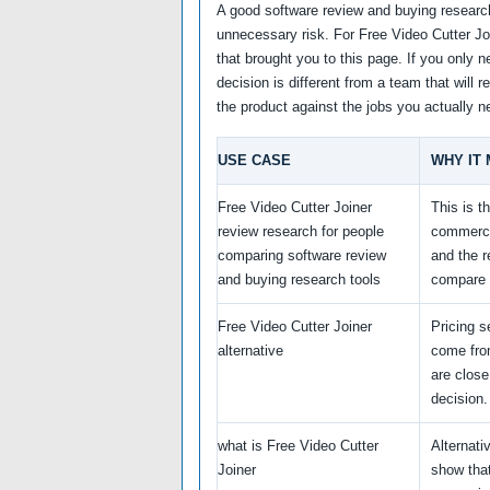
A good software review and buying research
unnecessary risk. For Free Video Cutter Joi
that brought you to this page. If you only n
decision is different from a team that will
the product against the jobs you actually 
USE CASE
WHY IT
Free Video Cutter Joiner
This is t
review research for people
commerci
comparing software review
and the 
and buying research tools
compare 
Free Video Cutter Joiner
Pricing s
alternative
come fro
are close
decision.
what is Free Video Cutter
Alternati
Joiner
show that