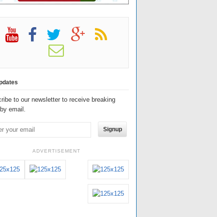
pdates
ribe to our newsletter to receive breaking
by email.
Signup
ADVERTISEMENT