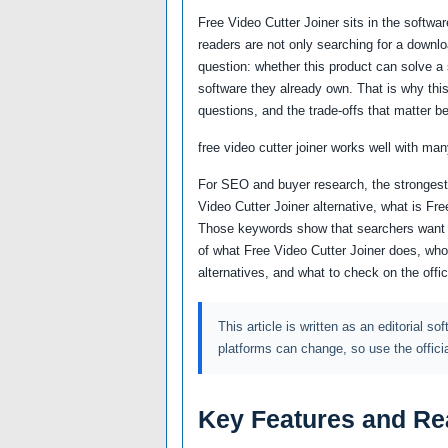
Free Video Cutter Joiner sits in the softw
readers are not only searching for a downl
question: whether this product can solve a sp
software they already own. That is why this
questions, and the trade-offs that matter be
free video cutter joiner works well with man
For SEO and buyer research, the strongest 
Video Cutter Joiner alternative, what is Fr
Those keywords show that searchers want m
of what Free Video Cutter Joiner does, who 
alternatives, and what to check on the offi
This article is written as an editorial so
platforms can change, so use the offici
Key Features and Re