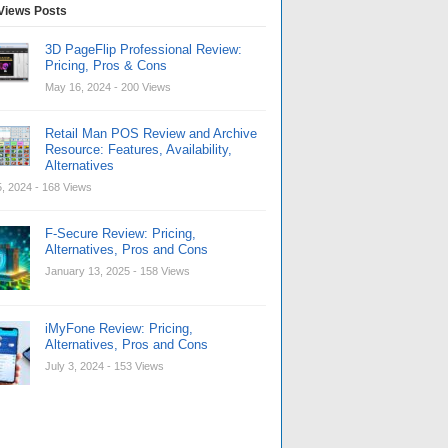
Views Posts
3D PageFlip Professional Review:
Pricing, Pros & Cons
May 16, 2024
- 200 Views
Retail Man POS Review and Archive
Resource: Features, Availability,
Alternatives
, 2024
- 168 Views
F-Secure Review: Pricing,
Alternatives, Pros and Cons
January 13, 2025
- 158 Views
iMyFone Review: Pricing,
Alternatives, Pros and Cons
July 3, 2024
- 153 Views