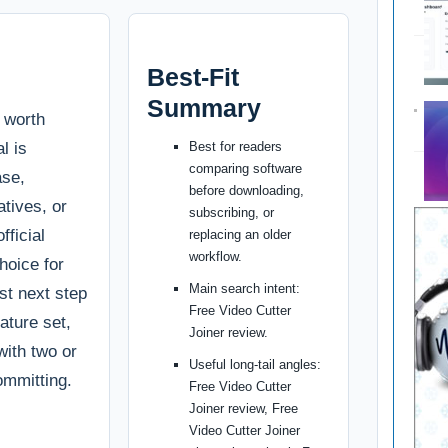
Best-Fit
Summary
s worth
l is
Best for readers
comparing software
ase,
before downloading,
tives, or
subscribing, or
fficial
replacing an older
workflow.
choice for
Main search intent:
st next step
Free Video Cutter
ature set,
Joiner review.
with two or
Useful long-tail angles:
ommitting.
Free Video Cutter
Joiner review, Free
Video Cutter Joiner