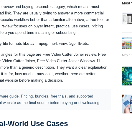
Most 
are review and buying research category, which means most
oad link. They are usually trying to answer a more commercial
ecific workflow better than a familiar alternative, a free tool, or
 review focuses on buyer intent, practical use cases, pricing
fore you spend time installing or subscribing.
y file formats like avi, mpeg, mp4, wmv, 3gp, flv,etc.
angles for this page are Free Video Cutter Joiner review, Free
May 15
ee Video Cutter Joiner, Free Video Cutter Joiner Windows 11.
ore than a generic description. They want a clear explanation
it is for, how much it may cost, whether there are better
cial website before making a decision.
ftware guide. Pricing, bundles, free trials, and supported
al website as the final source before buying or downloading.
al-World Use Cases