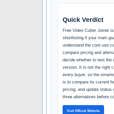
Quick Verdict
Free Video Cutter Joiner i
shortlisting if your main goa
understand the core use c
compare pricing and alterna
decide whether to test the o
version. It is not the right 
every buyer, so the smarte
is to compare its current fe
pricing, and update status 
three alternatives before c
Visit Official Website