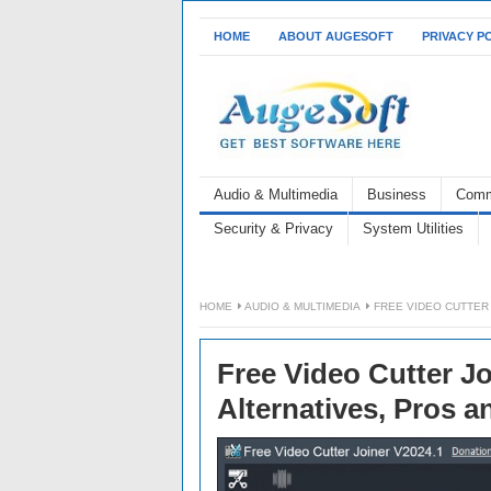
HOME
ABOUT AUGESOFT
PRIVACY P
Audio & Multimedia
Business
Comm
Security & Privacy
System Utilities
HOME
AUDIO & MULTIMEDIA
FREE VIDEO CUTTER 
Free Video Cutter Jo
Alternatives, Pros 