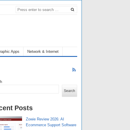
raphic Apps
Network & Internet
ch
Search
cent Posts
Zowie Review 2026: AI
Ecommerce Support Software