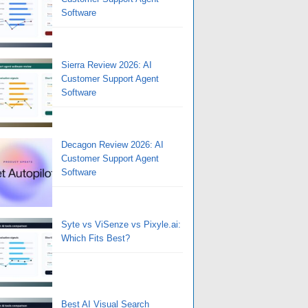
Software
Sierra Review 2026: AI
Customer Support Agent
Software
Decagon Review 2026: AI
Customer Support Agent
Software
Syte vs ViSenze vs Pixyle.ai:
Which Fits Best?
Best AI Visual Search