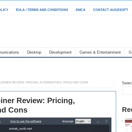
OLICY
EULA / TERMS AND CONDITIONS
DMCA
CONTACT AUGESOFT
unications
Desktop
Development
Games & Entertainment
G
JOINER REVIEW: PRICING, ALTERNATIVES, PROS AND CONS
Sear
iner Review: Pricing,
and Cons
Re