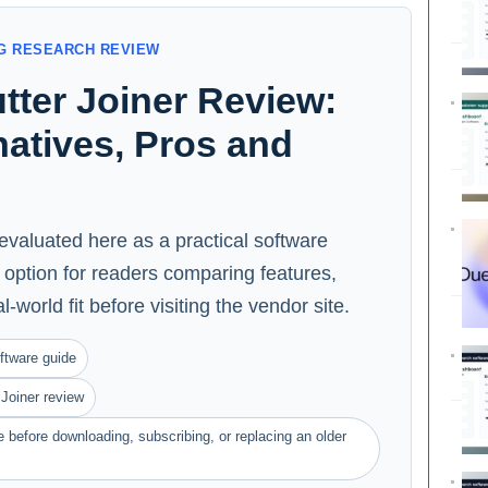
G RESEARCH REVIEW
tter Joiner Review:
rnatives, Pros and
 evaluated here as a practical software
option for readers comparing features,
l-world fit before visiting the vendor site.
ftware guide
Joiner review
 before downloading, subscribing, or replacing an older