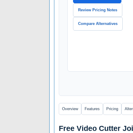
Review Pricing Notes
Compare Alternatives
Overview
Features
Pricing
Alte
Free Video Cutter Jo